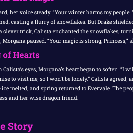
rd, her voice steady. “Your winter harms my people. W
ed, casting a flurry of snowflakes. But Drake shielde
 clever trick, Calista enchanted the snowflakes, tur
, Morgana paused. “Your magic is strong, Princess,” s
 of Hearts
alista’s eyes, Morgana’s heart began to soften. “I will 
mise to visit me, so I won’t be lonely.” Calista agreed
ice melted, and spring returned to Evervale. The peop
ess and her wise dragon friend.
e Story