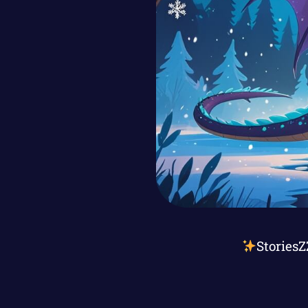
StoriesZ