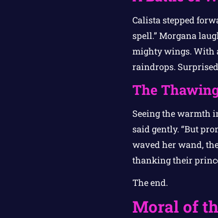
Calista stepped forwa
spell.” Morgana laugh
mighty wings. With a
raindrops. Surprised
The Thawing
Seeing the warmth in C
said gently. “But pro
waved her wand, the 
thanking their princ
The end.
Moral of th