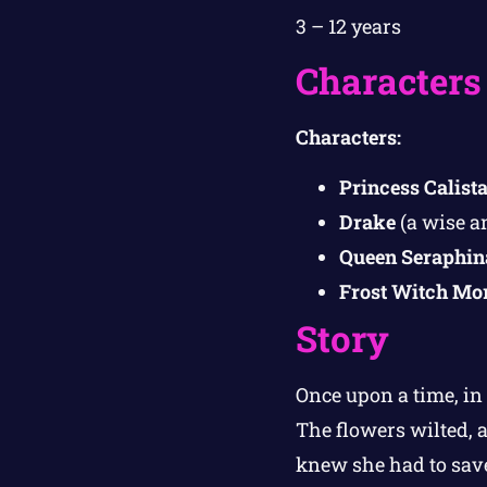
3 – 12 years
Characters
Characters:
Princess Calist
Drake
(a wise a
Queen Seraphin
Frost Witch Mo
Story
Once upon a time, in
The flowers wilted, a
knew she had to save