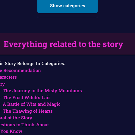
Show categories
Everything related to the story
is Story Belongs In Categories:
e Recommendation
aracters
ory
The Journey to the Misty Mountains
The Frost Witch’s Lair
A Battle of Wits and Magic
The Thawing of Hearts
ral of the Story
estions to Think About
 You Know