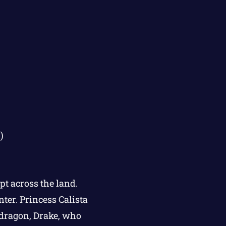
)
pt across the land.
nter. Princess Calista
 dragon, Drake, who