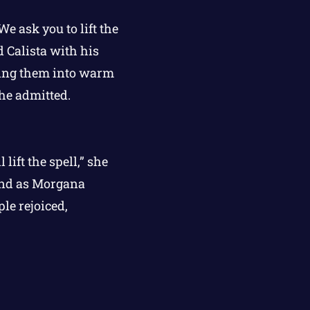
e ask you to lift the
d Calista with his
ning them into warm
he admitted.
lift the spell,” she
, and as Morgana
le rejoiced,