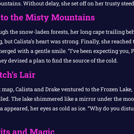
untains. Without delay, she set off on her trusty steed
to the Misty Mountains
ugh the snow-laden forests, her long cape trailing beh
 but Calista’s heart was strong. Finally, she reached t
erged with a gentle smile. “I’ve been expecting you, P
ey devised a plan to find the source of the cold.
ch’s Lair
 map, Calista and Drake ventured to the Frozen Lake,
ed. The lake shimmered like a mirror under the moon
appeared, her eyes as cold as ice. “Why do you dist
Wits and Magic