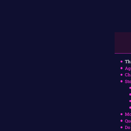
Th
Ag
Ch
St
Mo
Qu
Do