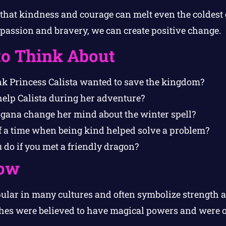
 that kindness and courage can melt even the coldest o
assion and bravery, we can create positive change.
to Think About
k Princess Calista wanted to save the kingdom?
elp Calista during her adventure?
ana change her mind about the winter spell?
f a time when being kind helped solve a problem?
do if you met a friendly dragon?
ow
ular in many cultures and often symbolize strength
tches were believed to have magical powers and were o