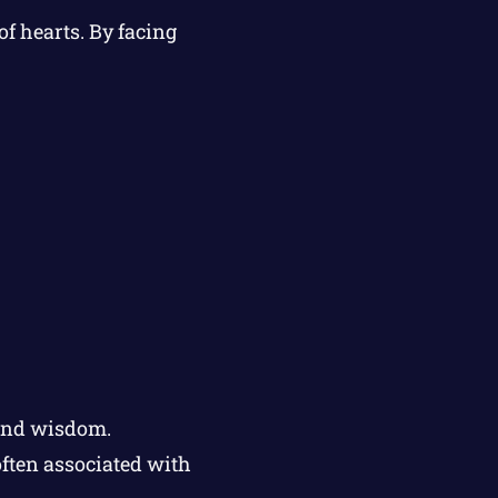
f hearts. By facing
 and wisdom.
ften associated with