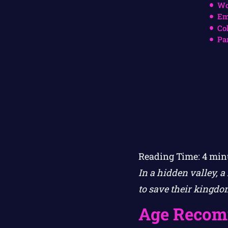
Wo
Em
Co
Pa
Reading Time:
4
min
In a hidden valley, 
to save their kingdo
Age Recom