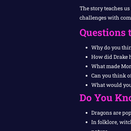
The story teaches us
challenges with comp
Questions 
Why do you thin
How did Drake h
What made Morg
Can you think o
What would you 
Do You Kn
Dragons are pop
In folklore, wi