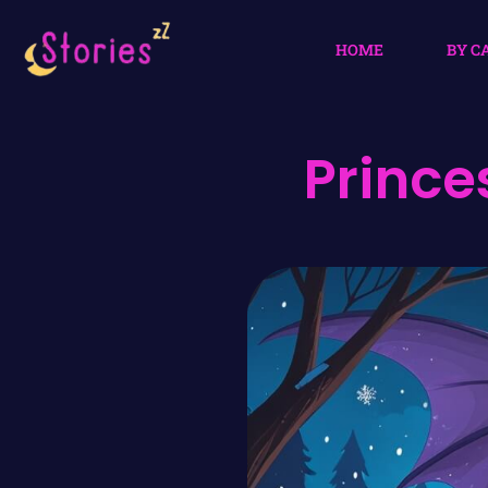
HOME
BY C
Prince