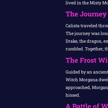
lived in the Misty Mo
The Journey 
Calista traveled thro
The journey was long,
Drake, the dragon, em
rumbled. Together, th
The Frost Wit
Guided by an ancient
Witch Morgana dwell
approached, Morgana 
hissed.
A Battle of 