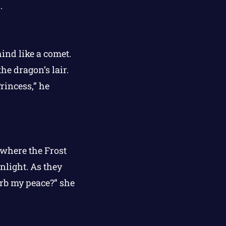
.
ind like a comet.
he dragon’s lair.
rincess,” he
 where the Frost
light. As they
urb my peace?” she