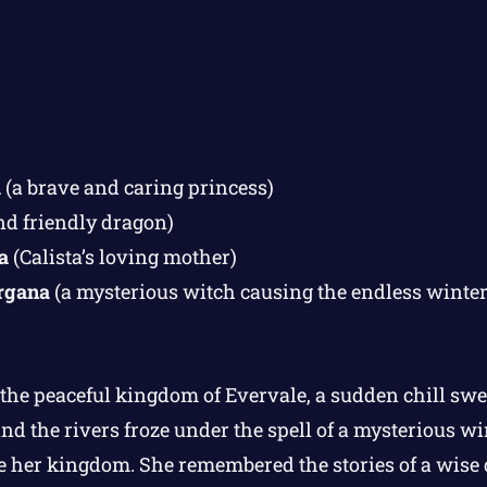
a
(a brave and caring princess)
nd friendly dragon)
a
(Calista’s loving mother)
rgana
(a mysterious witch causing the endless winter
 the peaceful kingdom of Evervale, a sudden chill swe
nd the rivers froze under the spell of a mysterious wi
 her kingdom. She remembered the stories of a wise