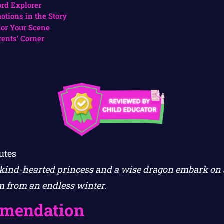
rd Explorer
otions in the Story
lor Your Scene
rents’ Corner
utes
a kind-hearted princess and a wise dragon embark on
m from an endless winter.
mendation