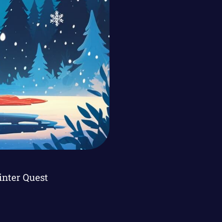
inter Quest