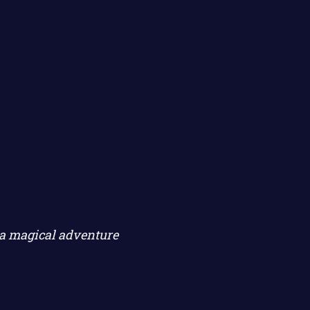
 a magical adventure