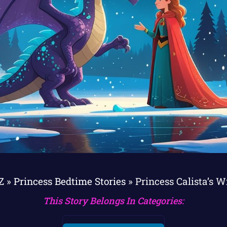
Z
»
Princess Bedtime Stories
»
Princess Calista’s W
This Story Belongs In Categories: