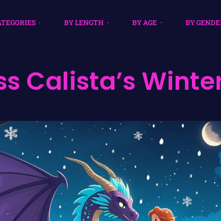
ATEGORIES
BY LENGTH
BY AGE
BY GENDE
ss Calista’s Winte