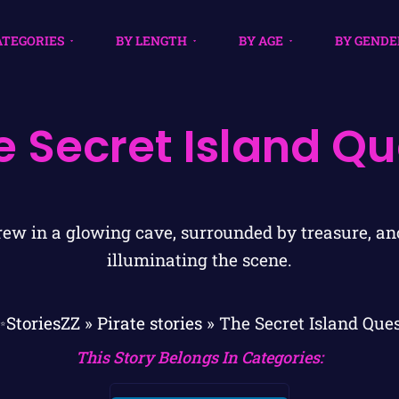
ATEGORIES
BY LENGTH
BY AGE
BY GENDE
e Secret Island Qu
✨StoriesZZ
»
Pirate stories
»
The Secret Island Que
This Story Belongs In Categories: