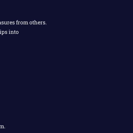
asures from others.
ips into
m.