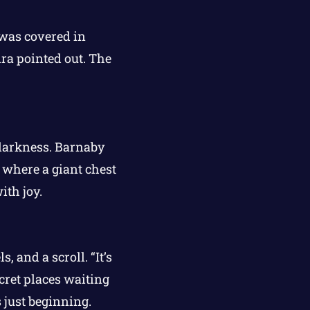
 was covered in
ira pointed out. The
 darkness. Barnaby
 where a giant chest
ith joy.
 and a scroll. “It’s
cret places waiting
 just beginning.