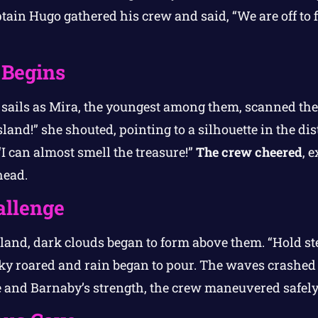
ptain Hugo gathered his crew and said, “We are off to f
 Begins
r sails as Mira, the youngest among them, scanned th
island!” she shouted, pointing to a silhouette in the di
“I can almost smell the treasure!”
The crew cheered
, 
head.
allenge
sland, dark clouds began to form above them. “Hold s
 roared and rain began to pour. The waves crashed a
 and Barnaby’s strength, the crew maneuvered safely 