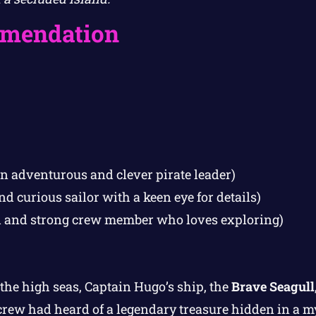
mendation
n adventurous and clever pirate leader)
d curious sailor with a keen eye for details)
l and strong crew member who loves exploring)
the high seas, Captain Hugo’s ship, the
Brave Seagull
crew had heard of a legendary treasure hidden in a m