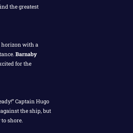
ind the greatest
e horizon with a
stance.
Barnaby
excited for the
teady!” Captain Hugo
gainst the ship, but
to shore.