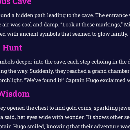
ous Cave
found a hidden path leading to the cave. The entrance
he air was cool and damp. “Look at these markings,” M
ed with ancient symbols that seemed to glow faintly.
e Hunt
mbols deeper into the cave, each step echoing in the
hting the way. Suddenly, they reached a grand chamber
orchlight. “We’ve found it!” Captain Hugo exclaimed w
 Wisdom
y opened the chest to find gold coins, sparkling jewels,
a said, her eyes wide with wonder. “It shows other se
aptain Hugo smiled, knowing that their adventure was