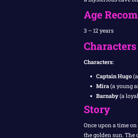
Age Recom
3 – 12 years
Characters
Characters:
Captain Hugo
(a
Mira
(a young an
Barnaby
(a loya
Story
Once upon a time on 
the golden sun. The 