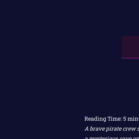
Reading Time:
5
min
A brave pirate crew s
a mysterious cave on