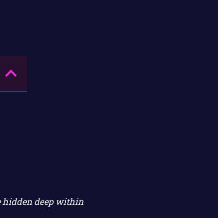
re hidden deep within