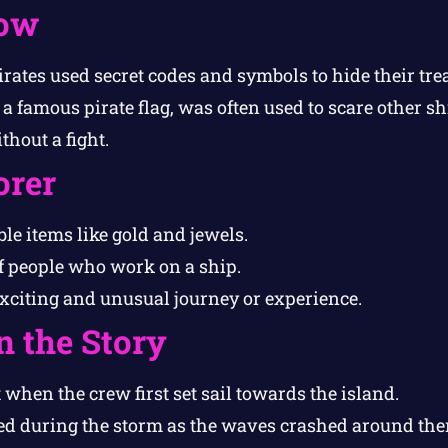
ow
irates used secret codes and symbols to hide their tre
 a famous pirate flag, was often used to scare other sh
hout a fight.
orer
le items like gold and jewels.
f people who work on a ship.
xciting and unusual journey or experience.
n the Story
 when the crew first set sail towards the island.
d during the storm as the waves crashed around the