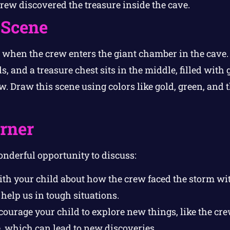
ew discovered the treasure inside the cave.
 Scene
hen the crew enters the giant chamber in the cave. 
 and a treasure chest sits in the middle, filled with 
w. Draw this scene using colors like gold, green, and t
orner
onderful opportunity to discuss:
th your child about how the crew faced the storm wi
help us in tough situations.
ourage your child to explore new things, like the cr
, which can lead to new discoveries.