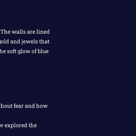
The walls are lined
gold and jewels that
he soft glow of blue
thout fear and how
ew explored the