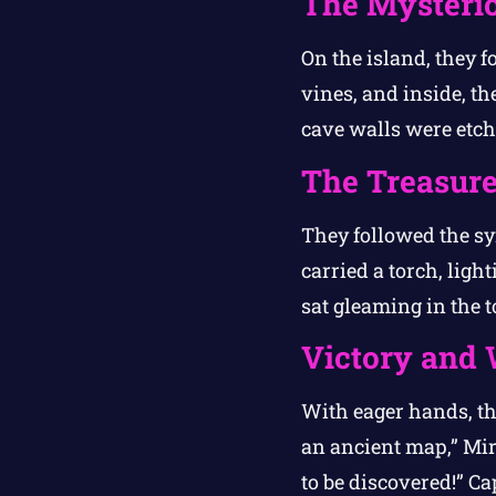
The Mysteri
On the island, they 
vines, and inside, t
cave walls were etch
The Treasur
They followed the sy
carried a torch, lig
sat gleaming in the t
Victory and
With eager hands, the
an ancient map,” Mir
to be discovered!” C