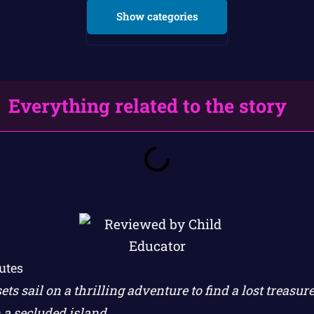
Show categories
Everything related to the story
utes
ets sail on a thrilling adventure to find a lost treasu
 a secluded island.