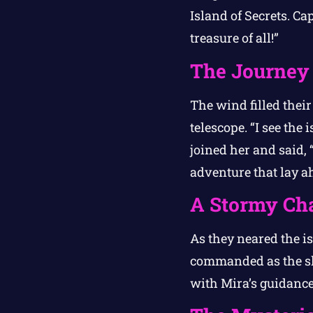
Island of Secrets. Ca
treasure of all!”
The Journey
The wind filled thei
telescope. “I see the 
joined her and said, 
adventure that lay a
A Stormy Ch
As they neared the i
commanded as the sky
with Mira’s guidance