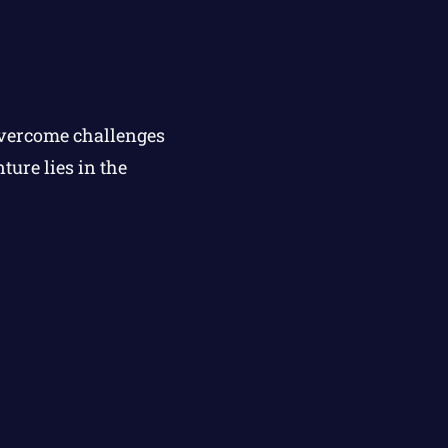
overcome challenges
ure lies in the