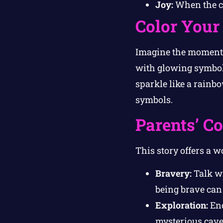
Joy:
When the cr
Color Your
Imagine the moment w
with glowing symbols,
sparkle like a rainbo
symbols.
Parents’ C
This story offers a w
Bravery:
Talk wi
being brave can 
Exploration:
Enc
mysterious cave