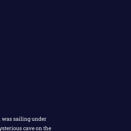
, was sailing under
ysterious cave on the