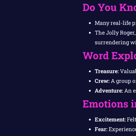
Do You Kn
Many real-life p
The Jolly Roger,
surrendering wit
Word Expl
Treasure:
Valuab
Crew:
A group o
Adventure:
An e
Emotions i
Excitement:
Felt
Fear:
Experience