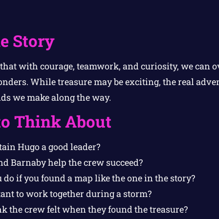
e Story
 that with courage, teamwork, and curiosity, we can 
ders. While treasure may be exciting, the real advent
nds we make along the way.
to Think About
ain Hugo a good leader?
nd Barnaby help the crew succeed?
o if you found a map like the one in the story?
tant to work together during a storm?
k the crew felt when they found the treasure?