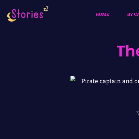
HOME
BY C
Th