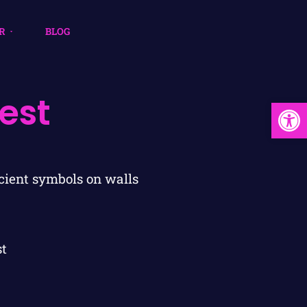
R
BLOG
est
Open
st