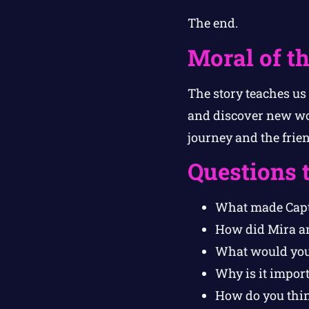
The end.
Moral of th
The story teaches us
and discover new won
journey and the frie
Questions 
What made Capt
How did Mira a
What would you d
Why is it impor
How do you thin