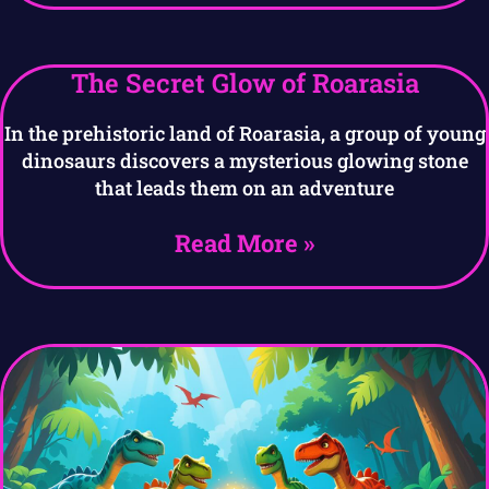
The Secret Glow of Roarasia
In the prehistoric land of Roarasia, a group of young
dinosaurs discovers a mysterious glowing stone
that leads them on an adventure
Read More »