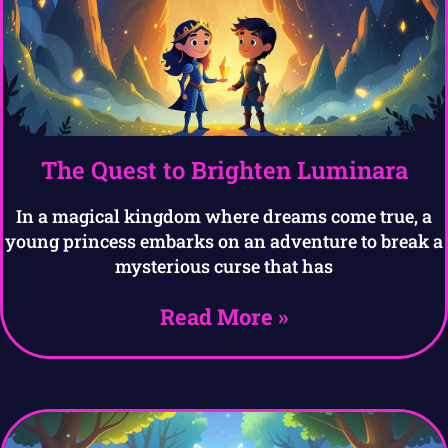
The Quest to Brighten Luminara
In a magical kingdom where dreams come true, a
young princess embarks on an adventure to break a
mysterious curse that has
Read More »