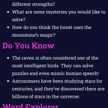
different strengths?
What are some mysteries you would like to
solve?
How do you think the forest uses the
moonstone’s magic?
Do You Know
The raven is often considered one of the
most intelligent birds. They can solve
puzzles and even mimic human speech!
Astronomers have been studying stars for
centuries, and they’ve discovered there are
billions of stars in the universe.
Word Explorer