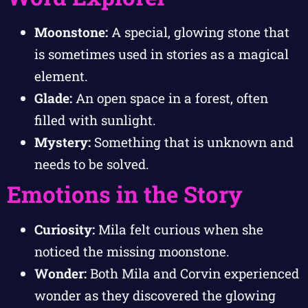
Moonstone:
A special, glowing stone that
is sometimes used in stories as a magical
element.
Glade:
An open space in a forest, often
filled with sunlight.
Mystery:
Something that is unknown and
needs to be solved.
Emotions in the Story
Curiosity:
Mila felt curious when she
noticed the missing moonstone.
Wonder:
Both Mila and Corvin experienced
wonder as they discovered the glowing