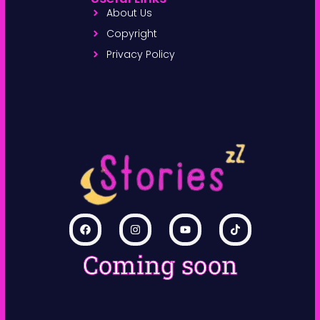
About Us
Copyright
Privacy Policy
Coming soon