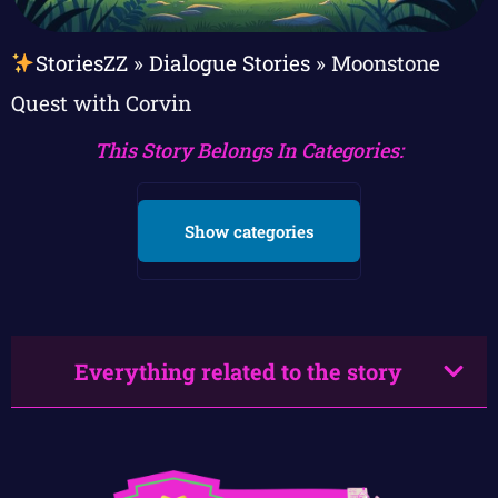
StoriesZZ
»
Dialogue Stories
»
Moonstone
Quest with Corvin
This Story Belongs In Categories:
Show categories
Everything related to the story