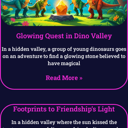
Glowing Quest in Dino Valley
In a hidden valley, a group of young dinosaurs goes
on an adventure to find a glowing stone believed to
have magical
Read More »
Footprints to Friendship’s Light
In a hidden valley where the sun kissed the