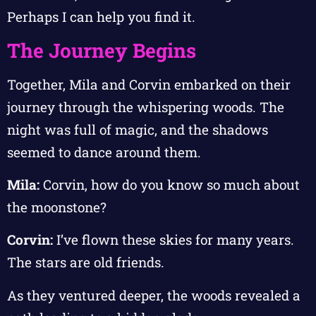
Perhaps I can help you find it.
The Journey Begins
Together, Mila and Corvin embarked on their
journey through the whispering woods. The
night was full of magic, and the shadows
seemed to dance around them.
Mila:
Corvin, how do you know so much about
the moonstone?
Corvin:
I’ve flown these skies for many years.
The stars are old friends.
As they ventured deeper, the woods revealed a