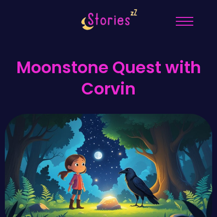
Moonstone Quest with
Corvin