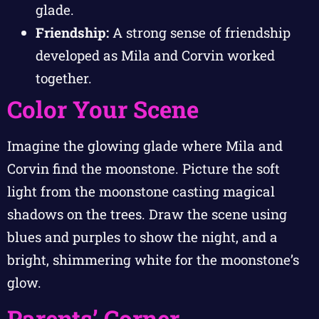
glade.
Friendship:
A strong sense of friendship
developed as Mila and Corvin worked
together.
Color Your Scene
Imagine the glowing glade where Mila and
Corvin find the moonstone. Picture the soft
light from the moonstone casting magical
shadows on the trees. Draw the scene using
blues and purples to show the night, and a
bright, shimmering white for the moonstone’s
glow.
Parents’ Corner