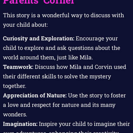
This story is a wonderful way to discuss with
your child about:
Curiosity and Exploration:
Encourage your
child to explore and ask questions about the
world around them, just like Mila.
Teamwork:
Discuss how Mila and Corvin used
their different skills to solve the mystery
together.
Appreciation of Nature:
Use the story to foster
a love and respect for nature and its many
wonders.
Imagination:
Inspire your child to imagine their