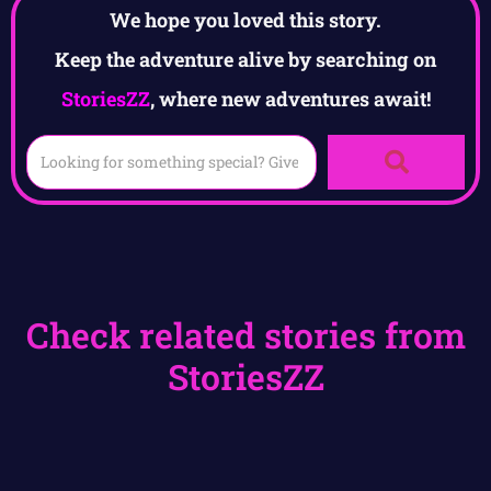
We hope you loved this story.
Keep the adventure alive by searching on
StoriesZZ
, where new adventures await!
Check related stories from
StoriesZZ