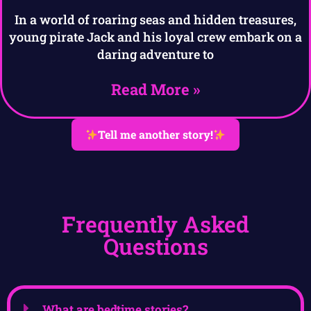
In a world of roaring seas and hidden treasures,
young pirate Jack and his loyal crew embark on a
daring adventure to
Read More »
Tell me another story!
Frequently Asked
Questions
What are bedtime stories?