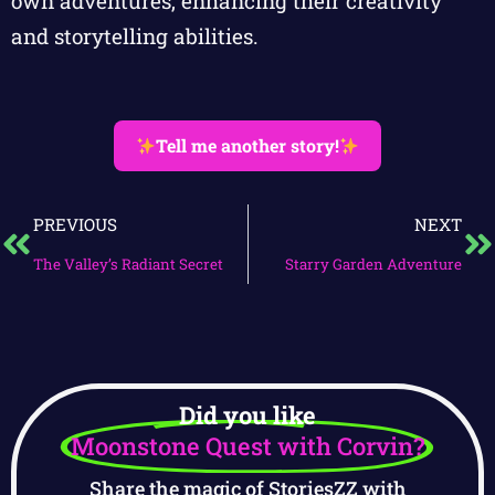
own adventures, enhancing their creativity
and storytelling abilities.
Tell me another story!
PREVIOUS
NEXT
The Valley’s Radiant Secret
Starry Garden Adventure
Did you like
Moonstone Quest with Corvin?
Share the magic of StoriesZZ with