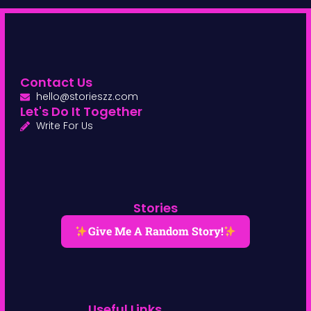
Contact Us
hello@storieszz.com
Let's Do It Together
Write For Us
Stories
Give Me A Random Story!
Useful Links