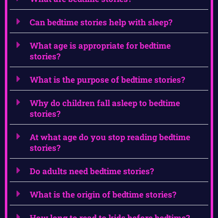
Can bedtime stories help with sleep?
What age is appropriate for bedtime
stories?
What is the purpose of bedtime stories?
Why do children fall asleep to bedtime
stories?
At what age do you stop reading bedtime
stories?
Do adults need bedtime stories?
What is the origin of bedtime stories?
How long to read to kids before bedtime?