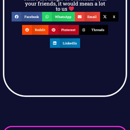
your friends, it would mean a lot
to us
Facebook
WhatsApp
Email
X
Reddit
Pinterest
Threads
LinkedIn