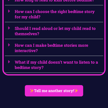
How can I choose the right bedtime story
for my child?
Should I read aloud or let my child read to
themselves?
How can I make bedtime stories more
interactive?
What if my child doesn’t want to listen to a
bedtime story?
Tell me another story!