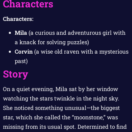
Characters
Characters:
Mila
(a curious and adventurous girl with
a knack for solving puzzles)
Corvin
(a wise old raven with a mysterious
past)
Story
On a quiet evening, Mila sat by her window
watching the stars twinkle in the night sky.
She noticed something unusual—the biggest
star, which she called the “moonstone,” was
missing from its usual spot. Determined to find