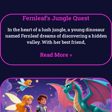
Fernleaf’s Jungle Quest
In the heart of a lush jungle, a young dinosaur
named Fernleaf dreams of discovering a hidden
valley. With her best friend,
Read More »