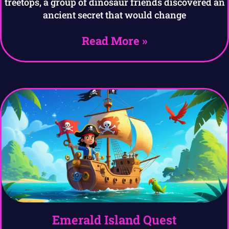
treetops, a group of dinosaur friends discovered an
ancient secret that would change
Read More »
Emerald Island Quest