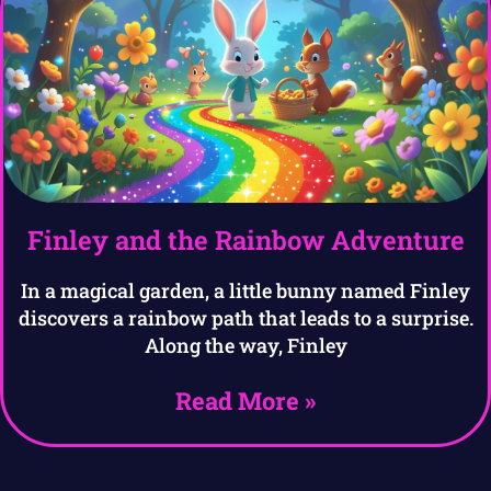
Finley and the Rainbow Adventure
In a magical garden, a little bunny named Finley
discovers a rainbow path that leads to a surprise.
Along the way, Finley
Read More »