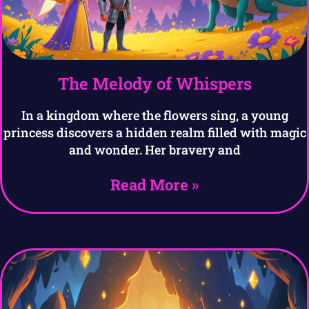
The Melody of Whispers
In a kingdom where the flowers sing, a young
princess discovers a hidden realm filled with magic
and wonder. Her bravery and
Read More »