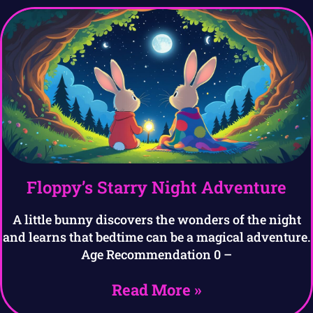
Floppy’s Starry Night Adventure
A little bunny discovers the wonders of the night
and learns that bedtime can be a magical adventure.
Age Recommendation 0 –
Read More »