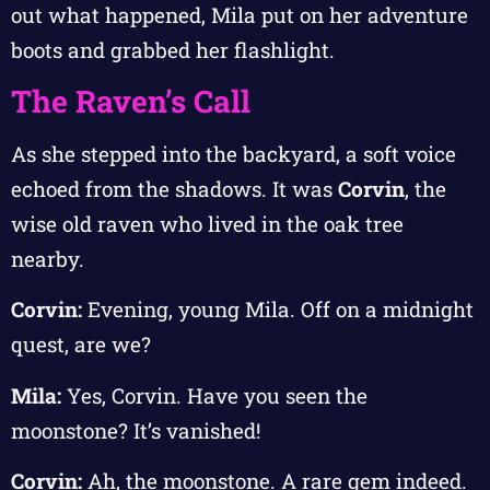
out what happened, Mila put on her adventure
boots and grabbed her flashlight.
The Raven’s Call
As she stepped into the backyard, a soft voice
echoed from the shadows. It was
Corvin
, the
wise old raven who lived in the oak tree
nearby.
Corvin:
Evening, young Mila. Off on a midnight
quest, are we?
Mila:
Yes, Corvin. Have you seen the
moonstone? It’s vanished!
Corvin:
Ah, the moonstone. A rare gem indeed.