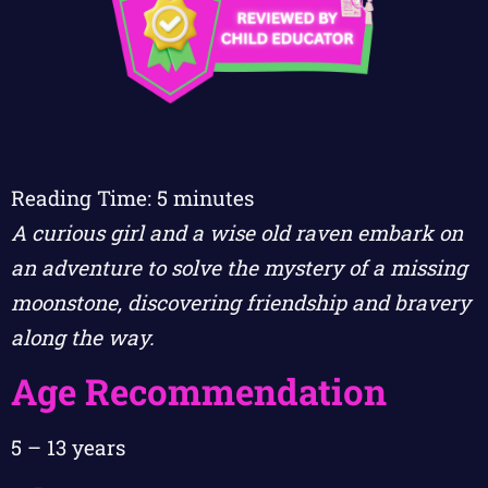
Reading Time:
5
minutes
A curious girl and a wise old raven embark on
an adventure to solve the mystery of a missing
moonstone, discovering friendship and bravery
along the way.
Age Recommendation
5 – 13 years