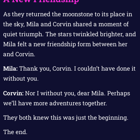
As they returned the moonstone to its place in
the sky, Mila and Corvin shared a moment of
quiet triumph. The stars twinkled brighter, and
Mila felt a new friendship form between her
and Corvin.
Mila:
Thank you, Corvin. I couldn’t have done it
without you.
Corvin:
Nor I without you, dear Mila. Perhaps
we’ll have more adventures together.
They both knew this was just the beginning.
The end.