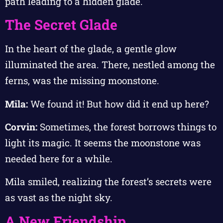
path leading to a hidden glade.
The Secret Glade
In the heart of the glade, a gentle glow
illuminated the area. There, nestled among the
ferns, was the missing moonstone.
Mila:
We found it! But how did it end up here?
Corvin:
Sometimes, the forest borrows things to
light its magic. It seems the moonstone was
needed here for a while.
Mila smiled, realizing the forest’s secrets were
as vast as the night sky.
A New Friendship