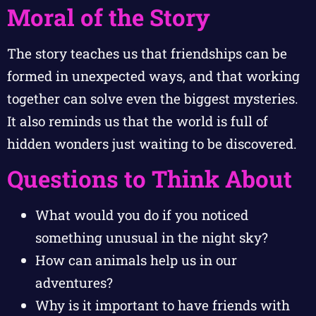
Moral of the Story
The story teaches us that friendships can be
formed in unexpected ways, and that working
together can solve even the biggest mysteries.
It also reminds us that the world is full of
hidden wonders just waiting to be discovered.
Questions to Think About
What would you do if you noticed
something unusual in the night sky?
How can animals help us in our
adventures?
Why is it important to have friends with