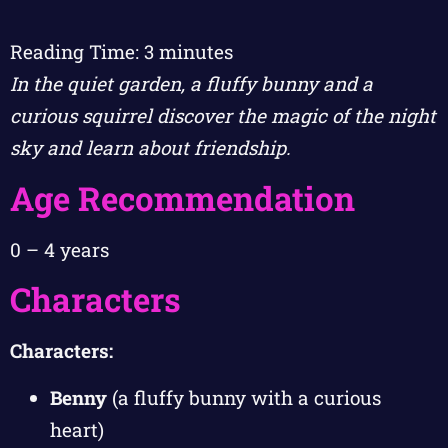
Reading Time:
3
minutes
In the quiet garden, a fluffy bunny and a
curious squirrel discover the magic of the night
sky and learn about friendship.
Age Recommendation
0 – 4 years
Characters
Characters:
Benny
(a fluffy bunny with a curious
heart)