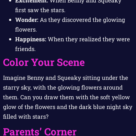
Excitement:
When Benny and Squeaky
first saw the stars.
Wonder:
As they discovered the glowing
flowers.
Happiness:
When they realized they were
friends.
Color Your Scene
Imagine Benny and Squeaky sitting under the
starry sky, with the glowing flowers around
them. Can you draw them with the soft yellow
glow of the flowers and the dark blue night sky
filled with stars?
Parents’ Corner