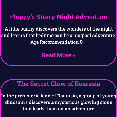
Floppy’s Starry Night Adventure
A little bunny discovers the wonders of the night
and learns that bedtime can be a magical adventure.
Age Recommendation 0 –
Read More »
The Secret Glow of Roarasia
In the prehistoric land of Roarasia, a group of young
dinosaurs discovers a mysterious glowing stone
that leads them on an adventure