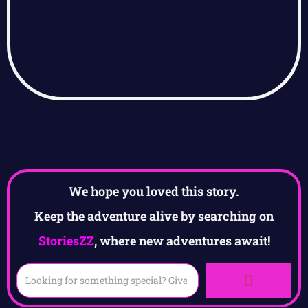
We hope you loved this story.
Keep the adventure alive by searching on
StoriesZZ
, where new adventures await!