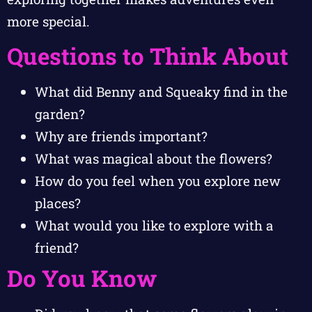
more special.
Questions to Think About
What did Benny and Squeaky find in the
garden?
Why are friends important?
What was magical about the flowers?
How do you feel when you explore new
places?
What would you like to explore with a
friend?
Do You Know