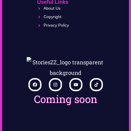
Useful Links
About Us
Copyright
Privacy Policy
Coming soon