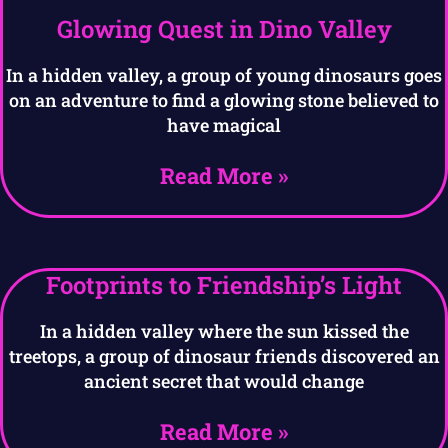
Glowing Quest in Dino Valley
In a hidden valley, a group of young dinosaurs goes
on an adventure to find a glowing stone believed to
have magical
Read More »
Footprints to Friendship’s Light
In a hidden valley where the sun kissed the
treetops, a group of dinosaur friends discovered an
ancient secret that would change
Read More »