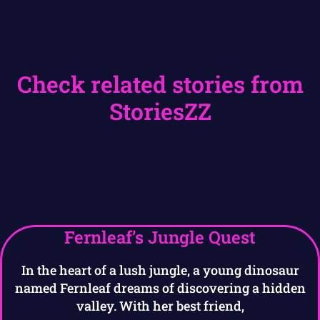
Check related stories from
StoriesZZ
Fernleaf’s Jungle Quest
In the heart of a lush jungle, a young dinosaur
named Fernleaf dreams of discovering a hidden
valley. With her best friend,