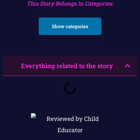
This Story Belongs In Categories:
Show categories
Everything related to the story