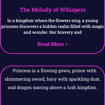
The Melody of Whispers
In a kingdom where the flowers sing, a young
princess discovers a hidden realm filled with magic
and wonder. Her bravery and
Read More »