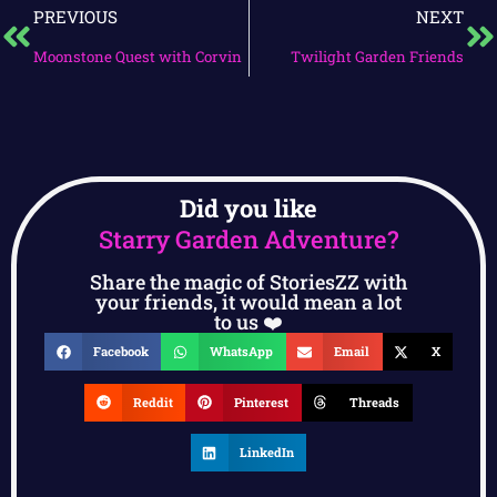
PREVIOUS
NEXT
Moonstone Quest with Corvin
Twilight Garden Friends
Did you like
Starry Garden Adventure?
Share the magic of StoriesZZ with
your friends, it would mean a lot
to us ❤️
Facebook
WhatsApp
Email
X
Reddit
Pinterest
Threads
LinkedIn