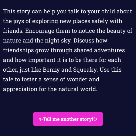
This story can help you talk to your child about
the joys of exploring new places safely with
friends. Encourage them to notice the beauty of
nature and the night sky. Discuss how
friendships grow through shared adventures
and how important it is to be there for each
other, just like Benny and Squeaky. Use this
tale to foster a sense of wonder and
appreciation for the natural world.
✨Tell me another story!✨