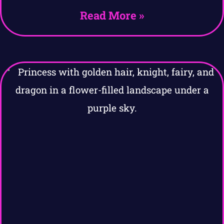
Read More »