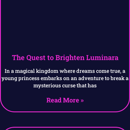
The Quest to Brighten Luminara
In a magical kingdom where dreams come true, a
young princess embarks on an adventure to break a
mysterious curse that has
Read More »