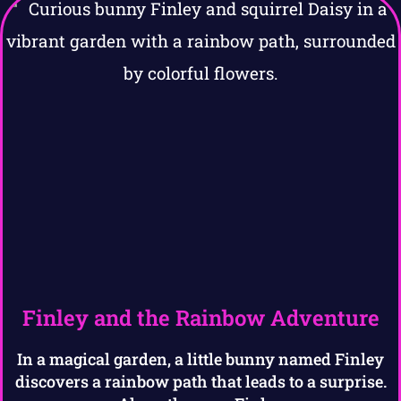
Finley and the Rainbow Adventure
In a magical garden, a little bunny named Finley
discovers a rainbow path that leads to a surprise.