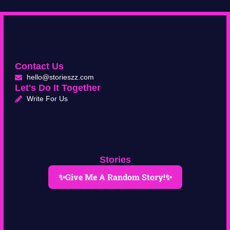
Contact Us
hello@storieszz.com
Let's Do It Together
Write For Us
Stories
✨Give Me A Random Story!✨