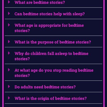
What are bedtime stories?
Can bedtime stories help with sleep?
What age is appropriate for bedtime
stories?
What is the purpose of bedtime stories?
Why do children fall asleep to bedtime
stories?
At what age do you stop reading bedtime
stories?
Do adults need bedtime stories?
What is the origin of bedtime stories?