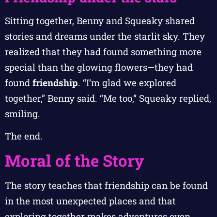
Sitting together, Benny and Squeaky shared
stories and dreams under the starlit sky. They
realized that they had found something more
special than the glowing flowers—they had
found
friendship
. “I’m glad we explored
together,” Benny said. “Me too,” Squeaky replied,
smiling.
The end.
Moral of the Story
The story teaches that friendship can be found
in the most unexpected places and that
exploring together makes adventures even