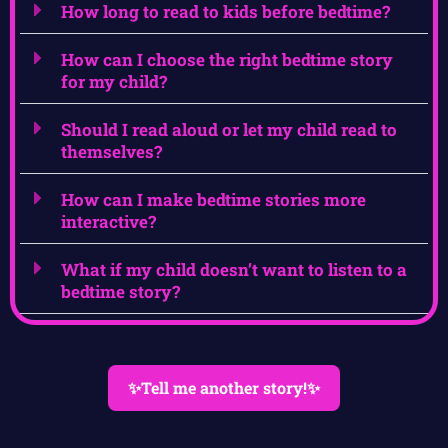
How long to read to kids before bedtime?
How can I choose the right bedtime story
for my child?
Should I read aloud or let my child read to
themselves?
How can I make bedtime stories more
interactive?
What if my child doesn’t want to listen to a
bedtime story?
✨Tell me another story!✨