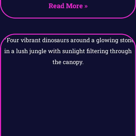
Read More »