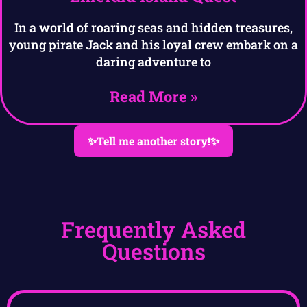
In a world of roaring seas and hidden treasures,
young pirate Jack and his loyal crew embark on a
daring adventure to
Read More »
✨Tell me another story!✨
Frequently Asked
Questions