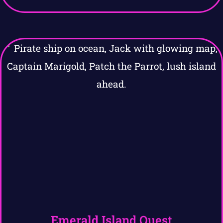
Emerald Island Quest