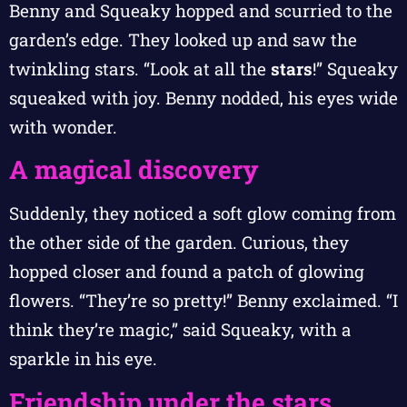
Benny and Squeaky hopped and scurried to the
garden’s edge. They looked up and saw the
twinkling stars. “Look at all the
stars
!” Squeaky
squeaked with joy. Benny nodded, his eyes wide
with wonder.
A magical discovery
Suddenly, they noticed a soft glow coming from
the other side of the garden. Curious, they
hopped closer and found a patch of glowing
flowers. “They’re so pretty!” Benny exclaimed. “I
think they’re magic,” said Squeaky, with a
sparkle in his eye.
Friendship under the stars