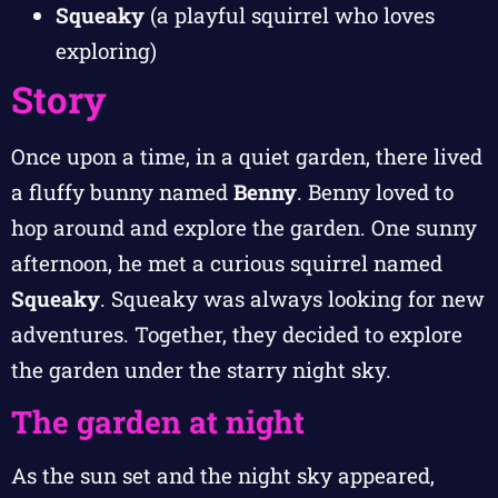
Squeaky
(a playful squirrel who loves
exploring)
Story
Once upon a time, in a quiet garden, there lived
a fluffy bunny named
Benny
. Benny loved to
hop around and explore the garden. One sunny
afternoon, he met a curious squirrel named
Squeaky
. Squeaky was always looking for new
adventures. Together, they decided to explore
the garden under the starry night sky.
The garden at night
As the sun set and the night sky appeared,