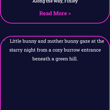
Along the way, Finley
Read More »