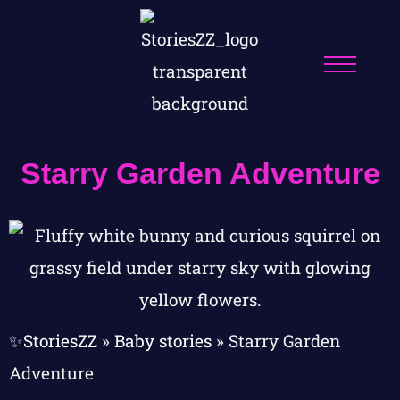
Starry Garden Adventure
✨StoriesZZ
»
Baby stories
»
Starry Garden
Adventure