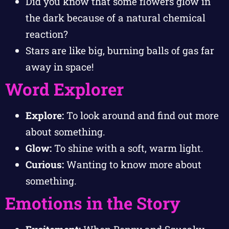
Did you know that some flowers glow in
the dark because of a natural chemical
reaction?
Stars are like big, burning balls of gas far
away in space!
Word Explorer
Explore:
To look around and find out more
about something.
Glow:
To shine with a soft, warm light.
Curious:
Wanting to know more about
something.
Emotions in the Story