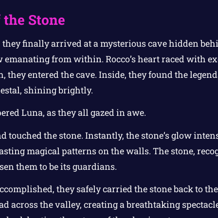
 the Stone
they finally arrived at a mysterious cave hidden behi
ow emanating from within. Rocco’s heart raced with e
h, they entered the cave. Inside, they found the lege
estal, shining brightly.
spered Luna, as they all gazed in awe.
 touched the stone. Instantly, the stone’s glow intens
asting magical patterns on the walls. The stone, recog
sen them to be its guardians.
complished, they safely carried the stone back to the v
ead across the valley, creating a breathtaking spectac