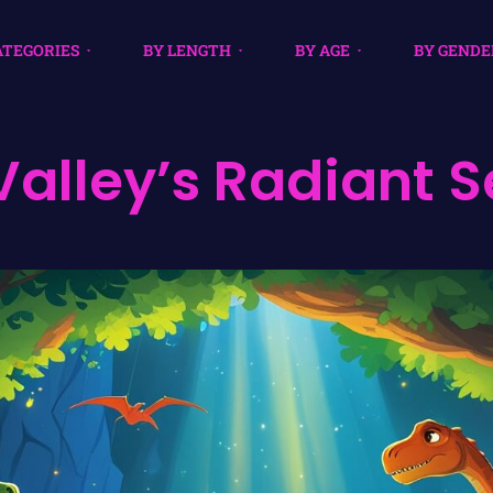
ATEGORIES
BY LENGTH
BY AGE
BY GENDE
Valley’s Radiant S