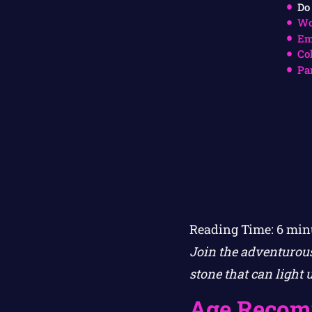
Do
Wo
Em
Co
Pa
Reading Time:
6
min
Join the adventurous
stone that can light 
Age Recom