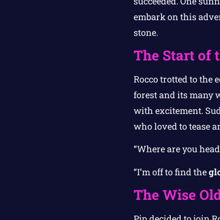
succeeded. One sunny
embark on this advent
stone.
The Start of
Rocco trotted to the 
forest and its many 
with excitement. Sudd
who loved to tease a
“Where are you heade
“I’m off to find the
gl
The Wise Old
Pip decided to join R