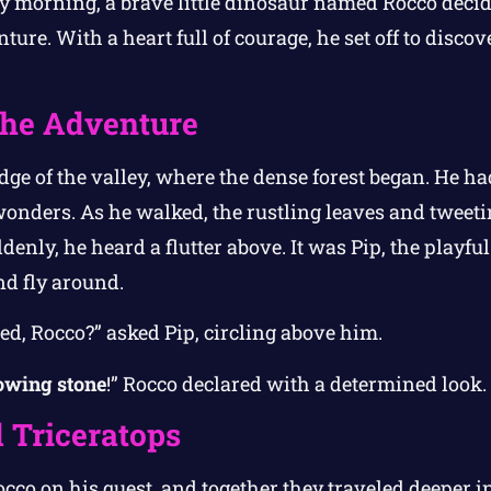
 morning, a brave little dinosaur named Rocco decide
ure. With a heart full of courage, he set off to disco
 the Adventure
edge of the valley, where the dense forest began. He ha
wonders. As he walked, the rustling leaves and tweetin
enly, he heard a flutter above. It was Pip, the playful
nd fly around.
d, Rocco?” asked Pip, circling above him.
owing stone
!” Rocco declared with a determined look.
 Triceratops
occo on his quest, and together they traveled deeper in