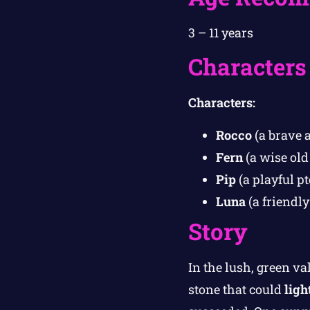
3 – 11 years
Characters
Characters:
Rocco
(a brave a
Fern
(a wise old
Pip
(a playful pt
Luna
(a friendly
Story
In the lush, green va
stone that could
ligh