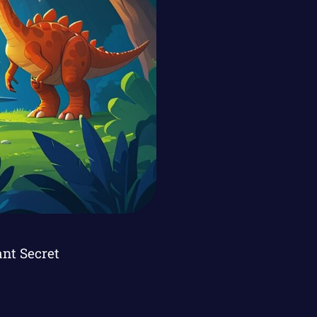
ant Secret