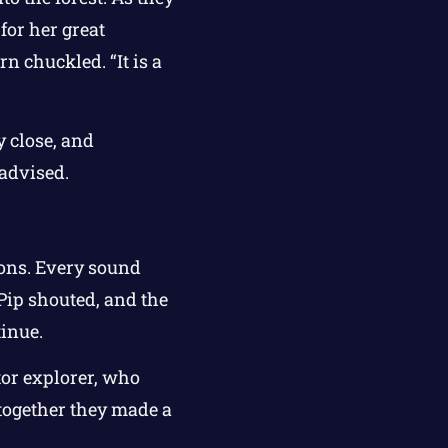
for her great
n chuckled. “It is a
 close, and
 advised.
yons. Every sound
Pip shouted, and the
inue.
tor explorer, who
 together they made a