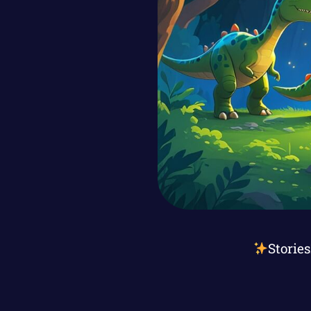
Storie