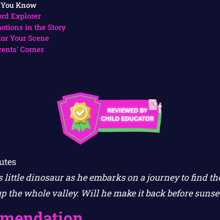
 You Know
rd Explorer
otions in the Story
lor Your Scene
rents’ Corner
utes
 little dinosaur as he embarks on a journey to find t
up the whole valley. Will he make it back before sunse
mendation