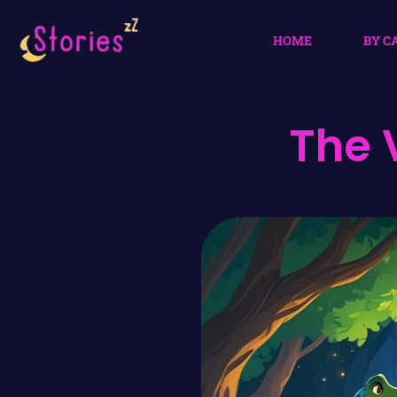
HOME
BY C
The 