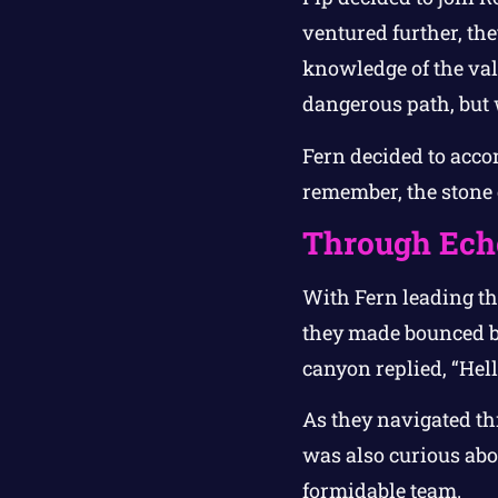
ventured further, the
knowledge of the vall
dangerous path, but
Fern decided to acco
remember, the stone o
Through Ech
With Fern leading th
they made bounced ba
canyon replied, “Hel
As they navigated th
was also curious abo
formidable team.