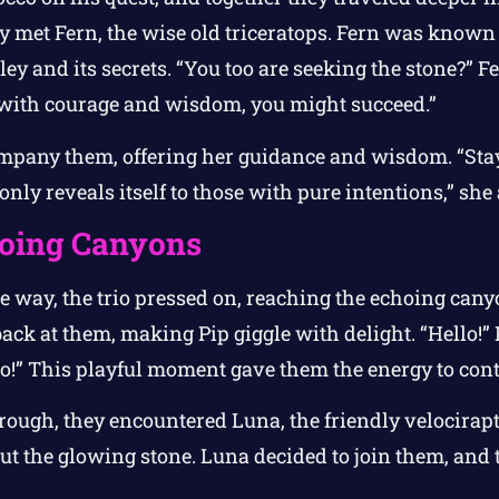
y met Fern, the wise old triceratops. Fern was known 
ey and its secrets. “You too are seeking the stone?” Fer
 with courage and wisdom, you might succeed.”
mpany them, offering her guidance and wisdom. “Stay
nly reveals itself to those with pure intentions,” she
oing Canyons
e way, the trio pressed on, reaching the echoing can
ck at them, making Pip giggle with delight. “Hello!” 
lo!” This playful moment gave them the energy to cont
rough, they encountered Luna, the friendly velocirap
ut the glowing stone. Luna decided to join them, and