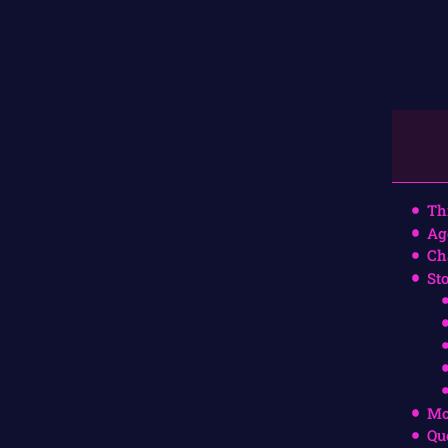
Th
Ag
Ch
St
Mo
Qu