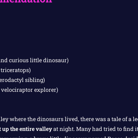
nd curious little dinosaur)
 triceratops)
erodactyl sibling)
 velociraptor explorer)
lley where the dinosaurs lived, there was a tale of a 
t up the entire valley
at night. Many had tried to find i