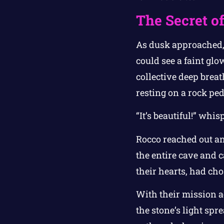
The Secret of
As dusk approached, 
could see a faint gl
collective deep breat
resting on a rock ped
“It’s beautiful!” whi
Rocco reached out and
the entire cave and c
their hearts, had cho
With their mission ac
the stone’s light spr