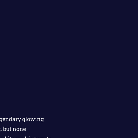
legendary glowing
t, but none