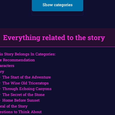
Show categories
Everything related to the story
is Story Belongs In Categories:
e Recommendation
aracters
ory
The Start of the Adventure
The Wise Old Triceratops
Through Echoing Canyons
The Secret of the Stone
Home Before Sunset
ral of the Story
estions to Think About