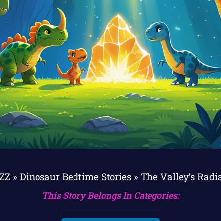
sZZ
»
Dinosaur Bedtime Stories
»
The Valley’s Radi
This Story Belongs In Categories: