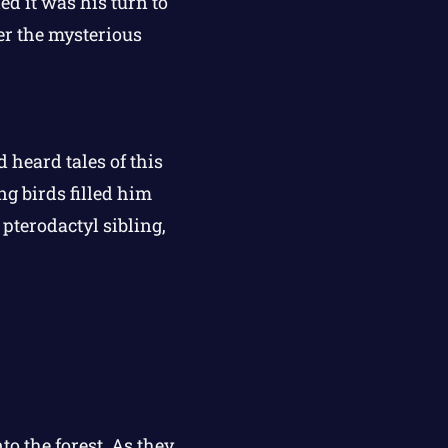
d it was his turn to
ver the mysterious
d heard tales of this
g birds filled him
 pterodactyl sibling,
to the forest. As they