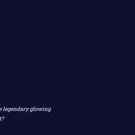
he legendary glowing
t?