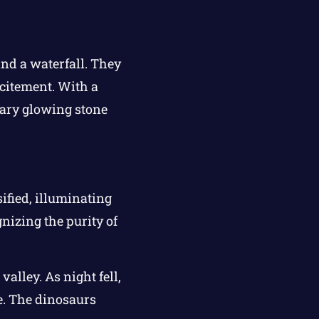
nd a waterfall. They
xcitement. With a
ndary glowing stone
ified, illuminating
nizing the purity of
alley. As night fell,
le. The dinosaurs