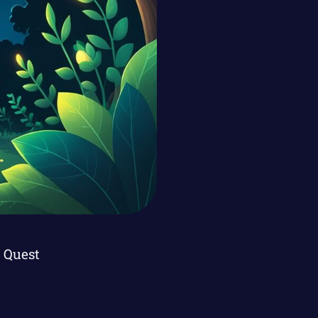
 Quest