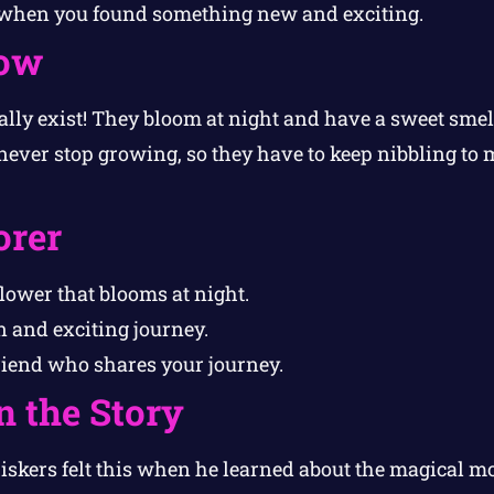
 when you found something new and exciting.
ow
lly exist! They bloom at night and have a sweet smel
 never stop growing, so they have to keep nibbling to 
orer
lower that blooms at night.
 and exciting journey.
riend who shares your journey.
n the Story
skers felt this when he learned about the magical m