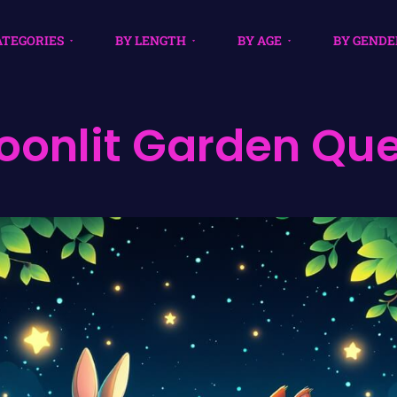
ATEGORIES
BY LENGTH
BY AGE
BY GENDE
oonlit Garden Que