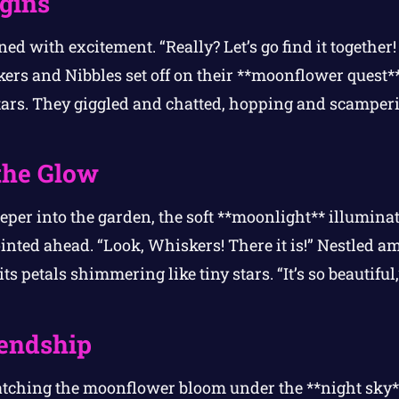
gins
d with excitement. “Really? Let’s go find it together! 
kers and Nibbles set off on their **moonflower quest*
 stars. They giggled and chatted, hopping and scamper
the Glow
per into the garden, the soft **moonlight** illuminat
inted ahead. “Look, Whiskers! There it is!” Nestled a
ts petals shimmering like tiny stars. “It’s so beautifu
iendship
atching the moonflower bloom under the **night sky*