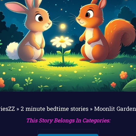
riesZZ
»
2 minute bedtime stories
»
Moonlit Garden
This Story Belongs In Categories: