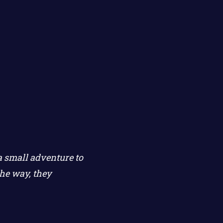
a small adventure to
he way, they