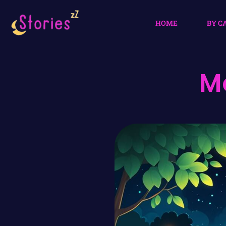
HOME
BY C
M