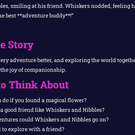
ibbles, smiling at his friend. Whiskers nodded, feelin
the best **adventure buddy**!”
e Story
ry adventure better, and exploring the world togethe
 the joy of companionship.
to Think About
do if you found a magical flower?
a good friend like Whiskers and Nibbles?
ntures could Whiskers and Nibbles go on?
l to explore with a friend?