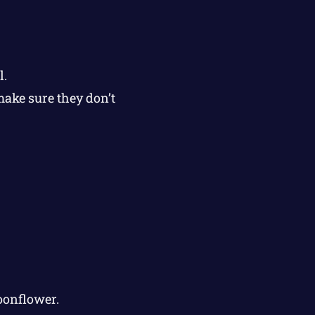
l.
make sure they don’t
oonflower.