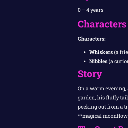
0 – 4 years
Characters
Characters:
Whiskers
(a fri
Nibbles
(a curio
Story
On a warm evening, a
garden, his fluffy ta
peeking out from a tr
**magical moonflower