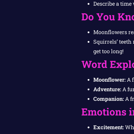
Describe a time
Do You Kn
Moonflowers rea
Squirrels’ teeth
get too long!
Word Expl
Moonflower:
A f
Adventure:
A fun
Companion:
A f
Emotions i
Excitement:
Whi