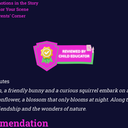
otions in the Story
lor Your Scene
rents’ Corner
utes
en, a friendly bunny and a curious squirrel embark on 
nflower, a blossom that only blooms at night. Along t
riendship and the wonders of nature.
mendation