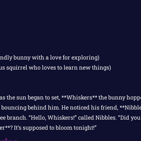
endly bunny with a love for exploring)
us squirrel who loves to learn new things)
s the sun began to set, **Whiskers** the bunny hop
il bouncing behind him. He noticed his friend, **Nibble
ee branch. “Hello, Whiskers!” called Nibbles. “Did you
**? It’s supposed to bloom tonight!”