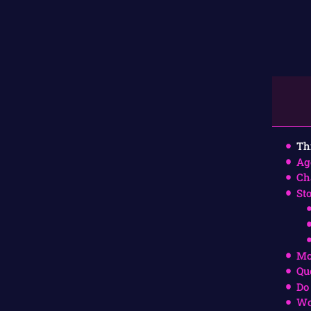
Th
Ag
Ch
St
Mo
Qu
Do
Wo