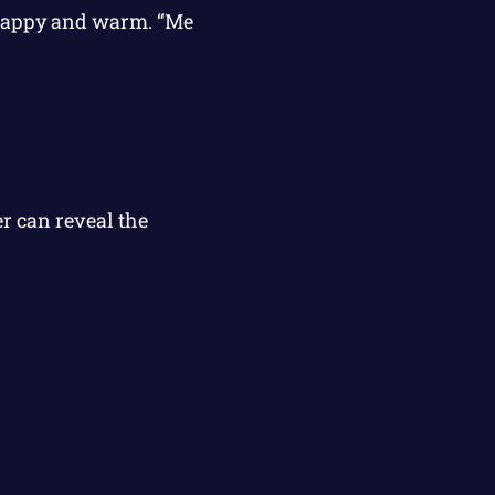
g happy and warm. “Me
r can reveal the