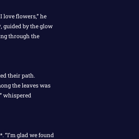
I love flowers,” he
*, guided by the glow
ing through the
ed their path.
mong the leaves was
l,” whispered
*. “I’m glad we found