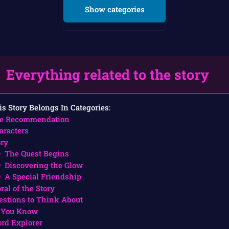
Show categories
Everything related to the story
is Story Belongs In Categories:
e Recommendation
aracters
ory
The Quest Begins
Discovering the Glow
A Special Friendship
ral of the Story
estions to Think About
 You Know
rd Explorer