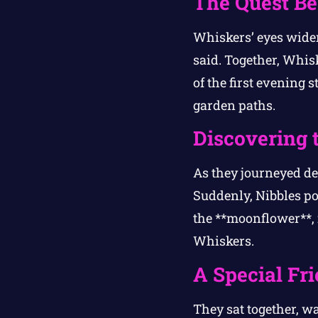
The Quest Be
Whiskers’ eyes widene
said. Together, Whis
of the first evening
garden paths.
Discovering 
As they journeyed dee
Suddenly, Nibbles po
the **moonflower**, i
Whiskers.
A Special Fr
They sat together, w