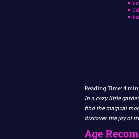
Em
Co
Pa
Reading Time:
4
min
In a cozy little gard
find the magical moo
discover the joy of f
Age Recom