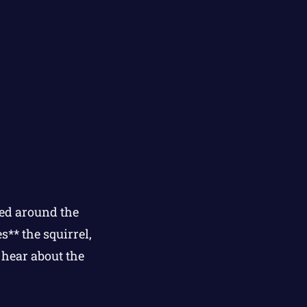
ped around the
s** the squirrel,
 hear about the