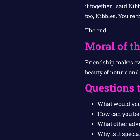
it together,” said N
too, Nibbles. You’re 
The end.
Moral of th
Friendship makes eve
beauty of nature and
Questions 
What would you 
How can you be 
What other adve
Why is it specia