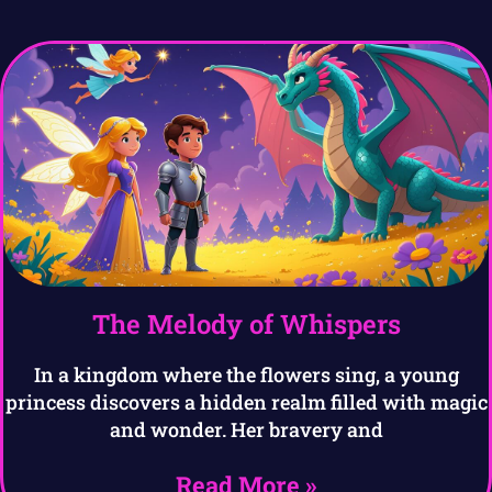
The Melody of Whispers
In a kingdom where the flowers sing, a young
princess discovers a hidden realm filled with magic
and wonder. Her bravery and
Read More »