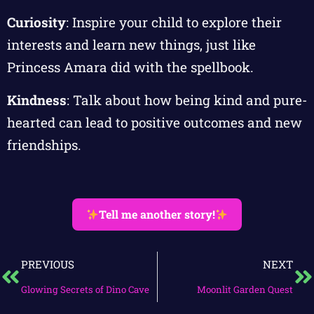
Curiosity
: Inspire your child to explore their
interests and learn new things, just like
Princess Amara did with the spellbook.
Kindness
: Talk about how being kind and pure-
hearted can lead to positive outcomes and new
friendships.
Tell me another story!
PREVIOUS
NEXT
Glowing Secrets of Dino Cave
Moonlit Garden Quest