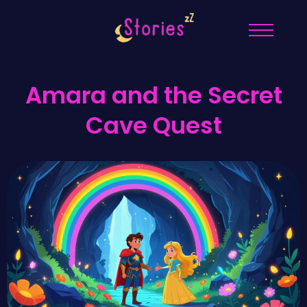
Amara and the Secret
Cave Quest