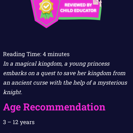
Reading Time:
4
minutes
In a magical kingdom, a young princess
embarks on a quest to save her kingdom from
an ancient curse with the help of a mysterious
knight.
Age Recommendation
3 – 12 years