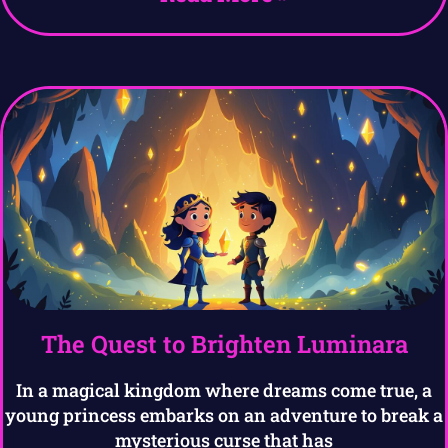
The Quest to Brighten Luminara
In a magical kingdom where dreams come true, a
young princess embarks on an adventure to break a
mysterious curse that has