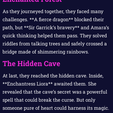
As they journeyed together, they faced many
challenges. **A fierce dragon** blocked their
path, but **Sir Garrick’s bravery** and Amara’s
quick thinking helped them pass. They solved
riddles from talking trees and safely crossed a
bridge made of shimmering rainbows.
The Hidden Cave
At last, they reached the hidden cave. Inside,
**Enchantress Liora** awaited them. She
revealed that the cave’s secret was a powerful
spell that could break the curse. But only
someone pure of heart could harness its magic.