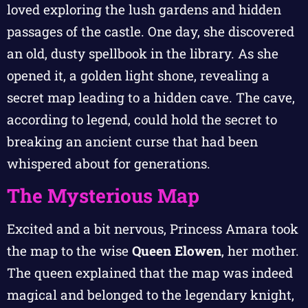
loved exploring the lush gardens and hidden
passages of the castle. One day, she discovered
an old, dusty spellbook in the library. As she
opened it, a golden light shone, revealing a
secret map leading to a hidden cave. The cave,
according to legend, could hold the secret to
breaking an ancient curse that had been
whispered about for generations.
The Mysterious Map
Excited and a bit nervous, Princess Amara took
the map to the wise
Queen Elowen
, her mother.
The queen explained that the map was indeed
magical and belonged to the legendary knight,