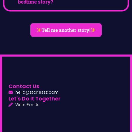
bedtime story?
Tell me another story!
Contact Us
hello@storieszz.com
Let's Do It Together
Write For Us