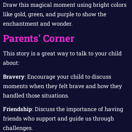
Draw this magical moment using bright colors
like gold, green, and purple to show the
enchantment and wonder.
Parents’ Corner
This story is a great way to talk to your child
about:
Bravery
: Encourage your child to discuss
moments when they felt brave and how they
handled those situations.
Friendship
: Discuss the importance of having
friends who support and guide us through
challenges.