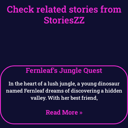
Check related stories from
StoriesZZ
Fernleaf’s Jungle Quest
In the heart of a lush jungle, a young dinosaur
named Fernleaf dreams of discovering a hidden
valley. With her best friend,
Read More »