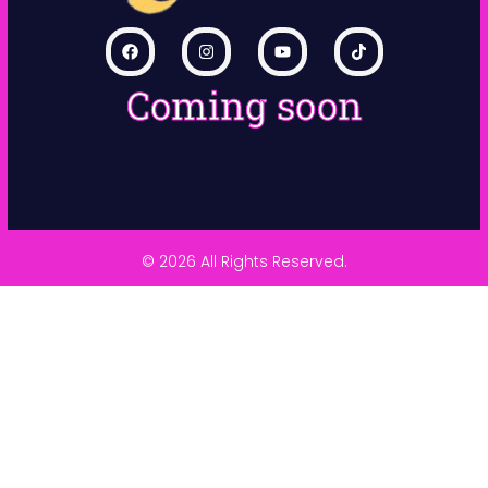
Coming soon
© 2026 All Rights Reserved.