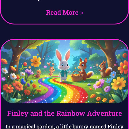
Read More »
Finley and the Rainbow Adventure
In a magical garden, a little bunny named Finley