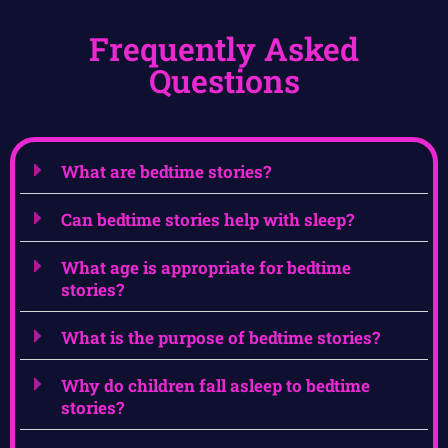
Frequently Asked
Questions
What are bedtime stories?
Can bedtime stories help with sleep?
What age is appropriate for bedtime
stories?
What is the purpose of bedtime stories?
Why do children fall asleep to bedtime
stories?