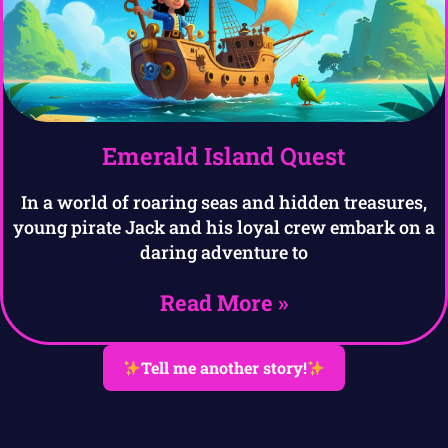
Emerald Island Quest
In a world of roaring seas and hidden treasures,
young pirate Jack and his loyal crew embark on a
daring adventure to
Read More »
Tell me another story!