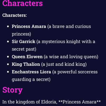
Characters
Characters:
Princess Amara
(a brave and curious
princess)
Sir Garrick
(a mysterious knight with a
secret past)
Queen Elowen
(a wise and loving queen)
King Thalion
(a just and kind king)
Enchantress Liora
(a powerful sorceress
guarding a secret)
Story
In the kingdom of Eldoria, **Princess Amara**