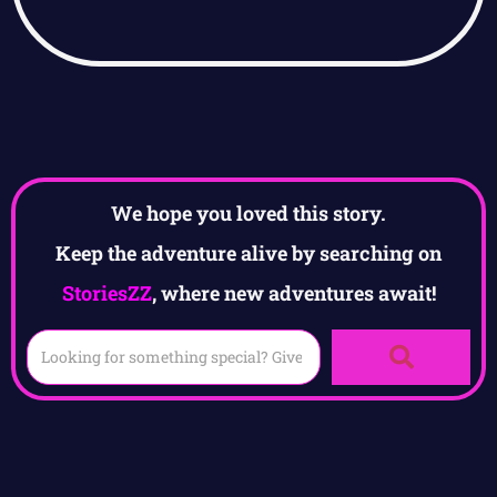
We hope you loved this story.
Keep the adventure alive by searching on
StoriesZZ
, where new adventures await!