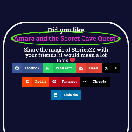
Did you like
Amara and the Secret Cave Quest?
Share the magic of StoriesZZ with
your friends, it would mean a lot
to us
Facebook
WhatsApp
Email
X
Reddit
Pinterest
Threads
LinkedIn