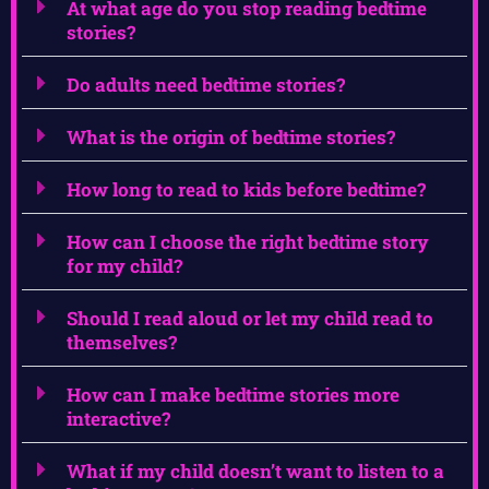
At what age do you stop reading bedtime
stories?
Do adults need bedtime stories?
What is the origin of bedtime stories?
How long to read to kids before bedtime?
How can I choose the right bedtime story
for my child?
Should I read aloud or let my child read to
themselves?
How can I make bedtime stories more
interactive?
What if my child doesn’t want to listen to a