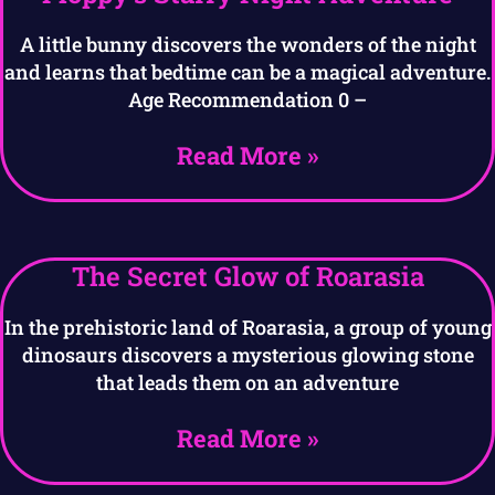
A little bunny discovers the wonders of the night
and learns that bedtime can be a magical adventure.
Age Recommendation 0 –
Read More »
The Secret Glow of Roarasia
In the prehistoric land of Roarasia, a group of young
dinosaurs discovers a mysterious glowing stone
that leads them on an adventure
Read More »