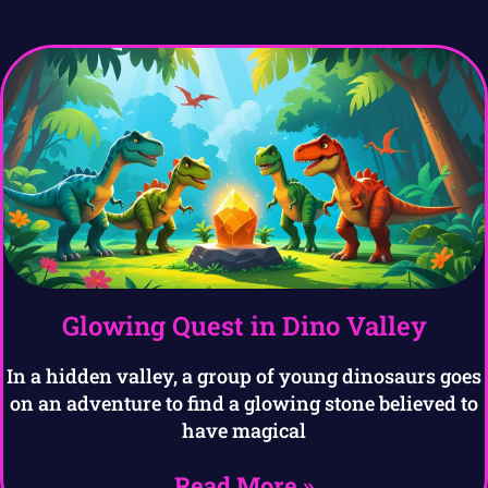
Glowing Quest in Dino Valley
In a hidden valley, a group of young dinosaurs goes
on an adventure to find a glowing stone believed to
have magical
Read More »