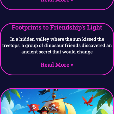
Footprints to Friendship’s Light
In a hidden valley where the sun kissed the
treetops, a group of dinosaur friends discovered an
ancient secret that would change
Read More »