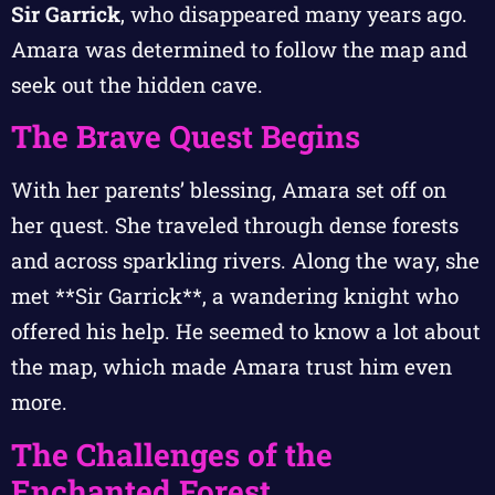
Sir Garrick
, who disappeared many years ago.
Amara was determined to follow the map and
seek out the hidden cave.
The Brave Quest Begins
With her parents’ blessing, Amara set off on
her quest. She traveled through dense forests
and across sparkling rivers. Along the way, she
met **Sir Garrick**, a wandering knight who
offered his help. He seemed to know a lot about
the map, which made Amara trust him even
more.
The Challenges of the
Enchanted Forest