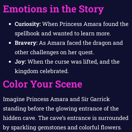
Emotions in the Story
Curiosity:
When Princess Amara found the
spellbook and wanted to learn more.
Bravery:
As Amara faced the dragon and
other challenges on her quest.
Joy:
When the curse was lifted, and the
kingdom celebrated.
Color Your Scene
Imagine Princess Amara and Sir Garrick
standing before the glowing entrance of the
hidden cave. The cave’s entrance is surrounded
by sparkling gemstones and colorful flowers.