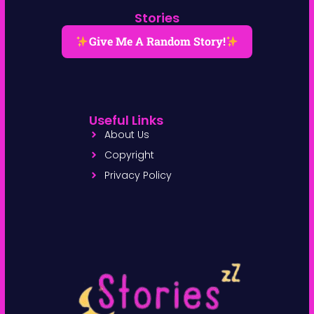
Stories
Give Me A Random Story!
Useful Links
About Us
Copyright
Privacy Policy