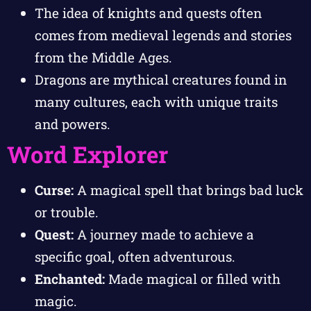
The idea of knights and quests often
comes from medieval legends and stories
from the Middle Ages.
Dragons are mythical creatures found in
many cultures, each with unique traits
and powers.
Word Explorer
Curse:
A magical spell that brings bad luck
or trouble.
Quest:
A journey made to achieve a
specific goal, often adventurous.
Enchanted:
Made magical or filled with
magic.