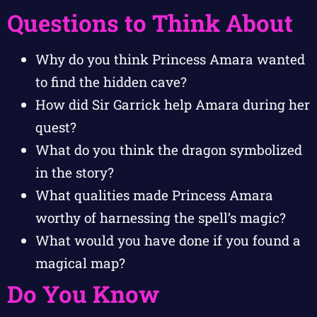
Questions to Think About
Why do you think Princess Amara wanted
to find the hidden cave?
How did Sir Garrick help Amara during her
quest?
What do you think the dragon symbolized
in the story?
What qualities made Princess Amara
worthy of harnessing the spell’s magic?
What would you have done if you found a
magical map?
Do You Know