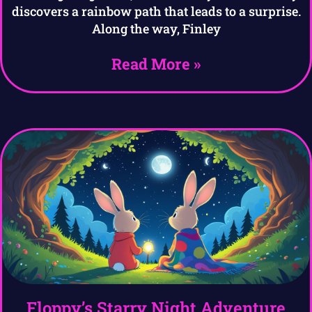
discovers a rainbow path that leads to a surprise.
Along the way, Finley
Read More »
Floppy’s Starry Night Adventure