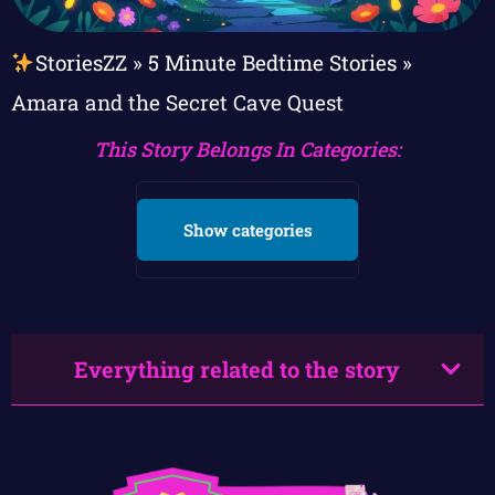
StoriesZZ
»
5 Minute Bedtime Stories
»
Amara and the Secret Cave Quest
This Story Belongs In Categories:
Show categories
Everything related to the story