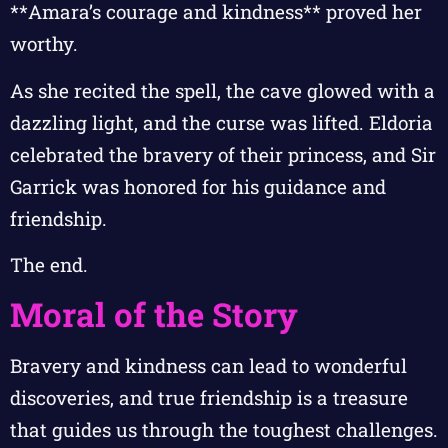
**Amara’s courage and kindness** proved her
worthy.
As she recited the spell, the cave glowed with a
dazzling light, and the curse was lifted. Eldoria
celebrated the bravery of their princess, and Sir
Garrick was honored for his guidance and
friendship.
The end.
Moral of the Story
Bravery and kindness can lead to wonderful
discoveries, and true friendship is a treasure
that guides us through the toughest challenges.