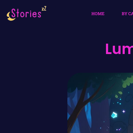
HOME
BY C
Lum