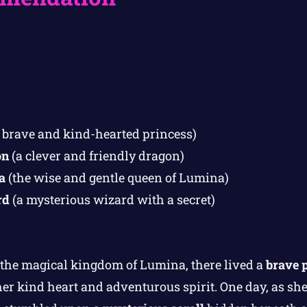
 brave and kind-hearted princess)
on
(a clever and friendly dragon)
a
(the wise and gentle queen of Lumina)
rd
(a mysterious wizard with a secret)
 the magical kingdom of Lumina, there lived a
brave 
er kind heart and adventurous spirit. One day, as s