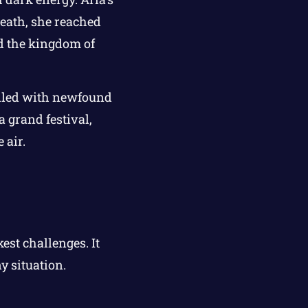
reath, she reached
nd the kingdom of
illed with newfound
 grand festival,
 air.
st challenges. It
y situation.