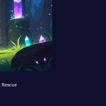
t Rescue