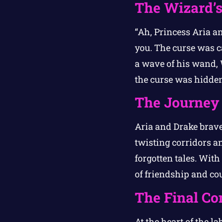
The Wizard’s
“Ah, Princess Aria a
you. The curse was c
a wave of his wand,
the curse was hidden
The Journey 
Aria and Drake brave
twisting corridors a
forgotten tales. Wit
of friendship and co
The Final Co
At the heart of the l