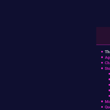
Th
Ag
Ch
St
Mo
Qu