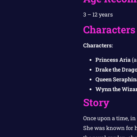
3 – 12 years
Characters
Characters:
Princess Aria
(a
Drake the Drag
Queen Seraphin
Wynn the Wiza
Story
Once upon a time, in
She was known for h