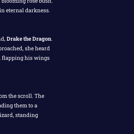
 blooming rose bush.
in eternal darkness.
nd,
Drake the Dragon
.
pproached, she heard
, flapping his wings
rom the scroll. The
ading them to a
izard, standing