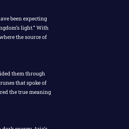
have been expecting
ngdom’s light.” With
 where the source of
ided them through
runes that spoke of
ered the true meaning
 dark energy. Aria’s