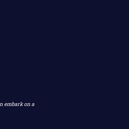
on embark on a