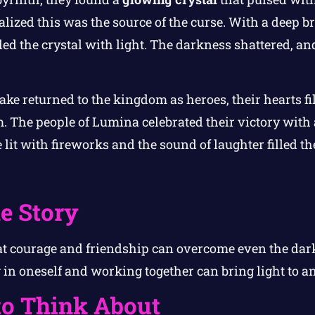
alized this was the source of the curse. With a deep b
lled the crystal with light. The darkness shattered, a
ake returned to the kingdom as heroes, their hearts f
 The people of Lumina celebrated their victory with a
lit with fireworks and the sound of laughter filled the
e Story
at courage and friendship can overcome even the darke
in oneself and working together can bring light to an
to Think About