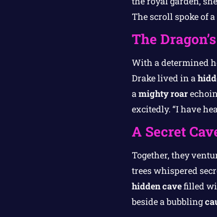
the royal garden, sh
The scroll spoke of 
The Dragon’s
With a determined he
Drake lived in a
hidd
a
mighty roar
echoing
excitedly. “I have h
A Secret Cave
Together, they ventur
trees whispered secr
hidden cave
filled w
beside a bubbling
ca