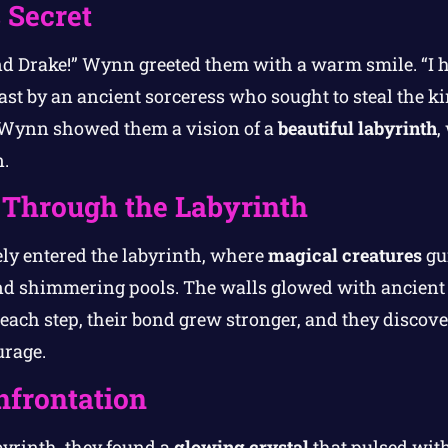
 Secret
nd Drake!” Wynn greeted them with a warm smile. “I 
ast by an ancient sorceress who sought to steal the ki
 Wynn showed them a vision of a
beautiful labyrinth
,
.
Through the Labyrinth
ly entered the labyrinth, where
magical creatures
gu
nd shimmering pools. The walls glowed with ancient 
h each step, their bond grew stronger, and they discov
urage.
nfrontation
abyrinth, they found a
glowing crystal
that pulsed with