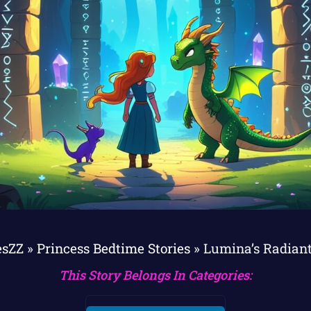
esZZ
»
Princess Bedtime Stories
»
Lumina’s Radian
This Story Belongs In Categories: