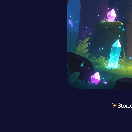
Stori