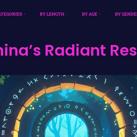
ATEGORIES
BY LENGTH
BY AGE
BY GENDE
ina’s Radiant Re