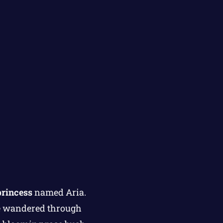
princess
named Aria.
he wandered through