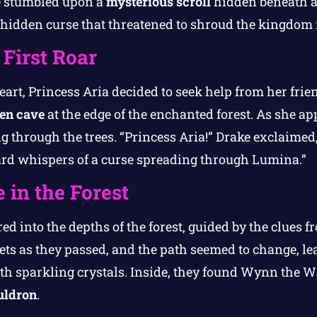
e stumbled upon a
mysterious scroll
hidden beneath a
a hidden curse that threatened to shroud the kingdom 
 First Roar
art, Princess Aria decided to seek help from her frie
en cave
at the edge of the enchanted forest. As she a
 through the trees. “Princess Aria!” Drake exclaimed
eard whispers of a curse spreading through Lumina.”
 in the Forest
ed into the depths of the forest, guided by the clues f
ets as they passed, and the path seemed to change, le
ith sparkling crystals. Inside, they found Wynn the W
uldron
.