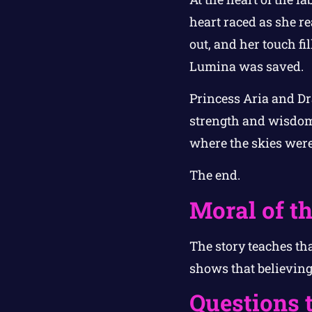
heart raced as she re
out, and her touch fi
Lumina was saved.
Princess Aria and Dr
strength and wisdom.
where the skies were 
The end.
Moral of th
The story teaches th
shows that believing 
Questions 