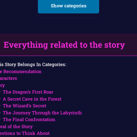
Show categories
Everything related to the story
is Story Belongs In Categories:
e Recommendation
aracters
ory
The Dragon’s First Roar
A Secret Cave in the Forest
The Wizard’s Secret
The Journey Through the Labyrinth
The Final Confrontation
ral of the Story
estions to Think About