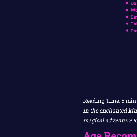
Do
Wo
Em
Co
Pa
Reading Time:
5
min
In the enchanted ki
magical adventure to
Age Recom