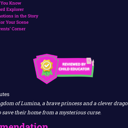
 You Know
rd Explorer
otions in the Story
lor Your Scene
rents’ Corner
utes
ngdom of Lumina, a brave princess and a clever drag
 save their home from a mysterious curse.
mendation