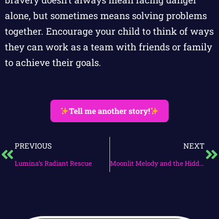
alone, but sometimes means solving problems
together. Encourage your child to think of ways
they can work as a team with friends or family
to achieve their goals.
Tell me another story!
PREVIOUS
NEXT
Lumina’s Radiant Rescue
Moonlit Melody and the Hidden Garden