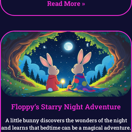
Read More »
Floppy’s Starry Night Adventure
A little bunny discovers the wonders of the night
and learns that bedtime can be a magical adventure.