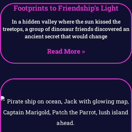
Footprints to Friendship’s Light
In a hidden valley where the sun kissed the
treetops, a group of dinosaur friends discovered an
ancient secret that would change
Read More »