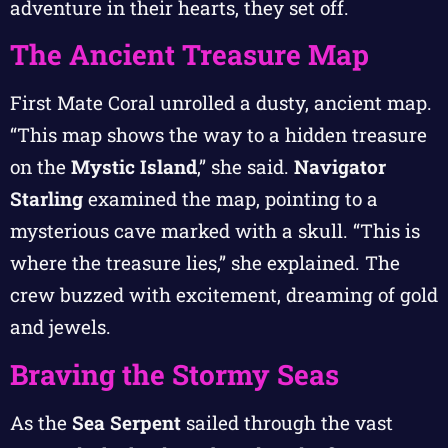
adventure in their hearts, they set off.
The Ancient Treasure Map
First Mate Coral unrolled a dusty, ancient map.
“This map shows the way to a hidden treasure
on the
Mystic Island
,” she said.
Navigator
Starling
examined the map, pointing to a
mysterious cave marked with a skull. “This is
where the treasure lies,” she explained. The
crew buzzed with excitement, dreaming of gold
and jewels.
Braving the Stormy Seas
As the
Sea Serpent
sailed through the vast