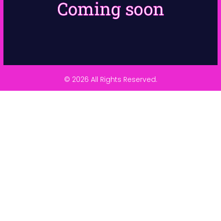
Coming soon
© 2026 All Rights Reserved.