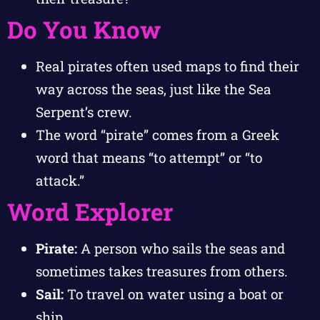
Do You Know
Real pirates often used maps to find their
way across the seas, just like the Sea
Serpent’s crew.
The word “pirate” comes from a Greek
word that means “to attempt” or “to
attack.”
Word Explorer
Pirate:
A person who sails the seas and
sometimes takes treasures from others.
Sail:
To travel on water using a boat or
ship.