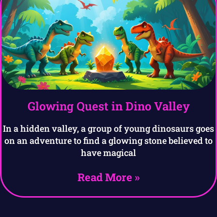
Glowing Quest in Dino Valley
In a hidden valley, a group of young dinosaurs goes
on an adventure to find a glowing stone believed to
have magical
Read More »