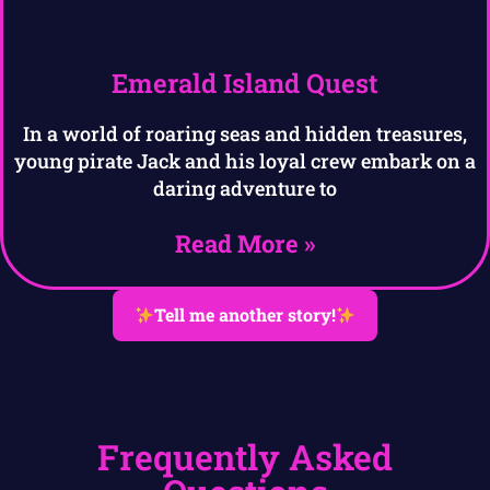
Emerald Island Quest
In a world of roaring seas and hidden treasures,
young pirate Jack and his loyal crew embark on a
daring adventure to
Read More »
Tell me another story!
Frequently Asked