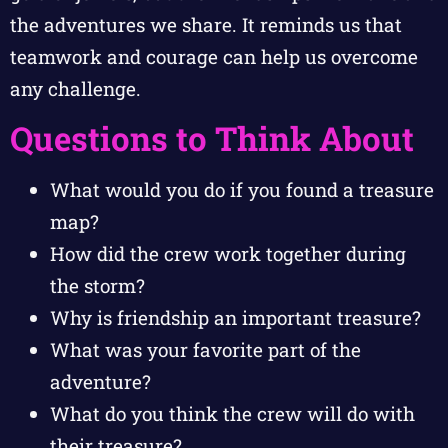
the adventures we share. It reminds us that
teamwork and courage can help us overcome
any challenge.
Questions to Think About
What would you do if you found a treasure
map?
How did the crew work together during
the storm?
Why is friendship an important treasure?
What was your favorite part of the
adventure?
What do you think the crew will do with
their treasure?