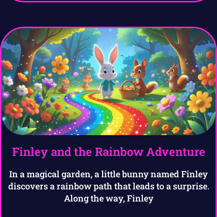
Finley and the Rainbow Adventure
In a magical garden, a little bunny named Finley
discovers a rainbow path that leads to a surprise.
Along the way, Finley