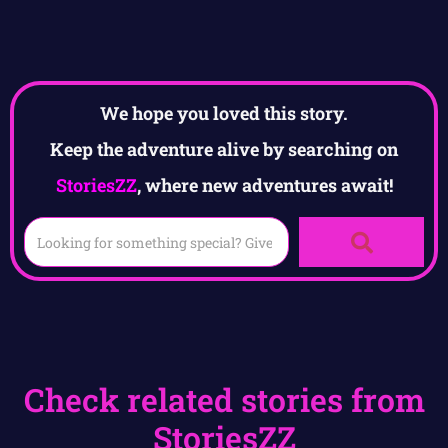
We hope you loved this story.
Keep the adventure alive by searching on
StoriesZZ
, where new adventures await!
Check related stories from
StoriesZZ