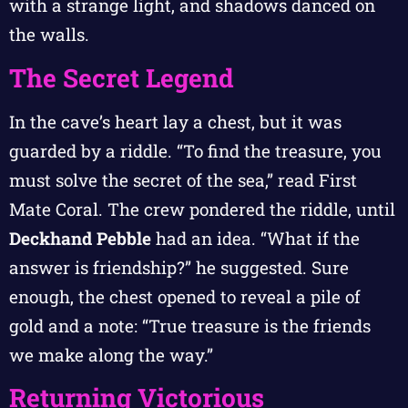
with a strange light, and shadows danced on
the walls.
The Secret Legend
In the cave’s heart lay a chest, but it was
guarded by a riddle. “To find the treasure, you
must solve the secret of the sea,” read First
Mate Coral. The crew pondered the riddle, until
Deckhand Pebble
had an idea. “What if the
answer is friendship?” he suggested. Sure
enough, the chest opened to reveal a pile of
gold and a note: “True treasure is the friends
we make along the way.”
Returning Victorious