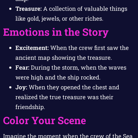
Treasure:
A collection of valuable things
like gold, jewels, or other riches.
Emotions in the Story
Excitement:
When the crew first saw the
ancient map showing the treasure.
Fear:
During the storm, when the waves
were high and the ship rocked.
Joy:
When they opened the chest and
realized the true treasure was their
friendship.
Color Your Scene
Imagine the moment when the crew of the Sea