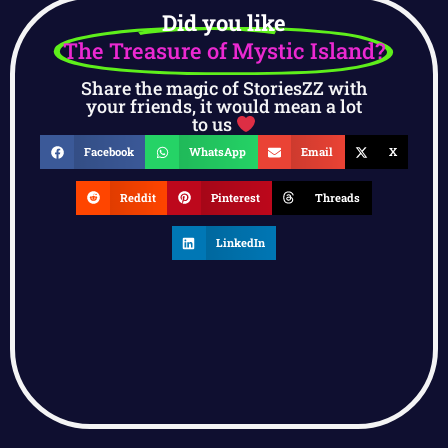
Did you like
The Treasure of Mystic Island?
Share the magic of StoriesZZ with
your friends, it would mean a lot
to us
Facebook
WhatsApp
Email
X
Reddit
Pinterest
Threads
LinkedIn