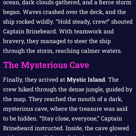
ocean, dark clouds gathered, and a fierce storm
began. Waves crashed over the deck, and the
ship rocked wildly. “Hold steady, crew!” shouted
Captain Brinebeard. With teamwork and
bravery, they managed to steer the ship
through the storm, reaching calmer waters.
The Mysterious Cave
Finally, they arrived at
Mystic Island
. The
crew hiked through the dense jungle, guided by
the map. They reached the mouth of a dark,
mysterious cave, where the treasure was said
to be hidden. “Stay close, everyone,” Captain
Brinebeard instructed. Inside, the cave glowed