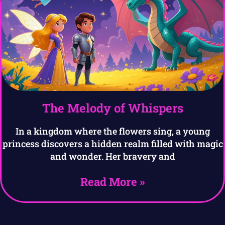
The Melody of Whispers
In a kingdom where the flowers sing, a young
princess discovers a hidden realm filled with magic
and wonder. Her bravery and
Read More »