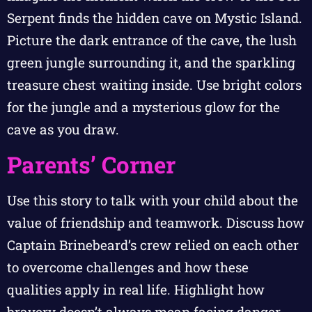
Serpent finds the hidden cave on Mystic Island.
Picture the dark entrance of the cave, the lush
green jungle surrounding it, and the sparkling
treasure chest waiting inside. Use bright colors
for the jungle and a mysterious glow for the
cave as you draw.
Parents’ Corner
Use this story to talk with your child about the
value of friendship and teamwork. Discuss how
Captain Brinebeard’s crew relied on each other
to overcome challenges and how these
qualities apply in real life. Highlight how
bravery doesn’t always mean facing danger