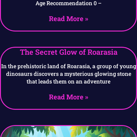
Age Recommendation 0 –
Read More »
The Secret Glow of Roarasia
In the prehistoric land of Roarasia, a group of young
dinosaurs discovers a mysterious glowing stone
that leads them on an adventure
Read More »