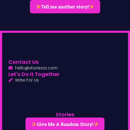
Tell me another story!
Contact Us
hello@storieszz.com
Let's Do It Together
Write For Us
Stories
Give Me A Random Story!