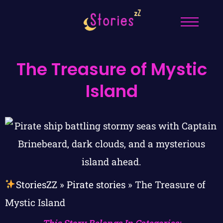
The Treasure of Mystic
Island
StoriesZZ
»
Pirate stories
»
The Treasure of
Mystic Island
This Story Belongs In Categories: