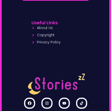
Useful Links
About Us
Copyright
Privacy Policy