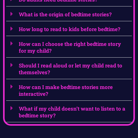
What is the origin of bedtime stories?
How long to read to kids before bedtime?
How can I choose the right bedtime story
for my child?
Should I read aloud or let my child read to
themselves?
How can I make bedtime stories more
interactive?
What if my child doesn’t want to listen to a
bedtime story?