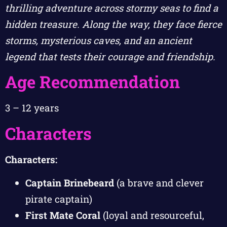
thrilling adventure across stormy seas to find a
hidden treasure. Along the way, they face fierce
storms, mysterious caves, and an ancient
legend that tests their courage and friendship.
Age Recommendation
3 – 12 years
Characters
Characters:
Captain Brinebeard
(a brave and clever
pirate captain)
First Mate Coral
(loyal and resourceful,