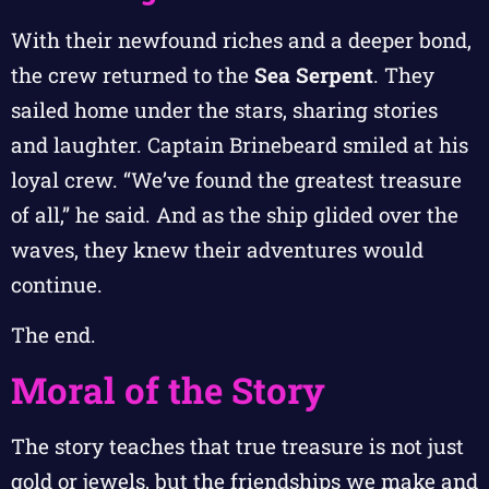
With their newfound riches and a deeper bond,
the crew returned to the
Sea Serpent
. They
sailed home under the stars, sharing stories
and laughter. Captain Brinebeard smiled at his
loyal crew. “We’ve found the greatest treasure
of all,” he said. And as the ship glided over the
waves, they knew their adventures would
continue.
The end.
Moral of the Story
The story teaches that true treasure is not just
gold or jewels, but the friendships we make and