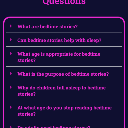
Questions
What are bedtime stories?
Can bedtime stories help with sleep?
What age is appropriate for bedtime
stories?
What is the purpose of bedtime stories?
Why do children fall asleep to bedtime
stories?
At what age do you stop reading bedtime
stories?
Do adults need bedtime stories?