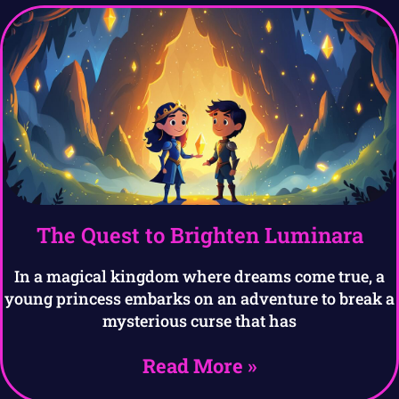
The Quest to Brighten Luminara
In a magical kingdom where dreams come true, a
young princess embarks on an adventure to break a
mysterious curse that has
Read More »