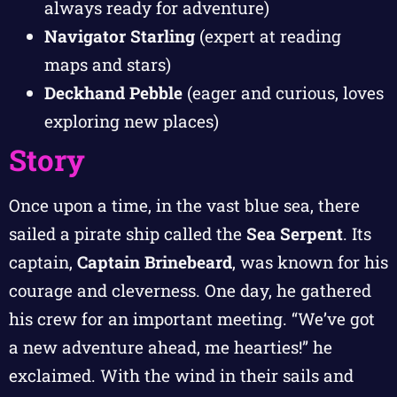
always ready for adventure)
Navigator Starling
(expert at reading
maps and stars)
Deckhand Pebble
(eager and curious, loves
exploring new places)
Story
Once upon a time, in the vast blue sea, there
sailed a pirate ship called the
Sea Serpent
. Its
captain,
Captain Brinebeard
, was known for his
courage and cleverness. One day, he gathered
his crew for an important meeting. “We’ve got
a new adventure ahead, me hearties!” he
exclaimed. With the wind in their sails and