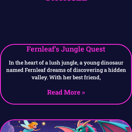
Fernleaf’s Jungle Quest
In the heart of a lush jungle, a young dinosaur
named Fernleaf dreams of discovering a hidden
valley. With her best friend,
Read More »