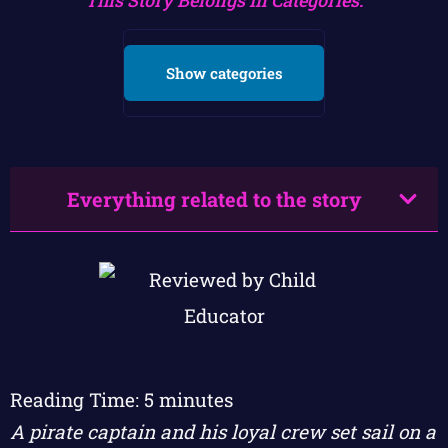
Show categories
Everything related to the story
Reading Time:
5
minutes
A pirate captain and his loyal crew set sail on a