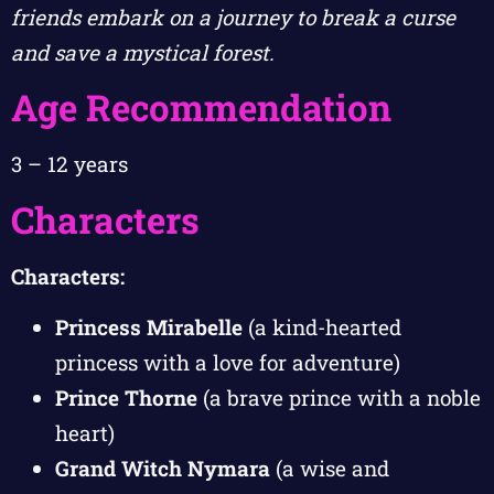
friends embark on a journey to break a curse
and save a mystical forest.
Age Recommendation
3 – 12 years
Characters
Characters:
Princess Mirabelle
(a kind-hearted
princess with a love for adventure)
Prince Thorne
(a brave prince with a noble
heart)
Grand Witch Nymara
(a wise and