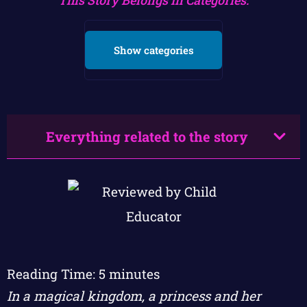
Show categories
Everything related to the story
Reading Time:
5
minutes
In a magical kingdom, a princess and her