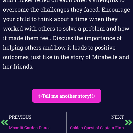
overcome the challenges they faced. Encourage
your child to think about a time when they
worked with others to solve a problem and how
it made them feel. Discuss the importance of
helping others and how it leads to positive
outcomes, just like in the story of Mirabelle and
her friends.
✨Tell me another story!✨
PREVIOUS
NEXT
Moonlit Garden Dance
Golden Quest of Captain Finn