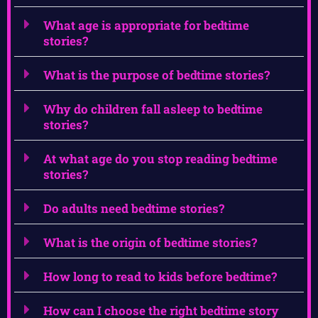
What age is appropriate for bedtime
stories?
What is the purpose of bedtime stories?
Why do children fall asleep to bedtime
stories?
At what age do you stop reading bedtime
stories?
Do adults need bedtime stories?
What is the origin of bedtime stories?
How long to read to kids before bedtime?
How can I choose the right bedtime story