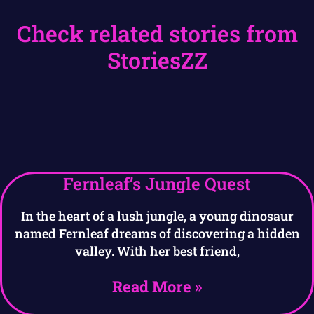
Check related stories from
StoriesZZ
Fernleaf’s Jungle Quest
In the heart of a lush jungle, a young dinosaur
named Fernleaf dreams of discovering a hidden
valley. With her best friend,
Read More »