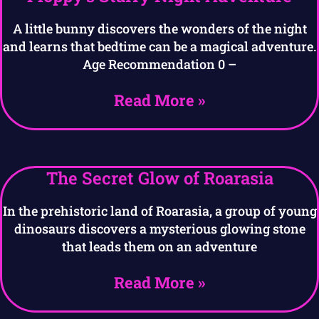
A little bunny discovers the wonders of the night
and learns that bedtime can be a magical adventure.
Age Recommendation 0 –
Read More »
The Secret Glow of Roarasia
In the prehistoric land of Roarasia, a group of young
dinosaurs discovers a mysterious glowing stone
that leads them on an adventure
Read More »