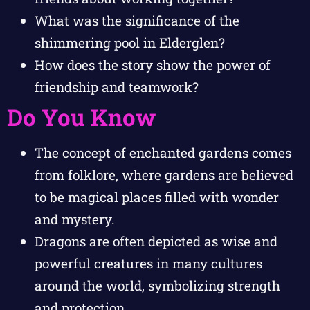
What was the significance of the
shimmering pool in Elderglen?
How does the story show the power of
friendship and teamwork?
Do You Know
The concept of enchanted gardens comes
from folklore, where gardens are believed
to be magical places filled with wonder
and mystery.
Dragons are often depicted as wise and
powerful creatures in many cultures
around the world, symbolizing strength
and protection.