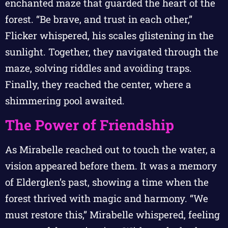
enchanted maze that guarded the heart of the
forest. “Be brave, and trust in each other,”
Flicker whispered, his scales glistening in the
sunlight. Together, they navigated through the
maze, solving riddles and avoiding traps.
Finally, they reached the center, where a
shimmering pool awaited.
The Power of Friendship
As Mirabelle reached out to touch the water, a
vision appeared before them. It was a memory
of Elderglen’s past, showing a time when the
forest thrived with magic and harmony. “We
must restore this,” Mirabelle whispered, feeling