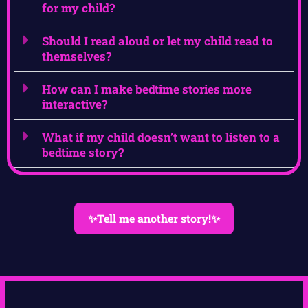
for my child?
Should I read aloud or let my child read to
themselves?
How can I make bedtime stories more
interactive?
What if my child doesn’t want to listen to a
bedtime story?
✨Tell me another story!✨