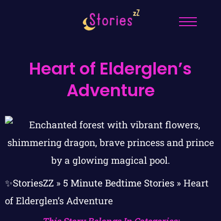
Heart of Elderglen’s
Adventure
✨StoriesZZ
»
5 Minute Bedtime Stories
»
Heart
of Elderglen’s Adventure
This Story Belongs In Categories: