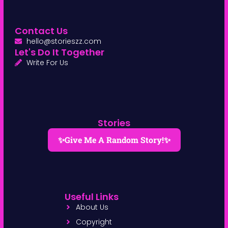
Contact Us
hello@storieszz.com
Let's Do It Together
Write For Us
Stories
✨Give Me A Random Story!✨
Useful Links
About Us
Copyright