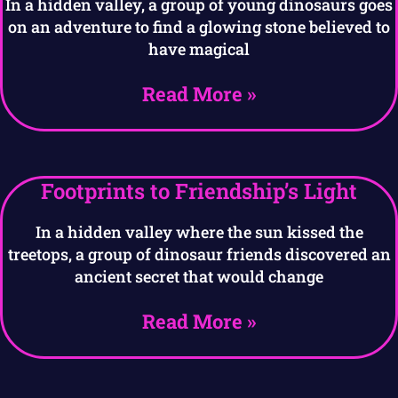
In a hidden valley, a group of young dinosaurs goes
on an adventure to find a glowing stone believed to
have magical
Read More »
Footprints to Friendship’s Light
In a hidden valley where the sun kissed the
treetops, a group of dinosaur friends discovered an
ancient secret that would change
Read More »