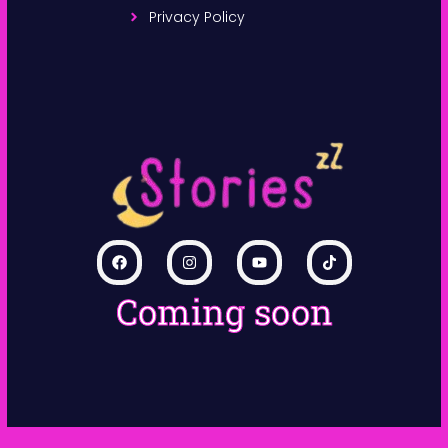
Privacy Policy
Coming soon