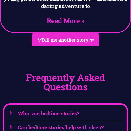
daring adventure to
Read More »
✨Tell me another story!✨
Frequently Asked
Questions
What are bedtime stories?
Can bedtime stories help with sleep?