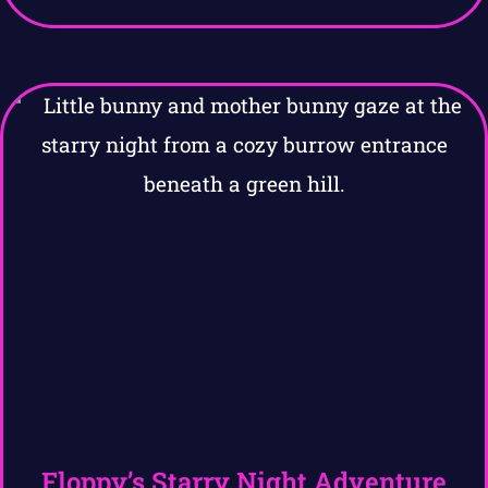
Floppy’s Starry Night Adventure