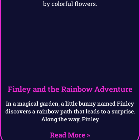
Finley and the Rainbow Adventure
In a magical garden, a little bunny named Finley
discovers a rainbow path that leads to a surprise.
Along the way, Finley
Read More »