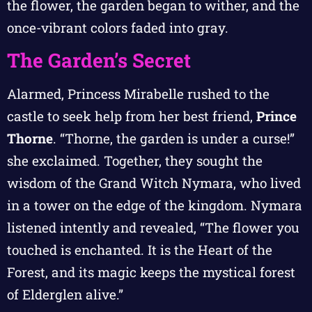
the flower, the garden began to wither, and the
once-vibrant colors faded into gray.
The Garden’s Secret
Alarmed, Princess Mirabelle rushed to the
castle to seek help from her best friend,
Prince
Thorne
. “Thorne, the garden is under a curse!”
she exclaimed. Together, they sought the
wisdom of the Grand Witch Nymara, who lived
in a tower on the edge of the kingdom. Nymara
listened intently and revealed, “The flower you
touched is enchanted. It is the Heart of the
Forest, and its magic keeps the mystical forest
of Elderglen alive.”