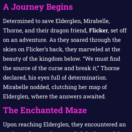
A Journey Begins
Determined to save Elderglen, Mirabelle,
Thorne, and their dragon friend,
Flicker
, set off
on an adventure. As they soared through the
skies on Flicker’s back, they marveled at the
beauty of the kingdom below. “We must find
the source of the curse and break it,” Thorne
declared, his eyes full of determination.
Mirabelle nodded, clutching her map of
Elderglen, where the answers awaited.
The Enchanted Maze
Upon reaching Elderglen, they encountered an