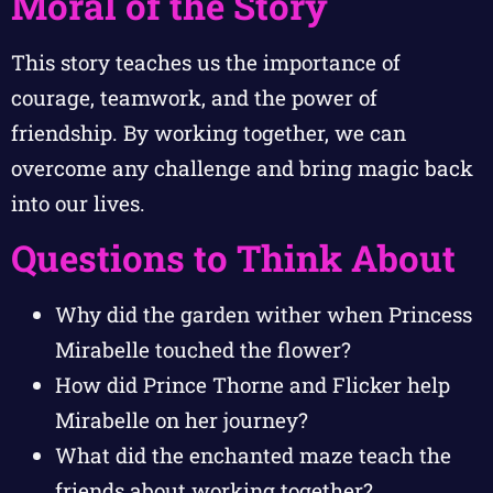
Moral of the Story
This story teaches us the importance of
courage, teamwork, and the power of
friendship. By working together, we can
overcome any challenge and bring magic back
into our lives.
Questions to Think About
Why did the garden wither when Princess
Mirabelle touched the flower?
How did Prince Thorne and Flicker help
Mirabelle on her journey?
What did the enchanted maze teach the
friends about working together?