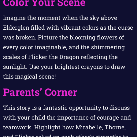
Color Your Scene
Imagine the moment when the sky above
Elderglen filled with vibrant colors as the curse
was broken. Picture the blooming flowers of
every color imaginable, and the shimmering
scales of Flicker the Dragon reflecting the
sunlight. Use your brightest crayons to draw
this magical scene!
Parents’ Corner
This story is a fantastic opportunity to discuss
with your child the importance of courage and
teamwork. Highlight how Mirabelle, Thorne,
and Flicker relied on each other’s strengths to