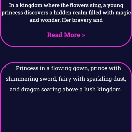
In a kingdom where the flowers sing, a young
princess discovers a hidden realm filled with magic
and wonder. Her bravery and
Read More »