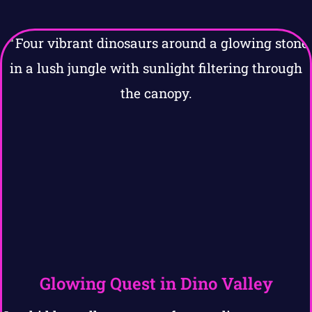
Glowing Quest in Dino Valley