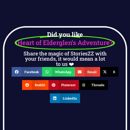
Did you like
Heart of Elderglen’s Adventure?
Share the magic of StoriesZZ with
your friends, it would mean a lot
to us ❤️
Facebook
WhatsApp
Email
X
Reddit
Pinterest
Threads
LinkedIn