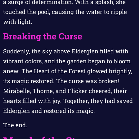
a surge of determination. With a splash, she
touched the pool, causing the water to ripple
with light.
Breaking the Curse
Suddenly, the sky above Elderglen filled with
vibrant colors, and the garden began to bloom
anew. The Heart of the Forest glowed brightly,
its magic restored. The curse was broken!
Mirabelle, Thorne, and Flicker cheered, their
hearts filled with joy. Together, they had saved
Elderglen and restored its magic.
The end.