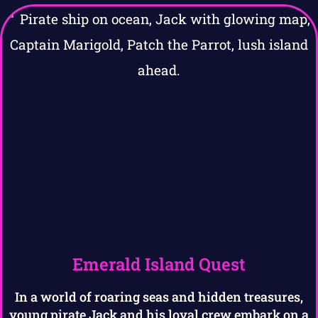
Emerald Island Quest
In a world of roaring seas and hidden treasures,
young pirate Jack and his loyal crew embark on a