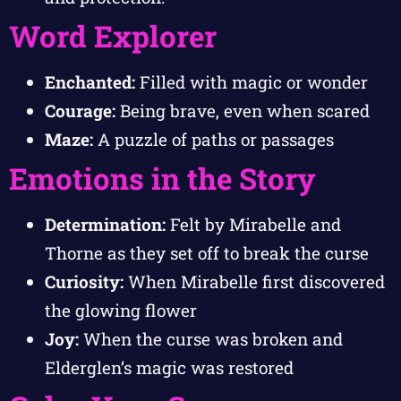
Word Explorer
Enchanted:
Filled with magic or wonder
Courage:
Being brave, even when scared
Maze:
A puzzle of paths or passages
Emotions in the Story
Determination:
Felt by Mirabelle and
Thorne as they set off to break the curse
Curiosity:
When Mirabelle first discovered
the glowing flower
Joy:
When the curse was broken and
Elderglen’s magic was restored