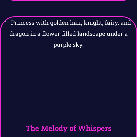
The Melody of Whispers