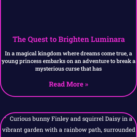
The Quest to Brighten Luminara
In a magical kingdom where dreams come true, a
young princess embarks on an adventure to break a
mysterious curse that has
Read More »