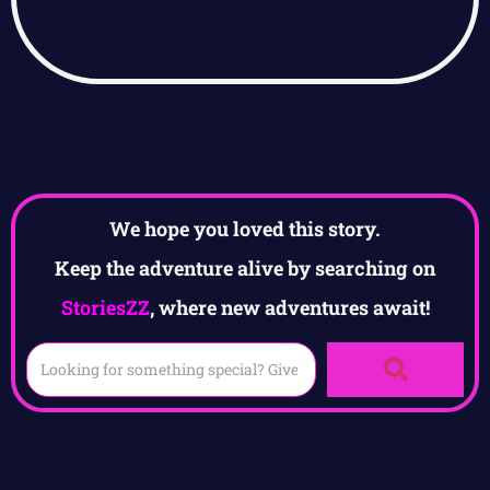
We hope you loved this story.
Keep the adventure alive by searching on
StoriesZZ
, where new adventures await!