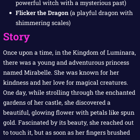
powerful witch with a mysterious past)
Flicker the Dragon
(a playful dragon with
shimmering scales)
Story
Once upon a time, in the Kingdom of Luminara,
there was a young and adventurous princess
named Mirabelle. She was known for her
kindness and her love for magical creatures.
One day, while strolling through the enchanted
gardens of her castle, she discovered a
beautiful, glowing flower with petals like spun
gold. Fascinated by its beauty, she reached out
to touch it, but as soon as her fingers brushed