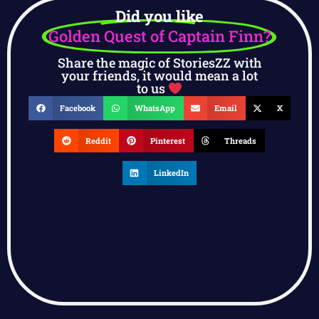
Did you like
Golden Quest of Captain Finn?
Share the magic of StoriesZZ with
your friends, it would mean a lot
to us
Facebook
WhatsApp
Email
X
Reddit
Pinterest
Threads
LinkedIn