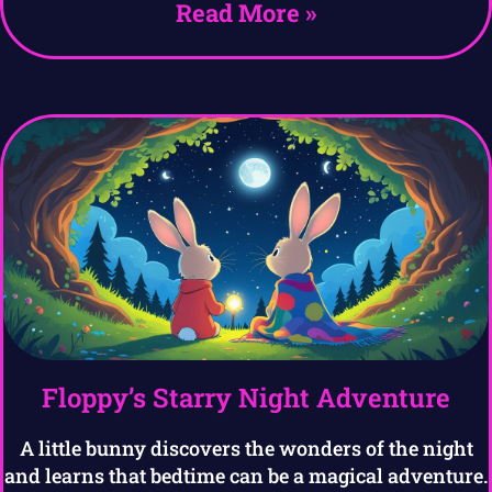
Read More »
Floppy’s Starry Night Adventure
A little bunny discovers the wonders of the night
and learns that bedtime can be a magical adventure.