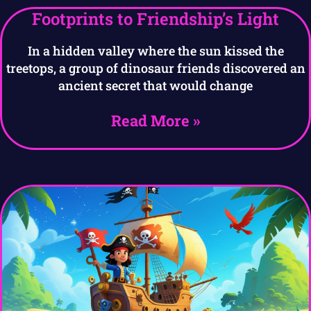
Footprints to Friendship’s Light
In a hidden valley where the sun kissed the
treetops, a group of dinosaur friends discovered an
ancient secret that would change
Read More »