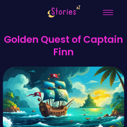
Golden Quest of Captain
Finn