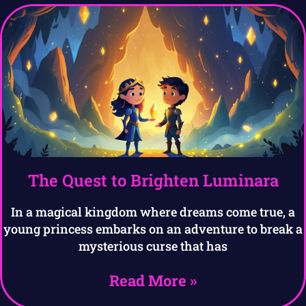
The Quest to Brighten Luminara
In a magical kingdom where dreams come true, a
young princess embarks on an adventure to break a
mysterious curse that has
Read More »