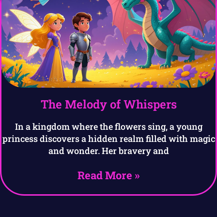
The Melody of Whispers
In a kingdom where the flowers sing, a young
princess discovers a hidden realm filled with magic
and wonder. Her bravery and
Read More »