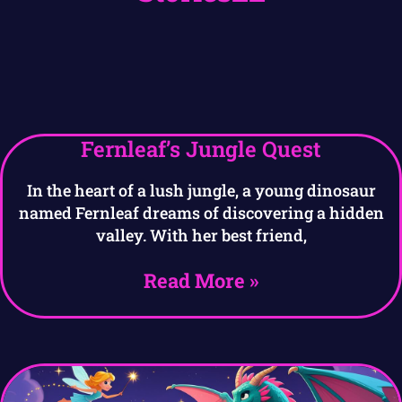
Fernleaf’s Jungle Quest
In the heart of a lush jungle, a young dinosaur
named Fernleaf dreams of discovering a hidden
valley. With her best friend,
Read More »