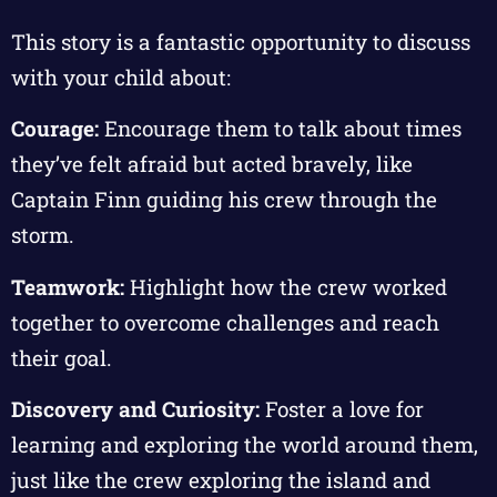
This story is a fantastic opportunity to discuss
with your child about:
Courage:
Encourage them to talk about times
they’ve felt afraid but acted bravely, like
Captain Finn guiding his crew through the
storm.
Teamwork:
Highlight how the crew worked
together to overcome challenges and reach
their goal.
Discovery and Curiosity:
Foster a love for
learning and exploring the world around them,
just like the crew exploring the island and