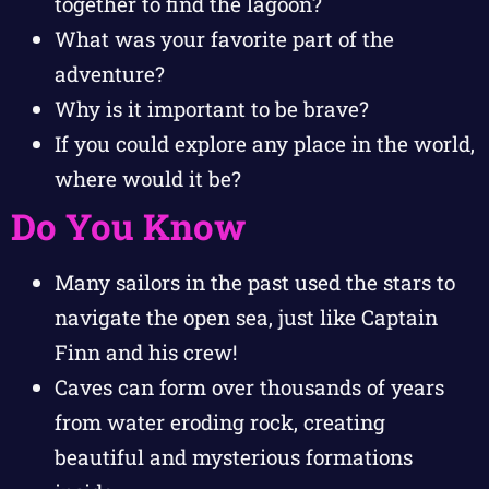
together to find the lagoon?
What was your favorite part of the
adventure?
Why is it important to be brave?
If you could explore any place in the world,
where would it be?
Do You Know
Many sailors in the past used the stars to
navigate the open sea, just like Captain
Finn and his crew!
Caves can form over thousands of years
from water eroding rock, creating
beautiful and mysterious formations