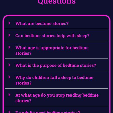
Questions
What are bedtime stories?
Can bedtime stories help with sleep?
What age is appropriate for bedtime
stories?
What is the purpose of bedtime stories?
Why do children fall asleep to bedtime
stories?
At what age do you stop reading bedtime
stories?
Do adults need bedtime stories?