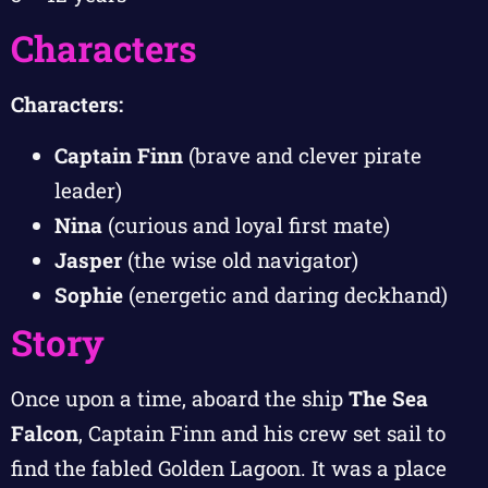
Characters
Characters:
Captain Finn
(brave and clever pirate
leader)
Nina
(curious and loyal first mate)
Jasper
(the wise old navigator)
Sophie
(energetic and daring deckhand)
Story
Once upon a time, aboard the ship
The Sea
Falcon
, Captain Finn and his crew set sail to
find the fabled Golden Lagoon. It was a place