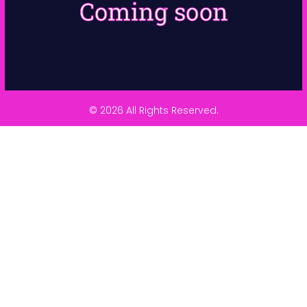
Coming soon
© 2026 All Rights Reserved.