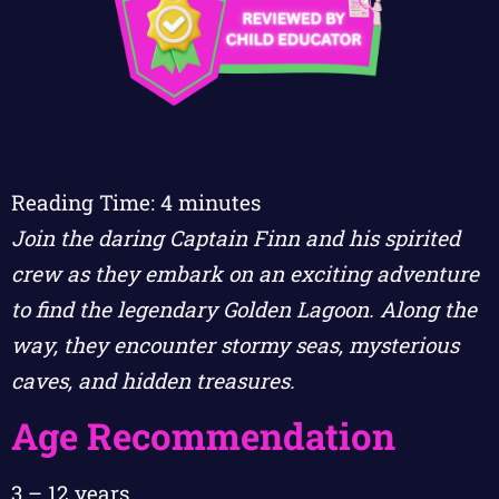
Reading Time:
4
minutes
Join the daring Captain Finn and his spirited
crew as they embark on an exciting adventure
to find the legendary Golden Lagoon. Along the
way, they encounter stormy seas, mysterious
caves, and hidden treasures.
Age Recommendation
3 – 12 years