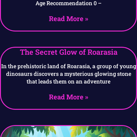
Age Recommendation 0 –
Read More »
The Secret Glow of Roarasia
In the prehistoric land of Roarasia, a group of young
dinosaurs discovers a mysterious glowing stone
that leads them on an adventure
Read More »