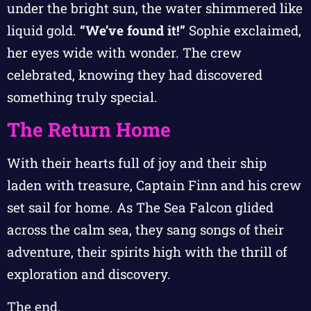
under the bright sun, the water shimmered like
liquid gold.
“We’ve found it!”
Sophie exclaimed,
her eyes wide with wonder. The crew
celebrated, knowing they had discovered
something truly special.
The Return Home
With their hearts full of joy and their ship
laden with treasure, Captain Finn and his crew
set sail for home. As The Sea Falcon glided
across the calm sea, they sang songs of their
adventure, their spirits high with the thrill of
exploration and discovery.
The end.