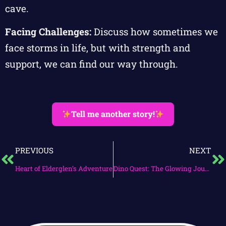
cave.
Facing Challenges:
Discuss how sometimes we
face storms in life, but with strength and
support, we can find our way through.
Tell me another story!
PREVIOUS
NEXT
Heart of Elderglen’s Adventure
Dino Quest: The Glowing Journey