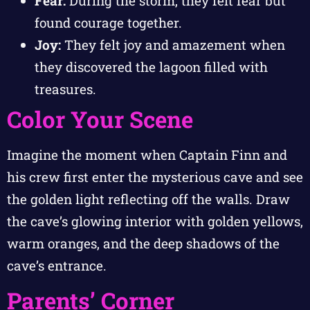
Fear:
During the storm, they felt fear but
found courage together.
Joy:
They felt joy and amazement when
they discovered the lagoon filled with
treasures.
Color Your Scene
Imagine the moment when Captain Finn and
his crew first enter the mysterious cave and see
the golden light reflecting off the walls. Draw
the cave’s glowing interior with golden yellows,
warm oranges, and the deep shadows of the
cave’s entrance.
Parents’ Corner