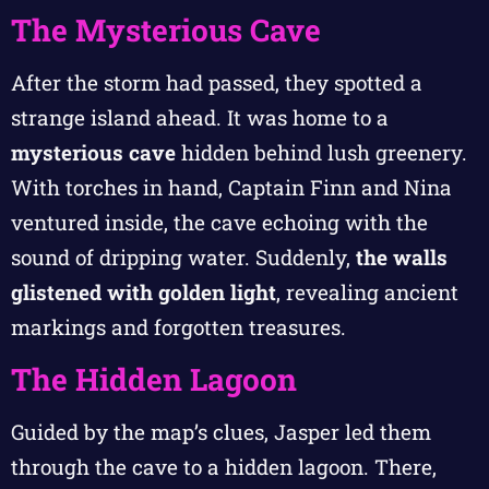
The Mysterious Cave
After the storm had passed, they spotted a
strange island ahead. It was home to a
mysterious cave
hidden behind lush greenery.
With torches in hand, Captain Finn and Nina
ventured inside, the cave echoing with the
sound of dripping water. Suddenly,
the walls
glistened with golden light
, revealing ancient
markings and forgotten treasures.
The Hidden Lagoon
Guided by the map’s clues, Jasper led them
through the cave to a hidden lagoon. There,