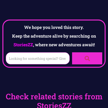
We hope you loved this story.
Keep the adventure alive by searching on
StoriesZZ
, where new adventures await!
Check related stories from
StoriesZZ