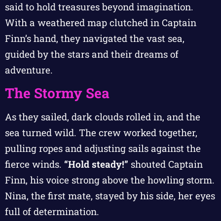
said to hold treasures beyond imagination.
With a weathered map clutched in Captain
Finn’s hand, they navigated the vast sea,
guided by the stars and their dreams of
adventure.
The Stormy Sea
As they sailed, dark clouds rolled in, and the
sea turned wild. The crew worked together,
pulling ropes and adjusting sails against the
fierce winds.
“Hold steady!”
shouted Captain
Finn, his voice strong above the howling storm.
Nina, the first mate, stayed by his side, her eyes
full of determination.