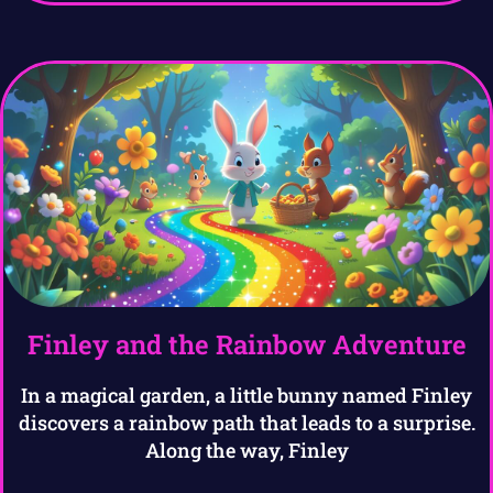
Finley and the Rainbow Adventure
In a magical garden, a little bunny named Finley
discovers a rainbow path that leads to a surprise.
Along the way, Finley