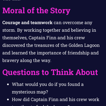
Moral of the Story
Courage and teamwork
can overcome any
storm. By working together and believing in
themselves, Captain Finn and his crew
discovered the treasures of the Golden Lagoon
and learned the importance of friendship and
bravery along the way.
Questions to Think About
What would you do if you found a
mysterious map?
How did Captain Finn and his crew work