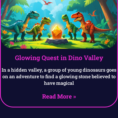
Glowing Quest in Dino Valley
In a hidden valley, a group of young dinosaurs goes
on an adventure to find a glowing stone believed to
have magical
Read More »