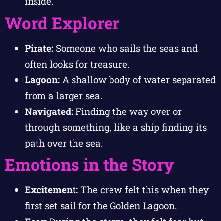
inside.
Word Explorer
Pirate:
Someone who sails the seas and
often looks for treasure.
Lagoon:
A shallow body of water separated
from a larger sea.
Navigated:
Finding the way over or
through something, like a ship finding its
path over the sea.
Emotions in the Story
Excitement:
The crew felt this when they
first set sail for the Golden Lagoon.