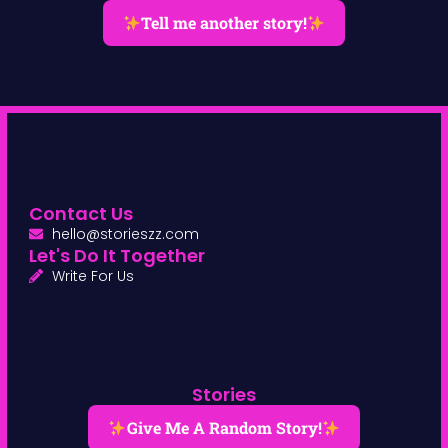
Tell me another story!
Contact Us
hello@storieszz.com
Let's Do It Together
Write For Us
Stories
Give Me A Random Story!