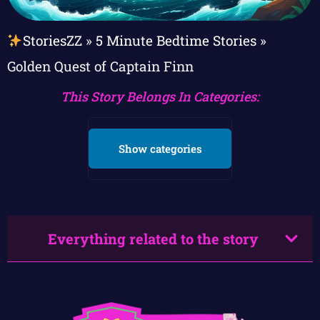
StoriesZZ
»
5 Minute Bedtime Stories
»
Golden Quest of Captain Finn
This Story Belongs In Categories:
Show categories
Everything related to the story