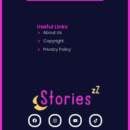
Useful Links
About Us
Copyright
Privacy Policy