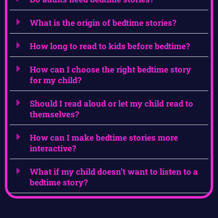
What is the origin of bedtime stories?
How long to read to kids before bedtime?
How can I choose the right bedtime story
for my child?
Should I read aloud or let my child read to
themselves?
How can I make bedtime stories more
interactive?
What if my child doesn’t want to listen to a
bedtime story?