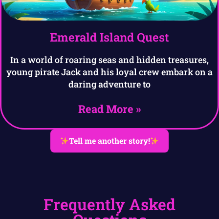
Emerald Island Quest
In a world of roaring seas and hidden treasures,
young pirate Jack and his loyal crew embark on a
daring adventure to
Read More »
Tell me another story!
Frequently Asked