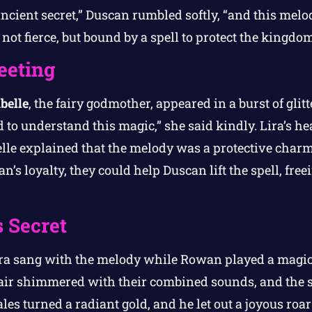
ncient secret,” Duscan rumbled softly, “and this melod
not fierce, but bound by a spell to protect the kingdo
eeting
belle
, the fairy godmother, appeared in a burst of glitt
d to understand this magic,” she said kindly. Lira’s h
le explained that the melody was a protective charm,
’s loyalty, they could help Duscan lift the spell, fre
 Secret
ira sang with the melody while Rowan played a magic
air shimmered with their combined sounds, and the s
les turned a radiant gold, and he let out a joyous roa