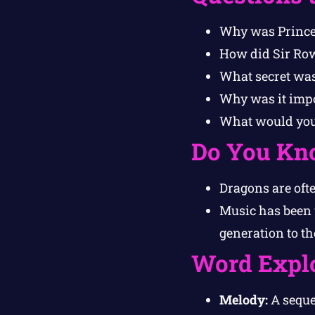
Why was Princes
How did Sir Row
What secret was
Why was it impo
What would you 
Do You Kn
Dragons are ofte
Music has been 
generation to th
Word Expl
Melody:
A sequen