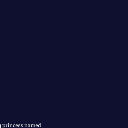
ng princess named