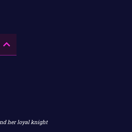
nd her loyal knight