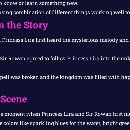
o know or learn something new.
sing combination of different things working well to
n the Story
rincess Lira first heard the mysterious melody and 
ir Rowan agreed to follow Princess Lira into the un
ell was broken and the kingdom was filled with ha
 Scene
e moment when Princess Lira and Sir Rowan first me
colors like sparkling blues for the water, bright gree