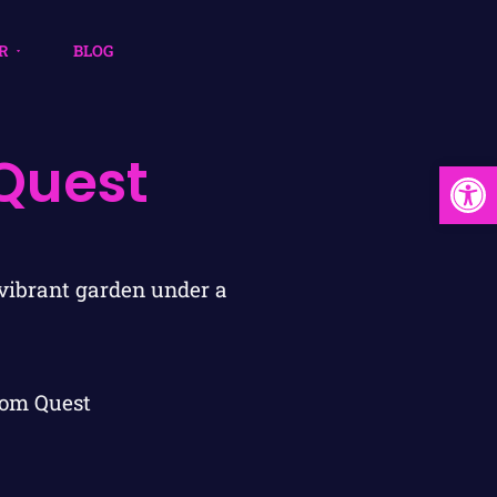
R
BLOG
Quest
Open
om Quest