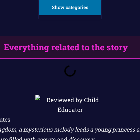
Show categories
Everything related to the story
utes
gdom, a mysterious melody leads a young princess a
re filled with secrets and discovery.