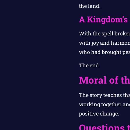
the land.
A Kingdom’s
With the spell broken
with joy and harmony
who had brought pea
The end.
Moral of th
The story teaches th
working together an
positive change.
Questions 