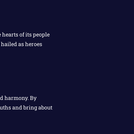
 hearts of its people
 hailed as heroes
and harmony. By
uths and bring about