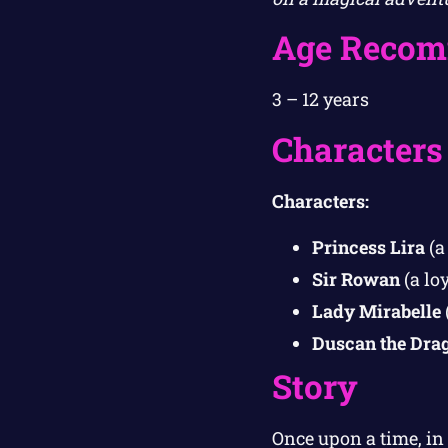
Age Recom
3 – 12 years
Characters
Characters:
Princess Lira
(a
Sir Rowan
(a lo
Lady Mirabelle
Duscan the Dra
Story
Once upon a time, i