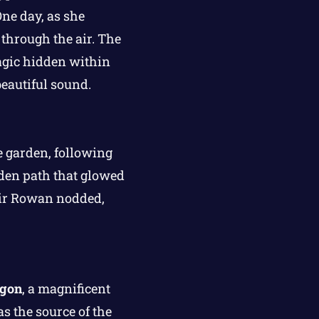
One day, as she
 through the air. The
agic hidden within
eautiful sound.
he garden, following
dden path that glowed
 Sir Rowan nodded,
agon
, a magnificent
as the source of the