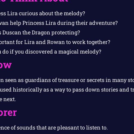
s Lira curious about the melody?
an help Princess Lira during their adventure?
 Duscan the Dragon protecting?
rtant for Lira and Rowan to work together?
do if you discovered a magical melody?
ow
n seen as guardians of treasure or secrets in many st
used historically as a way to pass down stories and t
e next.
orer
ce of sounds that are pleasant to listen to.