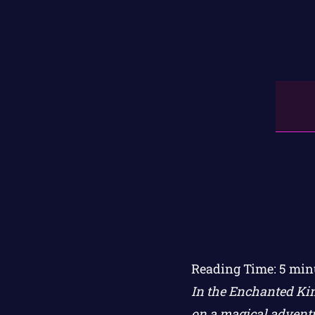
Reading Time:
5
min
In the Enchanted Kin
on a magical adventu