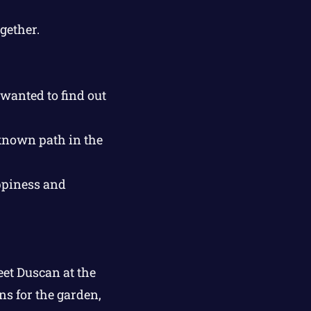
gether.
wanted to find out
known path in the
ppiness and
et Duscan at the
ns for the garden,