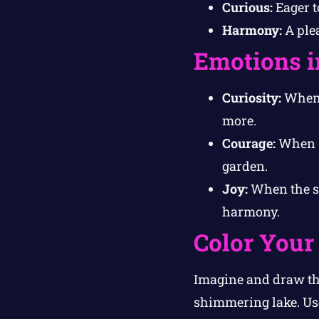
Curious:
Eager t
Harmony:
A plea
Emotions i
Curiosity:
When P
more.
Courage:
When S
garden.
Joy:
When the sp
harmony.
Color Your
Imagine and draw th
shimmering lake. Use 