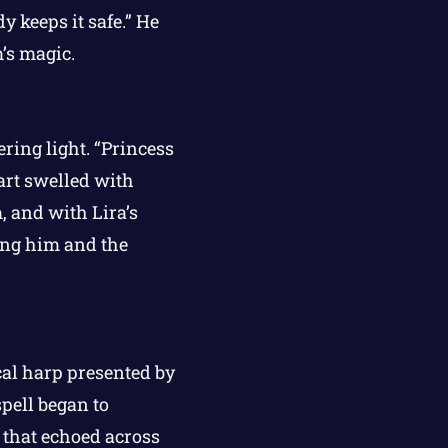
y keeps it safe.” He
m’s magic.
ering light. “Princess
eart swelled with
 and with Lira’s
eing him and the
al harp presented by
pell began to
r that echoed across