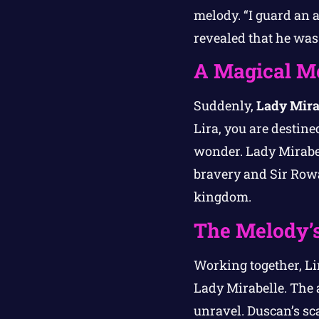
melody. “I guard an a
revealed that he was 
A Magical M
Suddenly,
Lady Mira
Lira, you are destine
wonder. Lady Mirabel
bravery and Sir Rowan
kingdom.
The Melody’s
Working together, L
Lady Mirabelle. The 
unravel. Duscan’s sca