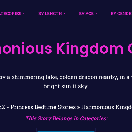
ATEGORIES
BY LENGTH
BY AGE
BY GENDE
onious Kingdom 
ZZ
»
Princess Bedtime Stories
»
Harmonious Kingd
This Story Belongs In Categories: