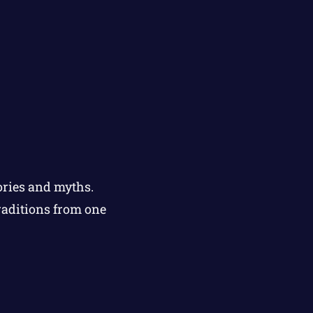
ories and myths.
raditions from one