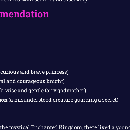
mendation
 curious and brave princess)
yal and courageous knight)
(a wise and gentle fairy godmother)
gon
(a misunderstood creature guarding a secret)
n the mystical Enchanted Kingdom, there lived a you