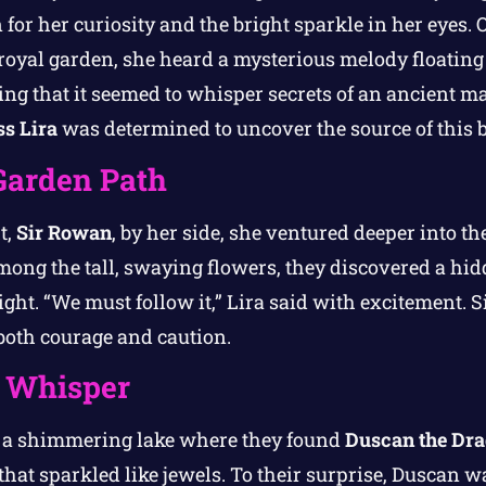
or her curiosity and the bright sparkle in her eyes. 
 royal garden, she heard a mysterious melody floating
ng that it seemed to whisper secrets of an ancient m
ss Lira
was determined to uncover the source of this b
Garden Path
t,
Sir Rowan
, by her side, she ventured deeper into t
mong the tall, swaying flowers, they discovered a hi
light. “We must follow it,” Lira said with excitement.
 both courage and caution.
s Whisper
o a shimmering lake where they found
Duscan the Dr
that sparkled like jewels. To their surprise, Duscan w