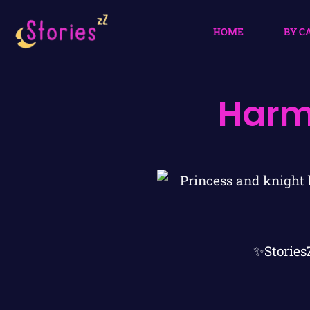
HOME
BY C
Harm
✨Stories