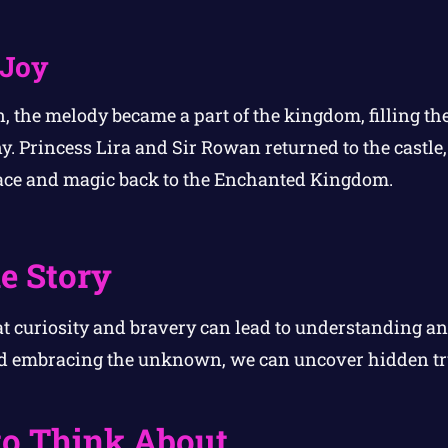
 Joy
, the melody became a part of the kingdom, filling the
. Princess Lira and Sir Rowan returned to the castle,
ce and magic back to the Enchanted Kingdom.
e Story
at curiosity and bravery can lead to understanding 
d embracing the unknown, we can uncover hidden tr
to Think About