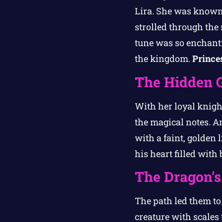
Lira. She was known f
strolled through the
tune was so enchanti
the kingdom.
Prince
The Hidden 
With her loyal knigh
the magical notes. A
with a faint, golden 
his heart filled with
The Dragon’
The path led them t
creature with scales 