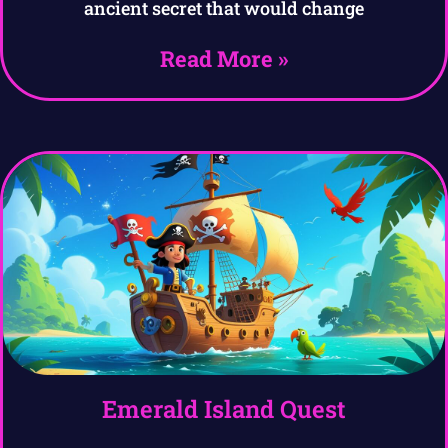
ancient secret that would change
Read More »
Emerald Island Quest