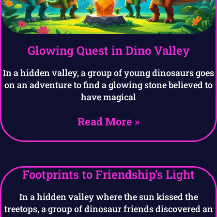
Glowing Quest in Dino Valley
In a hidden valley, a group of young dinosaurs goes
on an adventure to find a glowing stone believed to
have magical
Read More »
Footprints to Friendship’s Light
In a hidden valley where the sun kissed the
treetops, a group of dinosaur friends discovered an