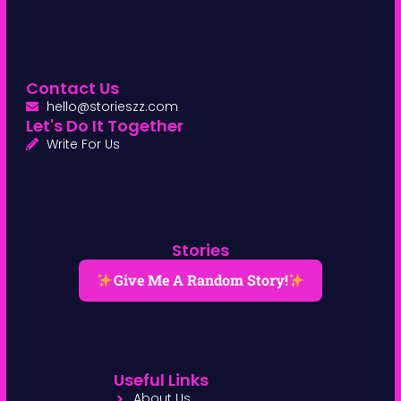
Contact Us
hello@storieszz.com
Let's Do It Together
Write For Us
Stories
Give Me A Random Story!
Useful Links
About Us