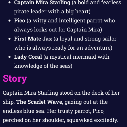
Captain Mira Starling
(a bold and fearless
pirate leader with a big heart)
Pico
(a witty and intelligent parrot who
always looks out for Captain Mira)
First Mate Jax
(a loyal and strong sailor
who is always ready for an adventure)
Lady Coral
(a mystical mermaid with
knowledge of the seas)
Story
Captain Mira Starling stood on the deck of her
ship,
The Scarlet Wave
, gazing out at the
endless blue sea. Her trusty parrot, Pico,
perched on her shoulder, squawked excitedly.