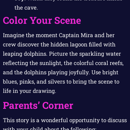
the cave.
Color Your Scene
Imagine the moment Captain Mira and her
crew discover the hidden lagoon filled with
leaping dolphins. Picture the sparkling water
reflecting the sunlight, the colorful coral reefs,
and the dolphins playing joyfully. Use bright
blues, pinks, and silvers to bring the scene to
life in your drawing.
Parents’ Corner
This story is a wonderful opportunity to discuss
with your child about the following: