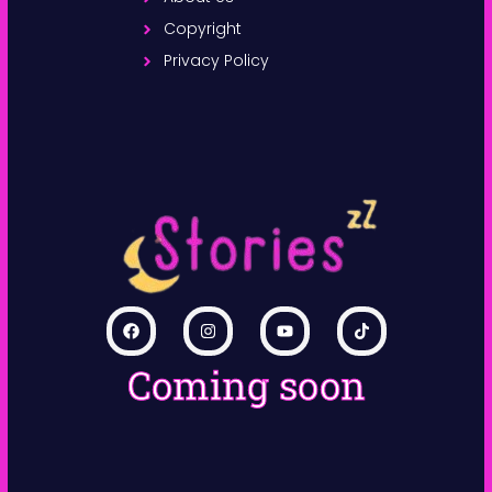
Copyright
Privacy Policy
Coming soon