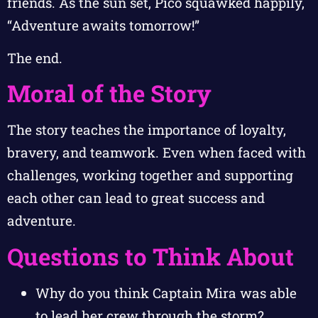
friends. As the sun set, Pico squawked happily,
“Adventure awaits tomorrow!”
The end.
Moral of the Story
The story teaches the importance of loyalty,
bravery, and teamwork. Even when faced with
challenges, working together and supporting
each other can lead to great success and
adventure.
Questions to Think About
Why do you think Captain Mira was able
to lead her crew through the storm?