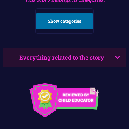
Show categories
Everything related to the story