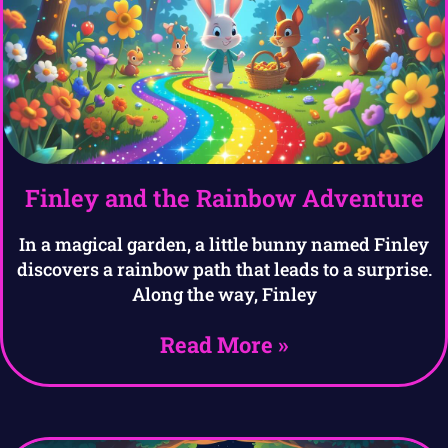
Finley and the Rainbow Adventure
In a magical garden, a little bunny named Finley
discovers a rainbow path that leads to a surprise.
Along the way, Finley
Read More »