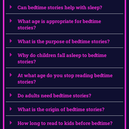
Can bedtime stories help with sleep?
What age is appropriate for bedtime
stories?
What is the purpose of bedtime stories?
Why do children fall asleep to bedtime
stories?
At what age do you stop reading bedtime
stories?
Do adults need bedtime stories?
What is the origin of bedtime stories?
How long to read to kids before bedtime?