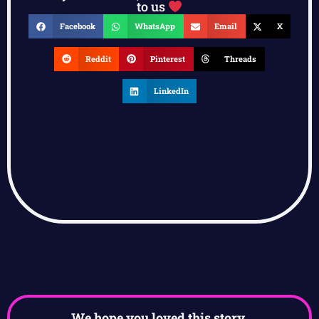
to us
Facebook
WhatsApp
Email
X
Reddit
Pinterest
Threads
LinkedIn
We hope you loved this story.