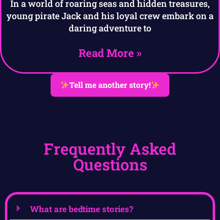
In a world of roaring seas and hidden treasures,
young pirate Jack and his loyal crew embark on a
daring adventure to
Read More »
Tell me another story!
Frequently Asked
Questions
What are bedtime stories?