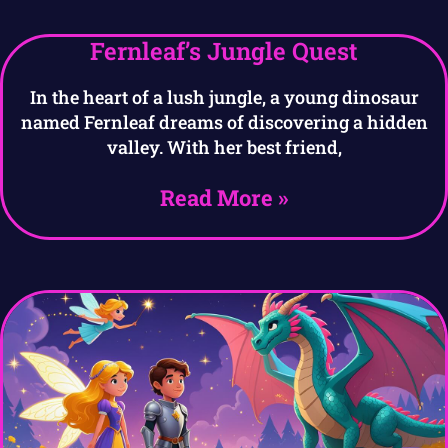
Fernleaf’s Jungle Quest
In the heart of a lush jungle, a young dinosaur
named Fernleaf dreams of discovering a hidden
valley. With her best friend,
Read More »