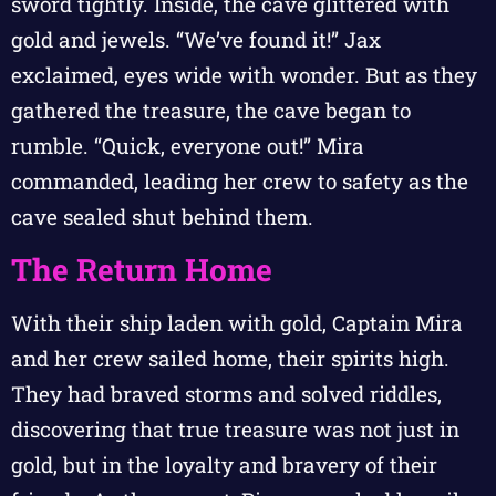
sword tightly. Inside, the cave glittered with
gold and jewels. “We’ve found it!” Jax
exclaimed, eyes wide with wonder. But as they
gathered the treasure, the cave began to
rumble. “Quick, everyone out!” Mira
commanded, leading her crew to safety as the
cave sealed shut behind them.
The Return Home
With their ship laden with gold, Captain Mira
and her crew sailed home, their spirits high.
They had braved storms and solved riddles,
discovering that true treasure was not just in
gold, but in the loyalty and bravery of their