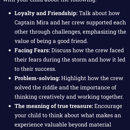
Loyalty and Friendship:
Talk about how
Captain Mira and her crew supported each
other through challenges, emphasizing the
value of being a good friend.
Facing Fears:
Discuss how the crew faced
their fears during the storm and how it led
to their success.
Problem-solving:
Highlight how the crew
solved the riddle and the importance of
thinking creatively and working together.
The meaning of true treasure:
Encourage
your child to think about what makes an
experience valuable beyond material