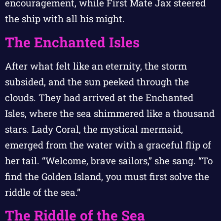
encouragement, while First Mate Jax steered
the ship with all his might.
The Enchanted Isles
After what felt like an eternity, the storm
subsided, and the sun peeked through the
clouds. They had arrived at the Enchanted
Isles, where the sea shimmered like a thousand
stars. Lady Coral, the mystical mermaid,
emerged from the water with a graceful flip of
her tail. “Welcome, brave sailors,” she sang. “To
find the Golden Island, you must first solve the
riddle of the sea.”
The Riddle of the Sea