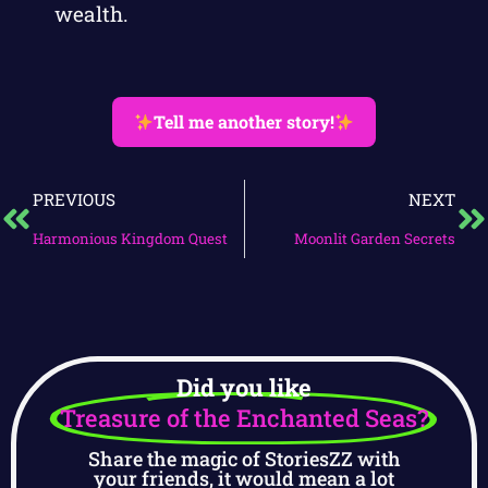
wealth.
Tell me another story!
PREVIOUS
NEXT
Harmonious Kingdom Quest
Moonlit Garden Secrets
Did you like
Treasure of the Enchanted Seas?
Share the magic of StoriesZZ with
your friends, it would mean a lot