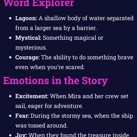
Word Explorer
Lagoon:
A shallow body of water separated
from a larger sea by a barrier.
Mystical:
Something magical or
mysterious.
Courage:
The ability to do something brave
even when you’re scared.
Emotions in the Story
Excitement:
When Mira and her crew set
sail, eager for adventure.
Fear:
During the stormy sea, when the ship
was tossed around.
Joy:
When they found the treasure inside