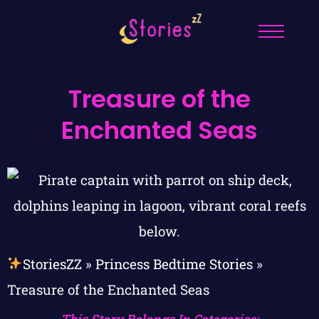
Treasure of the
Enchanted Seas
StoriesZZ
»
Princess Bedtime Stories
»
Treasure of the Enchanted Seas
This Story Belongs In Categories: