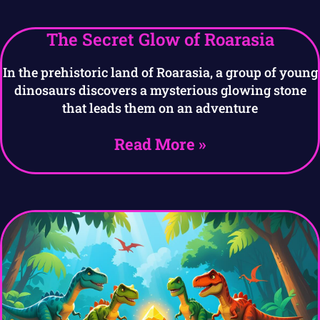
The Secret Glow of Roarasia
In the prehistoric land of Roarasia, a group of young
dinosaurs discovers a mysterious glowing stone
that leads them on an adventure
Read More »