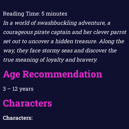
Reading Time:
5
minutes
In a world of swashbuckling adventure, a
courageous pirate captain and her clever parrot
set out to uncover a hidden treasure. Along the
way, they face stormy seas and discover the
true meaning of loyalty and bravery.
Age Recommendation
3 – 12 years
Characters
Characters: