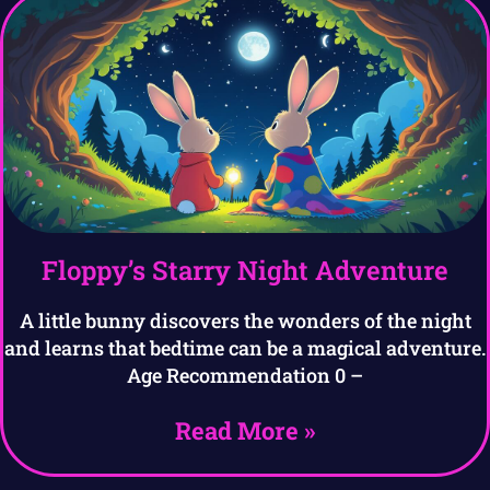
Floppy’s Starry Night Adventure
A little bunny discovers the wonders of the night
and learns that bedtime can be a magical adventure.
Age Recommendation 0 –
Read More »