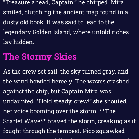
“Treasure ahead, Captain!” he chirped. Mira
smiled, clutching the ancient map found in a
dusty old book. It was said to lead to the
legendary Golden Island, where untold riches
lay hidden.
The Stormy Skies
As the crew set sail, the sky turned gray, and
the wind howled fiercely. The waves crashed
against the ship, but Captain Mira was
undaunted. “Hold steady, crew!” she shouted,
her voice booming over the storm. **The
Scarlet Wave** braved the storm, creaking as it
fought through the tempest. Pico squawked