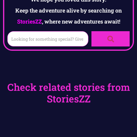
Keep the adventure alive by searching on
StoriesZZ
, where new adventures await!
Check related stories from
StoriesZZ