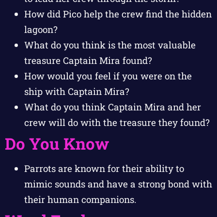
How did Pico help the crew find the hidden
lagoon?
What do you think is the most valuable
treasure Captain Mira found?
How would you feel if you were on the
ship with Captain Mira?
What do you think Captain Mira and her
crew will do with the treasure they found?
Do You Know
Parrots are known for their ability to
mimic sounds and have a strong bond with
their human companions.