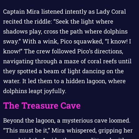
Captain Mira listened intently as Lady Coral
recited the riddle: “Seek the light where
shadows play, cross the path where dolphins
sway.” With a wink, Pico squawked, “I know! I
know!” The crew followed Pico’s directions,
navigating through a maze of coral reefs until
they spotted a beam of light dancing on the
water. It led them to a hidden lagoon, where
dolphins leapt joyfully.
The Treasure Cave
Beyond the lagoon, a mysterious cave loomed.
“This must be it,” Mira whispered, gripping her