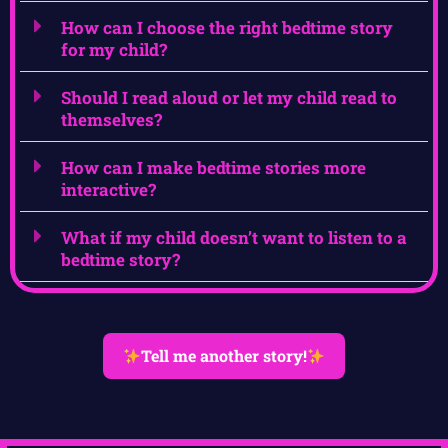
How can I choose the right bedtime story
for my child?
Should I read aloud or let my child read to
themselves?
How can I make bedtime stories more
interactive?
What if my child doesn’t want to listen to a
bedtime story?
Tell me another story!