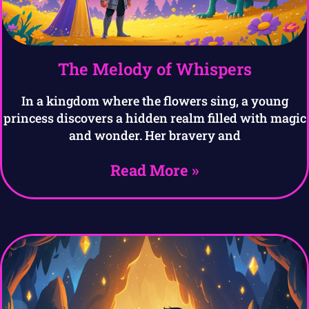
The Melody of Whispers
In a kingdom where the flowers sing, a young
princess discovers a hidden realm filled with magic
and wonder. Her bravery and
Read More »