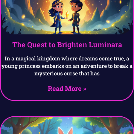
The Quest to Brighten Luminara
In a magical kingdom where dreams come true, a
young princess embarks on an adventure to break a
mysterious curse that has
Read More »