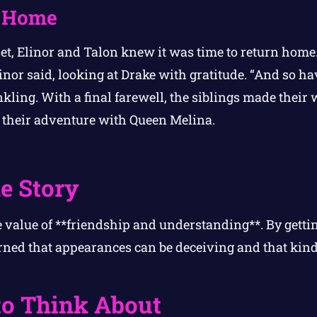
y Home
set, Elinor and Talon knew it was time to return hom
inor said, looking at Drake with gratitude. “And so hav
kling. With a final farewell, the siblings made their 
re their adventure with Queen Melina.
e Story
e value of **friendship and understanding**. By getti
rned that appearances can be deceiving and that kin
to Think About