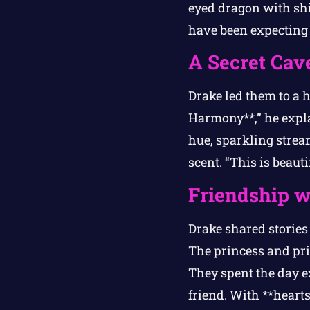
eyed dragon with sh
have been expecting 
A Secret Cave
Drake led them to a 
Harmony**,” he expla
hue, sparkling strea
scent. “This is beaut
Friendship w
Drake shared stories
The princess and pri
They spent the day e
friend. With **hearts 