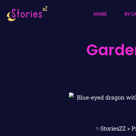
HOME
BY C
Garden
✨StoriesZZ
»
P