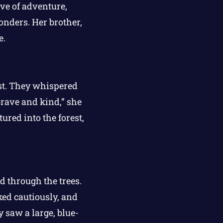
ove of adventure,
onders. Her brother,
e.
est. They whispered
brave and kind,” she
ured into the forest,
d through the trees.
ked cautiously, and
 saw a large, blue-