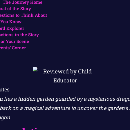
The Journey Home
ral of the Story
estions to Think About
 You Know
rd Explorer
otions in the Story
lor Your Scene
rents’ Corner
utes
 lies a hidden garden guarded by a mysterious drago
ark on a magical adventure to uncover the garden’s 
agon.