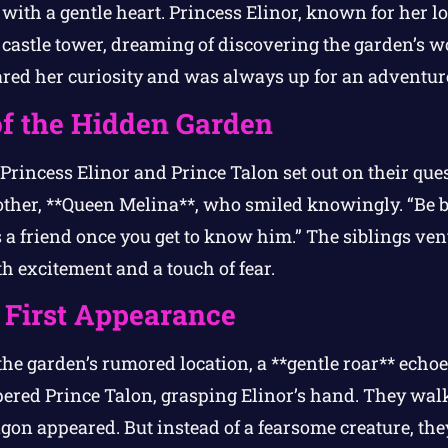
with a gentle heart. Princess Elinor, known for her l
 castle tower, dreaming of discovering the garden’s w
ared her curiosity and was always up for an adventur
f the Hidden Garden
Princess Elinor and Prince Talon set out on their qu
mother, **Queen Melina**, who smiled knowingly. “Be 
s a friend once you get to know him.” The siblings vent
ith excitement and a touch of fear.
 First Appearance
he garden’s rumored location, a **gentle roar** echoe
pered Prince Talon, grasping Elinor’s hand. They wal
gon appeared. But instead of a fearsome creature, they