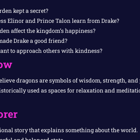
den kept a secret?
ss Elinor and Prince Talon learn from Drake?
den affect the kingdom’s happiness?
made Drake a good friend?
tant to approach others with kindness?
ow
elieve dragons are symbols of wisdom, strength, and 
storically used as spaces for relaxation and meditat
orer
ional story that explains something about the world.