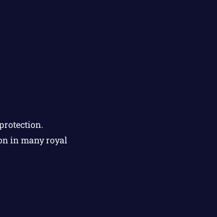
protection.
ion in many royal