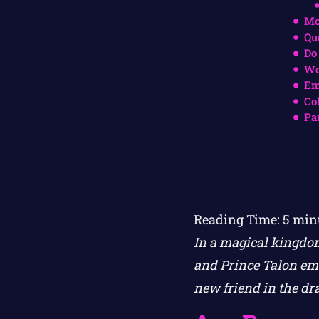
Mo
Qu
Do
Wo
Em
Co
Pa
Reading Time:
5
min
In a magical kingdom
and Prince Talon emb
new friend in the dr