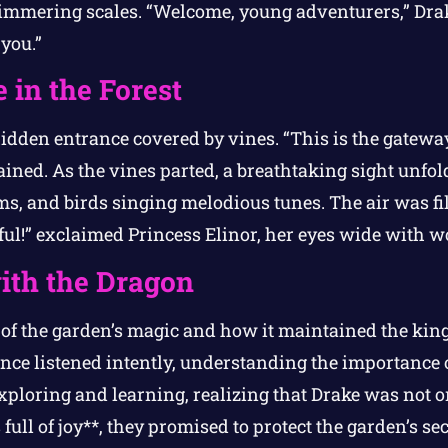
immering scales. “Welcome, young adventurers,” Drak
you.”
 in the Forest
hidden entrance covered by vines. “This is the gateway
ined. As the vines parted, a breathtaking sight unfo
ms, and birds singing melodious tunes. The air was fi
iful!” exclaimed Princess Elinor, her eyes wide with w
ith the Dragon
 of the garden’s magic and how it maintained the ki
nce listened intently, understanding the importance of
xploring and learning, realizing that Drake was not o
full of joy**, they promised to protect the garden’s sec