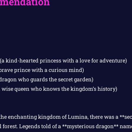
mendation
(a kind-hearted princess with a love for adventure)
brave prince with a curious mind)
 dragon who guards the secret garden)
 wise queen who knows the kingdom’s history)
the enchanting kingdom of Lumina, there was a **se
l forest. Legends told of a **mysterious dragon** na