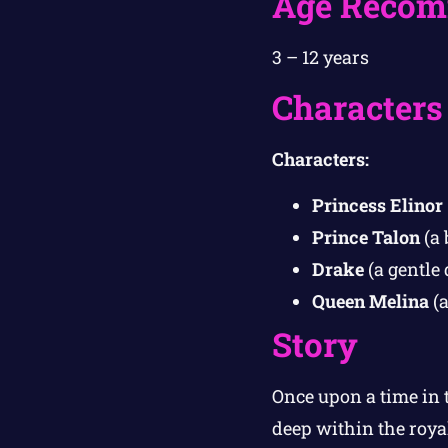
Age Recom
3 – 12 years
Characters
Characters:
Princess Elinor
Prince Talon
(a 
Drake
(a gentle
Queen Melina
(a
Story
Once upon a time in 
deep within the roya