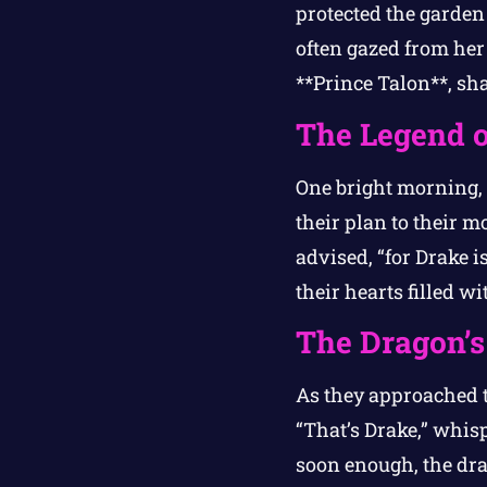
protected the garden 
often gazed from her
**Prince Talon**, sh
The Legend o
One bright morning, 
their plan to their 
advised, “for Drake i
their hearts filled w
The Dragon’s
As they approached t
“That’s Drake,” whis
soon enough, the dra