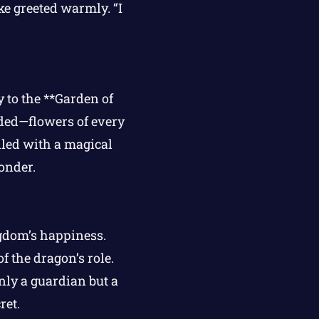
e greeted warmly. “I
 to the **Garden of
lded—flowers of every
lled with a magical
onder.
ngdom’s happiness.
 the dragon’s role.
nly a guardian but a
ret.