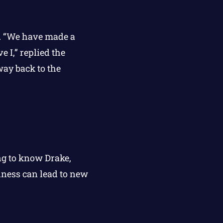
e. “We have made a
e I,” replied the
way back to the
ng to know Drake,
dness can lead to new