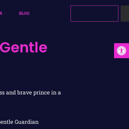
R
BLOG
 Gentle
Open
Gentle Guardian