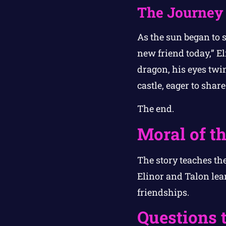
The Journe
As the sun began to 
new friend today,” El
dragon, his eyes twin
castle, eager to sha
The end.
Moral of th
The story teaches th
Elinor and Talon lea
friendships.
Questions 