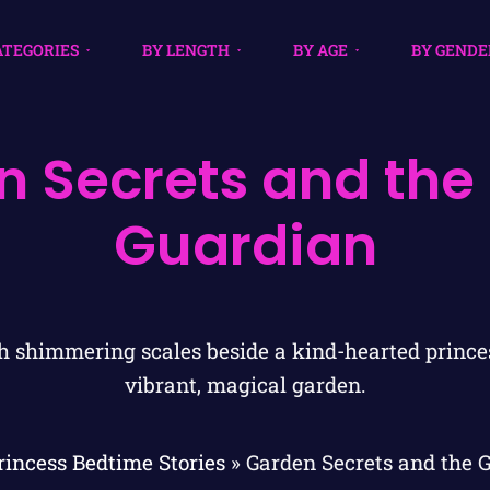
ATEGORIES
BY LENGTH
BY AGE
BY GENDE
 Secrets and the
Guardian
rincess Bedtime Stories
»
Garden Secrets and the 