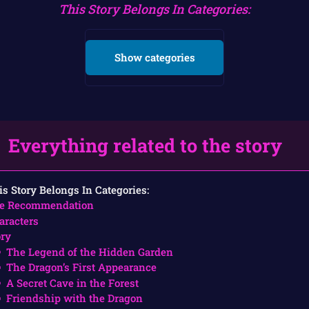
This Story Belongs In Categories:
Show categories
Everything related to the story
is Story Belongs In Categories:
e Recommendation
aracters
ory
The Legend of the Hidden Garden
The Dragon’s First Appearance
A Secret Cave in the Forest
Friendship with the Dragon