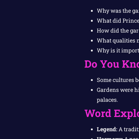
Why was the gar
What did Prince
How did the gar
What qualities 
Why is it impor
Do You Kn
Some cultures b
Gardens were hi
palaces.
Word Expl
Legend:
A tradit