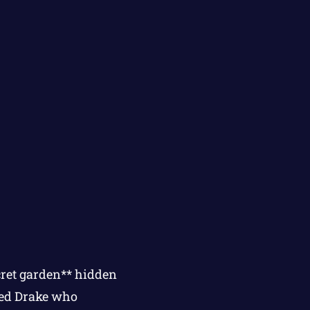
cret garden** hidden
med Drake who