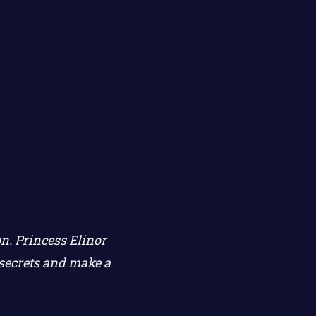
n. Princess Elinor
secrets and make a