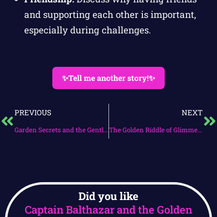
and supporting each other is important,
especially during challenges.
✨Tell me another story!✨
PREVIOUS
NEXT
Garden Secrets and the Gentle Guardian
The Golden Riddle of Glimmerwood
Did you like
Captain Balthazar and the Golden