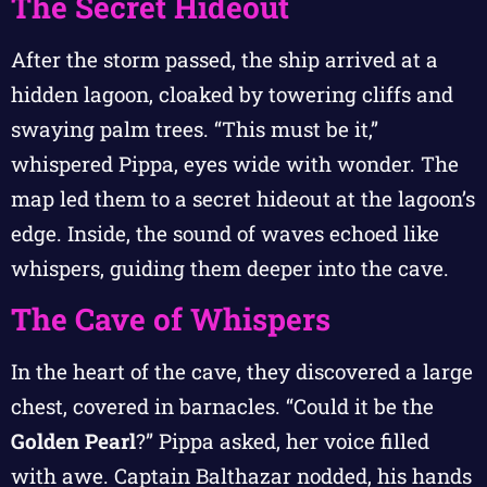
The Secret Hideout
After the storm passed, the ship arrived at a
hidden lagoon, cloaked by towering cliffs and
swaying palm trees. “This must be it,”
whispered Pippa, eyes wide with wonder. The
map led them to a secret hideout at the lagoon’s
edge. Inside, the sound of waves echoed like
whispers, guiding them deeper into the cave.
The Cave of Whispers
In the heart of the cave, they discovered a large
chest, covered in barnacles. “Could it be the
Golden Pearl
?” Pippa asked, her voice filled
with awe. Captain Balthazar nodded, his hands