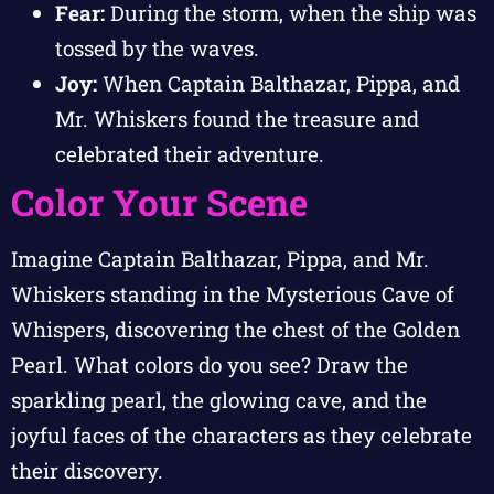
Fear:
During the storm, when the ship was
tossed by the waves.
Joy:
When Captain Balthazar, Pippa, and
Mr. Whiskers found the treasure and
celebrated their adventure.
Color Your Scene
Imagine Captain Balthazar, Pippa, and Mr.
Whiskers standing in the Mysterious Cave of
Whispers, discovering the chest of the Golden
Pearl. What colors do you see? Draw the
sparkling pearl, the glowing cave, and the
joyful faces of the characters as they celebrate
their discovery.