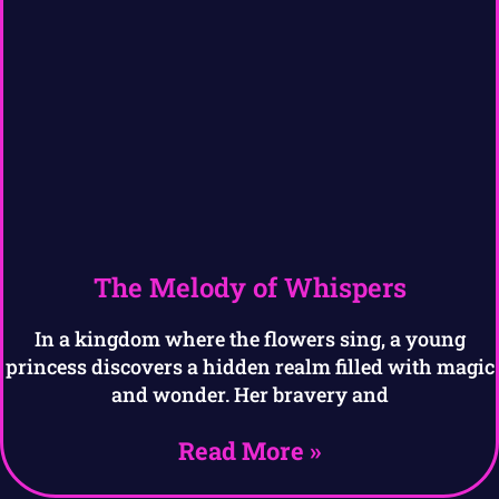
The Melody of Whispers
In a kingdom where the flowers sing, a young
princess discovers a hidden realm filled with magic
and wonder. Her bravery and
Read More »