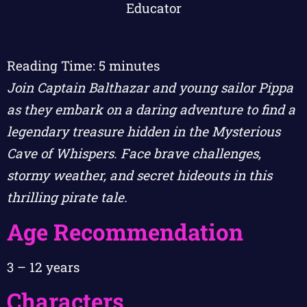
Reading Time:
5
minutes
Join Captain Balthazar and young sailor Pippa
as they embark on a daring adventure to find a
legendary treasure hidden in the Mysterious
Cave of Whispers. Face brave challenges,
stormy weather, and secret hideouts in this
thrilling pirate tale.
Age Recommendation
3 – 12 years
Characters