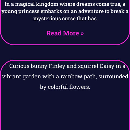
In a magical kingdom where dreams come true, a
young princess embarks on an adventure to break a
mysterious curse that has
Read More »