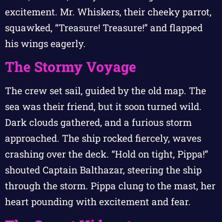
excitement. Mr. Whiskers, their cheeky parrot,
squawked, “Treasure! Treasure!” and flapped
his wings eagerly.
The Stormy Voyage
The crew set sail, guided by the old map. The
sea was their friend, but it soon turned wild.
Dark clouds gathered, and a furious storm
approached. The ship rocked fiercely, waves
crashing over the deck. “Hold on tight, Pippa!”
shouted Captain Balthazar, steering the ship
through the storm. Pippa clung to the mast, her
heart pounding with excitement and fear.