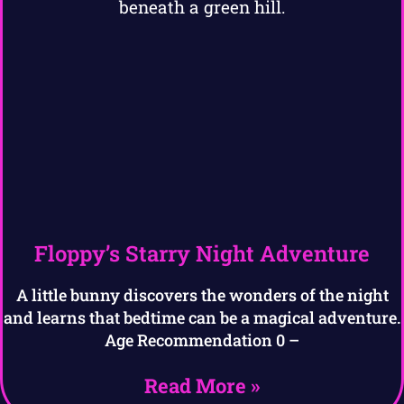
Floppy’s Starry Night Adventure
A little bunny discovers the wonders of the night
and learns that bedtime can be a magical adventure.
Age Recommendation 0 –
Read More »