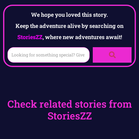
We hope you loved this story.
Keep the adventure alive by searching on
StoriesZZ
, where new adventures await!
Check related stories from
StoriesZZ