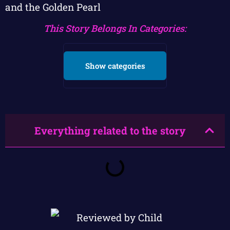
and the Golden Pearl
This Story Belongs In Categories:
Show categories
Everything related to the story