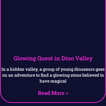
Glowing Quest in Dino Valley
In a hidden valley, a group of young dinosaurs goes
on an adventure to find a glowing stone believed to
have magical
Read More »