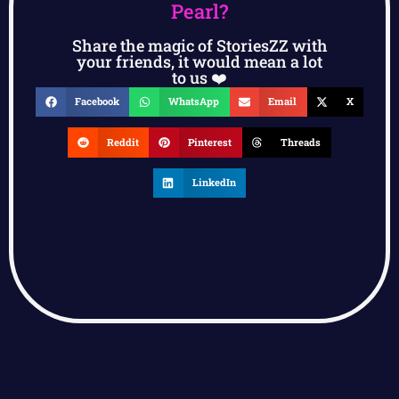
Pearl?
Share the magic of StoriesZZ with
your friends, it would mean a lot
to us ❤️
Facebook
WhatsApp
Email
X
Reddit
Pinterest
Threads
LinkedIn