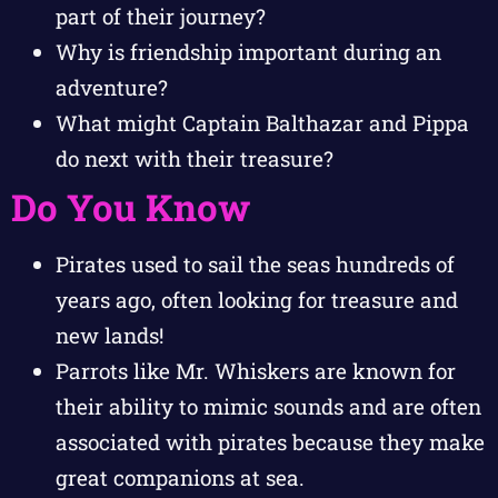
part of their journey?
Why is friendship important during an
adventure?
What might Captain Balthazar and Pippa
do next with their treasure?
Do You Know
Pirates used to sail the seas hundreds of
years ago, often looking for treasure and
new lands!
Parrots like Mr. Whiskers are known for
their ability to mimic sounds and are often
associated with pirates because they make
great companions at sea.