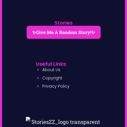
Stories
✨Give Me A Random Story!✨
Useful Links
About Us
Copyright
Privacy Policy