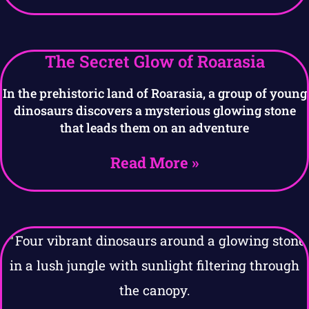
The Secret Glow of Roarasia
In the prehistoric land of Roarasia, a group of young
dinosaurs discovers a mysterious glowing stone
that leads them on an adventure
Read More »