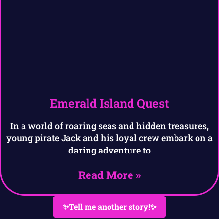
Emerald Island Quest
In a world of roaring seas and hidden treasures,
young pirate Jack and his loyal crew embark on a
daring adventure to
Read More »
✨Tell me another story!✨