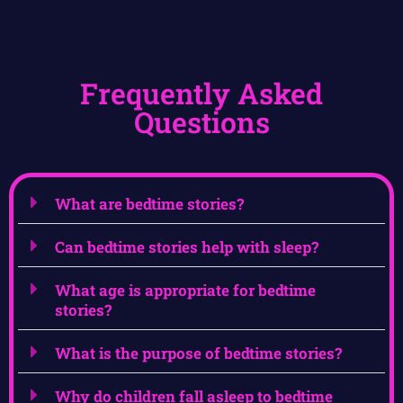
Frequently Asked
Questions
What are bedtime stories?
Can bedtime stories help with sleep?
What age is appropriate for bedtime
stories?
What is the purpose of bedtime stories?
Why do children fall asleep to bedtime