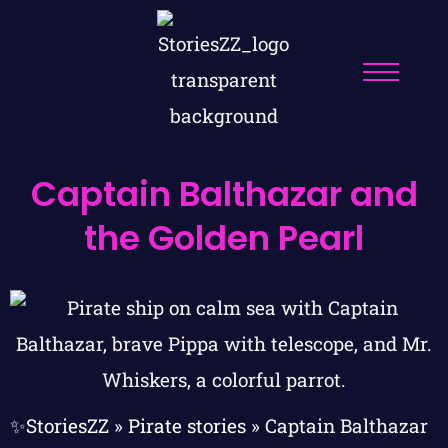
Captain Balthazar and
the Golden Pearl
✨StoriesZZ
»
Pirate stories
»
Captain Balthazar