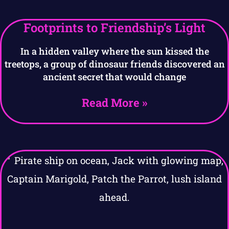
Footprints to Friendship’s Light
In a hidden valley where the sun kissed the
treetops, a group of dinosaur friends discovered an
ancient secret that would change
Read More »