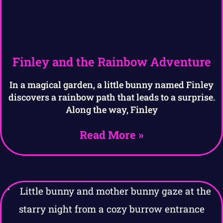
Finley and the Rainbow Adventure
In a magical garden, a little bunny named Finley
discovers a rainbow path that leads to a surprise.
Along the way, Finley
Read More »