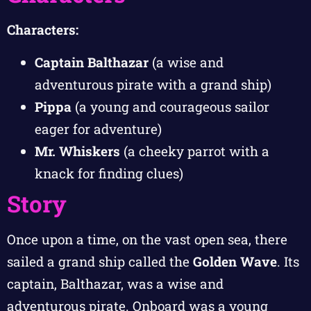
Characters:
Captain Balthazar
(a wise and
adventurous pirate with a grand ship)
Pippa
(a young and courageous sailor
eager for adventure)
Mr. Whiskers
(a cheeky parrot with a
knack for finding clues)
Story
Once upon a time, on the vast open sea, there
sailed a grand ship called the
Golden Wave
. Its
captain, Balthazar, was a wise and
adventurous pirate. Onboard was a young