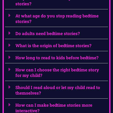
stories?
At what age do you stop reading bedtime
stories?
Do adults need bedtime stories?
What is the origin of bedtime stories?
How long to read to kids before bedtime?
How can I choose the right bedtime story
for my child?
Should I read aloud or let my child read to
themselves?
How can I make bedtime stories more
interactive?