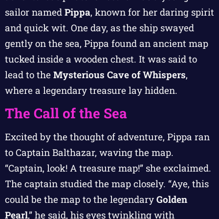
sailor named
Pippa
, known for her daring spirit
and quick wit. One day, as the ship swayed
gently on the sea, Pippa found an ancient map
tucked inside a wooden chest. It was said to
lead to the
Mysterious Cave of Whispers
,
where a legendary treasure lay hidden.
The Call of the Sea
Excited by the thought of adventure, Pippa ran
to Captain Balthazar, waving the map.
“Captain, look! A treasure map!” she exclaimed.
The captain studied the map closely. “Aye, this
could be the map to the legendary
Golden
Pearl
,” he said, his eyes twinkling with