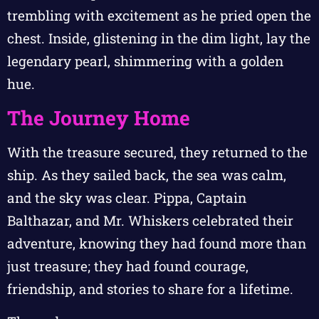
trembling with excitement as he pried open the
chest. Inside, glistening in the dim light, lay the
legendary pearl, shimmering with a golden
hue.
The Journey Home
With the treasure secured, they returned to the
ship. As they sailed back, the sea was calm,
and the sky was clear. Pippa, Captain
Balthazar, and Mr. Whiskers celebrated their
adventure, knowing they had found more than
just treasure; they had found courage,
friendship, and stories to share for a lifetime.