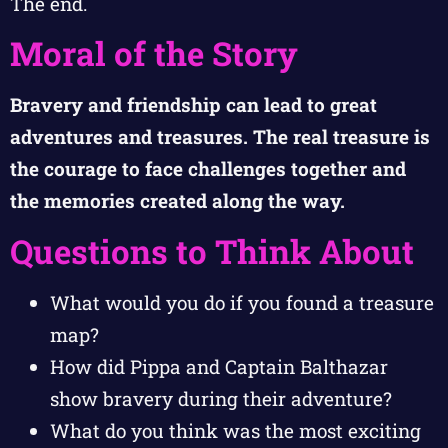
The end.
Moral of the Story
Bravery and friendship can lead to great
adventures and treasures. The real treasure is
the courage to face challenges together and
the memories created along the way.
Questions to Think About
What would you do if you found a treasure
map?
How did Pippa and Captain Balthazar
show bravery during their adventure?
What do you think was the most exciting