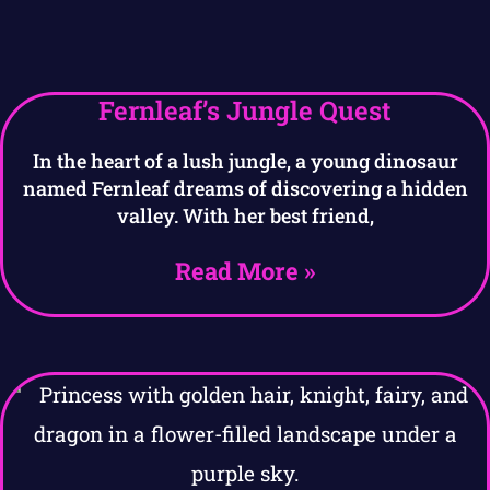
Fernleaf’s Jungle Quest
In the heart of a lush jungle, a young dinosaur
named Fernleaf dreams of discovering a hidden
valley. With her best friend,
Read More »