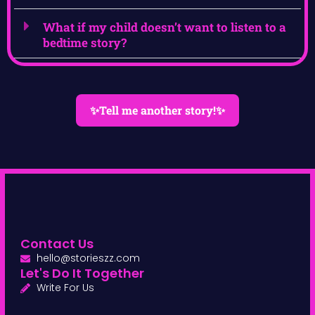
What if my child doesn’t want to listen to a
bedtime story?
✨Tell me another story!✨
Contact Us
hello@storieszz.com
Let's Do It Together
Write For Us