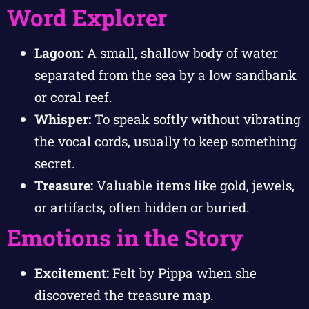
Word Explorer
Lagoon:
A small, shallow body of water
separated from the sea by a low sandbank
or coral reef.
Whisper:
To speak softly without vibrating
the vocal cords, usually to keep something
secret.
Treasure:
Valuable items like gold, jewels,
or artifacts, often hidden or buried.
Emotions in the Story
Excitement:
Felt by Pippa when she
discovered the treasure map.