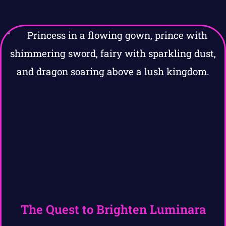
The Quest to Brighten Luminara