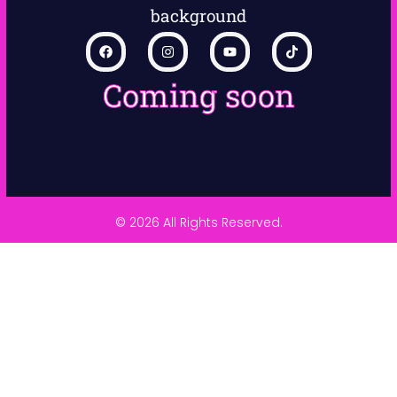
Coming soon
© 2026 All Rights Reserved.