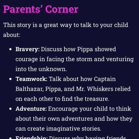
Parents’ Corner
This story is a great way to talk to your child
about:
Bravery:
Discuss how Pippa showed
courage in facing the storm and venturing
into the unknown.
Teamwork:
Talk about how Captain
Balthazar, Pippa, and Mr. Whiskers relied
on each other to find the treasure.
Adventure:
Encourage your child to think
about their own adventures and how they
can create imaginative stories.
Friendship:
Discuss why having friends