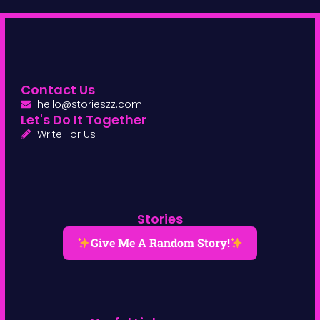
Contact Us
hello@storieszz.com
Let's Do It Together
Write For Us
Stories
Give Me A Random Story!