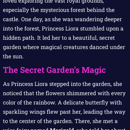
loved exploring the vast royal grounds,
especially the mysterious forest behind the
castle. One day, as she was wandering deeper
into the forest, Princess Liora stumbled upon a
hidden path. It led her to a beautiful, secret
garden where magical creatures danced under
the sun.
The Secret Garden’s Magic
As Princess Liora stepped into the garden, she
noticed that the flowers shimmered with every
color of the rainbow. A delicate butterfly with
sparkling wings flew past her, leading the way
to the center of the garden. There, she met a