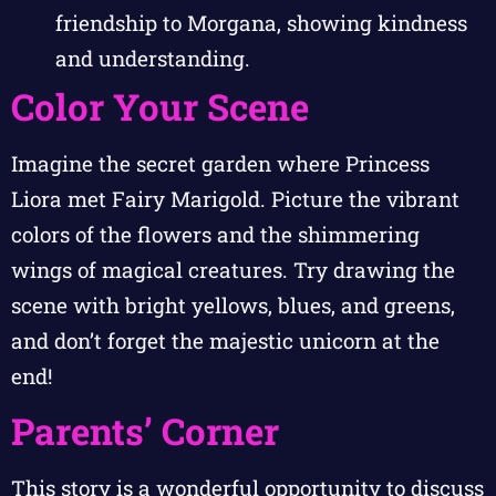
friendship to Morgana, showing kindness
and understanding.
Color Your Scene
Imagine the secret garden where Princess
Liora met Fairy Marigold. Picture the vibrant
colors of the flowers and the shimmering
wings of magical creatures. Try drawing the
scene with bright yellows, blues, and greens,
and don’t forget the majestic unicorn at the
end!
Parents’ Corner
This story is a wonderful opportunity to discuss