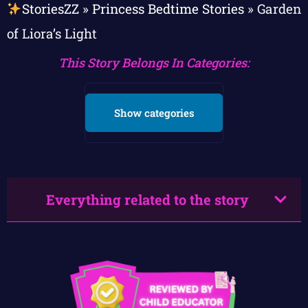
StoriesZZ
»
Princess Bedtime Stories
»
Garden
of Liora’s Light
This Story Belongs In Categories:
Show categories
Everything related to the story