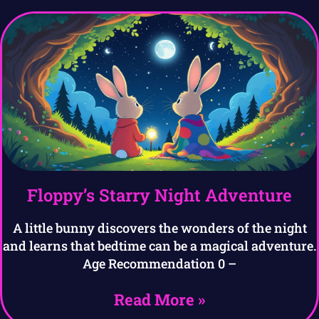
Floppy’s Starry Night Adventure
A little bunny discovers the wonders of the night
and learns that bedtime can be a magical adventure.
Age Recommendation 0 –
Read More »