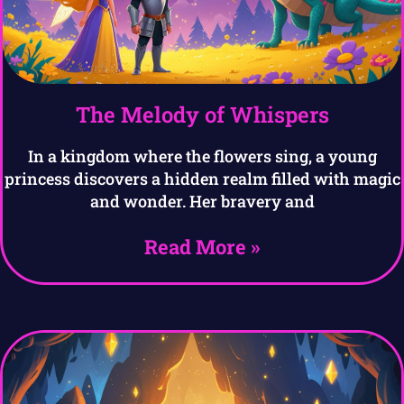
The Melody of Whispers
In a kingdom where the flowers sing, a young
princess discovers a hidden realm filled with magic
and wonder. Her bravery and
Read More »