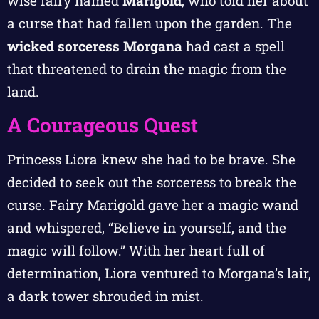
wise fairy named
Marigold
, who told her about
a curse that had fallen upon the garden. The
wicked sorceress Morgana
had cast a spell
that threatened to drain the magic from the
land.
A Courageous Quest
Princess Liora knew she had to be brave. She
decided to seek out the sorceress to break the
curse. Fairy Marigold gave her a magic wand
and whispered, “Believe in yourself, and the
magic will follow.” With her heart full of
determination, Liora ventured to Morgana’s lair,
a dark tower shrouded in mist.