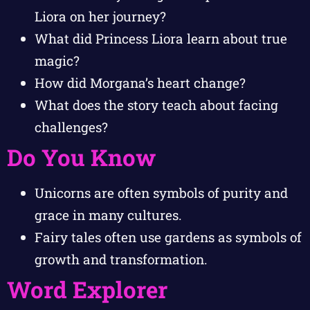
Liora on her journey?
What did Princess Liora learn about true
magic?
How did Morgana’s heart change?
What does the story teach about facing
challenges?
Do You Know
Unicorns are often symbols of purity and
grace in many cultures.
Fairy tales often use gardens as symbols of
growth and transformation.
Word Explorer