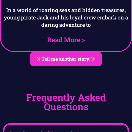
In a world of roaring seas and hidden treasures,
young pirate Jack and his loyal crew embark on a
daring adventure to
Read More »
Tell me another story!
Frequently Asked
Questions