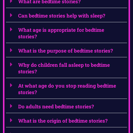
What are bedtime stories?
Can bedtime stories help with sleep?
What age is appropriate for bedtime
stories?
What is the purpose of bedtime stories?
Why do children fall asleep to bedtime
stories?
At what age do you stop reading bedtime
stories?
Do adults need bedtime stories?
What is the origin of bedtime stories?