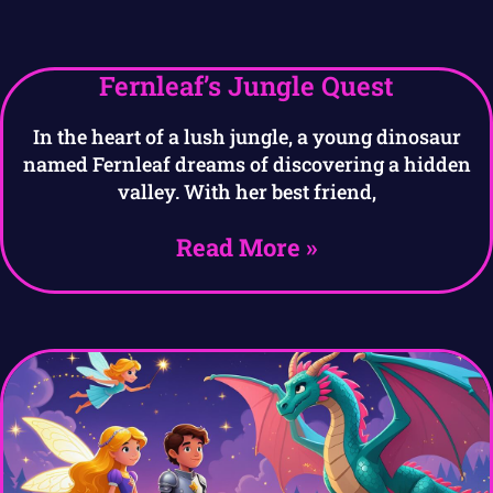
Fernleaf’s Jungle Quest
In the heart of a lush jungle, a young dinosaur
named Fernleaf dreams of discovering a hidden
valley. With her best friend,
Read More »