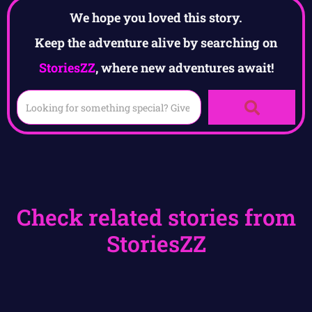
We hope you loved this story.
Keep the adventure alive by searching on
StoriesZZ
, where new adventures await!
Check related stories from
StoriesZZ