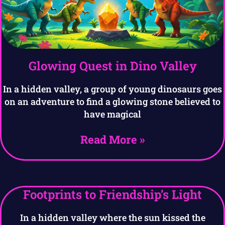
Glowing Quest in Dino Valley
In a hidden valley, a group of young dinosaurs goes
on an adventure to find a glowing stone believed to
have magical
Read More »
Footprints to Friendship’s Light
In a hidden valley where the sun kissed the