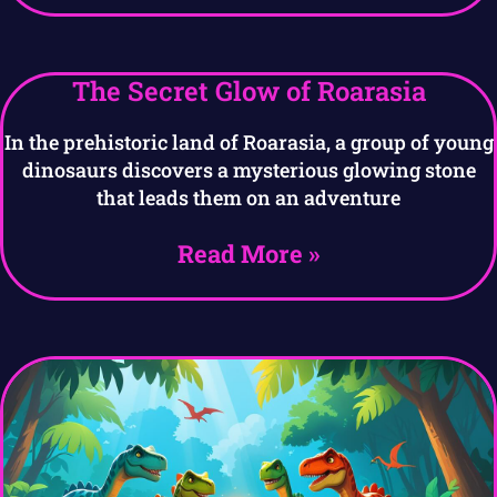
The Secret Glow of Roarasia
In the prehistoric land of Roarasia, a group of young
dinosaurs discovers a mysterious glowing stone
that leads them on an adventure
Read More »