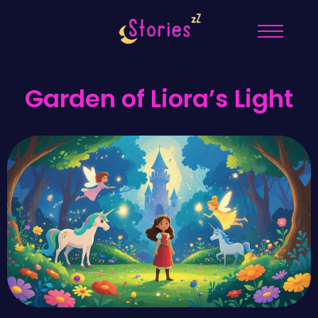
Garden of Liora’s Light