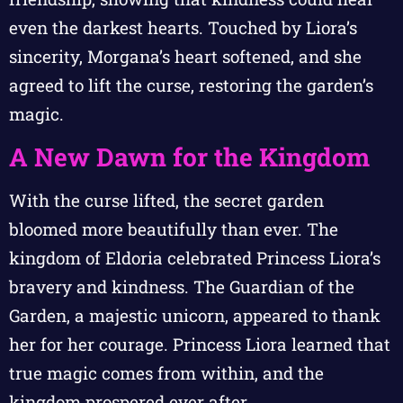
even the darkest hearts. Touched by Liora’s
sincerity, Morgana’s heart softened, and she
agreed to lift the curse, restoring the garden’s
magic.
A New Dawn for the Kingdom
With the curse lifted, the secret garden
bloomed more beautifully than ever. The
kingdom of Eldoria celebrated Princess Liora’s
bravery and kindness. The Guardian of the
Garden, a majestic unicorn, appeared to thank
her for her courage. Princess Liora learned that
true magic comes from within, and the
kingdom prospered ever after.