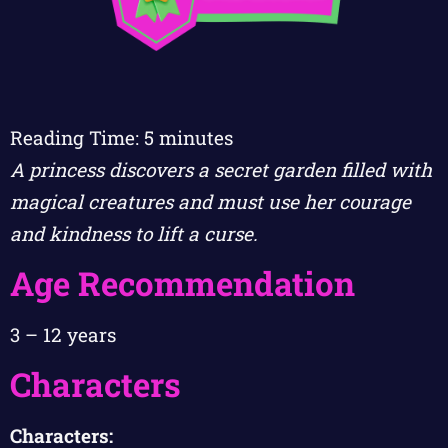
Reading Time:
5
minutes
A princess discovers a secret garden filled with
magical creatures and must use her courage
and kindness to lift a curse.
Age Recommendation
3 – 12 years
Characters
Characters: