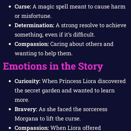
Curse:
A magic spell meant to cause harm
or misfortune.
Determination:
A strong resolve to achieve
something, even if it’s difficult.
Compassion:
Caring about others and
wanting to help them.
Emotions in the Story
Curiosity:
When Princess Liora discovered
the secret garden and wanted to learn
more.
Bravery:
As she faced the sorceress
Morgana to lift the curse.
Compassion:
When Liora offered