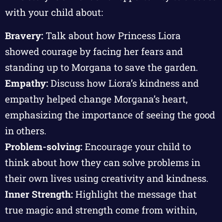
with your child about:
Bravery:
Talk about how Princess Liora
showed courage by facing her fears and
standing up to Morgana to save the garden.
Empathy:
Discuss how Liora’s kindness and
empathy helped change Morgana’s heart,
emphasizing the importance of seeing the good
in others.
Problem-solving:
Encourage your child to
think about how they can solve problems in
their own lives using creativity and kindness.
Inner Strength:
Highlight the message that
true magic and strength come from within,