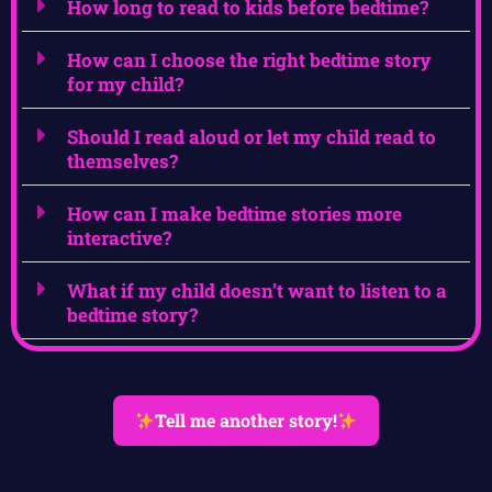
How long to read to kids before bedtime?
How can I choose the right bedtime story
for my child?
Should I read aloud or let my child read to
themselves?
How can I make bedtime stories more
interactive?
What if my child doesn’t want to listen to a
bedtime story?
Tell me another story!