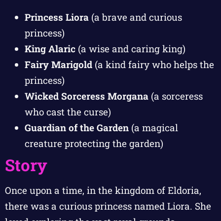
Princess Liora
(a brave and curious
princess)
King Alaric
(a wise and caring king)
Fairy Marigold
(a kind fairy who helps the
princess)
Wicked Sorceress Morgana
(a sorceress
who cast the curse)
Guardian of the Garden
(a magical
creature protecting the garden)
Story
Once upon a time, in the kingdom of Eldoria,
there was a curious princess named Liora. She