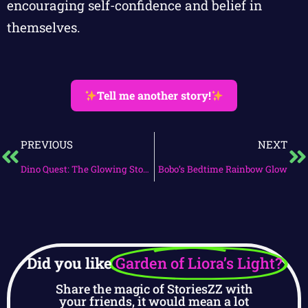
encouraging self-confidence and belief in
themselves.
Tell me another story!
PREVIOUS
NEXT
Dino Quest: The Glowing Stones
Bobo’s Bedtime Rainbow Glow
Did you like
Garden of Liora’s Light?
Share the magic of StoriesZZ with
your friends, it would mean a lot