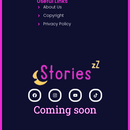
Useful Links
About Us
Copyright
Privacy Policy
Coming soon