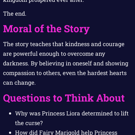
The end.
Moral of the Story
The story teaches that kindness and courage
are powerful enough to overcome any
darkness. By believing in oneself and showing
compassion to others, even the hardest hearts
can change.
Questions to Think About
Why was Princess Liora determined to lift
the curse?
How did Fairy Marigold help Princess