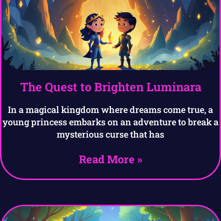
The Quest to Brighten Luminara
In a magical kingdom where dreams come true, a
young princess embarks on an adventure to break a
mysterious curse that has
Read More »