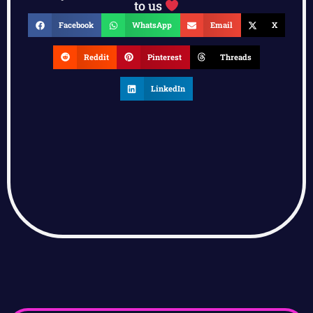
to us
Facebook
WhatsApp
Email
X
Reddit
Pinterest
Threads
LinkedIn