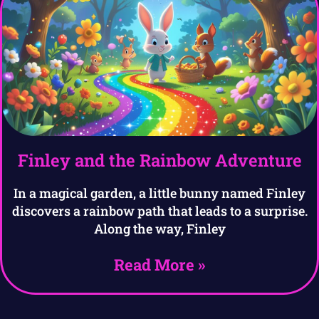
Finley and the Rainbow Adventure
In a magical garden, a little bunny named Finley
discovers a rainbow path that leads to a surprise.
Along the way, Finley
Read More »