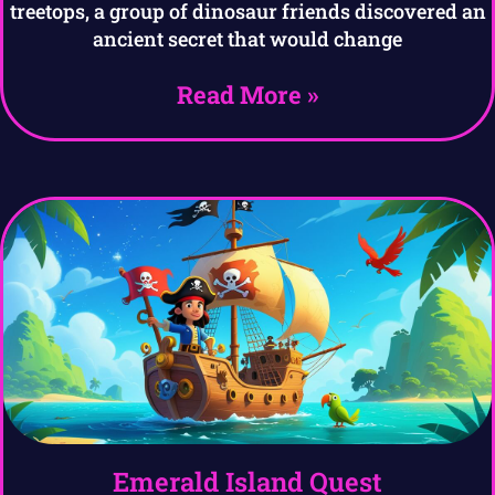
treetops, a group of dinosaur friends discovered an
ancient secret that would change
Read More »
Emerald Island Quest