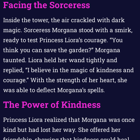
Facing the Sorceress
Inside the tower, the air crackled with dark
magic. Sorceress Morgana stood with a smirk,
ready to test Princess Liora’s courage. “You
think you can save the garden?” Morgana
taunted. Liora held her wand tightly and
replied, “I believe in the magic of kindness and
courage.” With the strength of her heart, she
was able to deflect Morgana’s spells.
The Power of Kindness
Princess Liora realized that Morgana was once
kind but had lost her way. She offered her
friendship, showing that kindness could heal