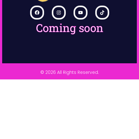
Coming soon
© 2026 All Rights Reserved.