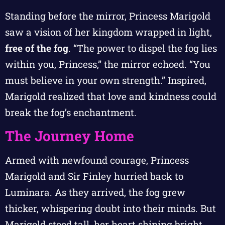
Standing before the mirror, Princess Marigold
saw a vision of her kingdom wrapped in light,
free of the fog
. “The power to dispel the fog lies
within you, Princess,” the mirror echoed. “You
must believe in your own strength.” Inspired,
Marigold realized that love and kindness could
break the fog’s enchantment.
The Journey Home
Armed with newfound courage, Princess
Marigold and Sir Finley hurried back to
Luminara. As they arrived, the fog grew
thicker, whispering doubt into their minds. But
Marigold stood tall, her heart shining bright.