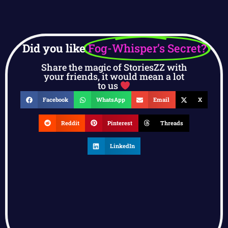
Did you like
Fog-Whisper’s Secret?
Share the magic of StoriesZZ with
your friends, it would mean a lot
to us
Facebook
WhatsApp
Email
X
Reddit
Pinterest
Threads
LinkedIn