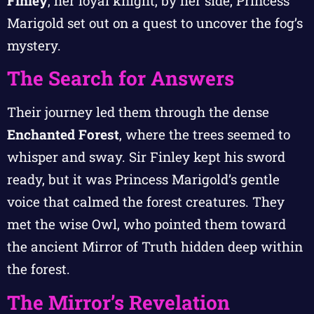
Finley
, her loyal knight, by her side, Princess
Marigold set out on a quest to uncover the fog’s
mystery.
The Search for Answers
Their journey led them through the dense
Enchanted Forest
, where the trees seemed to
whisper and sway. Sir Finley kept his sword
ready, but it was Princess Marigold’s gentle
voice that calmed the forest creatures. They
met the wise Owl, who pointed them toward
the ancient Mirror of Truth hidden deep within
the forest.
The Mirror’s Revelation