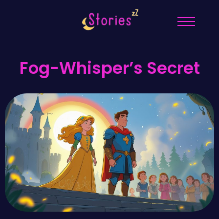
Fog-Whisper’s Secret