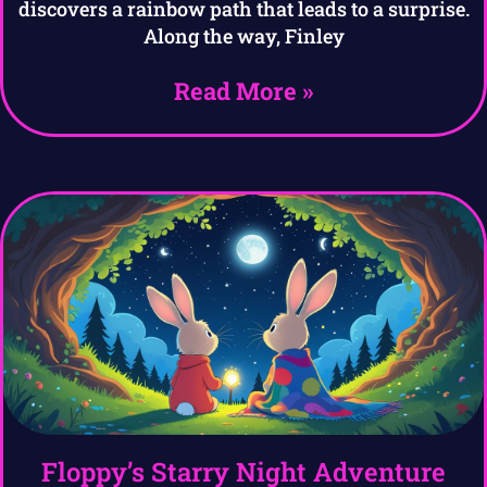
discovers a rainbow path that leads to a surprise.
Along the way, Finley
Read More »
Floppy’s Starry Night Adventure