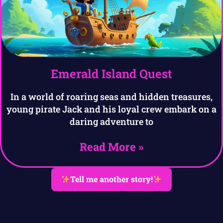
Emerald Island Quest
In a world of roaring seas and hidden treasures,
young pirate Jack and his loyal crew embark on a
daring adventure to
Read More »
Tell me another story!