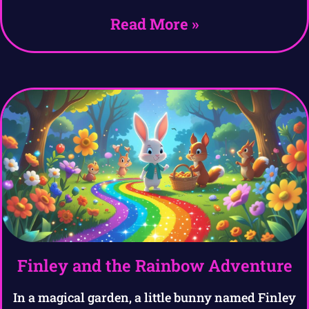
Read More »
Finley and the Rainbow Adventure
In a magical garden, a little bunny named Finley