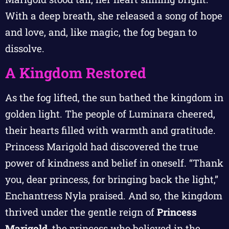
With a deep breath, she released a song of hope
and love, and, like magic, the fog began to
dissolve.
A Kingdom Restored
As the fog lifted, the sun bathed the kingdom in
golden light. The people of Luminara cheered,
their hearts filled with warmth and gratitude.
Princess Marigold had discovered the true
power of kindness and belief in oneself. “Thank
you, dear princess, for bringing back the light,”
Enchantress Nyla praised. And so, the kingdom
thrived under the gentle reign of
Princess
Marigold
, the princess who believed in the