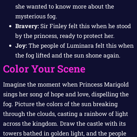
she wanted to know more about the
mysterious fog.
Bravery:
Sir Finley felt this when he stood
by the princess, ready to protect her.
Joy:
The people of Luminara felt this when
the fog lifted and the sun shone again.
Color Your Scene
Imagine the moment when Princess Marigold
sings her song of hope and love, dispelling the
fog. Picture the colors of the sun breaking
through the clouds, casting a rainbow of light
across the kingdom. Draw the castle with its
towers bathed in golden light, and the people