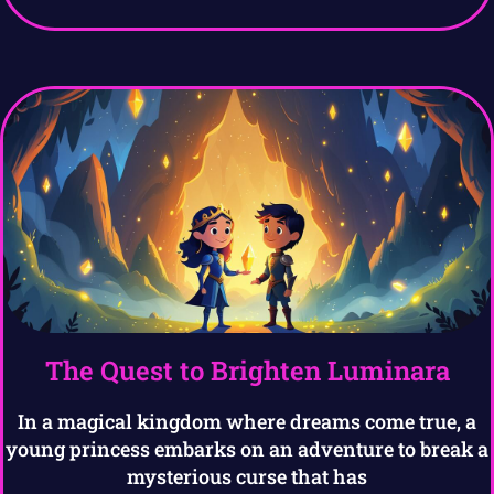
The Quest to Brighten Luminara
In a magical kingdom where dreams come true, a
young princess embarks on an adventure to break a
mysterious curse that has