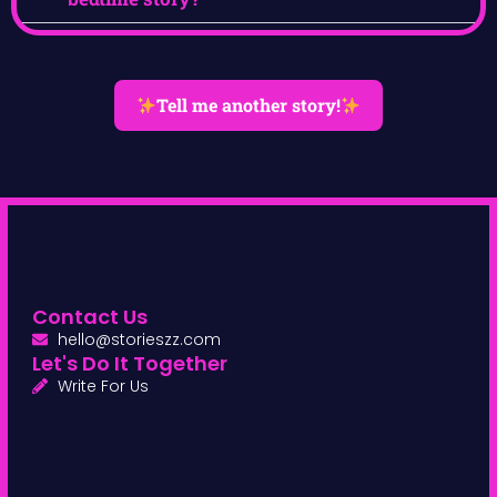
Tell me another story!
Contact Us
hello@storieszz.com
Let's Do It Together
Write For Us