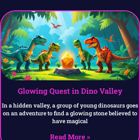
Glowing Quest in Dino Valley
In a hidden valley, a group of young dinosaurs goes
on an adventure to find a glowing stone believed to
have magical
Read More »