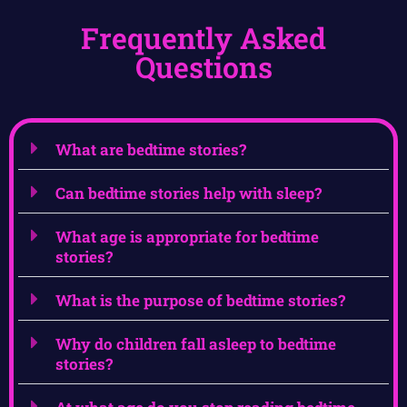
Frequently Asked
Questions
What are bedtime stories?
Can bedtime stories help with sleep?
What age is appropriate for bedtime
stories?
What is the purpose of bedtime stories?
Why do children fall asleep to bedtime
stories?