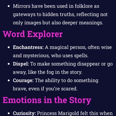
Mirrors have been used in folklore as
gateways to hidden truths, reflecting not
only images but also deeper meanings.
Word Explorer
Enchantress:
A magical person, often wise
and mysterious, who uses spells.
Dispel:
To make something disappear or go
away, like the fog in the story.
Courage:
The ability to do something
brave, even if you’re scared.
Emotions in the Story
Curiosity:
Princess Marigold felt this when