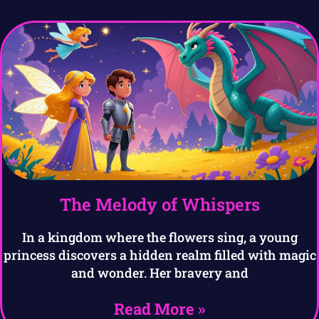
The Melody of Whispers
In a kingdom where the flowers sing, a young
princess discovers a hidden realm filled with magic
and wonder. Her bravery and
Read More »