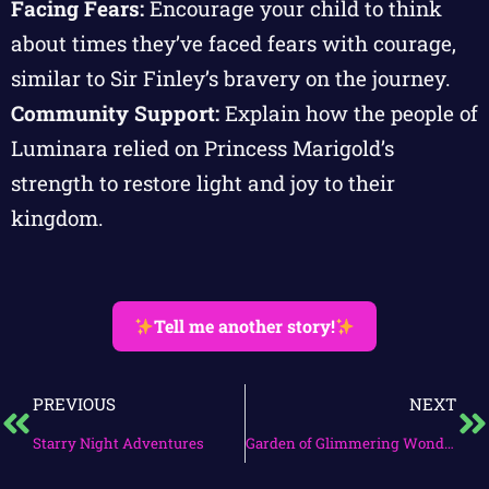
Facing Fears:
Encourage your child to think
about times they’ve faced fears with courage,
similar to Sir Finley’s bravery on the journey.
Community Support:
Explain how the people of
Luminara relied on Princess Marigold’s
strength to restore light and joy to their
kingdom.
Tell me another story!
PREVIOUS
NEXT
Starry Night Adventures
Garden of Glimmering Wonders