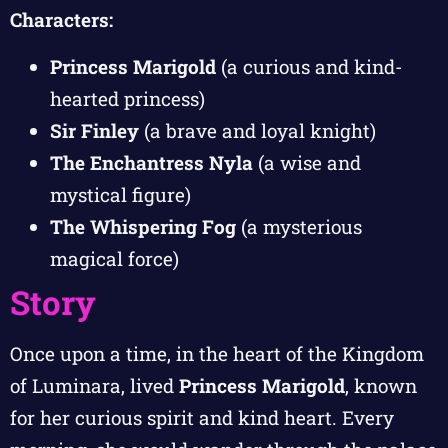
Characters:
Princess Marigold
(a curious and kind-
hearted princess)
Sir Finley
(a brave and loyal knight)
The Enchantress Nyla
(a wise and
mystical figure)
The Whispering Fog
(a mysterious
magical force)
Story
Once upon a time, in the heart of the Kingdom
of Luminara, lived
Princess Marigold
, known
for her curious spirit and kind heart. Every