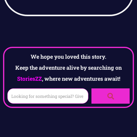
We hope you loved this story.
Keep the adventure alive by searching on
StoriesZZ
, where new adventures await!