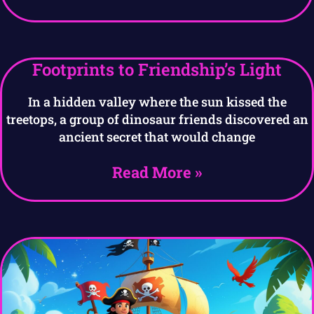
Footprints to Friendship’s Light
In a hidden valley where the sun kissed the
treetops, a group of dinosaur friends discovered an
ancient secret that would change
Read More »