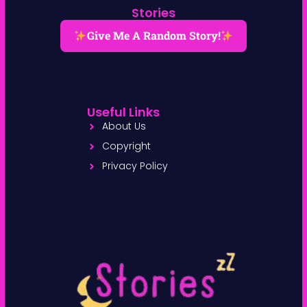
Stories
Give Me A Random Story!
Useful Links
About Us
Copyright
Privacy Policy