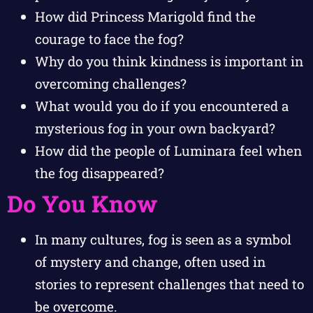
How did Princess Marigold find the
courage to face the fog?
Why do you think kindness is important in
overcoming challenges?
What would you do if you encountered a
mysterious fog in your own backyard?
How did the people of Luminara feel when
the fog disappeared?
Do You Know
In many cultures, fog is seen as a symbol
of mystery and change, often used in
stories to represent challenges that need to
be overcome.