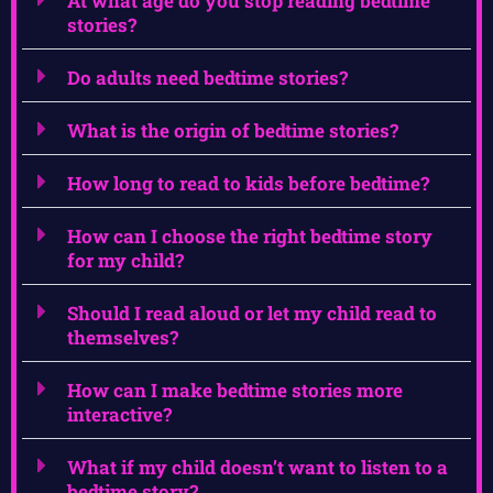
At what age do you stop reading bedtime
stories?
Do adults need bedtime stories?
What is the origin of bedtime stories?
How long to read to kids before bedtime?
How can I choose the right bedtime story
for my child?
Should I read aloud or let my child read to
themselves?
How can I make bedtime stories more
interactive?
What if my child doesn’t want to listen to a
bedtime story?