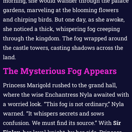
morning, she would wander through the palace
gardens, marveling at the blooming flowers
and chirping birds. But one day, as she awoke,
she noticed a thick, whispering fog creeping
through the kingdom. The fog wrapped around
the castle towers, casting shadows across the
land.
The Mysterious Fog Appears
Princess Marigold rushed to the grand hall,
where the wise Enchantress Nyla awaited with
a worried look. “This fog is not ordinary,” Nyla
warned. “It whispers secrets and sows
confusion. We must find its source.” With
Sir