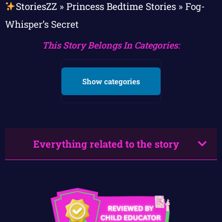
StoriesZZ
»
Princess Bedtime Stories
»
Fog-
Whisper’s Secret
This Story Belongs In Categories:
Show categories
Everything related to the story