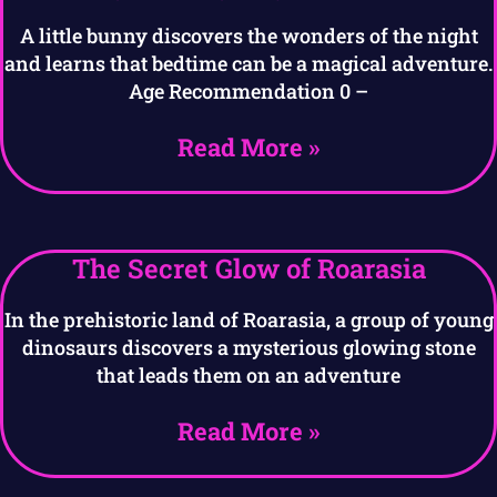
A little bunny discovers the wonders of the night
and learns that bedtime can be a magical adventure.
Age Recommendation 0 –
Read More »
The Secret Glow of Roarasia
In the prehistoric land of Roarasia, a group of young
dinosaurs discovers a mysterious glowing stone
that leads them on an adventure
Read More »