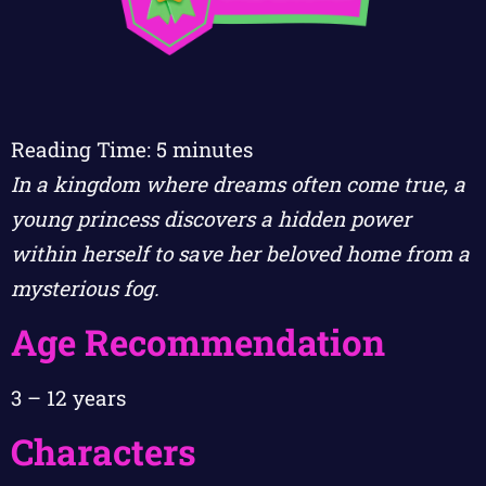
Reading Time:
5
minutes
In a kingdom where dreams often come true, a
young princess discovers a hidden power
within herself to save her beloved home from a
mysterious fog.
Age Recommendation
3 – 12 years
Characters