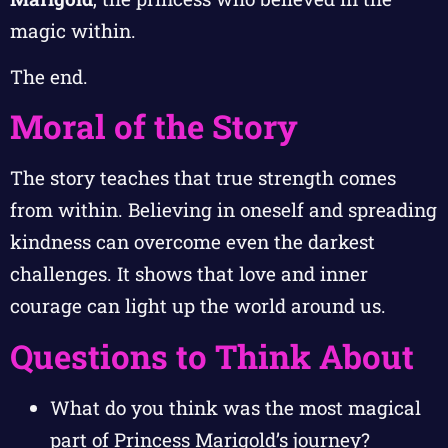
magic within.
The end.
Moral of the Story
The story teaches that true strength comes
from within. Believing in oneself and spreading
kindness can overcome even the darkest
challenges. It shows that love and inner
courage can light up the world around us.
Questions to Think About
What do you think was the most magical
part of Princess Marigold’s journey?