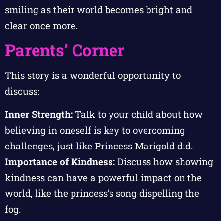
smiling as their world becomes bright and
clear once more.
Parents’ Corner
This story is a wonderful opportunity to
discuss:
Inner Strength:
Talk to your child about how
believing in oneself is key to overcoming
challenges, just like Princess Marigold did.
Importance of Kindness:
Discuss how showing
kindness can have a powerful impact on the
world, like the princess’s song dispelling the
fog.