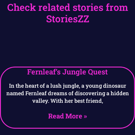
Check related stories from
StoriesZZ
Fernleaf’s Jungle Quest
In the heart of a lush jungle, a young dinosaur
named Fernleaf dreams of discovering a hidden
valley. With her best friend,
Read More »