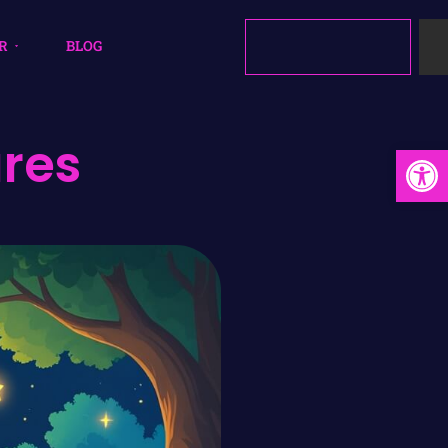
R
BLOG
ures
Open