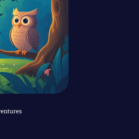
ventures