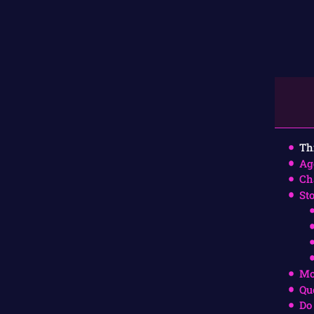
Th
Ag
Ch
St
Mo
Qu
Do