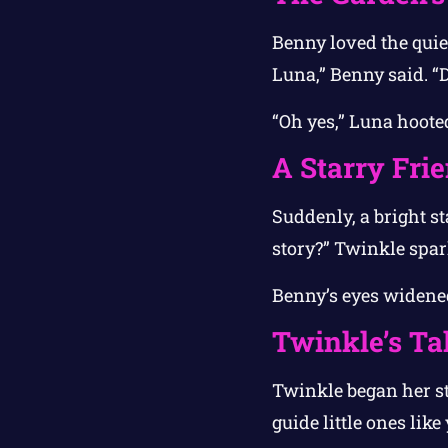
Benny loved the quie
Luna,” Benny said. “Do
“Oh yes,” Luna hooted 
A Starry Fri
Suddenly, a bright st
story?” Twinkle spar
Benny’s eyes widened
Twinkle’s Ta
Twinkle began her sto
guide little ones like 