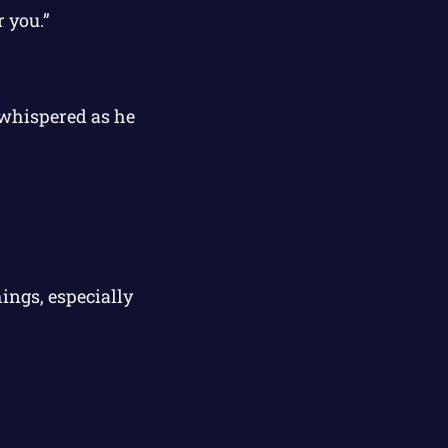
r you.”
 whispered as he
ings, especially