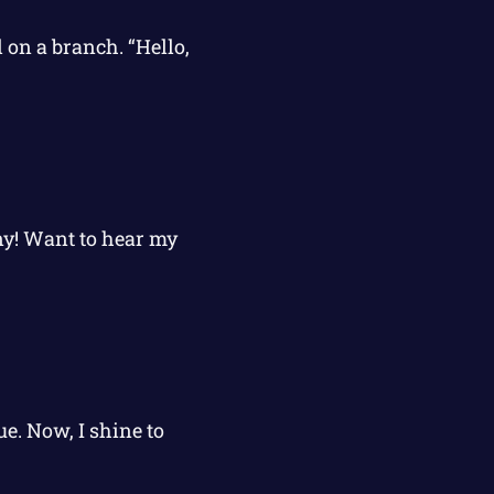
 on a branch. “Hello,
nny! Want to hear my
e. Now, I shine to