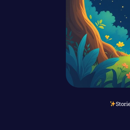
Stori