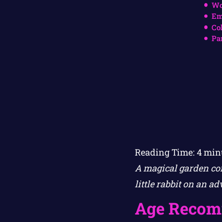
Wo
Em
Co
Pa
Reading Time:
4
min
A magical garden com
little rabbit on an ad
Age Recom