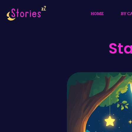
HOME
BY C
Sta