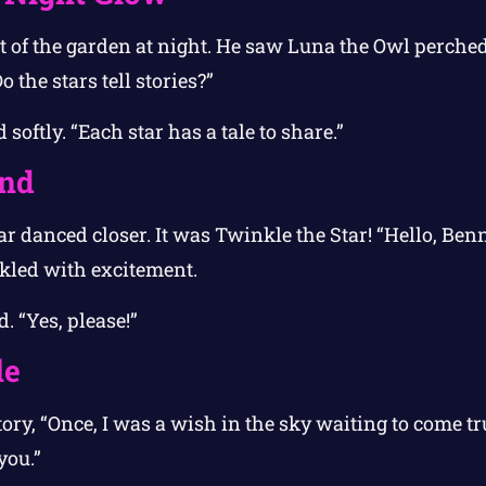
t of the garden at night. He saw Luna the Owl perched
 the stars tell stories?”
softly. “Each star has a tale to share.”
end
ar danced closer. It was Twinkle the Star! “Hello, Be
kled with excitement.
. “Yes, please!”
le
ry, “Once, I was a wish in the sky waiting to come tru
you.”