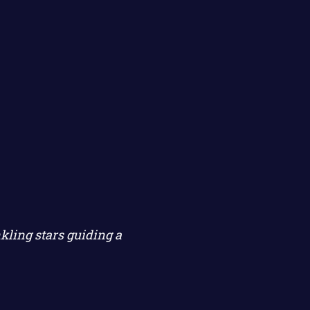
kling stars guiding a