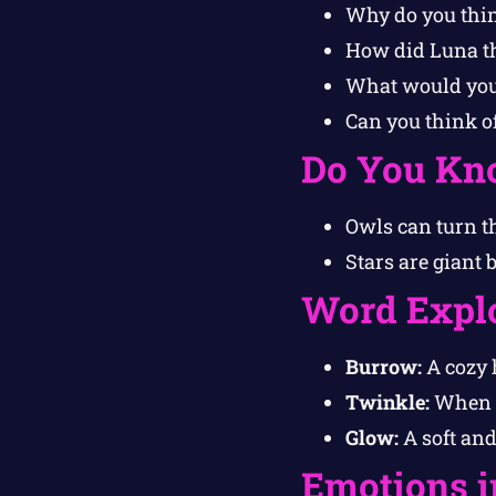
Why do you thin
How did Luna th
What would you 
Can you think o
Do You Kn
Owls can turn th
Stars are giant 
Word Expl
Burrow:
A cozy h
Twinkle:
When st
Glow:
A soft and
Emotions i