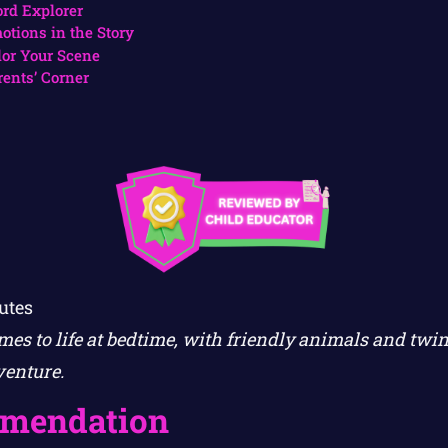
rd Explorer
otions in the Story
lor Your Scene
rents’ Corner
utes
es to life at bedtime, with friendly animals and twin
venture.
mendation