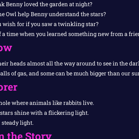
k Benny loved the garden at night?
e Owl help Benny understand the stars?
wish for if you saw a twinkling star?
f a time when you learned something new from a frie
ow
eir heads almost all the way around to see in the dar
balls of gas, and some can be much bigger than our su
orer
ole where animals like rabbits live.
ars shine with a flickering light.
 steady light.
n the Story