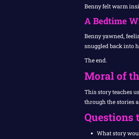
Benny felt warm insid
A Bedtime W
Benny yawned, feelin
snuggled back into h
The end.
Moral of th
This story teaches us
through the stories 
Questions 
What story would