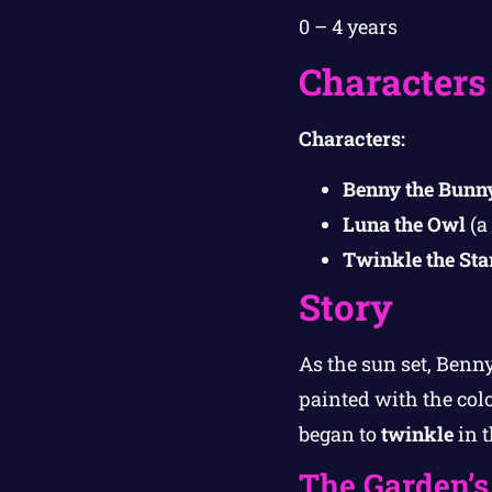
0 – 4 years
Characters
Characters:
Benny the Bunn
Luna the Owl
(a
Twinkle the Sta
Story
As the sun set, Benn
painted with the colo
began to
twinkle
in t
The Garden’s