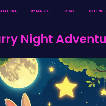
ATEGORIES
BY LENGTH
BY AGE
BY GENDE
rry Night Advent