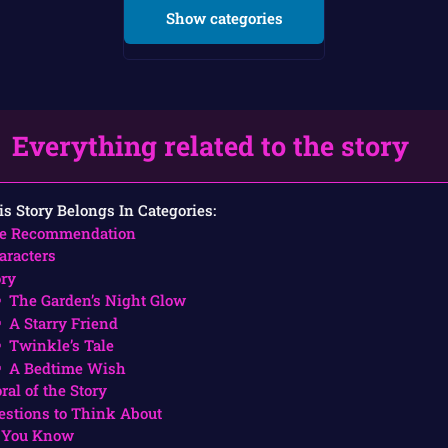
Show categories
Everything related to the story
is Story Belongs In Categories:
e Recommendation
aracters
ory
The Garden’s Night Glow
A Starry Friend
Twinkle’s Tale
A Bedtime Wish
ral of the Story
estions to Think About
 You Know