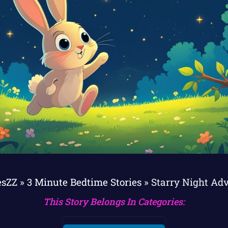
esZZ
»
3 Minute Bedtime Stories
»
Starry Night Ad
This Story Belongs In Categories: