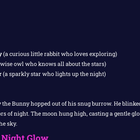
y
(a curious little rabbit who loves exploring)
 wise owl who knows all about the stars)
r
(a sparkly star who lights up the night)
y the Bunny hopped out of his snug burrow. He blinke
rs of night. The moon hung high, casting a gentle glo
he sky.
 Night Glow