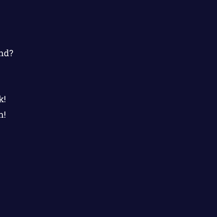
nd?
k!
n!