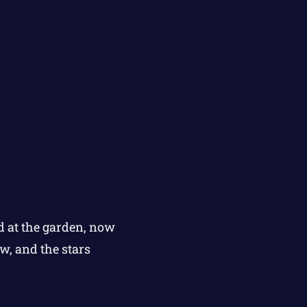
d at the garden, now
w, and the stars