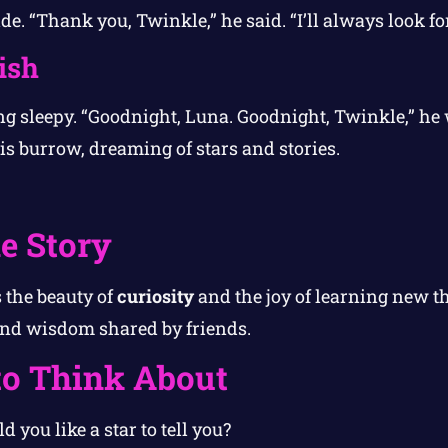
e. “Thank you, Twinkle,” he said. “I’ll always look fo
ish
g sleepy. “Goodnight, Luna. Goodnight, Twinkle,” he
is burrow, dreaming of stars and stories.
e Story
 the beauty of
curiosity
and the joy of learning new th
and wisdom shared by friends.
to Think About
 you like a star to tell you?