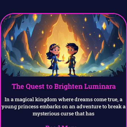
The Quest to Brighten Luminara
In a magical kingdom where dreams come true, a
young princess embarks on an adventure to break a
mysterious curse that has