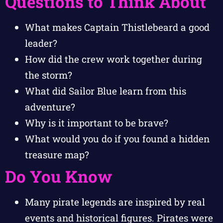
Questions to Think About
What makes Captain Thistlebeard a good
leader?
How did the crew work together during
the storm?
What did Sailor Blue learn from this
adventure?
Why is it important to be brave?
What would you do if you found a hidden
treasure map?
Do You Know
Many pirate legends are inspired by real
events and historical figures. Pirates were