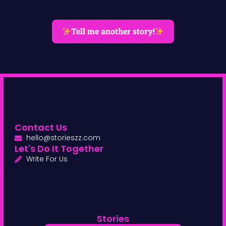
Tell me another story!
Contact Us
hello@storieszz.com
Let's Do It Together
Write For Us
Stories