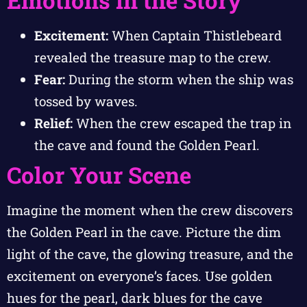
Emotions in the Story
Excitement:
When Captain Thistlebeard
revealed the treasure map to the crew.
Fear:
During the storm when the ship was
tossed by waves.
Relief:
When the crew escaped the trap in
the cave and found the Golden Pearl.
Color Your Scene
Imagine the moment when the crew discovers
the Golden Pearl in the cave. Picture the dim
light of the cave, the glowing treasure, and the
excitement on everyone’s faces. Use golden
hues for the pearl, dark blues for the cave