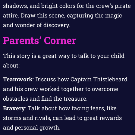
shadows, and bright colors for the crew’s pirate
attire. Draw this scene, capturing the magic
and wonder of discovery.
Parents’ Corner
This story is a great way to talk to your child
about:
Teamwork
: Discuss how Captain Thistlebeard
and his crew worked together to overcome
obstacles and find the treasure.
Bravery
: Talk about how facing fears, like
storms and rivals, can lead to great rewards
and personal growth.