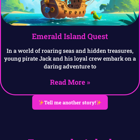
Emerald Island Quest
In a world of roaring seas and hidden treasures,
young pirate Jack and his loyal crew embark on a
daring adventure to
Read More »
Tell me another story!