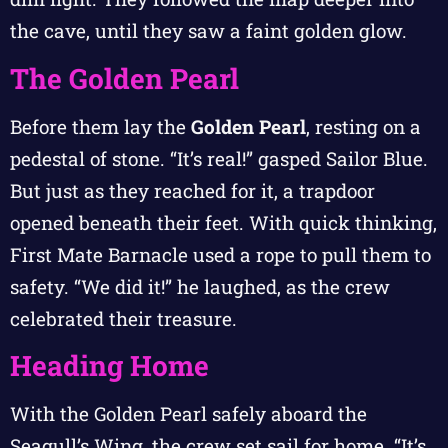
the cave, until they saw a faint golden glow.
The Golden Pearl
Before them lay the
Golden Pearl
, resting on a
pedestal of stone. “It’s real!” gasped Sailor Blue.
But just as they reached for it, a trapdoor
opened beneath their feet. With quick thinking,
First Mate Barnacle used a rope to pull them to
safety. “We did it!” he laughed, as the crew
celebrated their treasure.
Heading Home
With the Golden Pearl safely aboard the
Seagull’s Wing, the crew set sail for home. “It’s