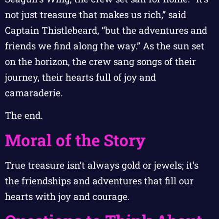
not just treasure that makes us rich,” said
Captain Thistlebeard, “but the adventures and
friends we find along the way.” As the sun set
on the horizon, the crew sang songs of their
journey, their hearts full of joy and
camaraderie.
The end.
Moral of the Story
True treasure isn’t always gold or jewels; it’s
the friendships and adventures that fill our
hearts with joy and courage.