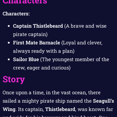
Characters
Characters:
Captain Thistlebeard
(A brave and wise
pirate captain)
First Mate Barnacle
(Loyal and clever,
always ready with a plan)
Sailor Blue
(The youngest member of the
crew, eager and curious)
Story
Once upon a time, in the vast ocean, there
sailed a mighty pirate ship named the
Seagull’s
Wing
. Its captain,
Thistlebeard
, was known far