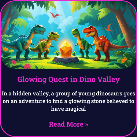
Glowing Quest in Dino Valley
In a hidden valley, a group of young dinosaurs goes
on an adventure to find a glowing stone believed to
have magical
Read More »