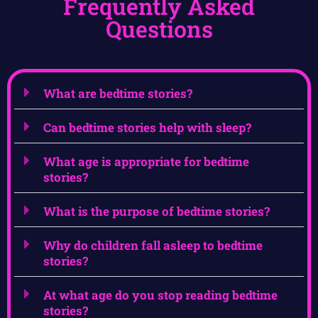
Frequently Asked
Questions
What are bedtime stories?
Can bedtime stories help with sleep?
What age is appropriate for bedtime
stories?
What is the purpose of bedtime stories?
Why do children fall asleep to bedtime
stories?
At what age do you stop reading bedtime
stories?