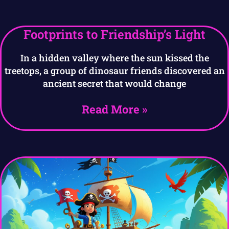
Footprints to Friendship’s Light
In a hidden valley where the sun kissed the
treetops, a group of dinosaur friends discovered an
ancient secret that would change
Read More »