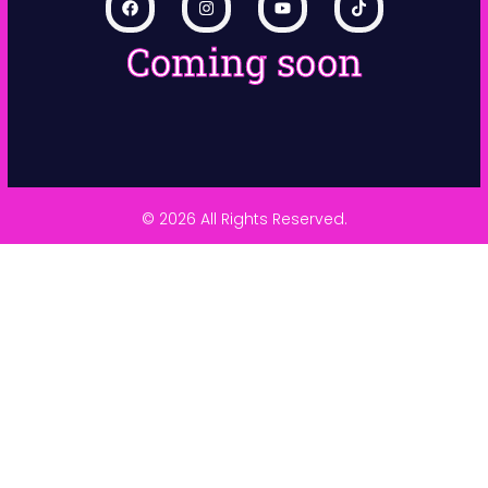
Coming soon
© 2026 All Rights Reserved.