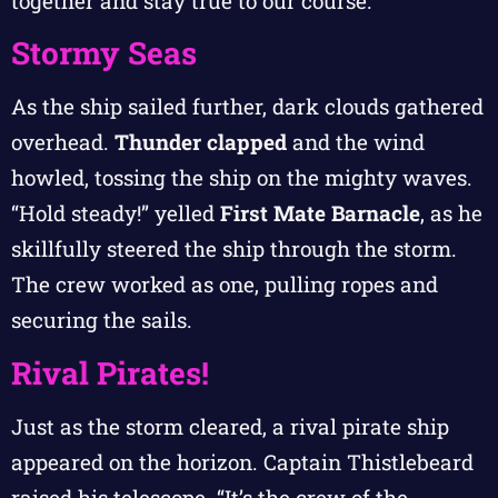
together and stay true to our course.”
Stormy Seas
As the ship sailed further, dark clouds gathered
overhead.
Thunder clapped
and the wind
howled, tossing the ship on the mighty waves.
“Hold steady!” yelled
First Mate Barnacle
, as he
skillfully steered the ship through the storm.
The crew worked as one, pulling ropes and
securing the sails.
Rival Pirates!
Just as the storm cleared, a rival pirate ship
appeared on the horizon. Captain Thistlebeard
raised his telescope. “It’s the crew of the