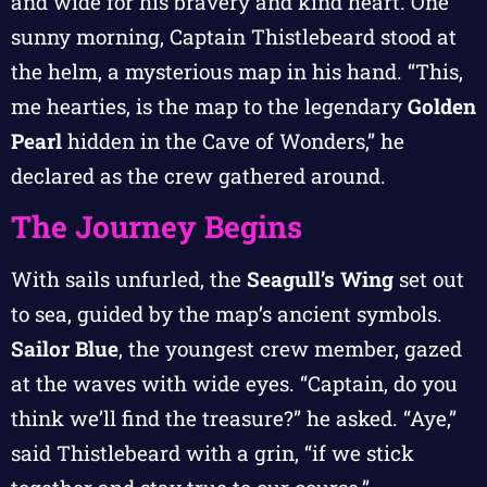
and wide for his bravery and kind heart. One
sunny morning, Captain Thistlebeard stood at
the helm, a mysterious map in his hand. “This,
me hearties, is the map to the legendary
Golden
Pearl
hidden in the Cave of Wonders,” he
declared as the crew gathered around.
The Journey Begins
With sails unfurled, the
Seagull’s Wing
set out
to sea, guided by the map’s ancient symbols.
Sailor Blue
, the youngest crew member, gazed
at the waves with wide eyes. “Captain, do you
think we’ll find the treasure?” he asked. “Aye,”
said Thistlebeard with a grin, “if we stick