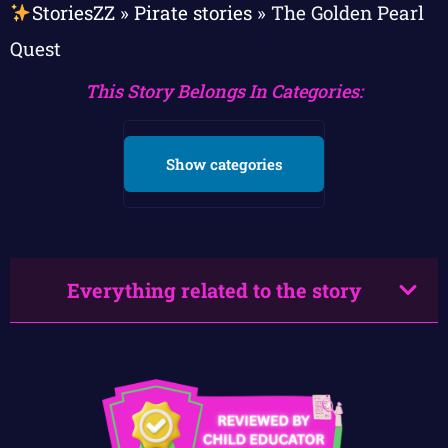
StoriesZZ
»
Pirate stories
»
The Golden Pearl
Quest
This Story Belongs In Categories:
Show categories
Everything related to the story