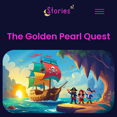
The Golden Pearl Quest