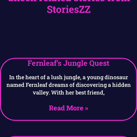
StoriesZZ
Fernleaf’s Jungle Quest
In the heart of a lush jungle, a young dinosaur
named Fernleaf dreams of discovering a hidden
valley. With her best friend,
Read More »