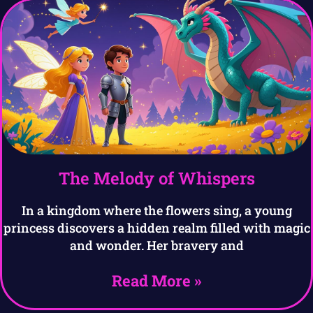
The Melody of Whispers
In a kingdom where the flowers sing, a young
princess discovers a hidden realm filled with magic
and wonder. Her bravery and
Read More »