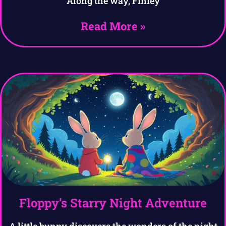
Along the way, Finley
Read More »
Floppy’s Starry Night Adventure
A little bunny discovers the wonders of the night