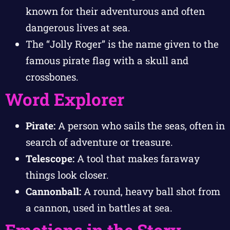
known for their adventurous and often
dangerous lives at sea.
The “Jolly Roger” is the name given to the
famous pirate flag with a skull and
crossbones.
Word Explorer
Pirate:
A person who sails the seas, often in
search of adventure or treasure.
Telescope:
A tool that makes faraway
things look closer.
Cannonball:
A round, heavy ball shot from
a cannon, used in battles at sea.