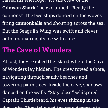
Crimson Shark
!” he exclaimed. “Ready the
cannons!” The two ships danced on the waves,
firing
cannonballs
and shouting across the sea.
But the Seagull’s Wing was swift and clever,
outmaneuvering its foe with ease.
The Cave of Wonders
At last, they reached the island where the Cave
of Wonders lay hidden. The crew rowed ashore,
navigating through sandy beaches and
towering palm trees. Inside the cave, shadows
danced on the walls. “Stay close,” whispered
Captain Thistlebeard, his eyes shining in the
dim light. They followed the map deeper into