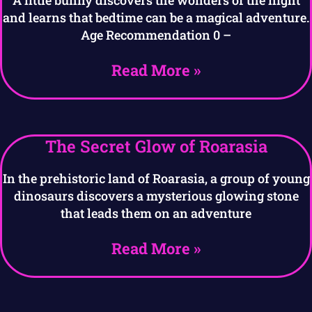
and learns that bedtime can be a magical adventure.
Age Recommendation 0 –
Read More »
The Secret Glow of Roarasia
In the prehistoric land of Roarasia, a group of young
dinosaurs discovers a mysterious glowing stone
that leads them on an adventure
Read More »