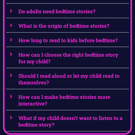
Do adults need bedtime stories?
What is the origin of bedtime stories?
How long to read to kids before bedtime?
How can I choose the right bedtime story
for my child?
Should I read aloud or let my child read to
themselves?
How can I make bedtime stories more
interactive?
What if my child doesn’t want to listen to a
bedtime story?