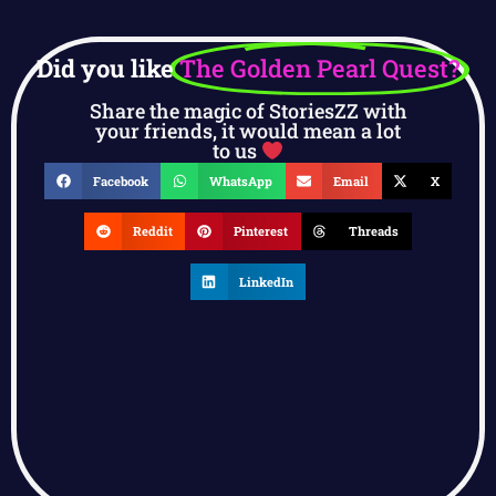
Did you like
The Golden Pearl Quest?
Share the magic of StoriesZZ with
your friends, it would mean a lot
to us
Facebook
WhatsApp
Email
X
Reddit
Pinterest
Threads
LinkedIn