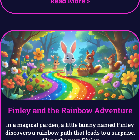
Read More »
Finley and the Rainbow Adventure
In a magical garden, a little bunny named Finley
discovers a rainbow path that leads to a surprise.