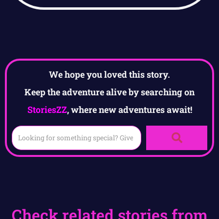
We hope you loved this story.
Keep the adventure alive by searching on
StoriesZZ
, where new adventures await!
Check related stories from