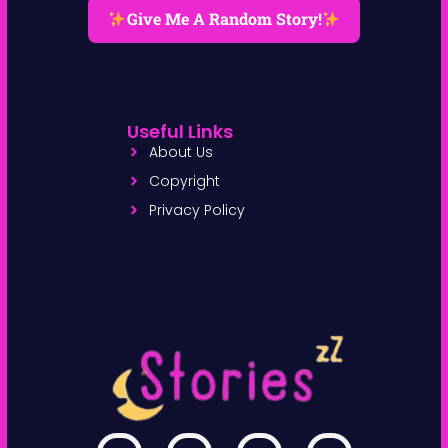
Give Me A Random Story!
Useful Links
About Us
Copyright
Privacy Policy