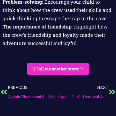
Problem-solving
: Encourage your child to
think about how the crew used their skills and
quick thinking to escape the trap in the cave.
The importance of friendship
: Highlight how
the crew’s friendship and loyalty made their
adventure successful and joyful.
Tell me another story!
PREVIOUS
NEXT
Captain Tiberius and the Hidden Cove
Captain Flint’s Treasured Quest