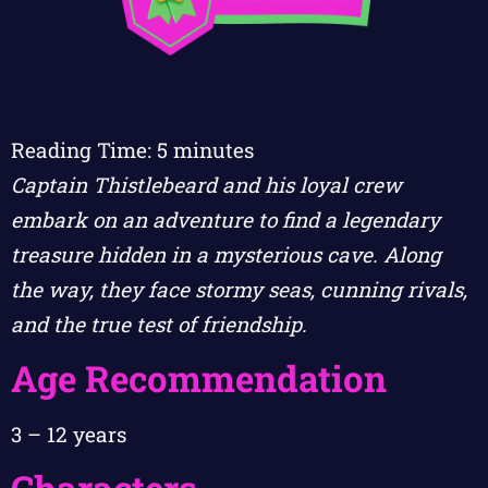
Reading Time:
5
minutes
Captain Thistlebeard and his loyal crew
embark on an adventure to find a legendary
treasure hidden in a mysterious cave. Along
the way, they face stormy seas, cunning rivals,
and the true test of friendship.
Age Recommendation
3 – 12 years