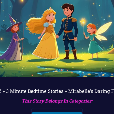
Z
»
3 Minute Bedtime Stories
»
Mirabelle’s Daring 
This Story Belongs In Categories: