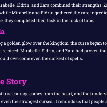
rabelle, Eldrin, and Zara combined their strengths. Za
 while Mirabelle and Eldrin gathered the rare ingredie
, they completed their task in the nick of time.
ia
ng a golden glow over the kingdom, the curse began to 
 rejoiced. Mirabelle, Eldrin, and Zara had proven tha
uld overcome even the darkest of spells.
e Story
at true courage comes from the heart, and that under
even the strongest curses. It reminds us that people a