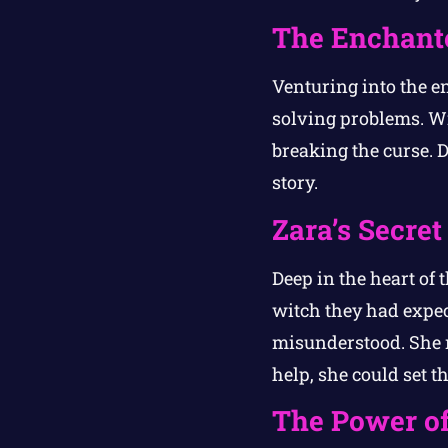
The Enchante
Venturing into the en
solving problems. Wi
breaking the curse. D
story.
Zara’s Secret
Deep in the heart of t
witch they had expe
misunderstood. She r
help, she could set th
The Power of