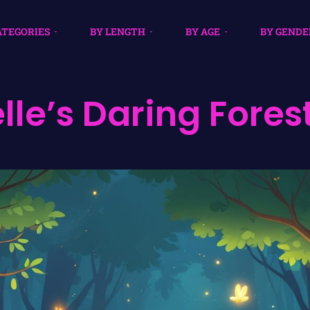
ATEGORIES
BY LENGTH
BY AGE
BY GENDE
lle’s Daring Fores