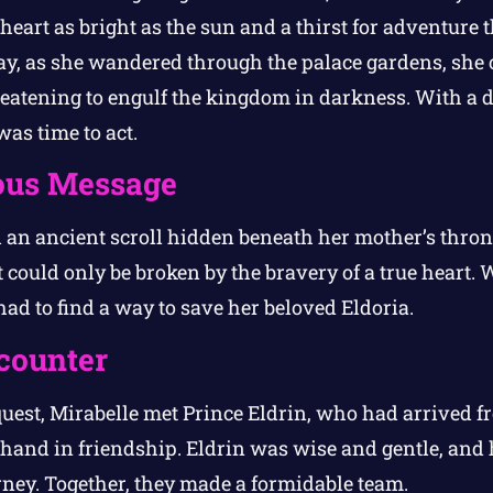
heart as bright as the sun and a thirst for adventure t
ay, as she wandered through the palace gardens, sh
threatening to engulf the kingdom in darkness. With a 
was time to act.
ous Message
 an ancient scroll hidden beneath her mother’s throne
 could only be broken by the bravery of a true heart. 
ad to find a way to save her beloved Eldoria.
counter
uest, Mirabelle met Prince Eldrin, who had arrived 
hand in friendship. Eldrin was wise and gentle, and h
rney. Together, they made a formidable team.