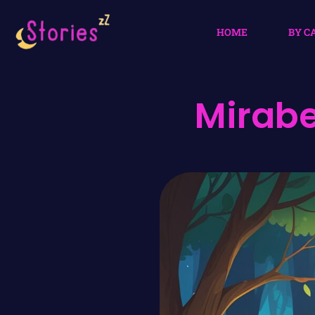
HOME
BY C
Mirabe