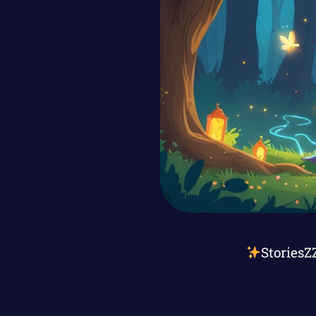
StoriesZ