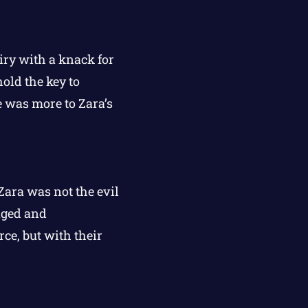
iry with a knack for
old the key to
e was more to Zara’s
 Zara was not the evil
nged and
ce, but with their