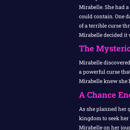
Mirabelle. She had a 
could contain. One d
of a terrible curse 
Mirabelle decided it 
The Mysteri
Mirabelle discovered
a powerful curse that
Mirabelle knew she h
A Chance En
As she planned her q
kingdom to seek her 
Mirabelle on her jou