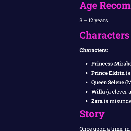
Age Recom
3 – 12 years
Characters
Characters:
Princess Mirabe
Prince Eldrin
(a
Queen Selene
(M
Willa
(a clever a
Zara
(a misunder
Story
Once upon a time, in