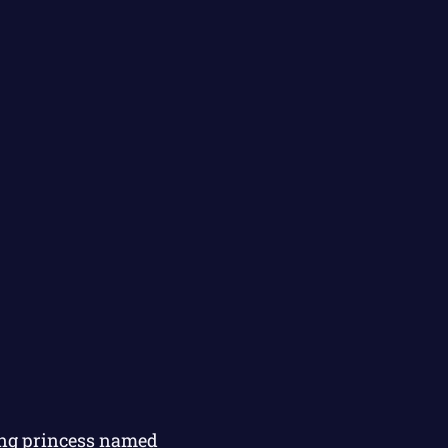
oung princess named