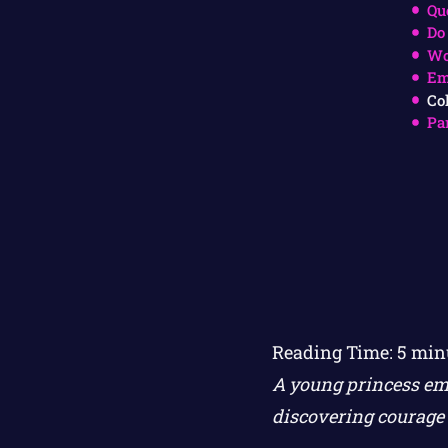
Qu
Do
Wo
Em
Co
Pa
Reading Time:
5
min
A young princess em
discovering courage 