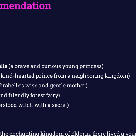
mendation
lle
(a brave and curious young princess)
 kind-hearted prince from a neighboring kingdom)
irabelle’s wise and gentle mother)
nd friendly forest fairy)
stood witch with a secret)
 the enchanting kingdom of Eldoria, there lived a y