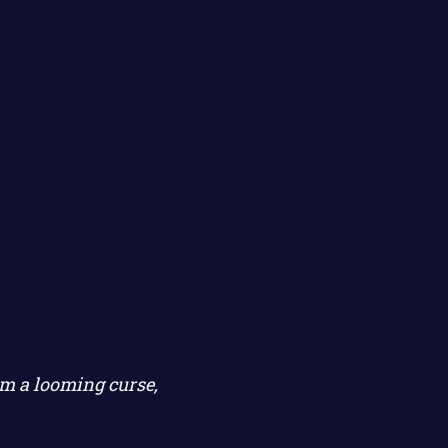
m a looming curse,