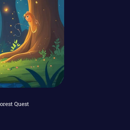
Forest Quest