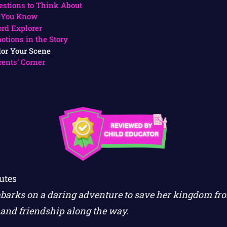
estions to Think About
 You Know
rd Explorer
otions in the Story
lor Your Scene
rents’ Corner
utes
barks on a daring adventure to save her kingdom fro
and friendship along the way.