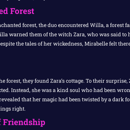
d Forest
chanted forest, the duo encountered Willa, a forest fa
lla warned them of the witch Zara, who was said to h
espite the tales of her wickedness, Mirabelle felt ther
he forest, they found Zara’s cottage. To their surprise,
cted. Instead, she was a kind soul who had been wro
evealed that her magic had been twisted by a dark for
ings right.
 Friendship