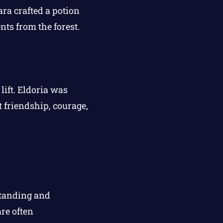
ra crafted a potion
nts from the forest.
lift. Eldoria was
t friendship, courage,
standing and
re often