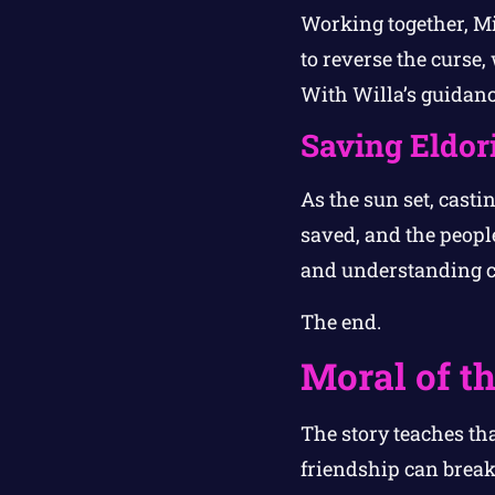
Working together, Mi
to reverse the curse,
With Willa’s guidance
Saving Eldor
As the sun set, casti
saved, and the people
and understanding co
The end.
Moral of th
The story teaches th
friendship can break 