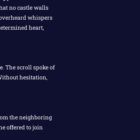
hat no castle walls
e overheard whispers
determined heart,
. The scroll spoke of
Without hesitation,
from the neighboring
e offered to join