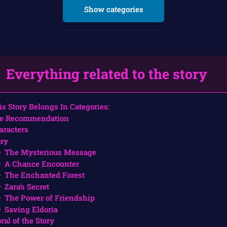
Show categories
Everything related to the story
is Story Belongs In Categories:
e Recommendation
aracters
ory
The Mysterious Message
A Chance Encounter
The Enchanted Forest
Zara’s Secret
The Power of Friendship
Saving Eldoria
ral of the Story