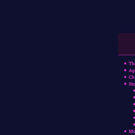
Th
Ag
Ch
St
Mo