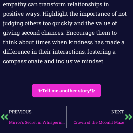
empathy can transform relationships in
positive ways. Highlight the importance of not
judging others too quickly and the value of
giving second chances. Encourage them to
think about times when kindness has made a
difference in their interactions, fostering a
compassionate and inclusive mindset.
✨Tell me another story!✨
PREVIOUS
NEXT
Mirror’s Secret in Whispering Woods
Crown of the Moonlit Maze