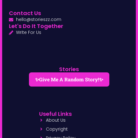
Contact Us
hello@storieszz.com
Let's Do It Together
Write For Us
Stories
✨Give Me A Random Story!✨
Useful Links
About Us
Copyright
Privacy Policy