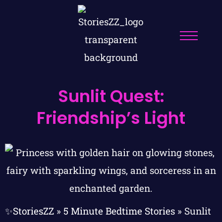
Sunlit Quest:
Friendship’s Light
✨StoriesZZ
»
5 Minute Bedtime Stories
»
Sunlit