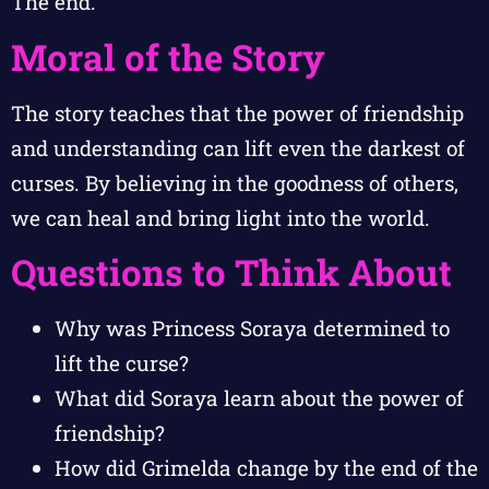
The end.
Moral of the Story
The story teaches that the power of friendship
and understanding can lift even the darkest of
curses. By believing in the goodness of others,
we can heal and bring light into the world.
Questions to Think About
Why was Princess Soraya determined to
lift the curse?
What did Soraya learn about the power of
friendship?
How did Grimelda change by the end of the