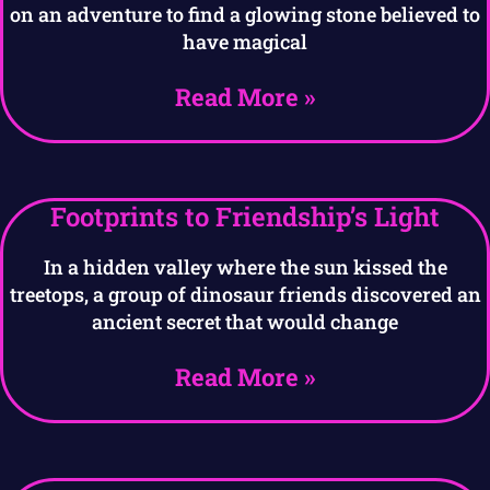
on an adventure to find a glowing stone believed to
have magical
Read More »
Footprints to Friendship’s Light
In a hidden valley where the sun kissed the
treetops, a group of dinosaur friends discovered an
ancient secret that would change
Read More »