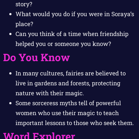
story?
What would you do if you were in Soraya’s
place?
Can you think of a time when friendship
helped you or someone you know?
Do You Know
In many cultures, fairies are believed to
live in gardens and forests, protecting
nature with their magic.
Some sorceress myths tell of powerful
women who use their magic to teach
important lessons to those who seek them.
Word Explorer