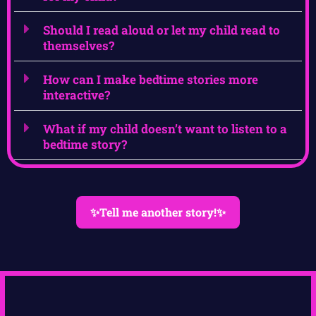
Should I read aloud or let my child read to
themselves?
How can I make bedtime stories more
interactive?
What if my child doesn’t want to listen to a
bedtime story?
✨Tell me another story!✨