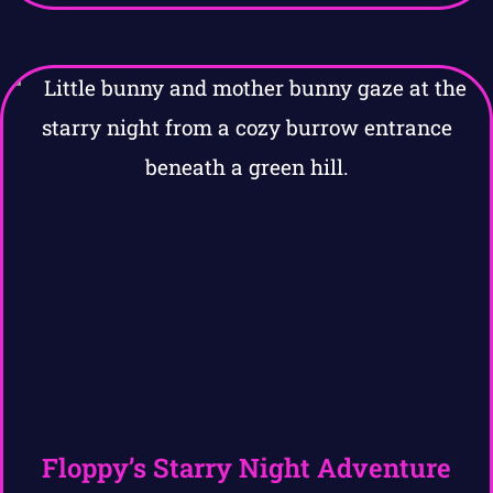
Floppy’s Starry Night Adventure