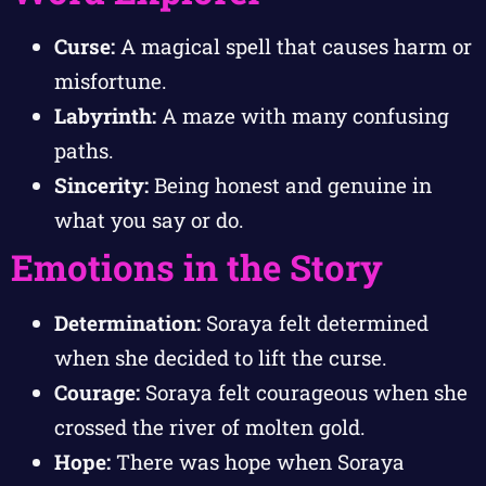
Curse:
A magical spell that causes harm or
misfortune.
Labyrinth:
A maze with many confusing
paths.
Sincerity:
Being honest and genuine in
what you say or do.
Emotions in the Story
Determination:
Soraya felt determined
when she decided to lift the curse.
Courage:
Soraya felt courageous when she
crossed the river of molten gold.
Hope:
There was hope when Soraya