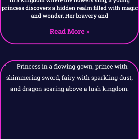
princess discovers a hidden realm filled with magic
and wonder. Her bravery and
Read More »