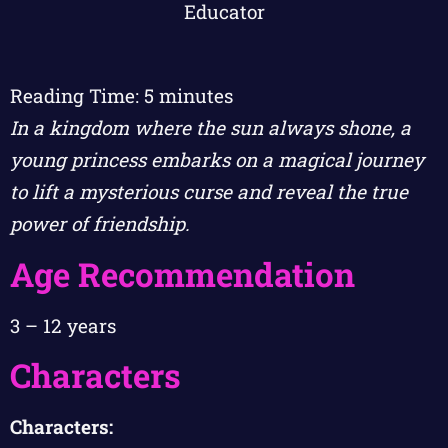
Reading Time:
5
minutes
In a kingdom where the sun always shone, a
young princess embarks on a magical journey
to lift a mysterious curse and reveal the true
power of friendship.
Age Recommendation
3 – 12 years
Characters
Characters: