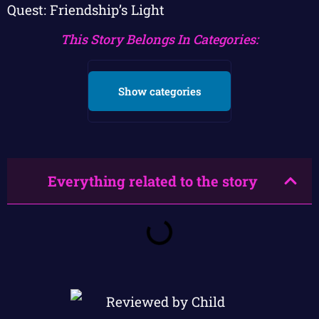
Quest: Friendship’s Light
This Story Belongs In Categories:
Show categories
Everything related to the story