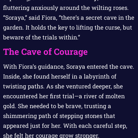
fluttering anxiously around the wilting roses.
“Soraya,” said Fiora, “there’s a secret cave in the
garden. It holds the key to lifting the curse, but
beware of the trials within.”
The Cave of Courage
With Fiora’s guidance, Soraya entered the cave.
Inside, she found herself in a labyrinth of
twisting paths. As she ventured deeper, she
encountered her first trial—a river of molten
gold. She needed to be brave, trusting a
shimmering path of stepping stones that
appeared just for her. With each careful step,
she felt her courage grow stronger.