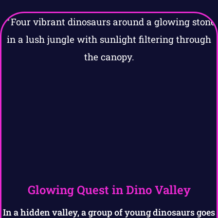
Glowing Quest in Dino Valley
In a hidden valley, a group of young dinosaurs goes