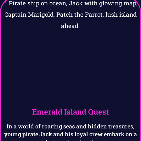
Emerald Island Quest
In a world of roaring seas and hidden treasures,
young pirate Jack and his loyal crew embark on a