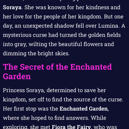
Soraya
. She was known for her kindness and
her love for the people of her kingdom. But one
day, an unexpected shadow fell over Lumina. A
mysterious curse had turned the golden fields
into gray, wilting the beautiful flowers and
dimming the bright skies.
The Secret of the Enchanted
Garden
Princess Soraya, determined to save her
kingdom, set off to find the source of the curse.
Her first stop was the
Enchanted Garden
,
where she hoped to find answers. While
exploring, she met
Fiora the Fairy
, who was