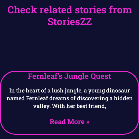
Check related stories from
StoriesZZ
Fernleaf’s Jungle Quest
In the heart of a lush jungle, a young dinosaur
named Fernleaf dreams of discovering a hidden
valley. With her best friend,
Read More »