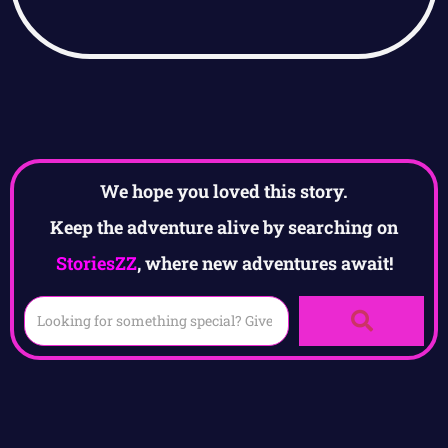
We hope you loved this story.
Keep the adventure alive by searching on
StoriesZZ
, where new adventures await!