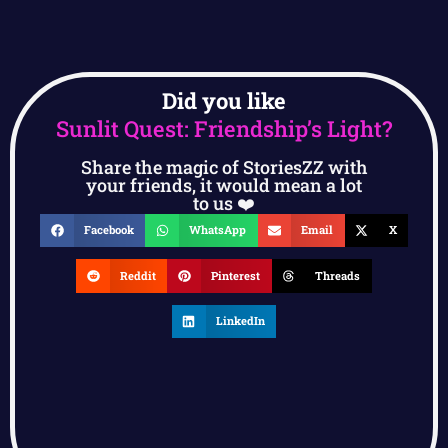
Did you like
Sunlit Quest: Friendship’s Light?
Share the magic of StoriesZZ with
your friends, it would mean a lot
to us ❤️
Facebook
WhatsApp
Email
X
Reddit
Pinterest
Threads
LinkedIn