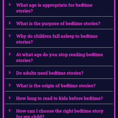
What age is appropriate for bedtime
stories?
What is the purpose of bedtime stories?
Why do children fall asleep to bedtime
stories?
At what age do you stop reading bedtime
stories?
Do adults need bedtime stories?
What is the origin of bedtime stories?
How long to read to kids before bedtime?
How can I choose the right bedtime story
for my child?