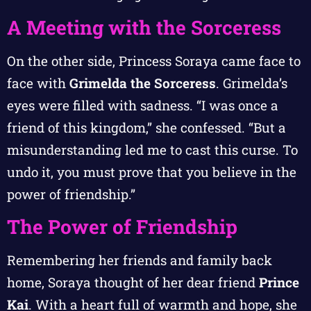
A Meeting with the Sorceress
On the other side, Princess Soraya came face to
face with
Grimelda the Sorceress
. Grimelda’s
eyes were filled with sadness. “I was once a
friend of this kingdom,” she confessed. “But a
misunderstanding led me to cast this curse. To
undo it, you must prove that you believe in the
power of friendship.”
The Power of Friendship
Remembering her friends and family back
home, Soraya thought of her dear friend
Prince
Kai
. With a heart full of warmth and hope, she