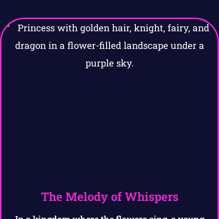
The Melody of Whispers
In a kingdom where the flowers sing, a young