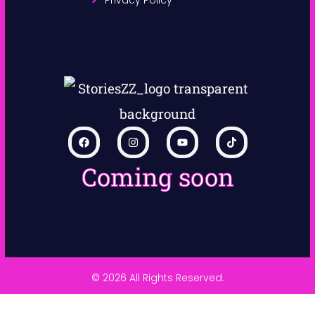
Coming soon
© 2026 All Rights Reserved.