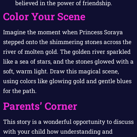
believed in the power of friendship.
Color Your Scene
Imagine the moment when Princess Soraya
stepped onto the shimmering stones across the
river of molten gold. The golden river sparkled
like a sea of stars, and the stones glowed with a
soft, warm light. Draw this magical scene,
using colors like glowing gold and gentle blues
for the path.
Parents’ Corner
This story is a wonderful opportunity to discuss
with your child how understanding and