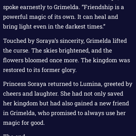
spoke earnestly to Grimelda. “Friendship is a
powerful magic of its own. It can heal and
bring light even in the darkest times.”
Touched by Soraya’s sincerity, Grimelda lifted
the curse. The skies brightened, and the
flowers bloomed once more. The kingdom was
restored to its former glory.
Princess Soraya returned to Lumina, greeted by
cheers and laughter. She had not only saved
her kingdom but had also gained a new friend
in Grimelda, who promised to always use her
magic for good.