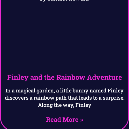
Finley and the Rainbow Adventure
In a magical garden, a little bunny named Finley
discovers a rainbow path that leads to a surprise.
Along the way, Finley
Read More »