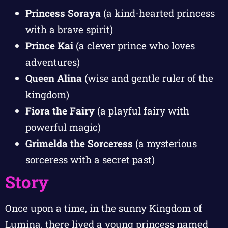
Princess Soraya
(a kind-hearted princess
with a brave spirit)
Prince Kai
(a clever prince who loves
adventures)
Queen Alina
(wise and gentle ruler of the
kingdom)
Fiora the Fairy
(a playful fairy with
powerful magic)
Grimelda the Sorceress
(a mysterious
sorceress with a secret past)
Story
Once upon a time, in the sunny Kingdom of
Lumina, there lived a young princess named