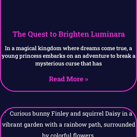
The Quest to Brighten Luminara
In a magical kingdom where dreams come true, a
young princess embarks on an adventure to break a
mysterious curse that has
Read More »