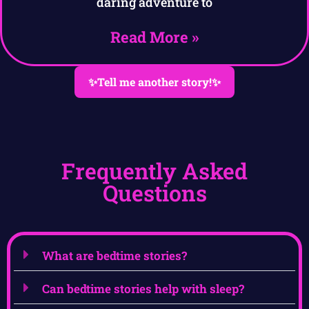
daring adventure to
Read More »
✨Tell me another story!✨
Frequently Asked
Questions
What are bedtime stories?
Can bedtime stories help with sleep?