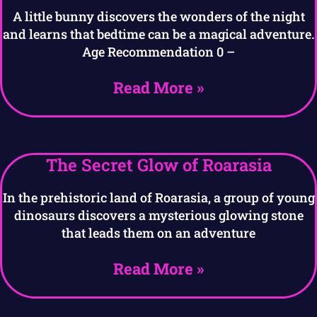
A little bunny discovers the wonders of the night
and learns that bedtime can be a magical adventure.
Age Recommendation 0 –
Read More »
The Secret Glow of Roarasia
In the prehistoric land of Roarasia, a group of young
dinosaurs discovers a mysterious glowing stone
that leads them on an adventure
Read More »