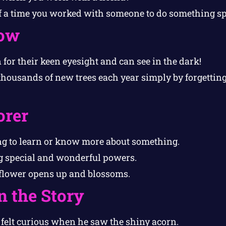
f a time you worked with someone to do something sp
ow
or their keen eyesight and can see in the dark!
 thousands of new trees each year simply by forgettin
orer
 to learn or know more about something.
 special and wonderful powers.
lower opens up and blossoms.
n the Story
felt curious when he saw the shiny acorn.