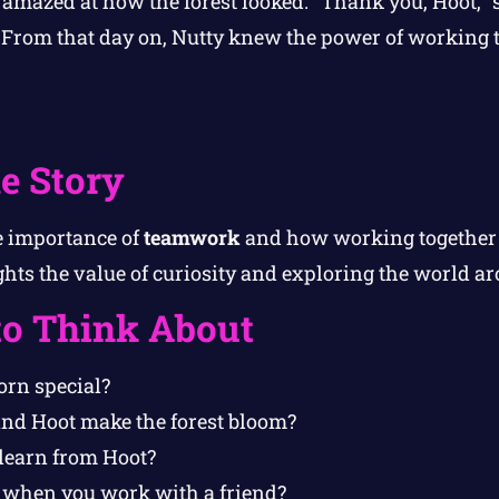
amazed at how the forest looked. “Thank you, Hoot,” s
. From that day on, Nutty knew the power of working 
e Story
e importance of
teamwork
and how working together c
ights the value of curiosity and exploring the world a
to Think About
rn special?
nd Hoot make the forest bloom?
learn from Hoot?
 when you work with a friend?