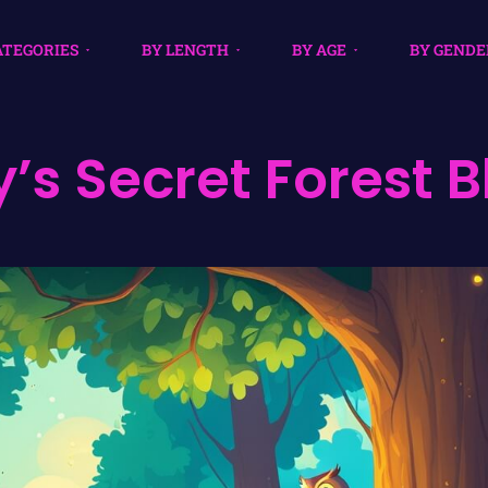
ATEGORIES
BY LENGTH
BY AGE
BY GENDE
y’s Secret Forest 