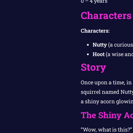
0 – 4 years
Characters
Characters:
Nutty
(a curious
Hoot
(a wise and
Story
Once upon a time, in
squirrel named Nutty
a shiny acorn glowin
The Shiny A
“Wow, what is this?”