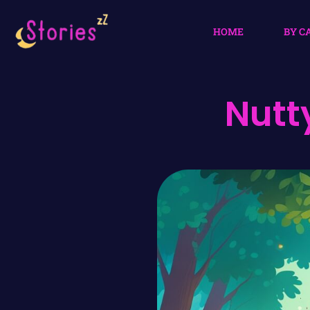
HOME
BY C
Nutt