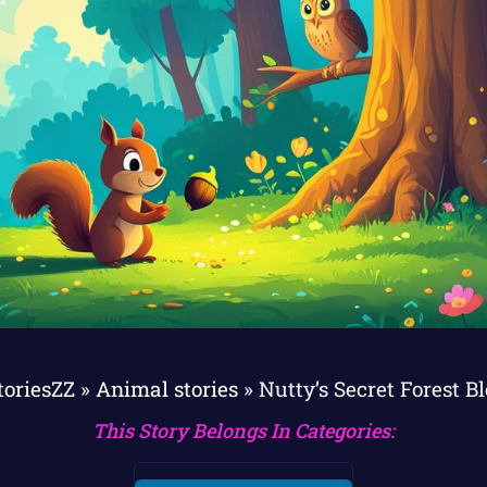
toriesZZ
»
Animal stories
»
Nutty’s Secret Forest B
This Story Belongs In Categories: