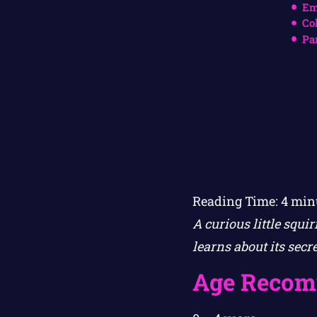
Em
Co
Pa
Reading Time:
4
min
A curious little squi
learns about its secre
Age Recom