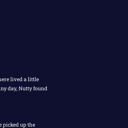
ere lived a little
nny day, Nutty found
e picked up the