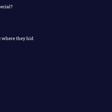
ecial?
g where they hid