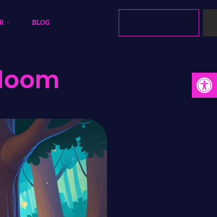
R
BLOG
Bloom
Open