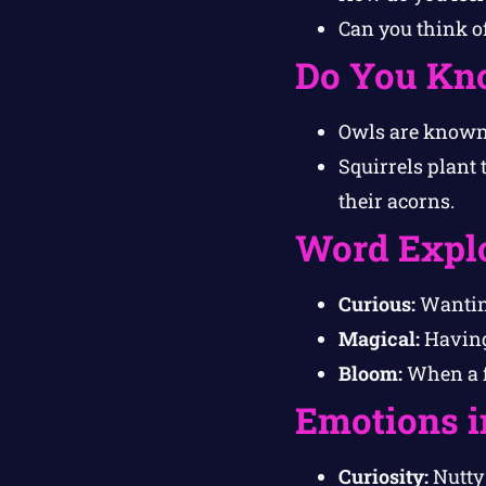
Can you think o
Do You Kn
Owls are known f
Squirrels plant
their acorns.
Word Expl
Curious:
Wanting
Magical:
Having
Bloom:
When a f
Emotions i
Curiosity:
Nutty 