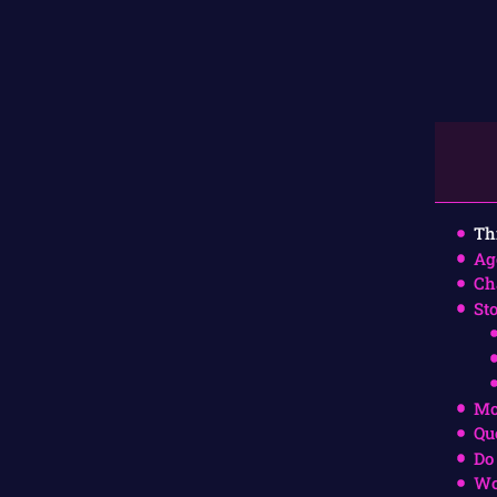
Th
Ag
Ch
St
Mo
Qu
Do
Wo