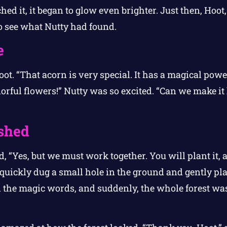
hed it, it began to glow even brighter. Just then, Hoot
o see what Nutty had found.
e
Hoot. “That acorn is very special. It has a magical pow
lorful flowers!” Nutty was so excited. “Can we make i
shed
 “Yes, but we must work together. You will plant it, a
quickly dug a small hole in the ground and gently pla
the magic words, and suddenly, the whole forest was 