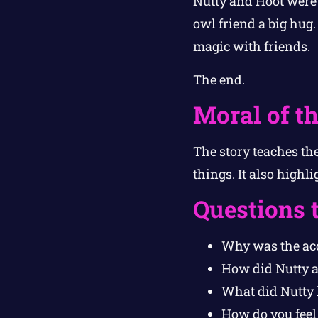
Nutty and Hoot were 
owl friend a big hug
magic with friends.
The end.
Moral of th
The story teaches th
things. It also highl
Questions 
Why was the aco
How did Nutty a
What did Nutty 
How do you feel