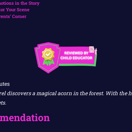
otions in the Story
lor Your Scene
rents’ Corner
utes
rrel discovers a magical acorn in the forest. With the h
ts.
mendation