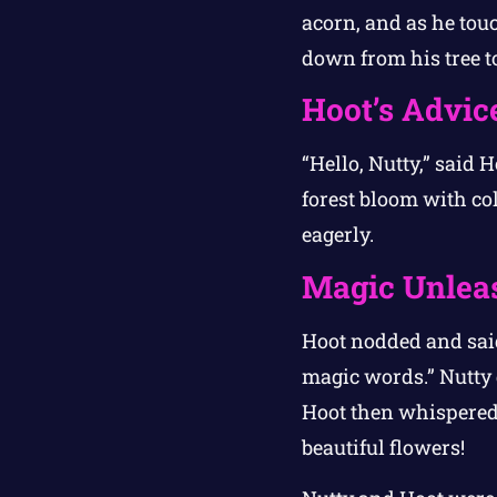
acorn, and as he touc
down from his tree t
Hoot’s Advic
“Hello, Nutty,” said 
forest bloom with co
eagerly.
Magic Unlea
Hoot nodded and said,
magic words.” Nutty 
Hoot then whispered 
beautiful flowers!