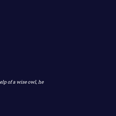
elp of a wise owl, he