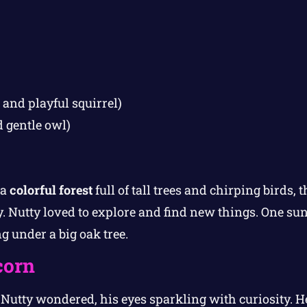
 and playful squirrel)
 gentle owl)
 a
colorful forest
full of tall trees and chirping birds, th
. Nutty loved to explore and find new things. One su
g under a big oak tree.
corn
 Nutty wondered, his eyes sparkling with curiosity. H