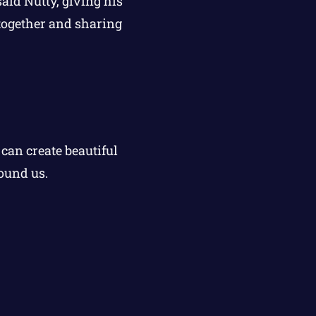
aid Nutty, giving his
together and sharing
an create beautiful
round us.