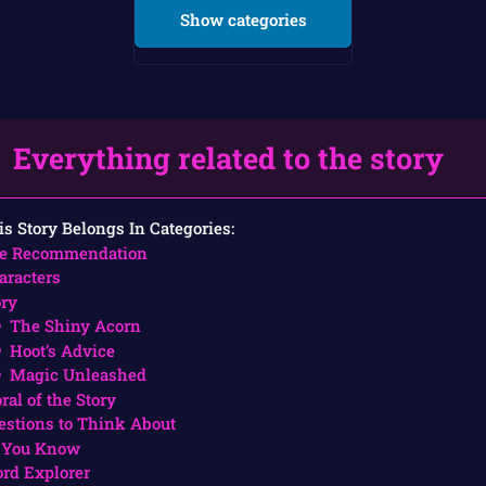
Show categories
Everything related to the story
is Story Belongs In Categories:
e Recommendation
aracters
ory
The Shiny Acorn
Hoot’s Advice
Magic Unleashed
ral of the Story
estions to Think About
 You Know
rd Explorer