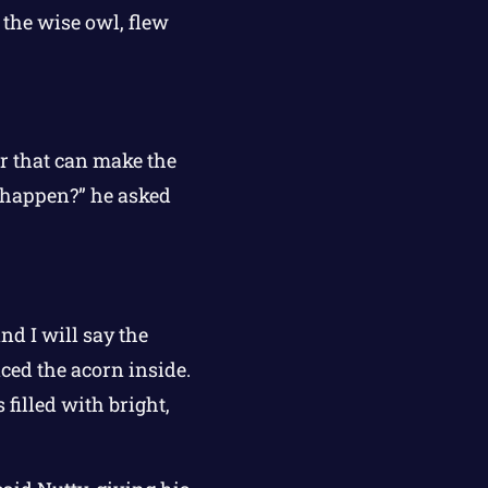
, the wise owl, flew
er that can make the
t happen?” he asked
nd I will say the
ced the acorn inside.
filled with bright,