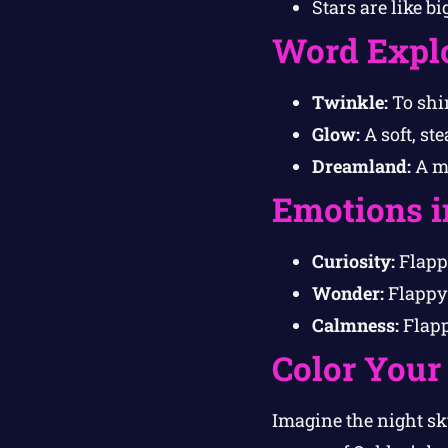
Stars are like b
Word Expl
Twinkle:
To shin
Glow:
A soft, ste
Dreamland:
A ma
Emotions i
Curiosity:
Flappy
Wonder:
Flappy 
Calmness:
Flappy
Color Your
Imagine the night sky