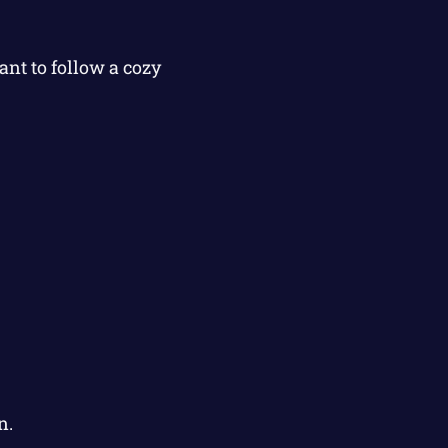
nt to follow a cozy
n.