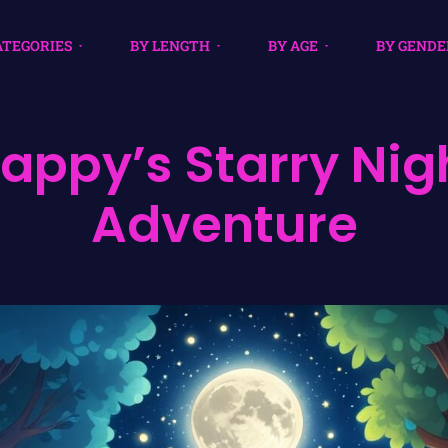
ATEGORIES
BY LENGTH
BY AGE
BY GENDE
lappy’s Starry Nig
Adventure