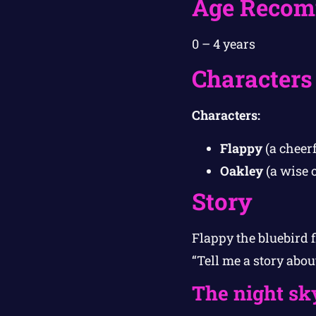
Age Recom
0 – 4 years
Characters
Characters:
Flappy
(a cheerf
Oakley
(a wise o
Story
Flappy the bluebird f
“Tell me a story abou
The night sk