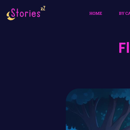
HOME
BY C
F