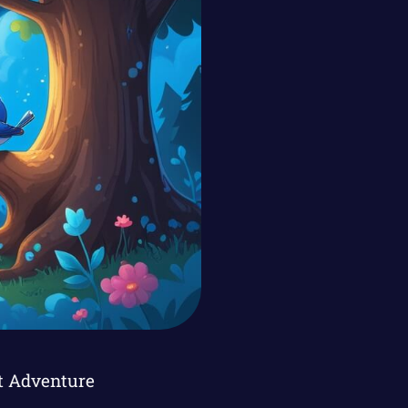
ht Adventure