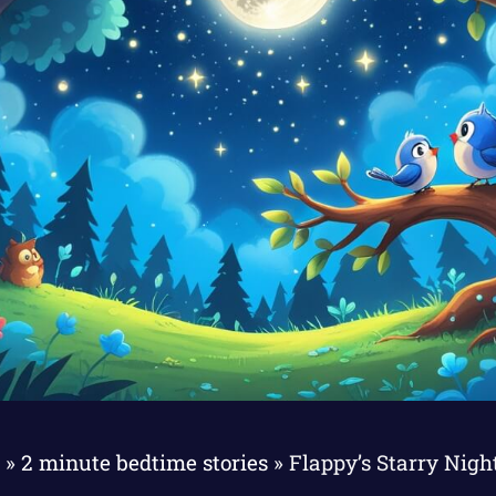
Z
»
2 minute bedtime stories
»
Flappy’s Starry Nig