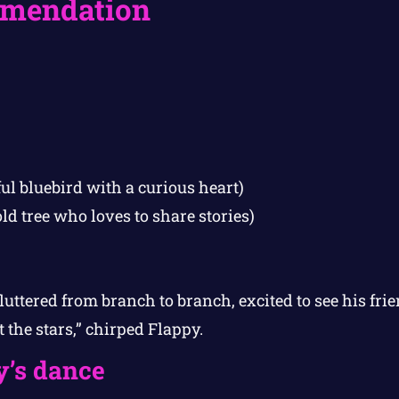
mendation
ul bluebird with a curious heart)
ld tree who loves to share stories)
luttered from branch to branch, excited to see his frie
t the stars,” chirped Flappy.
y’s dance