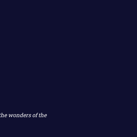
the wonders of the