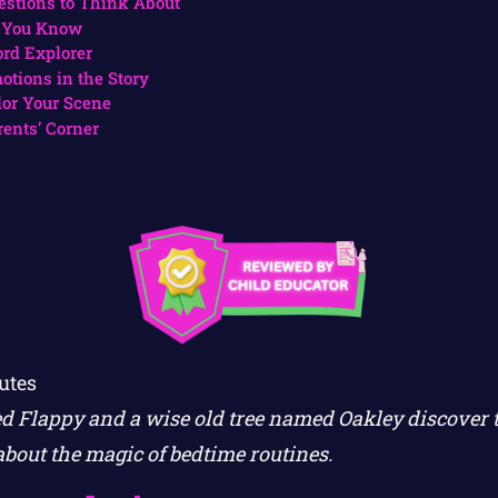
estions to Think About
 You Know
rd Explorer
otions in the Story
lor Your Scene
rents’ Corner
utes
d Flappy and a wise old tree named Oakley discover 
about the magic of bedtime routines.