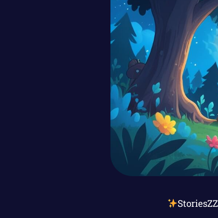
StoriesZ