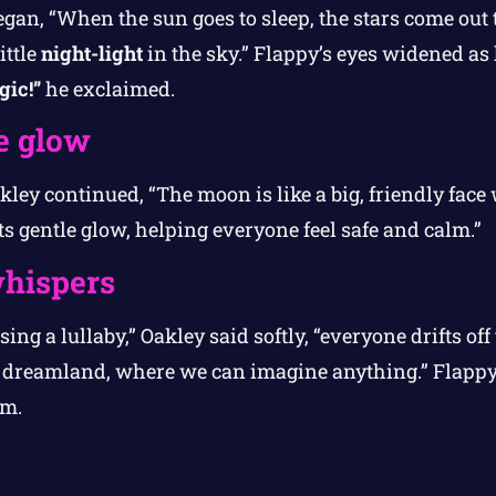
an, “When the sun goes to sleep, the stars come out t
ittle
night-light
in the sky.” Flappy’s eyes widened as 
gic!”
he exclaimed.
e glow
ley continued, “The moon is like a big, friendly face 
ts gentle glow, helping everyone feel safe and calm.”
hispers
ing a lullaby,” Oakley said softly, “everyone drifts of
o dreamland, where we can imagine anything.” Flappy 
rm.