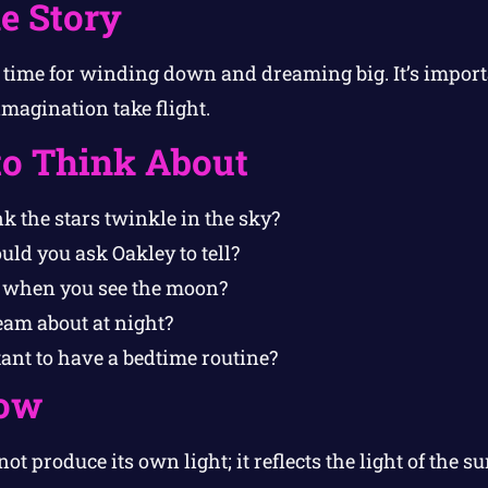
e Story
 time for winding down and dreaming big. It’s importa
imagination take flight.
to Think About
k the stars twinkle in the sky?
ld you ask Oakley to tell?
 when you see the moon?
am about at night?
ant to have a bedtime routine?
ow
t produce its own light; it reflects the light of the su