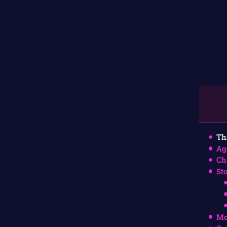
Th
Ag
Ch
St
Mo