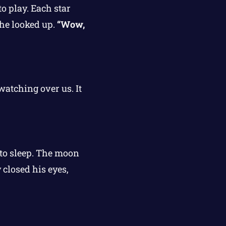
o play. Each star
he looked up.
“Wow,
watching over us. It
f to sleep. The moon
closed his eyes,