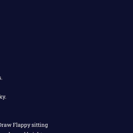
.
ky.
 Draw Flappy sitting