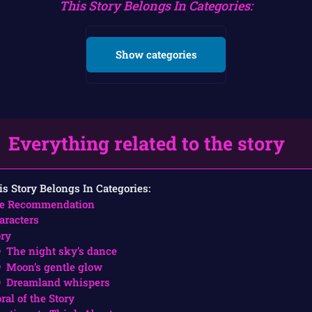
This Story Belongs In Categories:
Show categories
Everything related to the story
is Story Belongs In Categories:
e Recommendation
aracters
ory
The night sky’s dance
Moon’s gentle glow
Dreamland whispers
ral of the Story