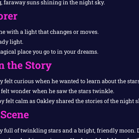
ig, faraway suns shining in the night sky.
orer
e with a light that changes or moves.
ady light.
gical place you go to in your dreams.
n the Story
 felt curious when he wanted to learn about the stars
felt wonder when he saw the stars twinkle.
 felt calm as Oakley shared the stories of the night s
 Scene
 full of twinkling stars and a bright, friendly moon.