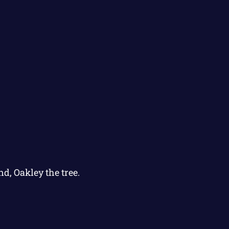
nd, Oakley the tree.