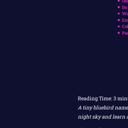
Qu
Do
Wo
Em
Co
Pa
Reading Time:
3
min
A tiny bluebird name
night sky and learn 