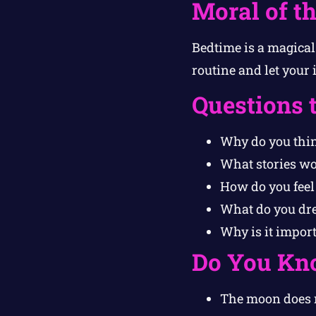
Moral of th
Bedtime is a magical
routine and let your 
Questions 
Why do you thin
What stories wou
How do you feel
What do you dre
Why is it import
Do You Kn
The moon does no