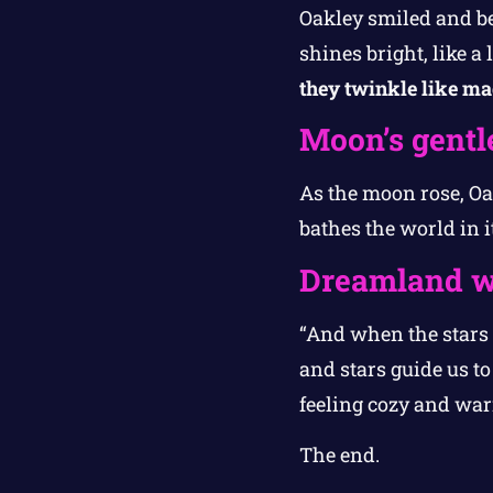
Oakley smiled and beg
shines bright, like a l
they twinkle like ma
Moon’s gentl
As the moon rose, Oak
bathes the world in i
Dreamland w
“And when the stars s
and stars guide us t
feeling cozy and wa
The end.