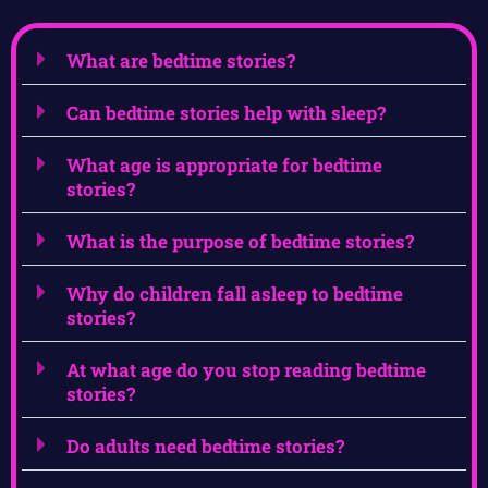
What are bedtime stories?
Can bedtime stories help with sleep?
What age is appropriate for bedtime
stories?
What is the purpose of bedtime stories?
Why do children fall asleep to bedtime
stories?
At what age do you stop reading bedtime
stories?
Do adults need bedtime stories?