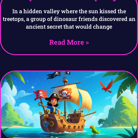
In a hidden valley where the sun kissed the
treetops, a group of dinosaur friends discovered an
ancient secret that would change
Read More »