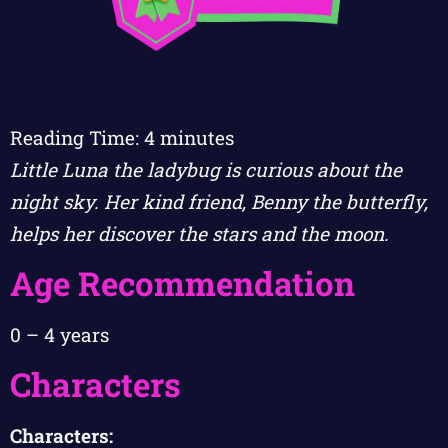
Reading Time:
4
minutes
Little Luna the ladybug is curious about the
night sky. Her kind friend, Benny the butterfly,
helps her discover the stars and the moon.
Age Recommendation
0 – 4 years
Characters
Characters: