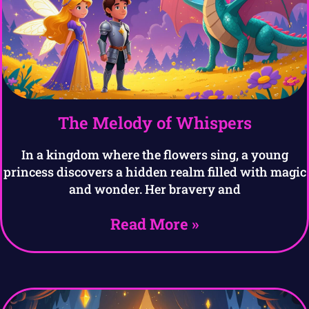
The Melody of Whispers
In a kingdom where the flowers sing, a young
princess discovers a hidden realm filled with magic
and wonder. Her bravery and
Read More »