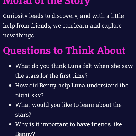
Curiosity leads to discovery, and with a little
help from friends, we can learn and explore
new things.
Questions to Think About
What do you think Luna felt when she saw
the stars for the first time?
How did Benny help Luna understand the
night sky?
What would you like to learn about the
stars?
Why is it important to have friends like
Benny?