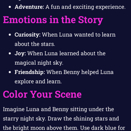
Adventure:
A fun and exciting experience.
Emotions in the Story
Curiosity:
When Luna wanted to learn
about the stars.
Joy:
When Luna learned about the
magical night sky.
Friendship:
When Benny helped Luna
explore and learn.
Color Your Scene
Imagine Luna and Benny sitting under the
starry night sky. Draw the shining stars and
the bright moon above them. Use dark blue for