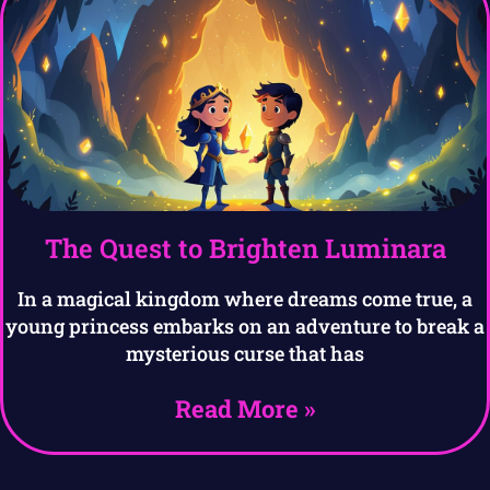
The Quest to Brighten Luminara
In a magical kingdom where dreams come true, a
young princess embarks on an adventure to break a
mysterious curse that has
Read More »