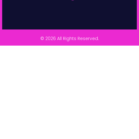
© 2026 All Rights Reserved.