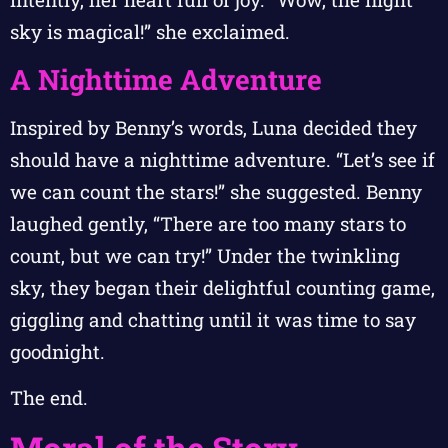
sky is magical!” she exclaimed.
A Nighttime Adventure
Inspired by Benny’s words, Luna decided they
should have a nighttime adventure. “Let’s see if
we can count the stars!” she suggested. Benny
laughed gently, “There are too many stars to
count, but we can try!” Under the twinkling
sky, they began their delightful counting game,
giggling and chatting until it was time to say
goodnight.
The end.
Moral of the Story