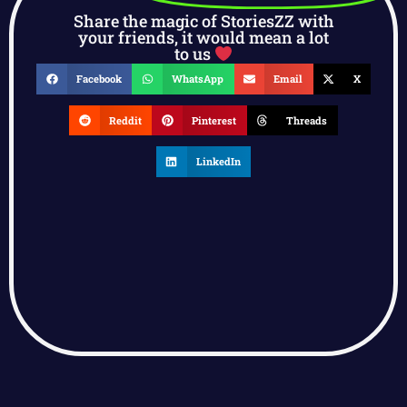
Share the magic of StoriesZZ with
your friends, it would mean a lot
to us
Facebook
WhatsApp
Email
X
Reddit
Pinterest
Threads
LinkedIn