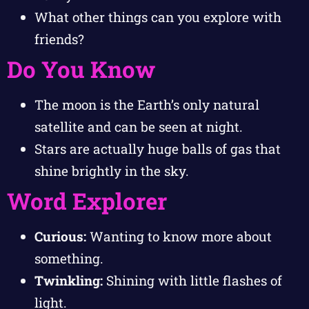
What other things can you explore with
friends?
Do You Know
The moon is the Earth’s only natural
satellite and can be seen at night.
Stars are actually huge balls of gas that
shine brightly in the sky.
Word Explorer
Curious:
Wanting to know more about
something.
Twinkling:
Shining with little flashes of
light.