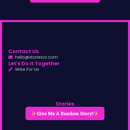
Contact Us
hello@storieszz.com
Let's Do It Together
Write For Us
Stories
Give Me A Random Story!