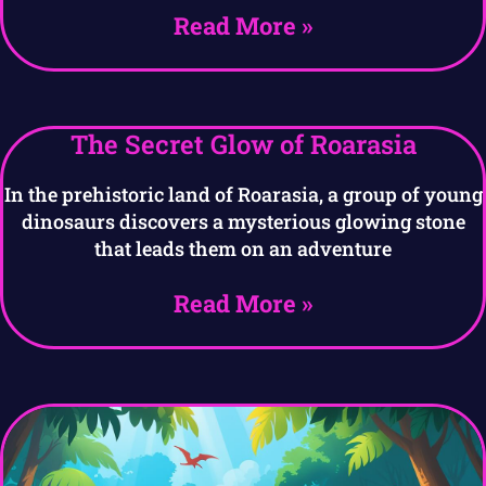
Read More »
The Secret Glow of Roarasia
In the prehistoric land of Roarasia, a group of young
dinosaurs discovers a mysterious glowing stone
that leads them on an adventure
Read More »