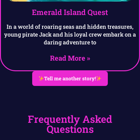
Emerald Island Quest
In a world of roaring seas and hidden treasures,
young pirate Jack and his loyal crew embark on a
daring adventure to
Read More »
Tell me another story!
Frequently Asked
Questions