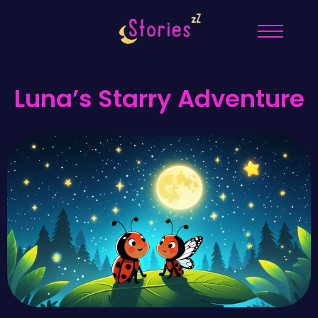
Luna’s Starry Adventure