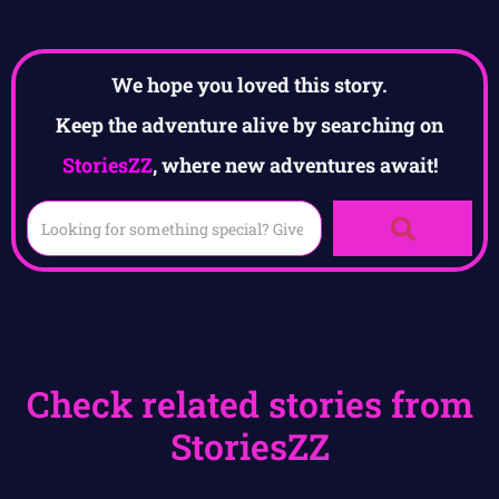
We hope you loved this story.
Keep the adventure alive by searching on
StoriesZZ
, where new adventures await!
Check related stories from
StoriesZZ