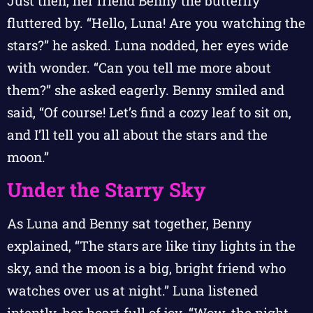
Just then, her friend Benny the butterfly
fluttered by. “Hello, Luna! Are you watching the
stars?” he asked. Luna nodded, her eyes wide
with wonder. “Can you tell me more about
them?” she asked eagerly. Benny smiled and
said, “Of course! Let’s find a cozy leaf to sit on,
and I’ll tell you all about the stars and the
moon.”
Under the Starry Sky
As Luna and Benny sat together, Benny
explained, “The stars are like tiny lights in the
sky, and the moon is a big, bright friend who
watches over us at night.” Luna listened
intently, her heart full of joy. “Wow, the night