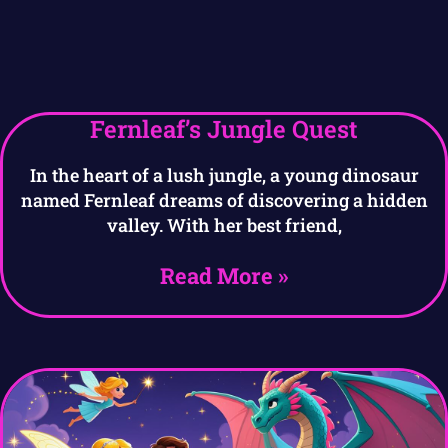
Fernleaf’s Jungle Quest
In the heart of a lush jungle, a young dinosaur
named Fernleaf dreams of discovering a hidden
valley. With her best friend,
Read More »