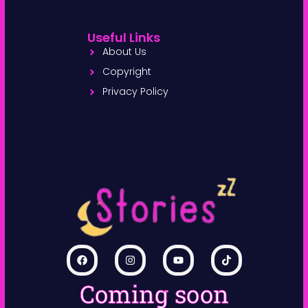
Useful Links
About Us
Copyright
Privacy Policy
Coming soon