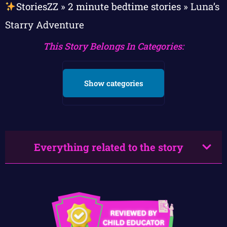
StoriesZZ
»
2 minute bedtime stories
»
Luna’s
Starry Adventure
This Story Belongs In Categories:
Show categories
Everything related to the story