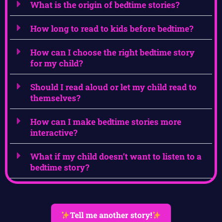
What is the origin of bedtime stories?
How long to read to kids before bedtime?
How can I choose the right bedtime story
for my child?
Should I read aloud or let my child read to
themselves?
How can I make bedtime stories more
interactive?
What if my child doesn’t want to listen to a
bedtime story?
Tell me another story!