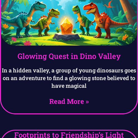
Glowing Quest in Dino Valley
In a hidden valley, a group of young dinosaurs goes
on an adventure to find a glowing stone believed to
have magical
Read More »
Footprints to Friendship’s Light