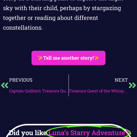
sky with their child, perhaps by stargazing
together or reading about different
constellations.
Tell me another story!
PREVIOUS
NEXT
Captain Quillon’s Treasure Quest
Treasure Quest of the Whispering Waves
Did you like
Luna’s Starry Adventure?