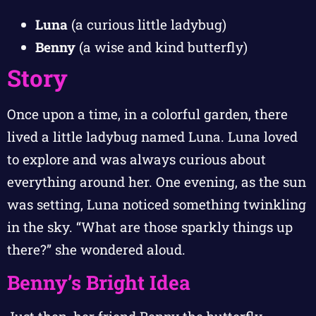
Luna
(a curious little ladybug)
Benny
(a wise and kind butterfly)
Story
Once upon a time, in a colorful garden, there
lived a little ladybug named Luna. Luna loved
to explore and was always curious about
everything around her. One evening, as the sun
was setting, Luna noticed something twinkling
in the sky. “What are those sparkly things up
there?” she wondered aloud.
Benny’s Bright Idea