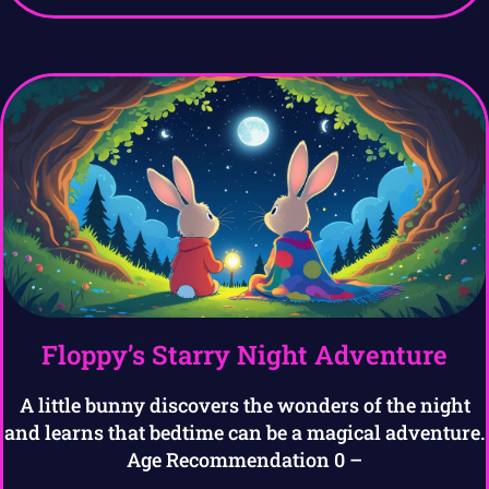
Floppy’s Starry Night Adventure
A little bunny discovers the wonders of the night
and learns that bedtime can be a magical adventure.
Age Recommendation 0 –