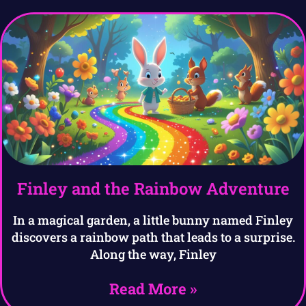
Finley and the Rainbow Adventure
In a magical garden, a little bunny named Finley
discovers a rainbow path that leads to a surprise.
Along the way, Finley
Read More »