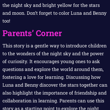
the night sky and bright yellow for the stars
and moon. Don’t forget to color Luna and Benny
too!
Parents’ Corner
This story is a gentle way to introduce children
to the wonders of the night sky and the power
of curiosity. It encourages young ones to ask
questions and explore the world around them,
fostering a love for learning. Discussing how
Luna and Benny discover the stars together can
also highlight the importance of friendship and
collaboration in learning. Parents can use this
story as a starting point to explore the night