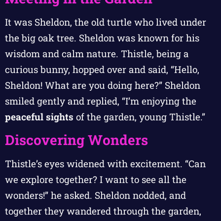
It was Sheldon, the old turtle who lived under
the big oak tree. Sheldon was known for his
wisdom and calm nature. Thistle, being a
curious bunny, hopped over and said, “Hello,
Sheldon! What are you doing here?” Sheldon
smiled gently and replied, “I’m enjoying the
peaceful sights
of the garden, young Thistle.”
Discovering Wonders
Thistle’s eyes widened with excitement. “Can
we explore together? I want to see all the
wonders!” he asked. Sheldon nodded, and
together they wandered through the garden,