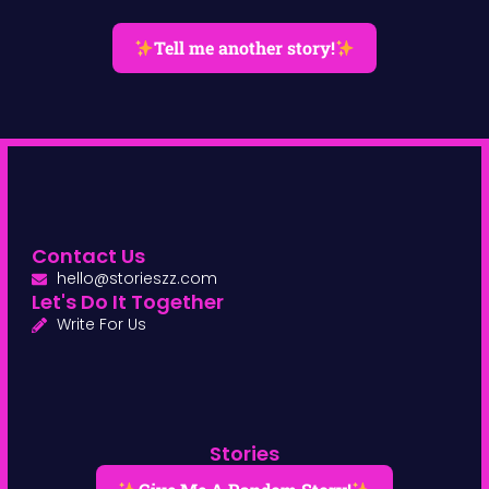
Tell me another story!
Contact Us
hello@storieszz.com
Let's Do It Together
Write For Us
Stories