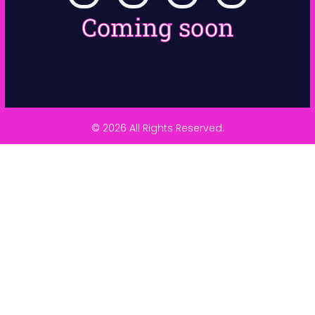
Coming soon
© 2026 All Rights Reserved.