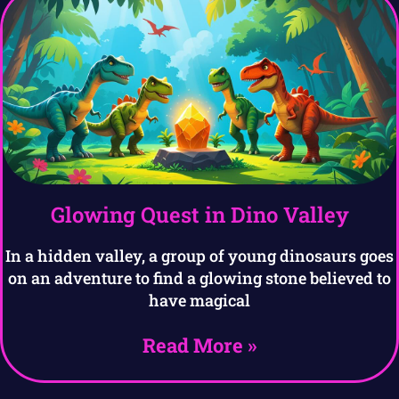
Glowing Quest in Dino Valley
In a hidden valley, a group of young dinosaurs goes
on an adventure to find a glowing stone believed to
have magical
Read More »