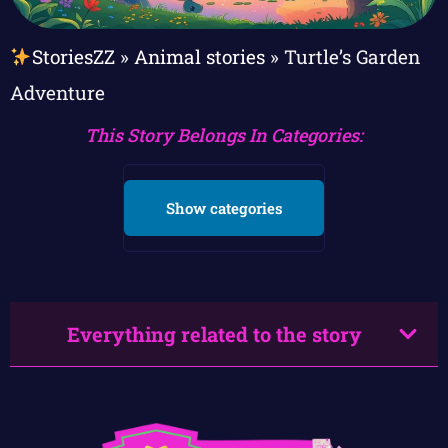
StoriesZZ
»
Animal stories
»
Turtle’s Garden
Adventure
This Story Belongs In Categories:
Show categories
Everything related to the story