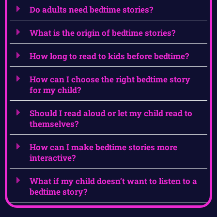
Do adults need bedtime stories?
What is the origin of bedtime stories?
How long to read to kids before bedtime?
How can I choose the right bedtime story
for my child?
Should I read aloud or let my child read to
themselves?
How can I make bedtime stories more
interactive?
What if my child doesn’t want to listen to a
bedtime story?