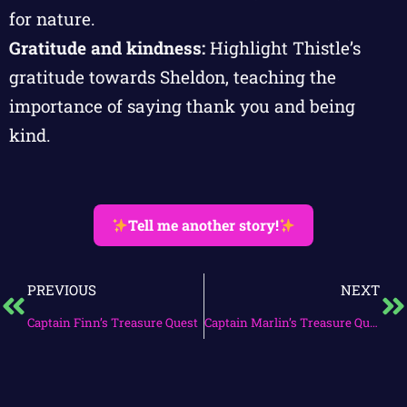
for nature.
Gratitude and kindness:
Highlight Thistle’s
gratitude towards Sheldon, teaching the
importance of saying thank you and being
kind.
Tell me another story!
PREVIOUS
NEXT
Captain Finn’s Treasure Quest
Captain Marlin’s Treasure Quest