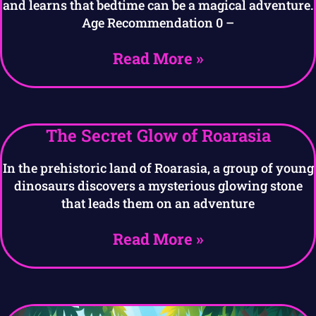
and learns that bedtime can be a magical adventure.
Age Recommendation 0 –
Read More »
The Secret Glow of Roarasia
In the prehistoric land of Roarasia, a group of young
dinosaurs discovers a mysterious glowing stone
that leads them on an adventure
Read More »