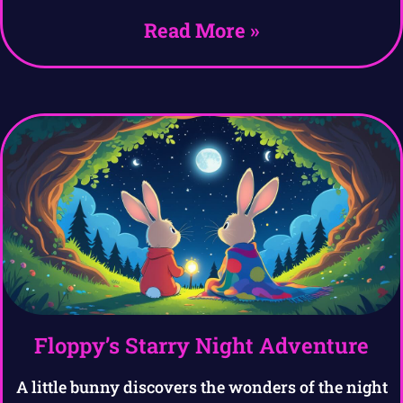
Read More »
Floppy’s Starry Night Adventure
A little bunny discovers the wonders of the night