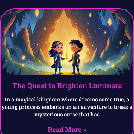
The Quest to Brighten Luminara
In a magical kingdom where dreams come true, a
young princess embarks on an adventure to break a
mysterious curse that has
Read More »