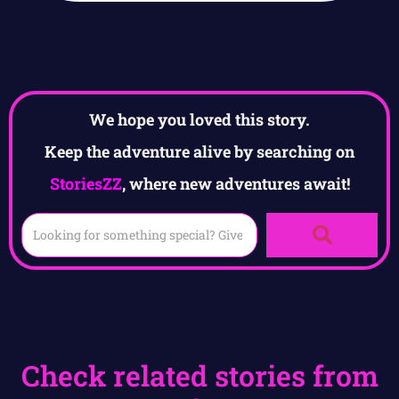
We hope you loved this story.
Keep the adventure alive by searching on
StoriesZZ
, where new adventures await!
Check related stories from