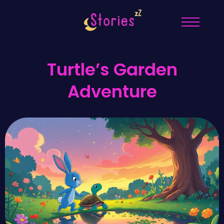
Turtle’s Garden
Adventure