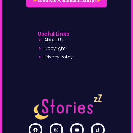
Give Me A Random Story!
Useful Links
About Us
Copyright
Privacy Policy