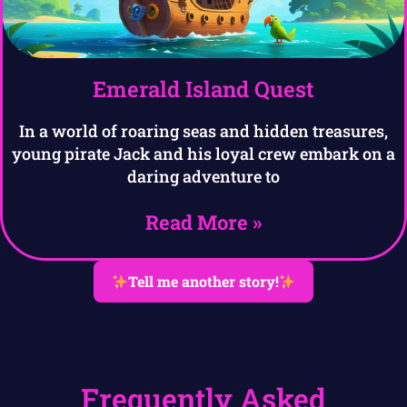
Emerald Island Quest
In a world of roaring seas and hidden treasures,
young pirate Jack and his loyal crew embark on a
daring adventure to
Read More »
Tell me another story!
Frequently Asked