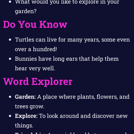
What would you like to explore in your
garden?
Do You Know
Turtles can live for many years, some even
over a hundred!
Bunnies have long ears that help them
hear very well.
Word Explorer
Garden:
A place where plants, flowers, and
trees grow.
Explore:
To look around and discover new
things.