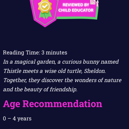
Reading Time:
3
minutes
In a magical garden, a curious bunny named
Thistle meets a wise old turtle, Sheldon.
Together, they discover the wonders of nature
and the beauty of friendship.
Age Recommendation
0 – 4 years