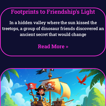
Footprints to Friendship’s Light
In a hidden valley where the sun kissed the
treetops, a group of dinosaur friends discovered an
ancient secret that would change
Read More »