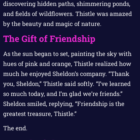
discovering hidden paths, shimmering ponds,
and fields of wildflowers. Thistle was amazed
by the beauty and magic of nature.
The Gift of Friendship
As the sun began to set, painting the sky with
hues of pink and orange, Thistle realized how
much he enjoyed Sheldon’s company. “Thank
you, Sheldon,” Thistle said softly. “I’ve learned
so much today, and I’m glad we’re friends.”
Sheldon smiled, replying, “Friendship is the
greatest treasure, Thistle.”
The end.