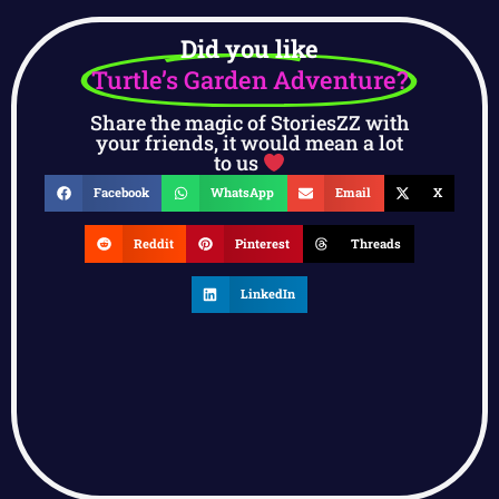
Did you like
Turtle’s Garden Adventure?
Share the magic of StoriesZZ with
your friends, it would mean a lot
to us
Facebook
WhatsApp
Email
X
Reddit
Pinterest
Threads
LinkedIn