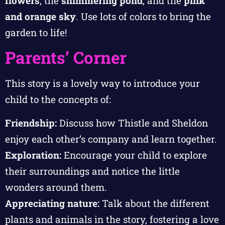
flowers
, the
shimmering pond
, and the
pink
and orange sky
. Use lots of colors to bring the
garden to life!
Parents’ Corner
This story is a lovely way to introduce your
child to the concepts of:
Friendship:
Discuss how Thistle and Sheldon
enjoy each other’s company and learn together.
Exploration:
Encourage your child to explore
their surroundings and notice the little
wonders around them.
Appreciating nature:
Talk about the different
plants and animals in the story, fostering a love