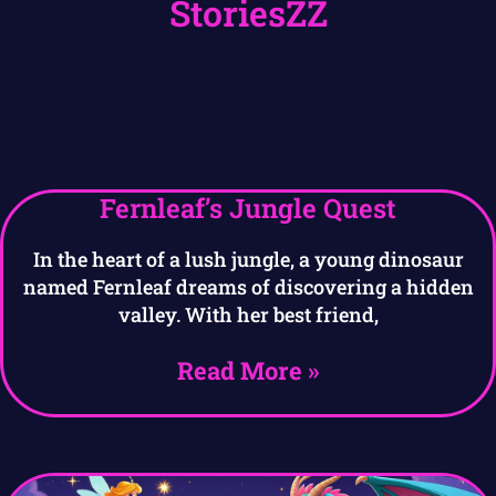
StoriesZZ
Fernleaf’s Jungle Quest
In the heart of a lush jungle, a young dinosaur
named Fernleaf dreams of discovering a hidden
valley. With her best friend,
Read More »