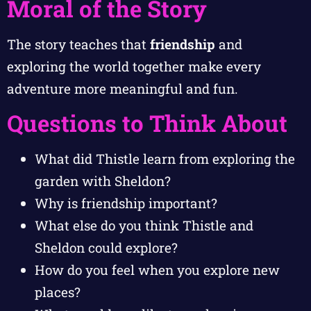
Moral of the Story
The story teaches that
friendship
and
exploring the world together make every
adventure more meaningful and fun.
Questions to Think About
What did Thistle learn from exploring the
garden with Sheldon?
Why is friendship important?
What else do you think Thistle and
Sheldon could explore?
How do you feel when you explore new
places?