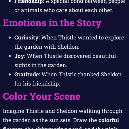
Friendship:
A special bond between people
or animals who care about each other.
Emotions in the Story
Curiosity:
When Thistle wanted to explore
the garden with Sheldon.
Joy:
When Thistle discovered beautiful
sights in the garden.
Gratitude:
When Thistle thanked Sheldon
for his friendship.
Color Your Scene
Imagine Thistle and Sheldon walking through
the garden as the sun sets. Draw the
colorful