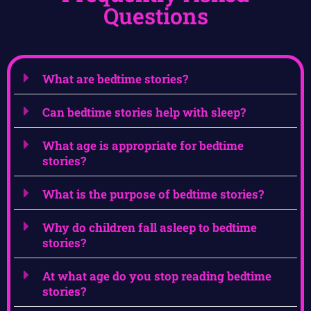
Questions
What are bedtime stories?
Can bedtime stories help with sleep?
What age is appropriate for bedtime
stories?
What is the purpose of bedtime stories?
Why do children fall asleep to bedtime
stories?
At what age do you stop reading bedtime
stories?