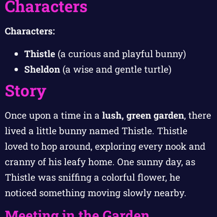
Characters
Characters:
Thistle
(a curious and playful bunny)
Sheldon
(a wise and gentle turtle)
Story
Once upon a time in a
lush, green garden
, there
lived a little bunny named Thistle. Thistle
loved to hop around, exploring every nook and
cranny of his leafy home. One sunny day, as
Thistle was sniffing a colorful flower, he
noticed something moving slowly nearby.
Meeting in the Garden