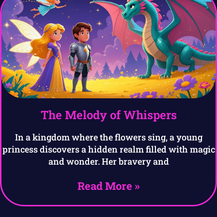
The Melody of Whispers
In a kingdom where the flowers sing, a young
princess discovers a hidden realm filled with magic
and wonder. Her bravery and
Read More »