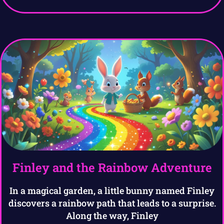
Finley and the Rainbow Adventure
In a magical garden, a little bunny named Finley
discovers a rainbow path that leads to a surprise.
Along the way, Finley