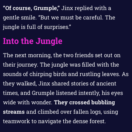
“Of course, Grumple,”
Jinx replied with a
gentle smile. “But we must be careful. The
jungle is full of surprises.”
Into the Jungle
The next morning, the two friends set out on
their journey. The jungle was filled with the
sounds of chirping birds and rustling leaves. As
they walked, Jinx shared stories of ancient
times, and Grumple listened intently, his eyes
wide with wonder.
They crossed bubbling
streams
and climbed over fallen logs, using
teamwork to navigate the dense forest.