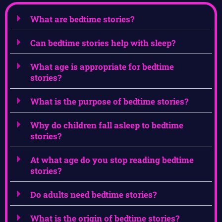
What are bedtime stories?
Can bedtime stories help with sleep?
What age is appropriate for bedtime
stories?
What is the purpose of bedtime stories?
Why do children fall asleep to bedtime
stories?
At what age do you stop reading bedtime
stories?
Do adults need bedtime stories?
What is the origin of bedtime stories?