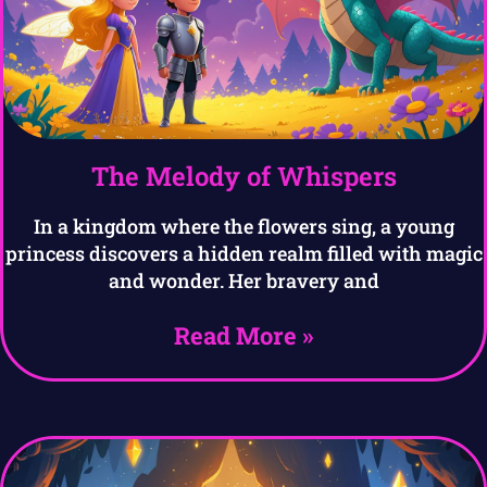
The Melody of Whispers
In a kingdom where the flowers sing, a young
princess discovers a hidden realm filled with magic
and wonder. Her bravery and
Read More »