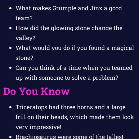
What makes Grumple and Jinx a good
team?
How did the glowing stone change the
valley?
What would you do if you found a magical
stone?
Can you think of a time when you teamed
up with someone to solve a problem?
Do You Know
Triceratops had three horns and a large
frill on their heads, which made them look
very impressive!
Brachiosaurus were some of the tallest