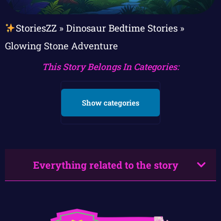
StoriesZZ
»
Dinosaur Bedtime Stories
»
Glowing Stone Adventure
This Story Belongs In Categories:
Show categories
Everything related to the story