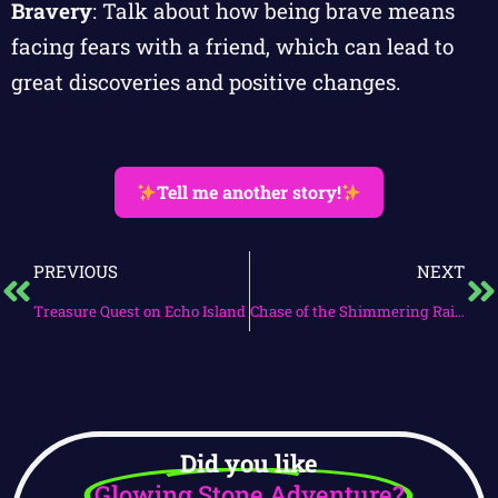
Bravery
: Talk about how being brave means
facing fears with a friend, which can lead to
great discoveries and positive changes.
Tell me another story!
PREVIOUS
NEXT
Treasure Quest on Echo Island
Chase of the Shimmering Rainbow
Did you like
Glowing Stone Adventure?