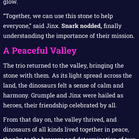
glow.
“Together, we can use this stone to help
everyone,” said Jinx.
Snark nodded,
finally
understanding the importance of their mission.
A Peaceful Valley
The trio returned to the valley, bringing the
stone with them. As its light spread across the
land, the dinosaurs felt a sense of calm and
harmony. Grumple and Jinx were hailed as
heroes, their friendship celebrated by all.
From that day on, the valley thrived, and
dinosaurs of all kinds lived together in peace,