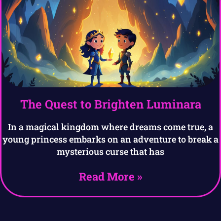
The Quest to Brighten Luminara
In a magical kingdom where dreams come true, a
young princess embarks on an adventure to break a
mysterious curse that has
Read More »