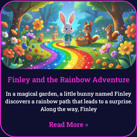
Finley and the Rainbow Adventure
In a magical garden, a little bunny named Finley
discovers a rainbow path that leads to a surprise.
Along the way, Finley
Read More »