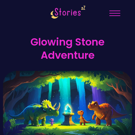
Glowing Stone
Adventure