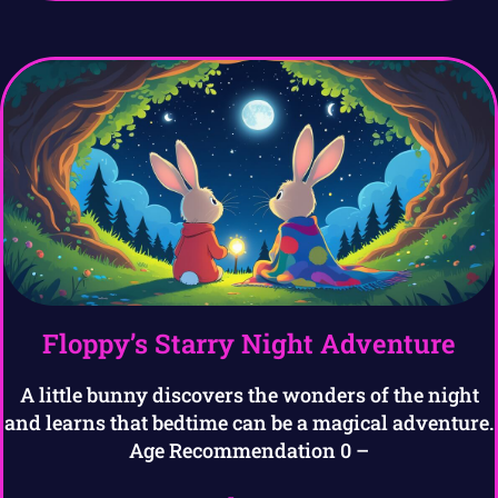
Floppy’s Starry Night Adventure
A little bunny discovers the wonders of the night
and learns that bedtime can be a magical adventure.
Age Recommendation 0 –