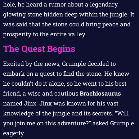
hole, he heard a rumor about a legendary
glowing stone hidden deep within the jungle. It
was said that the stone could bring peace and
prosperity to the entire valley.
The Quest Begins
Excited by the news, Grumple decided to
embark on a quest to find the stone. He knew
he couldn’t do it alone, so he went to his best
friend, a wise and cautious
Brachiosaurus
named Jinx. Jinx was known for his vast
knowledge of the jungle and its secrets. “Will
you join me on this adventure?” asked Grumple
eagerly.