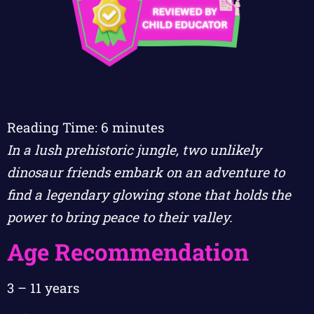
Reading Time:
6
minutes
In a lush prehistoric jungle, two unlikely
dinosaur friends embark on an adventure to
find a legendary glowing stone that holds the
power to bring peace to their valley.
Age Recommendation
3 – 11 years