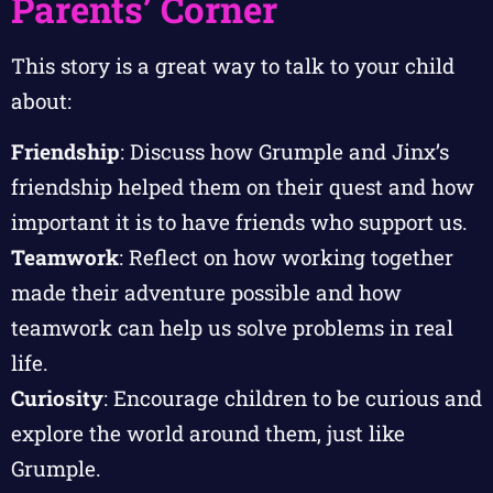
Parents’ Corner
This story is a great way to talk to your child
about:
Friendship
: Discuss how Grumple and Jinx’s
friendship helped them on their quest and how
important it is to have friends who support us.
Teamwork
: Reflect on how working together
made their adventure possible and how
teamwork can help us solve problems in real
life.
Curiosity
: Encourage children to be curious and
explore the world around them, just like
Grumple.