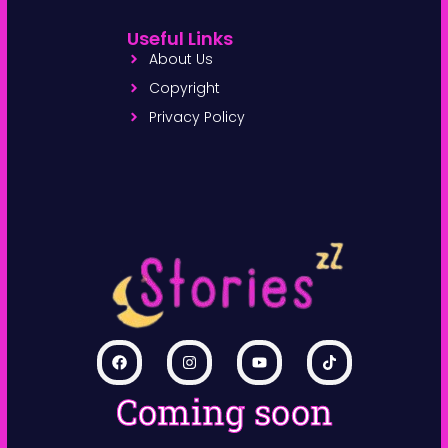
Useful Links
About Us
Copyright
Privacy Policy
Coming soon