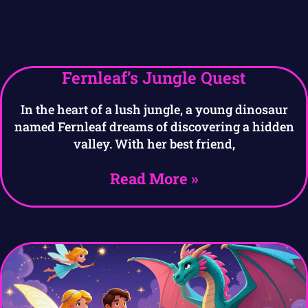
Fernleaf’s Jungle Quest
In the heart of a lush jungle, a young dinosaur
named Fernleaf dreams of discovering a hidden
valley. With her best friend,
Read More »