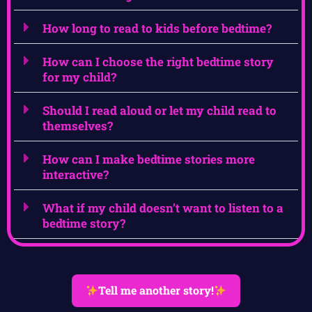
How long to read to kids before bedtime?
How can I choose the right bedtime story
for my child?
Should I read aloud or let my child read to
themselves?
How can I make bedtime stories more
interactive?
What if my child doesn’t want to listen to a
bedtime story?
Tell me another story!