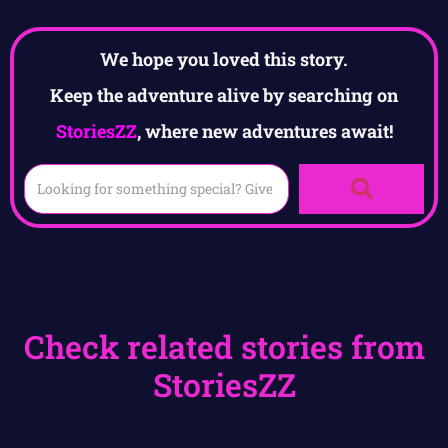
We hope you loved this story.
Keep the adventure alive by searching on
StoriesZZ
, where new adventures await!
Check related stories from
StoriesZZ