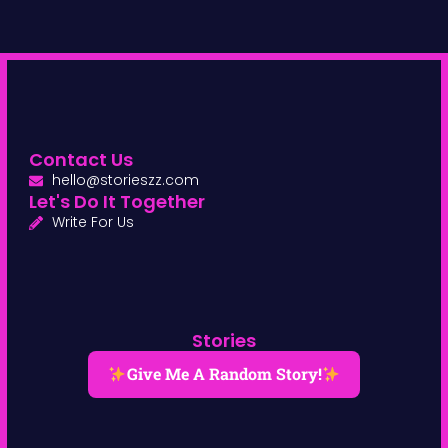
Contact Us
hello@storieszz.com
Let's Do It Together
Write For Us
Stories
Give Me A Random Story!