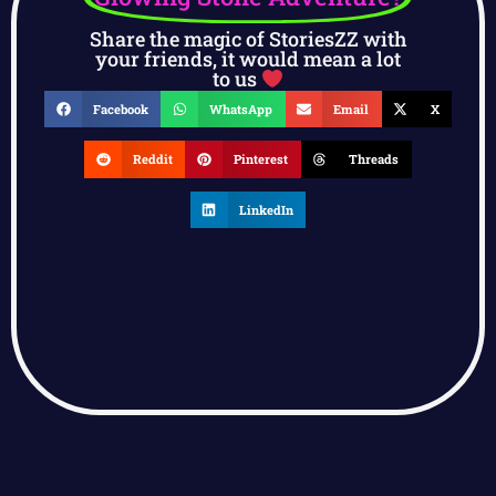
Share the magic of StoriesZZ with
your friends, it would mean a lot
to us
Facebook
WhatsApp
Email
X
Reddit
Pinterest
Threads
LinkedIn