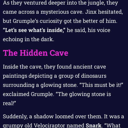
As they ventured deeper into the jungle, they
came across a mysterious cave. Jinx hesitated,
but Grumple’s curiosity got the better of him.
“Let’s see what’s inside,”
he said, his voice
echoing in the dark.
The Hidden Cave
Inside the cave, they found ancient cave
paintings depicting a group of dinosaurs
surrounding a glowing stone. “This must be it!”
exclaimed Grumple. “The glowing stone is
real!”
Suddenly, a shadow loomed over them. It was a
grumpy old Velociraptor named
Snark
. “What