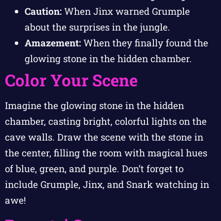
Caution:
When Jinx warned Grumple
about the surprises in the jungle.
Amazement:
When they finally found the
glowing stone in the hidden chamber.
Color Your Scene
Imagine the glowing stone in the hidden
chamber, casting bright, colorful lights on the
cave walls. Draw the scene with the stone in
the center, filling the room with magical hues
of blue, green, and purple. Don’t forget to
include Grumple, Jinx, and Snark watching in
awe!