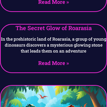
Read More »
The Secret Glow of Roarasia
In the prehistoric land of Roarasia, a group of young
dinosaurs discovers a mysterious glowing stone
that leads them on an adventure
Read More »