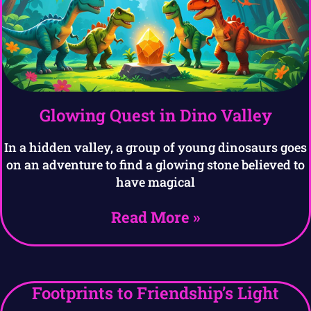
Glowing Quest in Dino Valley
In a hidden valley, a group of young dinosaurs goes
on an adventure to find a glowing stone believed to
have magical
Read More »
Footprints to Friendship’s Light