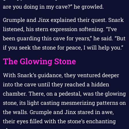
are you doing in my cave?” he growled.
Grumple and Jinx explained their quest. Snark
listened, his stern expression softening. “I’ve
been guarding this cave for years,” he said. “But
if you seek the stone for peace, I will help you.”
The Glowing Stone
With Snark’s guidance, they ventured deeper
into the cave until they reached a hidden
chamber. There, on a pedestal, was the glowing
stone, its light casting mesmerizing patterns on
the walls. Grumple and Jinx stared in awe,
their eyes filled with the stone’s enchanting