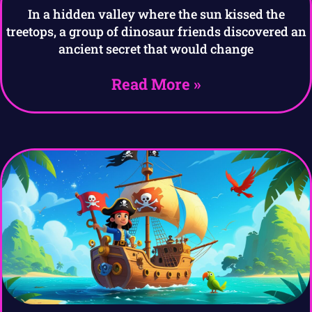
In a hidden valley where the sun kissed the
treetops, a group of dinosaur friends discovered an
ancient secret that would change
Read More »