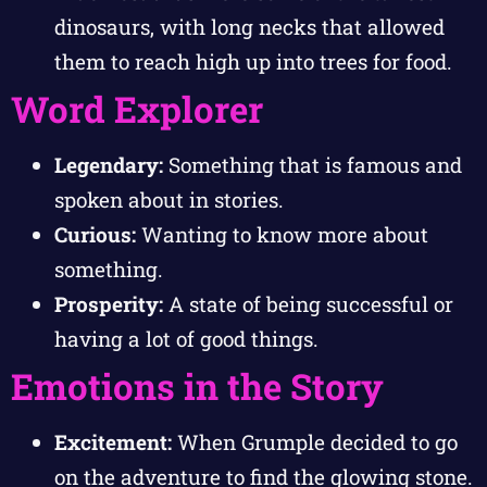
dinosaurs, with long necks that allowed
them to reach high up into trees for food.
Word Explorer
Legendary:
Something that is famous and
spoken about in stories.
Curious:
Wanting to know more about
something.
Prosperity:
A state of being successful or
having a lot of good things.
Emotions in the Story
Excitement:
When Grumple decided to go
on the adventure to find the glowing stone.