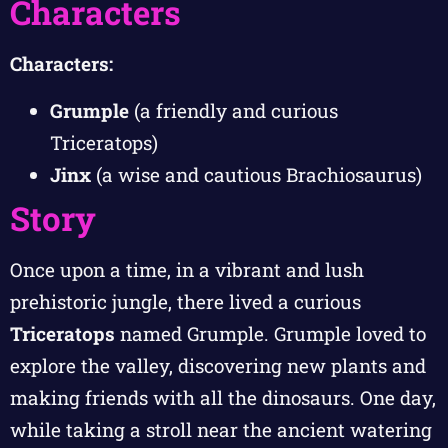
Characters
Characters:
Grumple
(a friendly and curious
Triceratops)
Jinx
(a wise and cautious Brachiosaurus)
Story
Once upon a time, in a vibrant and lush
prehistoric jungle, there lived a curious
Triceratops
named Grumple. Grumple loved to
explore the valley, discovering new plants and
making friends with all the dinosaurs. One day,
while taking a stroll near the ancient watering