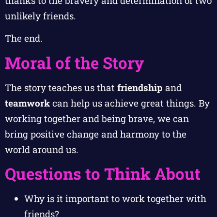
thanks to the bravery and determination of two
unlikely friends.
The end.
Moral of the Story
The story teaches us that
friendship
and
teamwork
can help us achieve great things. By
working together and being brave, we can
bring positive change and harmony to the
world around us.
Questions to Think About
Why is it important to work together with
friends?