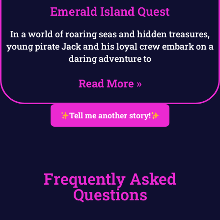
Emerald Island Quest
In a world of roaring seas and hidden treasures,
young pirate Jack and his loyal crew embark on a
daring adventure to
Read More »
Tell me another story!
Frequently Asked
Questions