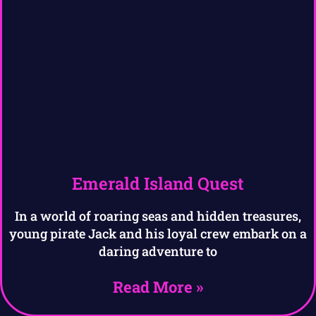
Emerald Island Quest
In a world of roaring seas and hidden treasures,
young pirate Jack and his loyal crew embark on a
daring adventure to
Read More »