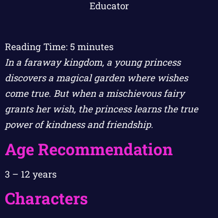
Reading Time:
5
minutes
In a faraway kingdom, a young princess
discovers a magical garden where wishes
come true. But when a mischievous fairy
grants her wish, the princess learns the true
power of kindness and friendship.
Age Recommendation
3 – 12 years
Characters