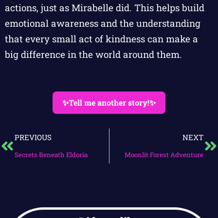
actions, just as Mirabelle did. This helps build
emotional awareness and the understanding
that every small act of kindness can make a
big difference in the world around them.
✨Tell me another story!✨
PREVIOUS
NEXT
Secrets Beneath Eldoria
Moonlit Forest Adventure