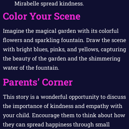
Mirabelle spread kindness.
Color Your Scene
Imagine the magical garden with its colorful
flowers and sparkling fountain. Draw the scene
with bright blues, pinks, and yellows, capturing
the beauty of the garden and the shimmering
water of the fountain.
Parents’ Corner
This story is a wonderful opportunity to discuss
the importance of kindness and empathy with
your child. Encourage them to think about how
they can spread happiness through small