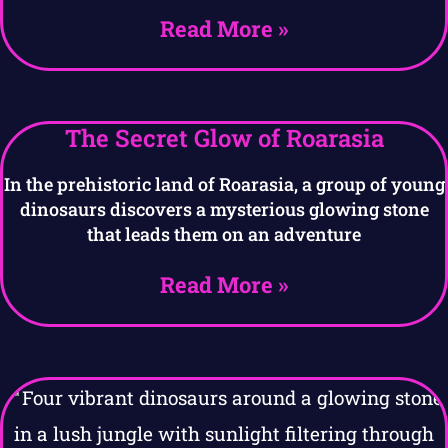
Read More »
The Secret Glow of Roarasia
In the prehistoric land of Roarasia, a group of young
dinosaurs discovers a mysterious glowing stone
that leads them on an adventure
Read More »