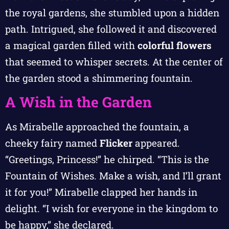
the royal gardens, she stumbled upon a hidden
path. Intrigued, she followed it and discovered
a magical garden filled with
colorful flowers
that seemed to whisper secrets. At the center of
the garden stood a shimmering fountain.
A Wish in the Garden
As Mirabelle approached the fountain, a
cheeky fairy named
Flicker
appeared.
“Greetings, Princess!” he chirped. “This is the
Fountain of Wishes. Make a wish, and I’ll grant
it for you!” Mirabelle clapped her hands in
delight. “I wish for everyone in the kingdom to
be happy,” she declared.