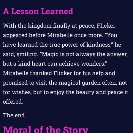
A Lesson Learned
With the kingdom finally at peace, Flicker
appeared before Mirabelle once more. “You
have learned the true power of kindness,” he
said, smiling. “Magic is not always the answer,
but a kind heart can achieve wonders.”
Mirabelle thanked Flicker for his help and
promised to visit the magical garden often, not
for wishes, but to enjoy the beauty and peace it
offered.
The end.
Moral of the Story