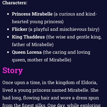
Characters:
Princess Mirabelle
(a curious and kind-
hearted young princess)
Flicker
(a playful and mischievous fairy)
King Thaddeus
(the wise and gentle king,
father of Mirabelle)
Queen Lorena
(the caring and loving
queen, mother of Mirabelle)
Story
Once upon a time, in the kingdom of Eldoria,
lived a young princess named Mirabelle. She
had long, flowing hair and wore a dress spun
from the finest silks. One day, while exploring