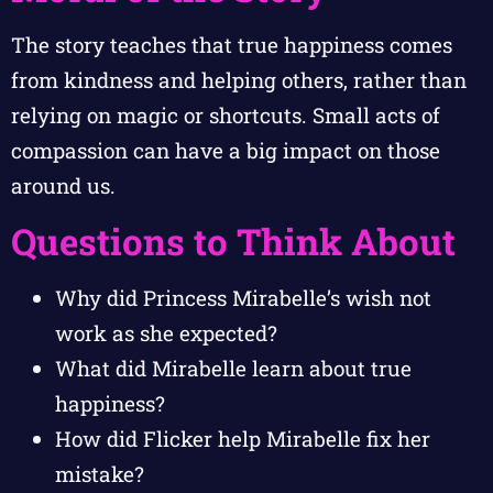
The story teaches that true happiness comes
from kindness and helping others, rather than
relying on magic or shortcuts. Small acts of
compassion can have a big impact on those
around us.
Questions to Think About
Why did Princess Mirabelle’s wish not
work as she expected?
What did Mirabelle learn about true
happiness?
How did Flicker help Mirabelle fix her
mistake?