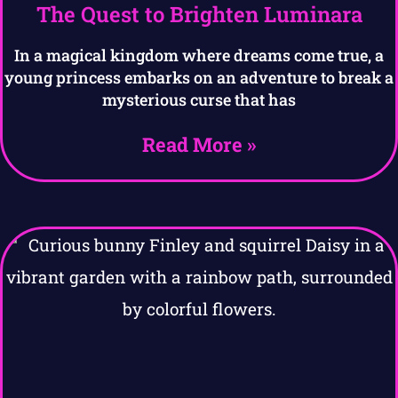
The Quest to Brighten Luminara
In a magical kingdom where dreams come true, a
young princess embarks on an adventure to break a
mysterious curse that has
Read More »