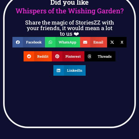
Did you like
Whispers of the Wishing Garden?
Share the magic of StoriesZZ with
your friends, it would mean a lot
to us ❤️
Facebook
WhatsApp
Email
X
Reddit
Pinterest
Threads
LinkedIn