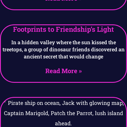
Footprints to Friendship’s Light
In a hidden valley where the sun kissed the
treetops, a group of dinosaur friends discovered an
ancient secret that would change
Read More »