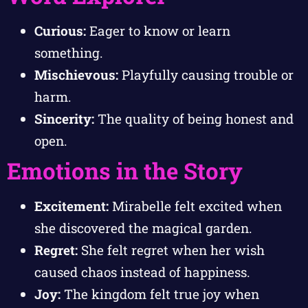
Curious:
Eager to know or learn
something.
Mischievous:
Playfully causing trouble or
harm.
Sincerity:
The quality of being honest and
open.
Emotions in the Story
Excitement:
Mirabelle felt excited when
she discovered the magical garden.
Regret:
She felt regret when her wish
caused chaos instead of happiness.
Joy:
The kingdom felt true joy when