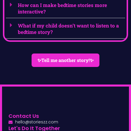
How can I make bedtime stories more
interactive?
What if my child doesn’t want to listen to a
bedtime story?
✨Tell me another story!✨
Contact Us
hello@storieszz.com
Let's Do It Together