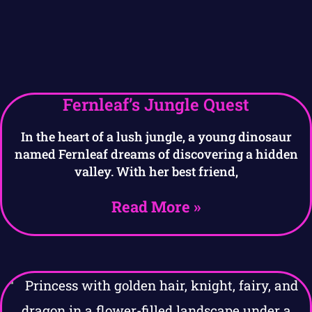
Fernleaf’s Jungle Quest
In the heart of a lush jungle, a young dinosaur
named Fernleaf dreams of discovering a hidden
valley. With her best friend,
Read More »