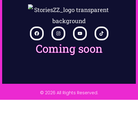
Coming soon
© 2026 All Rights Reserved.