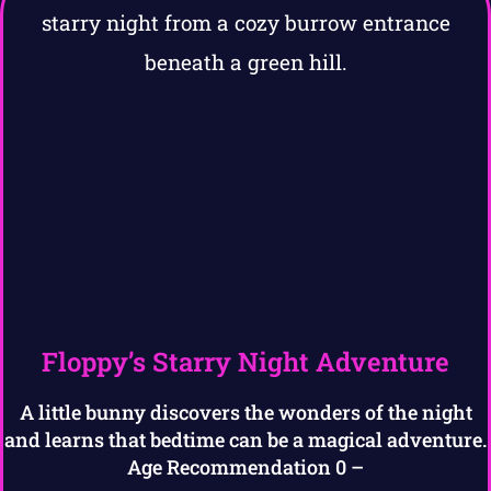
Floppy’s Starry Night Adventure
A little bunny discovers the wonders of the night
and learns that bedtime can be a magical adventure.
Age Recommendation 0 –