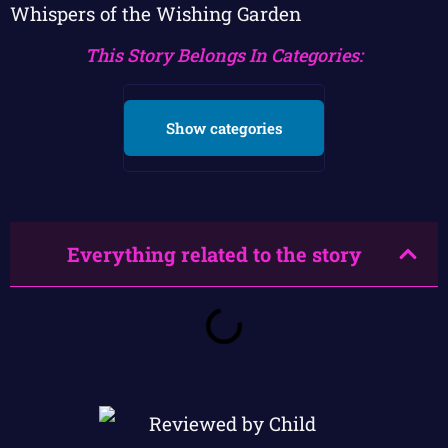
Whispers of the Wishing Garden
This Story Belongs In Categories:
Show categories
Everything related to the story