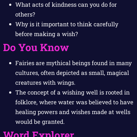
What acts of kindness can you do for
others?
Why is it important to think carefully
before making a wish?
Do You Know
Fairies are mythical beings found in many
cultures, often depicted as small, magical
creatures with wings.
The concept of a wishing well is rooted in
folklore, where water was believed to have
healing powers and wishes made at wells
would be granted.
Word Explorer