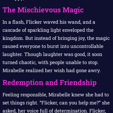
The Mischievous Magic
In a flash, Flicker waved his wand, and a
cascade of sparkling light enveloped the
kingdom. But instead of bringing joy, the magic
caused everyone to burst into uncontrollable
laughter. Though laughter was good, it soon
turned chaotic, with people unable to stop.
Mirabelle realized her wish had gone awry.
Redemption and Friendship
Feeling responsible, Mirabelle knew she had to
set things right. “Flicker, can you help me?” she
asked, her voice full of determination. Flicker,