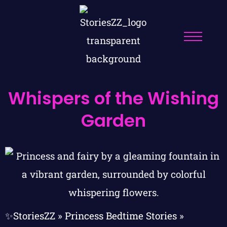
Whispers of the Wishing
Garden
✨StoriesZZ
»
Princess Bedtime Stories
»