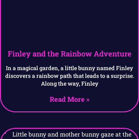
Finley and the Rainbow Adventure
In a magical garden, a little bunny named Finley
discovers a rainbow path that leads to a surprise.
Along the way, Finley
Read More »