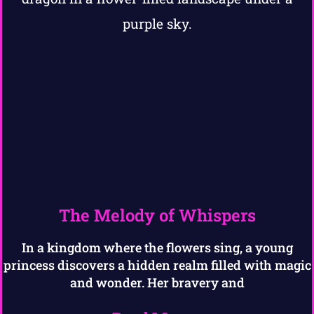
The Melody of Whispers
In a kingdom where the flowers sing, a young
princess discovers a hidden realm filled with magic
and wonder. Her bravery and