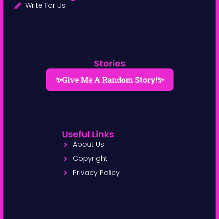
Write For Us
Stories
✨Give Me A Random Story!✨
Useful Links
About Us
Copyright
Privacy Policy