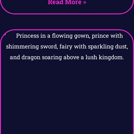
Read More »