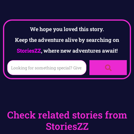
We hope you loved this story.
Keep the adventure alive by searching on
StoriesZZ
, where new adventures await!
Check related stories from
StoriesZZ