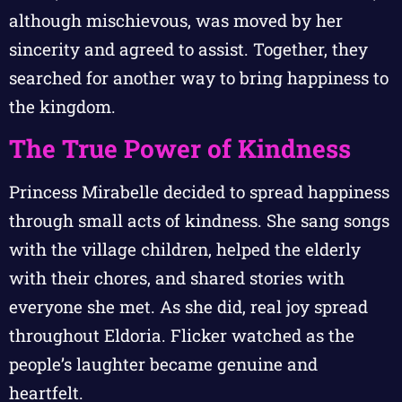
although mischievous, was moved by her
sincerity and agreed to assist. Together, they
searched for another way to bring happiness to
the kingdom.
The True Power of Kindness
Princess Mirabelle decided to spread happiness
through small acts of kindness. She sang songs
with the village children, helped the elderly
with their chores, and shared stories with
everyone she met. As she did, real joy spread
throughout Eldoria. Flicker watched as the
people’s laughter became genuine and
heartfelt.