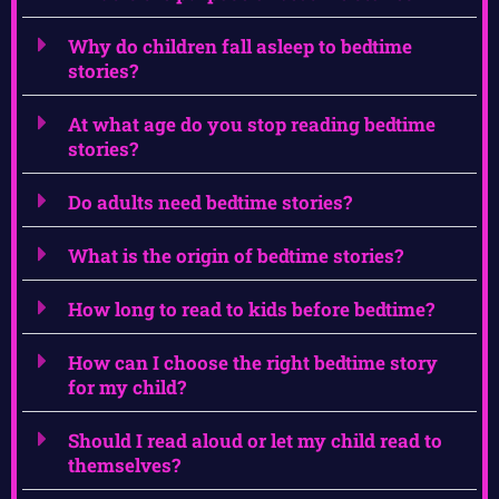
Why do children fall asleep to bedtime
stories?
At what age do you stop reading bedtime
stories?
Do adults need bedtime stories?
What is the origin of bedtime stories?
How long to read to kids before bedtime?
How can I choose the right bedtime story
for my child?
Should I read aloud or let my child read to
themselves?