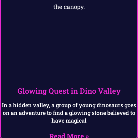
Glowing Quest in Dino Valley
In a hidden valley, a group of young dinosaurs goes
on an adventure to find a glowing stone believed to
have magical
Read More »