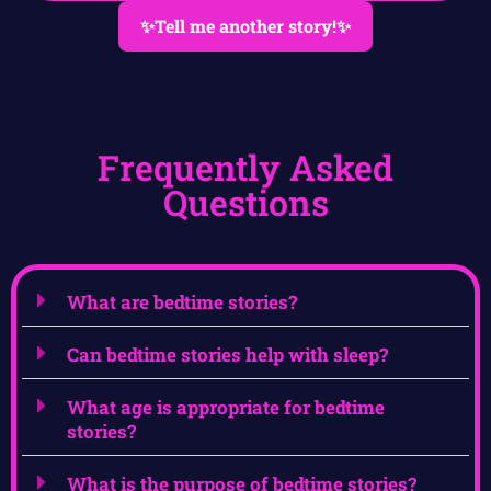
✨Tell me another story!✨
Frequently Asked
Questions
What are bedtime stories?
Can bedtime stories help with sleep?
What age is appropriate for bedtime
stories?
What is the purpose of bedtime stories?