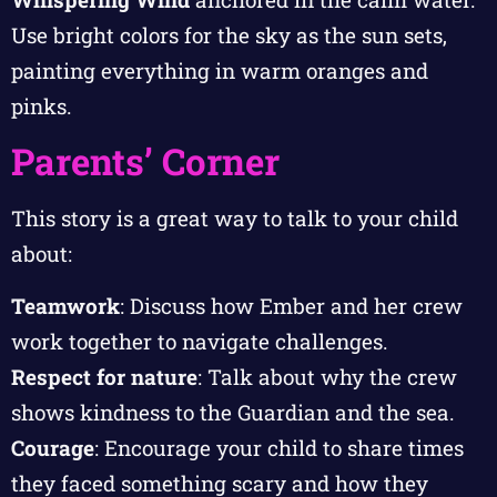
Use bright colors for the sky as the sun sets,
painting everything in warm oranges and
pinks.
Parents’ Corner
This story is a great way to talk to your child
about:
Teamwork
: Discuss how Ember and her crew
work together to navigate challenges.
Respect for nature
: Talk about why the crew
shows kindness to the Guardian and the sea.
Courage
: Encourage your child to share times
they faced something scary and how they