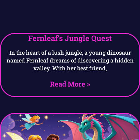
Fernleaf’s Jungle Quest
In the heart of a lush jungle, a young dinosaur
named Fernleaf dreams of discovering a hidden
valley. With her best friend,
Read More »