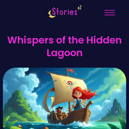
Whispers of the Hidden
Lagoon