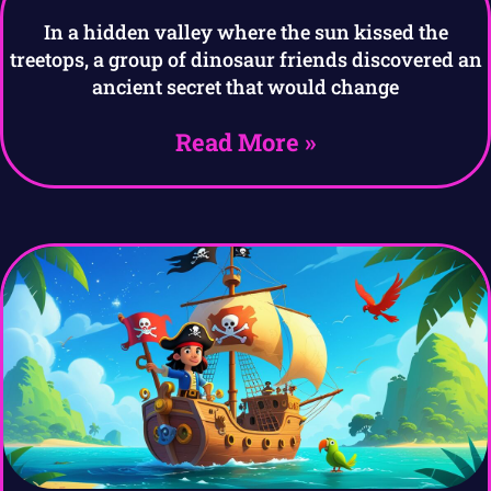
In a hidden valley where the sun kissed the
treetops, a group of dinosaur friends discovered an
ancient secret that would change
Read More »