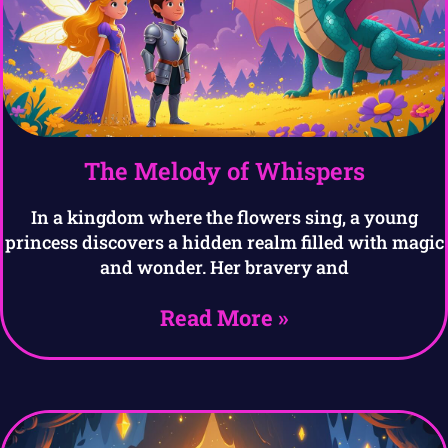
The Melody of Whispers
In a kingdom where the flowers sing, a young
princess discovers a hidden realm filled with magic
and wonder. Her bravery and
Read More »