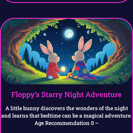
Floppy’s Starry Night Adventure
A little bunny discovers the wonders of the night
and learns that bedtime can be a magical adventure.
Age Recommendation 0 –