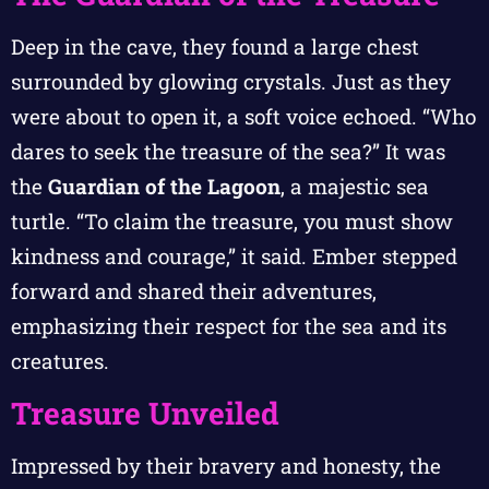
Deep in the cave, they found a large chest
surrounded by glowing crystals. Just as they
were about to open it, a soft voice echoed. “Who
dares to seek the treasure of the sea?” It was
the
Guardian of the Lagoon
, a majestic sea
turtle. “To claim the treasure, you must show
kindness and courage,” it said. Ember stepped
forward and shared their adventures,
emphasizing their respect for the sea and its
creatures.
Treasure Unveiled
Impressed by their bravery and honesty, the