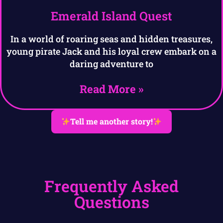
Emerald Island Quest
In a world of roaring seas and hidden treasures,
young pirate Jack and his loyal crew embark on a
daring adventure to
Read More »
Tell me another story!
Frequently Asked
Questions