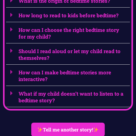
What is the origin of bedtime stories?
How long to read to kids before bedtime?
How can I choose the right bedtime story
for my child?
Should I read aloud or let my child read to
themselves?
How can I make bedtime stories more
interactive?
What if my child doesn’t want to listen to a
bedtime story?
Tell me another story!