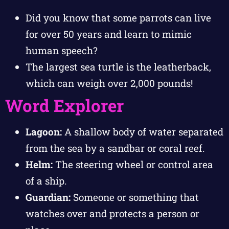
Did you know that some parrots can live
for over 50 years and learn to mimic
human speech?
The largest sea turtle is the leatherback,
which can weigh over 2,000 pounds!
Word Explorer
Lagoon:
A shallow body of water separated
from the sea by a sandbar or coral reef.
Helm:
The steering wheel or control area
of a ship.
Guardian:
Someone or something that
watches over and protects a person or