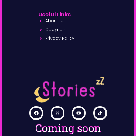
Useful Links
About Us
Copyright
Privacy Policy
Coming soon