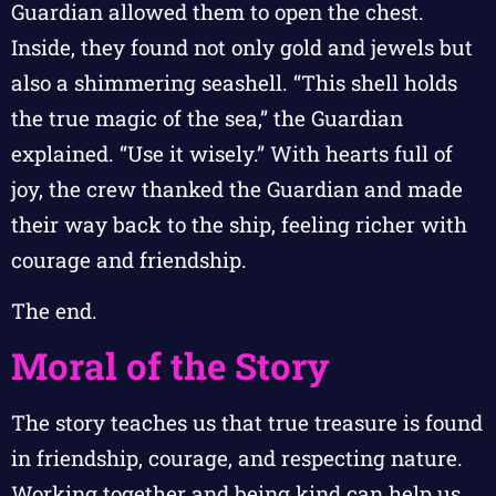
Guardian allowed them to open the chest.
Inside, they found not only gold and jewels but
also a shimmering seashell. “This shell holds
the true magic of the sea,” the Guardian
explained. “Use it wisely.” With hearts full of
joy, the crew thanked the Guardian and made
their way back to the ship, feeling richer with
courage and friendship.
The end.
Moral of the Story
The story teaches us that true treasure is found
in friendship, courage, and respecting nature.
Working together and being kind can help us