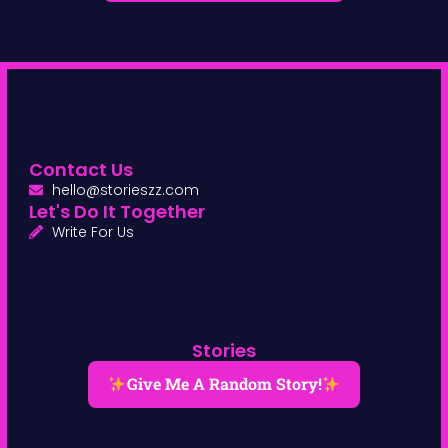
Contact Us
hello@storieszz.com
Let's Do It Together
Write For Us
Stories
Give Me A Random Story!