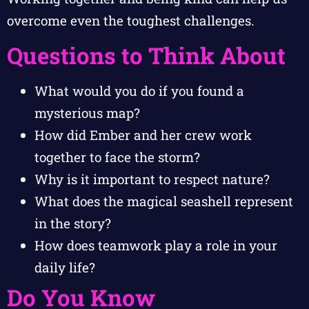
overcome even the toughest challenges.
Questions to Think About
What would you do if you found a
mysterious map?
How did Ember and her crew work
together to face the storm?
Why is it important to respect nature?
What does the magical seashell represent
in the story?
How does teamwork play a role in your
daily life?
Do You Know