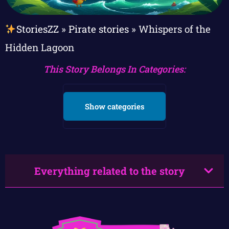
StoriesZZ
»
Pirate stories
»
Whispers of the
Hidden Lagoon
This Story Belongs In Categories:
Show categories
Everything related to the story