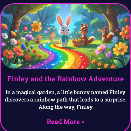
Finley and the Rainbow Adventure
In a magical garden, a little bunny named Finley
discovers a rainbow path that leads to a surprise.
Along the way, Finley
Read More »