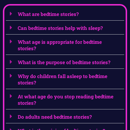
What are bedtime stories?
Can bedtime stories help with sleep?
What age is appropriate for bedtime
stories?
What is the purpose of bedtime stories?
Why do children fall asleep to bedtime
stories?
At what age do you stop reading bedtime
stories?
Do adults need bedtime stories?