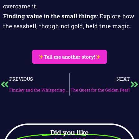
overcame it.
Finding value in the small things
: Explore how
the seashell, though not gold, held true magic.
Tell me another story!
PREVIOUS
NEXT
Finnley and the Whispering Treasure
The Quest for the Golden Pearl
Did you like