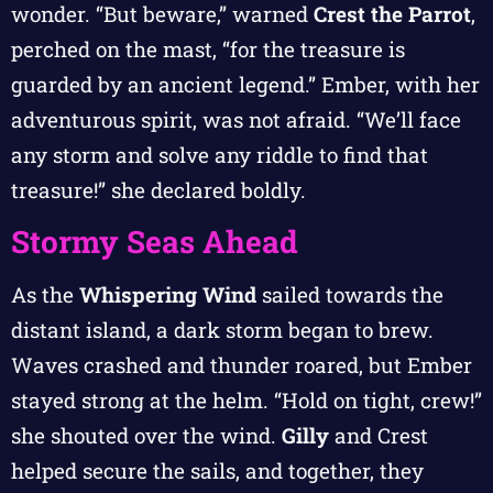
wonder. “But beware,” warned
Crest the Parrot
,
perched on the mast, “for the treasure is
guarded by an ancient legend.” Ember, with her
adventurous spirit, was not afraid. “We’ll face
any storm and solve any riddle to find that
treasure!” she declared boldly.
Stormy Seas Ahead
As the
Whispering Wind
sailed towards the
distant island, a dark storm began to brew.
Waves crashed and thunder roared, but Ember
stayed strong at the helm. “Hold on tight, crew!”
she shouted over the wind.
Gilly
and Crest
helped secure the sails, and together, they