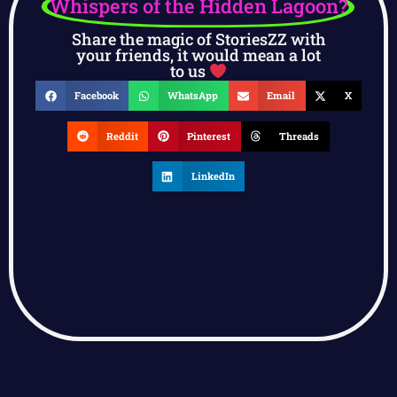
Whispers of the Hidden Lagoon?
Share the magic of StoriesZZ with
your friends, it would mean a lot
to us
Facebook
WhatsApp
Email
X
Reddit
Pinterest
Threads
LinkedIn