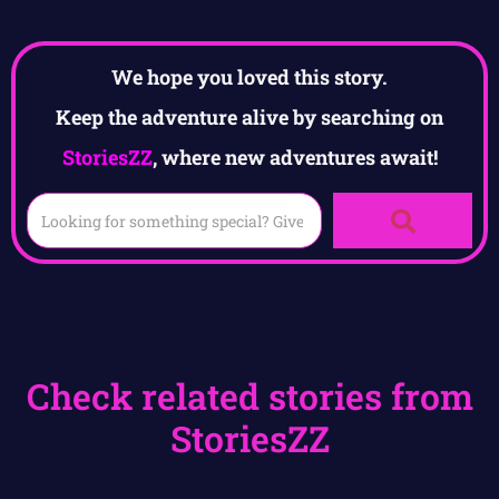
We hope you loved this story.
Keep the adventure alive by searching on
StoriesZZ
, where new adventures await!
Check related stories from
StoriesZZ