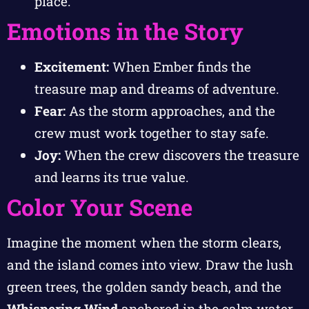
place.
Emotions in the Story
Excitement:
When Ember finds the
treasure map and dreams of adventure.
Fear:
As the storm approaches, and the
crew must work together to stay safe.
Joy:
When the crew discovers the treasure
and learns its true value.
Color Your Scene
Imagine the moment when the storm clears,
and the island comes into view. Draw the lush
green trees, the golden sandy beach, and the
Whispering Wind
anchored in the calm water.