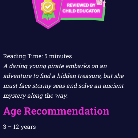
Reading Time:
5
minutes
A daring young pirate embarks on an
adventure to find a hidden treasure, but she
must face stormy seas and solve an ancient
mystery along the way.
Age Recommendation
3 – 12 years