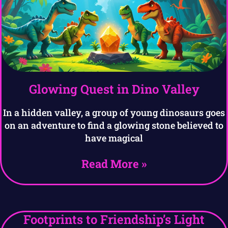
Glowing Quest in Dino Valley
In a hidden valley, a group of young dinosaurs goes
on an adventure to find a glowing stone believed to
have magical
Read More »
Footprints to Friendship’s Light