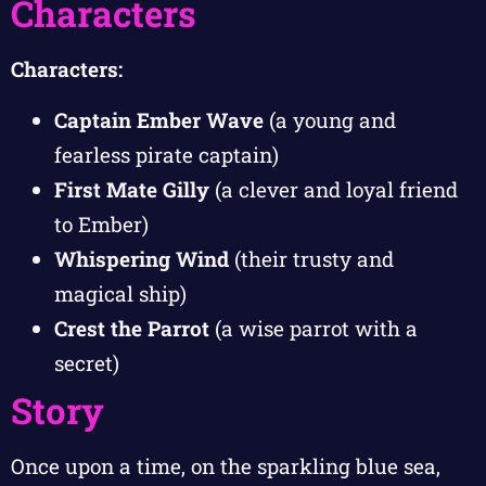
Characters
Characters:
Captain Ember Wave
(a young and
fearless pirate captain)
First Mate Gilly
(a clever and loyal friend
to Ember)
Whispering Wind
(their trusty and
magical ship)
Crest the Parrot
(a wise parrot with a
secret)
Story
Once upon a time, on the sparkling blue sea,