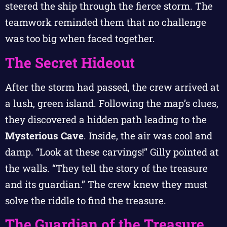
steered the ship through the fierce storm. The
teamwork reminded them that no challenge
was too big when faced together.
The Secret Hideout
After the storm had passed, the crew arrived at
a lush, green island. Following the map’s clues,
they discovered a hidden path leading to the
Mysterious Cave
. Inside, the air was cool and
damp. “Look at these carvings!” Gilly pointed at
the walls. “They tell the story of the treasure
and its guardian.” The crew knew they must
solve the riddle to find the treasure.
The Guardian of the Treasure