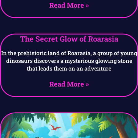
Read More »
The Secret Glow of Roarasia
In the prehistoric land of Roarasia, a group of young
dinosaurs discovers a mysterious glowing stone
that leads them on an adventure
Read More »