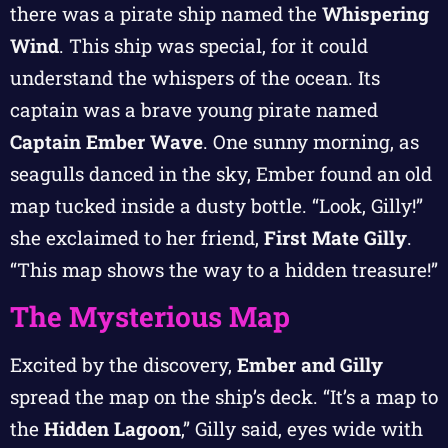
there was a pirate ship named the
Whispering
Wind
. This ship was special, for it could
understand the whispers of the ocean. Its
captain was a brave young pirate named
Captain Ember Wave
. One sunny morning, as
seagulls danced in the sky, Ember found an old
map tucked inside a dusty bottle. “Look, Gilly!”
she exclaimed to her friend,
First Mate Gilly
.
“This map shows the way to a hidden treasure!”
The Mysterious Map
Excited by the discovery,
Ember and Gilly
spread the map on the ship’s deck. “It’s a map to
the
Hidden Lagoon
,” Gilly said, eyes wide with