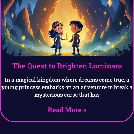
The Quest to Brighten Luminara
In a magical kingdom where dreams come true, a
young princess embarks on an adventure to break a
mysterious curse that has
Read More »