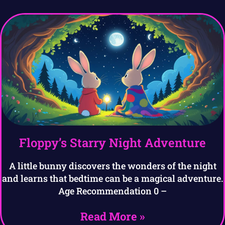
Floppy’s Starry Night Adventure
A little bunny discovers the wonders of the night
and learns that bedtime can be a magical adventure.
Age Recommendation 0 –
Read More »