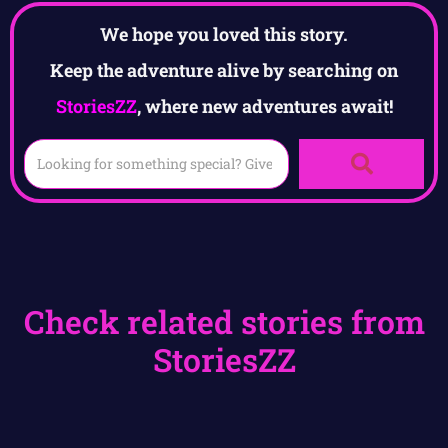
We hope you loved this story.
Keep the adventure alive by searching on
StoriesZZ
, where new adventures await!
Check related stories from
StoriesZZ