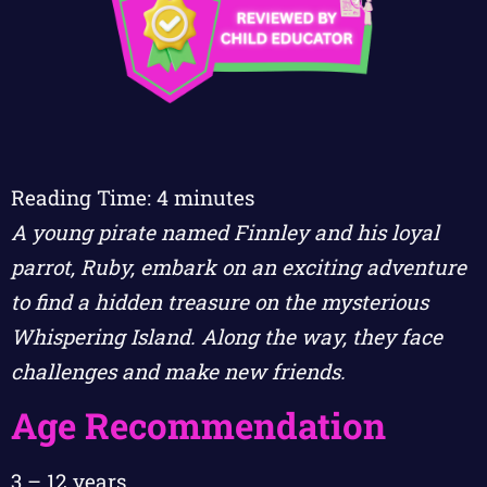
Reading Time:
4
minutes
A young pirate named Finnley and his loyal
parrot, Ruby, embark on an exciting adventure
to find a hidden treasure on the mysterious
Whispering Island. Along the way, they face
challenges and make new friends.
Age Recommendation
3 – 12 years