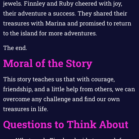
jewels. Finnley and Ruby cheered with joy,
their adventure a success. They shared their
treasures with Marina and promised to return
to the island for more adventures.
The end.
Moral of the Story
This story teaches us that with courage,
friendship, and a little help from others, we can
overcome any challenge and find our own
treasures in life.
Questions to Think About