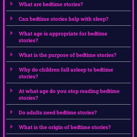
What are bedtime stories?
Can bedtime stories help with sleep?
What age is appropriate for bedtime
stories?
What is the purpose of bedtime stories?
Why do children fall asleep to bedtime
stories?
At what age do you stop reading bedtime
stories?
Do adults need bedtime stories?
What is the origin of bedtime stories?