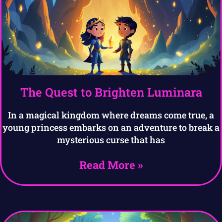
The Quest to Brighten Luminara
In a magical kingdom where dreams come true, a
young princess embarks on an adventure to break a
mysterious curse that has
Read More »