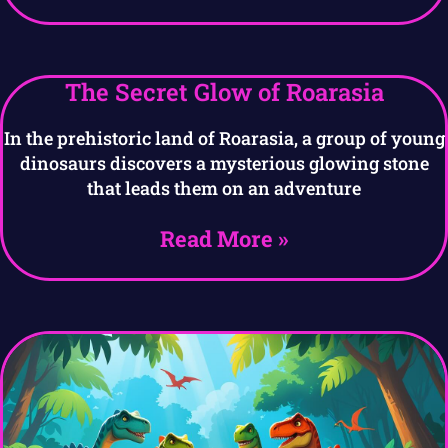
The Secret Glow of Roarasia
In the prehistoric land of Roarasia, a group of young
dinosaurs discovers a mysterious glowing stone
that leads them on an adventure
Read More »