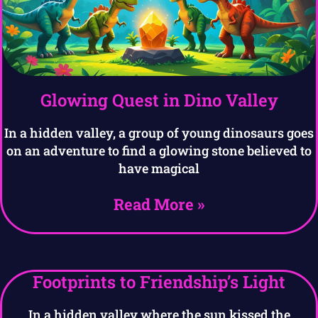
Glowing Quest in Dino Valley
In a hidden valley, a group of young dinosaurs goes
on an adventure to find a glowing stone believed to
have magical
Read More »
Footprints to Friendship’s Light
In a hidden valley where the sun kissed the