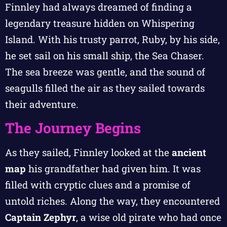
Finnley had always dreamed of finding a
legendary treasure hidden on Whispering
Island. With his trusty parrot, Ruby, by his side,
he set sail on his small ship, the Sea Chaser.
The sea breeze was gentle, and the sound of
seagulls filled the air as they sailed towards
their adventure.
The Journey Begins
As they sailed, Finnley looked at the
ancient
map
his grandfather had given him. It was
filled with cryptic clues and a promise of
untold riches. Along the way, they encountered
Captain Zephyr
, a wise old pirate who had once