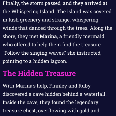
Finally, the storm passed, and they arrived at
the Whispering Island. The island was covered
in lush greenery and strange, whispering
winds that danced through the trees. Along the
shore, they met
Marina
, a friendly mermaid
who offered to help them find the treasure.
“Follow the singing waves,” she instructed,
pointing to a hidden lagoon.
The Hidden Treasure
With Marina’s help, Finnley and Ruby
discovered a cave hidden behind a waterfall.
Inside the cave, they found the legendary
treasure chest, overflowing with gold and