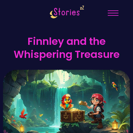
Finnley and the
Whispering Treasure