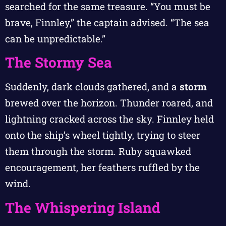
searched for the same treasure. “You must be
brave, Finnley,” the captain advised. “The sea
can be unpredictable.”
The Stormy Sea
Suddenly, dark clouds gathered, and a
storm
brewed over the horizon. Thunder roared, and
lightning cracked across the sky. Finnley held
onto the ship’s wheel tightly, trying to steer
them through the storm. Ruby squawked
encouragement, her feathers ruffled by the
wind.
The Whispering Island