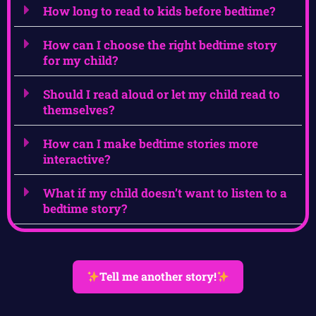
How long to read to kids before bedtime?
How can I choose the right bedtime story
for my child?
Should I read aloud or let my child read to
themselves?
How can I make bedtime stories more
interactive?
What if my child doesn’t want to listen to a
bedtime story?
Tell me another story!