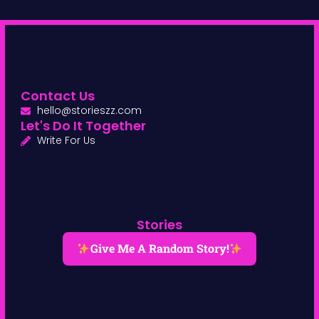
Contact Us
hello@storieszz.com
Let's Do It Together
Write For Us
Stories
Give Me A Random Story!