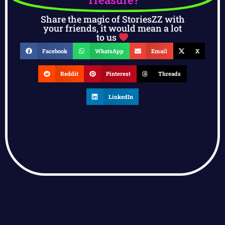
Share the magic of StoriesZZ with
your friends, it would mean a lot
to us
Facebook
WhatsApp
Email
X
Reddit
Pinterest
Threads
LinkedIn