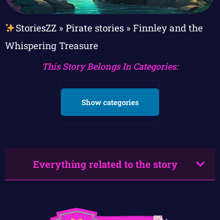
StoriesZZ
»
Pirate stories
»
Finnley and the
Whispering Treasure
This Story Belongs In Categories:
Show categories
Everything related to the story