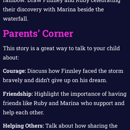
their discovery with Marina beside the
waterfall.
Parents’ Corner
This story is a great way to talk to your child
about:
Courage:
Discuss how Finnley faced the storm
bravely and didn’t give up on his dream.
Friendship:
Highlight the importance of having
friends like Ruby and Marina who support and
help each other.
Helping Others:
Talk about how sharing the