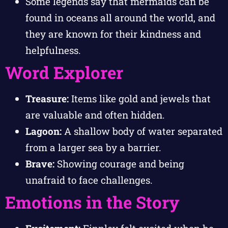
Some legends say that mermaids can be
found in oceans all around the world, and
they are known for their kindness and
helpfulness.
Word Explorer
Treasure:
Items like gold and jewels that
are valuable and often hidden.
Lagoon:
A shallow body of water separated
from a larger sea by a barrier.
Brave:
Showing courage and being
unafraid to face challenges.
Emotions in the Story