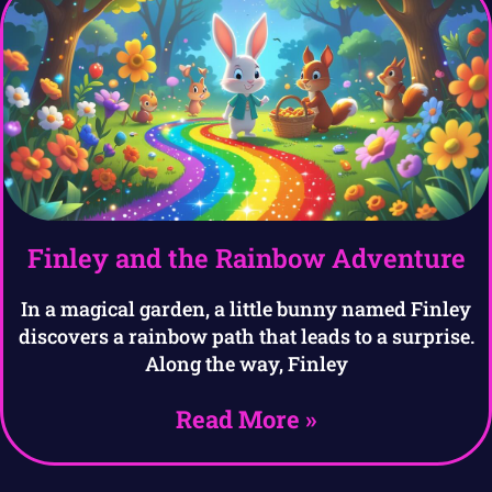
Finley and the Rainbow Adventure
In a magical garden, a little bunny named Finley
discovers a rainbow path that leads to a surprise.
Along the way, Finley
Read More »