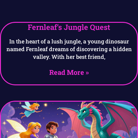
Fernleaf’s Jungle Quest
In the heart of a lush jungle, a young dinosaur
named Fernleaf dreams of discovering a hidden
valley. With her best friend,
Read More »