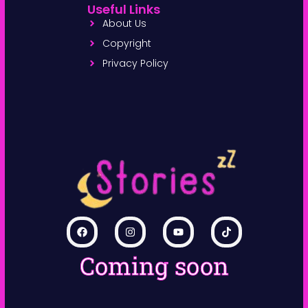
Useful Links
About Us
Copyright
Privacy Policy
Coming soon