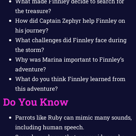
What made Finnley decide to search for
the treasure?
How did Captain Zephyr help Finnley on
his journey?
What challenges did Finnley face during
the storm?
Why was Marina important to Finnley’s
adventure?
What do you think Finnley learned from
this adventure?
Do You Know
Parrots like Ruby can mimic many sounds,
including human speech.