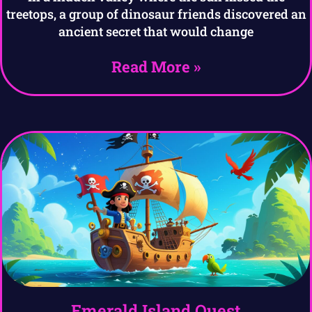
treetops, a group of dinosaur friends discovered an
ancient secret that would change
Read More »
Emerald Island Quest