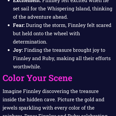
Excitement:
Finnley felt excited when he
set sail for the Whispering Island, thinking
of the adventure ahead.
Fear:
During the storm, Finnley felt scared
but held onto the wheel with
determination.
Joy:
Finding the treasure brought joy to
Finnley and Ruby, making all their efforts
worthwhile.
Color Your Scene
Imagine Finnley discovering the treasure
inside the hidden cave. Picture the gold and
jewels sparkling with every color of the
rainbow. Draw Finnley and Ruby celebrating