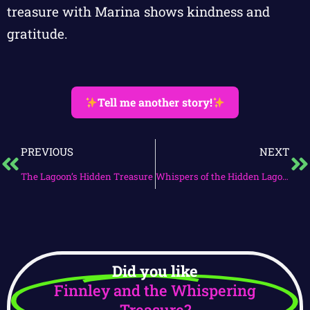
treasure with Marina shows kindness and
gratitude.
Tell me another story!
PREVIOUS
NEXT
The Lagoon’s Hidden Treasure
Whispers of the Hidden Lagoon
Did you like
Finnley and the Whispering
Treasure?