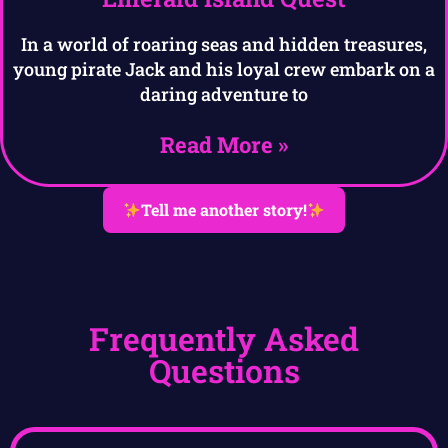
In a world of roaring seas and hidden treasures,
young pirate Jack and his loyal crew embark on a
daring adventure to
Read More »
Tell me another story!
Frequently Asked
Questions