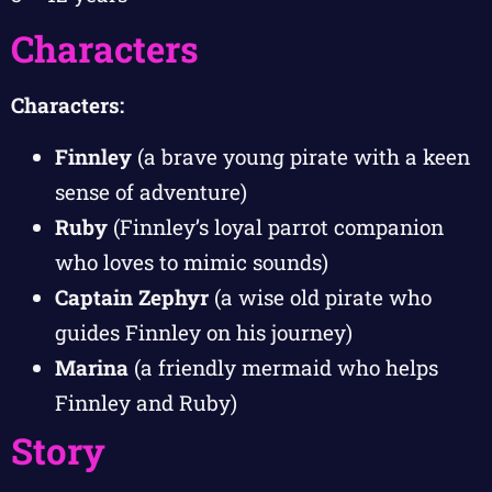
Characters
Characters:
Finnley
(a brave young pirate with a keen
sense of adventure)
Ruby
(Finnley’s loyal parrot companion
who loves to mimic sounds)
Captain Zephyr
(a wise old pirate who
guides Finnley on his journey)
Marina
(a friendly mermaid who helps
Finnley and Ruby)
Story