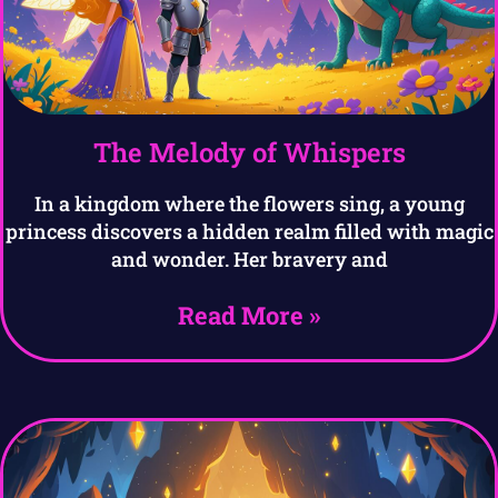
The Melody of Whispers
In a kingdom where the flowers sing, a young
princess discovers a hidden realm filled with magic
and wonder. Her bravery and
Read More »