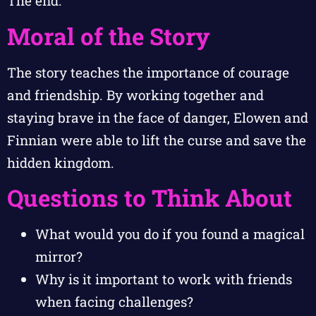
The end.
Moral of the Story
The story teaches the importance of courage
and friendship. By working together and
staying brave in the face of danger, Elowen and
Finnian were able to lift the curse and save the
hidden kingdom.
Questions to Think About
What would you do if you found a magical
mirror?
Why is it important to work with friends
when facing challenges?