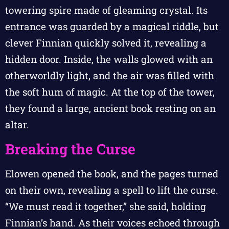
towering spire made of gleaming crystal. Its
entrance was guarded by a magical riddle, but
clever Finnian quickly solved it, revealing a
hidden door. Inside, the walls glowed with an
otherworldly light, and the air was filled with
the soft hum of magic. At the top of the tower,
they found a large, ancient book resting on an
altar.
Breaking the Curse
Elowen opened the book, and the pages turned
on their own, revealing a spell to lift the curse.
“We must read it together,” she said, holding
Finnian’s hand. As their voices echoed through