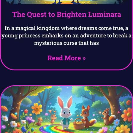
The Quest to Brighten Luminara
In a magical kingdom where dreams come true, a
young princess embarks on an adventure to break a
mysterious curse that has
Read More »