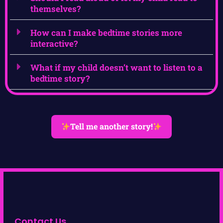
themselves?
How can I make bedtime stories more
interactive?
What if my child doesn’t want to listen to a
bedtime story?
Tell me another story!
Contact Us