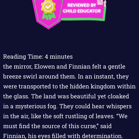
Reading Time:
4
minutes
the mirror, Elowen and Finnian felt a gentle
breeze swirl around them. In an instant, they
were transported to the hidden kingdom within
the glass. The land was beautiful yet cloaked
in a mysterious fog. They could hear whispers
in the air, like the soft rustling of leaves. “We
must find the source of this curse,” said
Finnian, his eyes filled with determination.