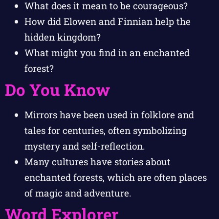
What does it mean to be courageous?
How did Elowen and Finnian help the
hidden kingdom?
What might you find in an enchanted
forest?
Do You Know
Mirrors have been used in folklore and
tales for centuries, often symbolizing
mystery and self-reflection.
Many cultures have stories about
enchanted forests, which are often places
of magic and adventure.
Word Explorer