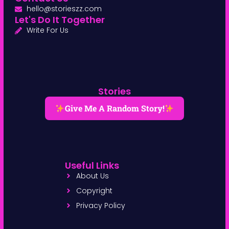
hello@storieszz.com
Let's Do It Together
Write For Us
Stories
Give Me A Random Story!
Useful Links
About Us
Copyright
Privacy Policy