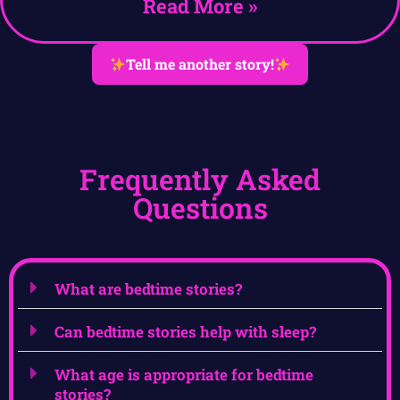
Read More »
Tell me another story!
Frequently Asked
Questions
What are bedtime stories?
Can bedtime stories help with sleep?
What age is appropriate for bedtime
stories?