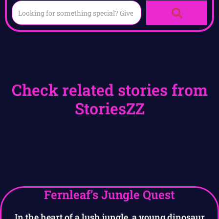
Check related stories from
StoriesZZ
Fernleaf’s Jungle Quest
In the heart of a lush jungle, a young dinosaur