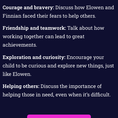
Courage and bravery:
Discuss how Elowen and
Finnian faced their fears to help others.
Friendship and teamwork:
Talk about how
working together can lead to great
achievements.
Exploration and curiosity:
Encourage your
child to be curious and explore new things, just
like Elowen.
Helping others:
Discuss the importance of
helping those in need, even when it’s difficult.