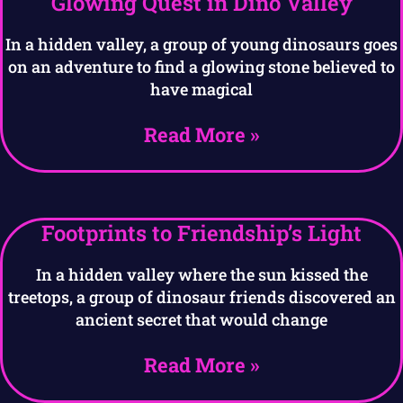
Glowing Quest in Dino Valley
In a hidden valley, a group of young dinosaurs goes
on an adventure to find a glowing stone believed to
have magical
Read More »
Footprints to Friendship’s Light
In a hidden valley where the sun kissed the
treetops, a group of dinosaur friends discovered an
ancient secret that would change
Read More »