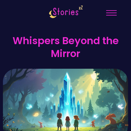
Whispers Beyond the
Mirror