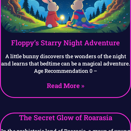
Floppy’s Starry Night Adventure
A little bunny discovers the wonders of the night
and learns that bedtime can be a magical adventure.
Age Recommendation 0 –
Read More »
The Secret Glow of Roarasia