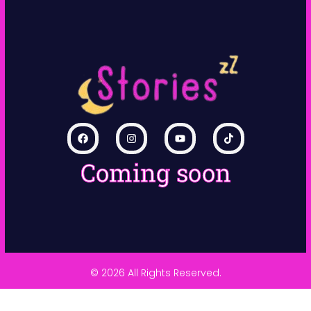
Coming soon
© 2026 All Rights Reserved.