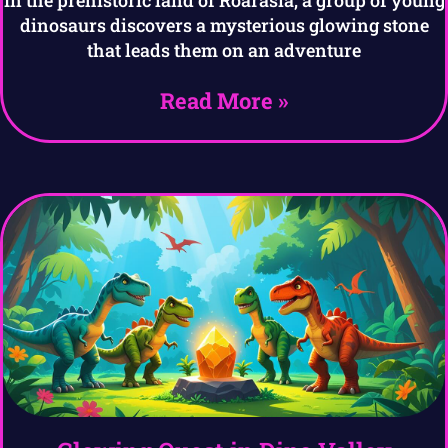
In the prehistoric land of Roarasia, a group of young
dinosaurs discovers a mysterious glowing stone
that leads them on an adventure
Read More »