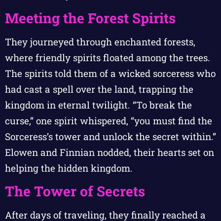
Meeting the Forest Spirits
They journeyed through enchanted forests,
where friendly spirits floated among the trees.
The spirits told them of a wicked sorceress who
had cast a spell over the land, trapping the
kingdom in eternal twilight. “To break the
curse,” one spirit whispered, “you must find the
Sorceress’s tower and unlock the secret within.”
Elowen and Finnian nodded, their hearts set on
helping the hidden kingdom.
The Tower of Secrets
After days of traveling, they finally reached a