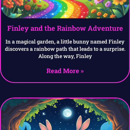
Finley and the Rainbow Adventure
In a magical garden, a little bunny named Finley
discovers a rainbow path that leads to a surprise.
Along the way, Finley
Read More »