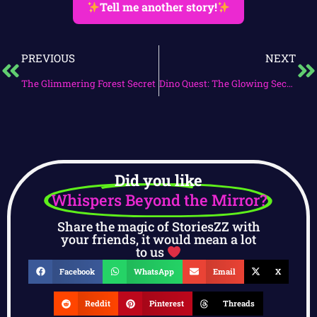
Tell me another story!
PREVIOUS
NEXT
The Glimmering Forest Secret
Dino Quest: The Glowing Secret
Did you like
Whispers Beyond the Mirror?
Share the magic of StoriesZZ with
your friends, it would mean a lot
to us
Facebook
WhatsApp
Email
X
Reddit
Pinterest
Threads