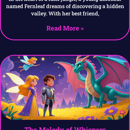
named Fernleaf dreams of discovering a hidden
valley. With her best friend,
Read More »
The Melody of Whispers