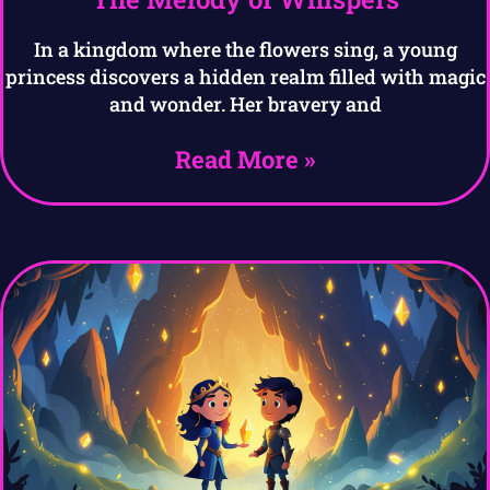
In a kingdom where the flowers sing, a young
princess discovers a hidden realm filled with magic
and wonder. Her bravery and
Read More »