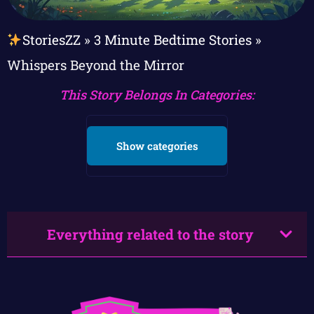
StoriesZZ
»
3 Minute Bedtime Stories
»
Whispers Beyond the Mirror
This Story Belongs In Categories:
Show categories
Everything related to the story