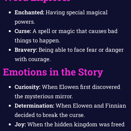
Enchanted:
Having special magical
powers.
Curse:
A spell or magic that causes bad
things to happen.
Bravery:
Being able to face fear or danger
with courage.
Emotions in the Story
Curiosity:
When Elowen first discovered
the mysterious mirror.
Determination:
When Elowen and Finnian
decided to break the curse.
Joy:
When the hidden kingdom was freed