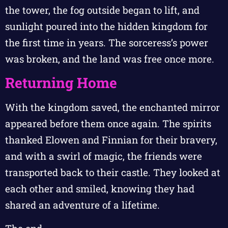
the tower, the fog outside began to lift, and
sunlight poured into the hidden kingdom for
the first time in years. The sorceress’s power
was broken, and the land was free once more.
Returning Home
With the kingdom saved, the enchanted mirror
appeared before them once again. The spirits
thanked Elowen and Finnian for their bravery,
and with a swirl of magic, the friends were
transported back to their castle. They looked at
each other and smiled, knowing they had
shared an adventure of a lifetime.