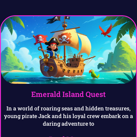
Emerald Island Quest
In a world of roaring seas and hidden treasures,
young pirate Jack and his loyal crew embark on a
daring adventure to