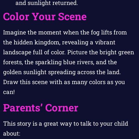
and sunlight returned.
Color Your Scene
Imagine the moment when the fog lifts from
the hidden kingdom, revealing a vibrant
landscape full of color. Picture the bright green
forests, the sparkling blue rivers, and the
golden sunlight spreading across the land.
Draw this scene with as many colors as you
can!
Parents’ Corner
This story is a great way to talk to your child
about: