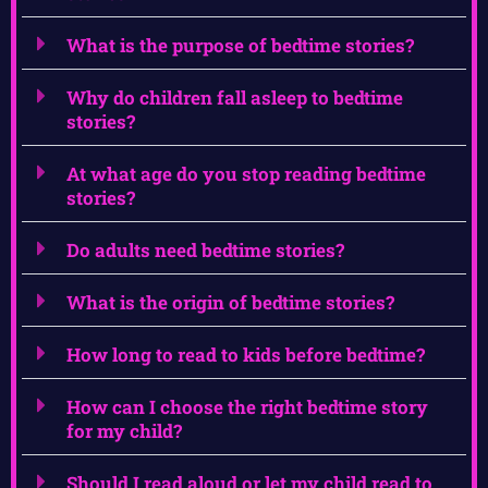
What is the purpose of bedtime stories?
Why do children fall asleep to bedtime
stories?
At what age do you stop reading bedtime
stories?
Do adults need bedtime stories?
What is the origin of bedtime stories?
How long to read to kids before bedtime?
How can I choose the right bedtime story
for my child?
Should I read aloud or let my child read to