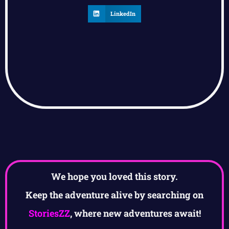
LinkedIn
We hope you loved this story.
Keep the adventure alive by searching on
StoriesZZ
, where new adventures await!