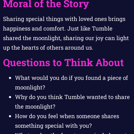
Moral of the Story
Sharing special things with loved ones brings
happiness and comfort. Just like Tumble
shared the moonlight, sharing our joy can light
up the hearts of others around us.
Questions to Think About
What would you do if you found a piece of
moonlight?
Why do you think Tumble wanted to share
the moonlight?
How do you feel when someone shares
something special with you?