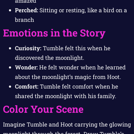
amazed
Perched:
Sitting or resting, like a bird on a
branch
Emotions in the Story
Curiosity:
Tumble felt this when he
discovered the moonlight.
Wonder:
He felt wonder when he learned
about the moonlight’s magic from Hoot.
Comfort:
Tumble felt comfort when he
shared the moonlight with his family.
Color Your Scene
Imagine Tumble and Hoot carrying the glowing
moonlight through the forest. Draw Tumble’s