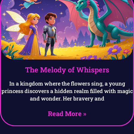
The Melody of Whispers
In a kingdom where the flowers sing, a young
princess discovers a hidden realm filled with magic
and wonder. Her bravery and
Read More »