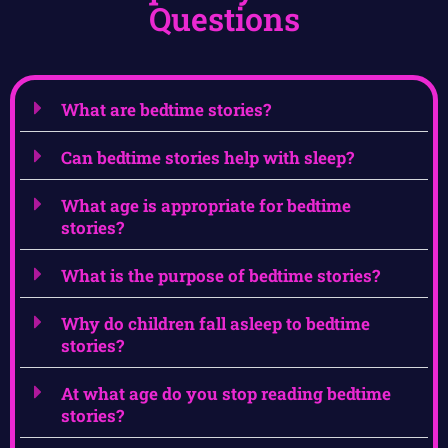
Questions
What are bedtime stories?
Can bedtime stories help with sleep?
What age is appropriate for bedtime
stories?
What is the purpose of bedtime stories?
Why do children fall asleep to bedtime
stories?
At what age do you stop reading bedtime
stories?