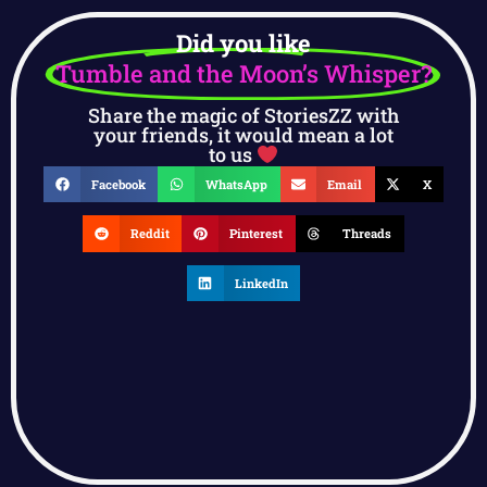
Did you like
Tumble and the Moon’s Whisper?
Share the magic of StoriesZZ with
your friends, it would mean a lot
to us
Facebook
WhatsApp
Email
X
Reddit
Pinterest
Threads
LinkedIn