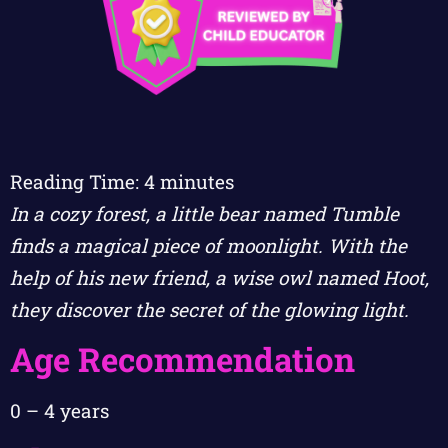
Reading Time:
4
minutes
In a cozy forest, a little bear named Tumble
finds a magical piece of moonlight. With the
help of his new friend, a wise owl named Hoot,
they discover the secret of the glowing light.
Age Recommendation
0 – 4 years