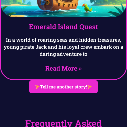
Emerald Island Quest
In a world of roaring seas and hidden treasures,
young pirate Jack and his loyal crew embark on a
daring adventure to
Read More »
Tell me another story!
Frequently Asked