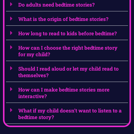
Do adults need bedtime stories?
What is the origin of bedtime stories?
How long to read to kids before bedtime?
How can I choose the right bedtime story
for my child?
Should I read aloud or let my child read to
themselves?
How can I make bedtime stories more
interactive?
What if my child doesn’t want to listen to a
bedtime story?