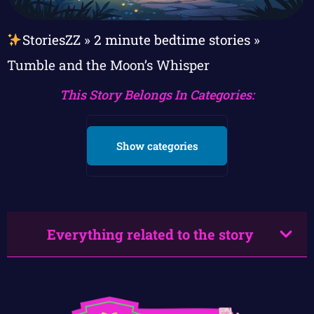
StoriesZZ
»
2 minute bedtime stories
»
Tumble and the Moon’s Whisper
This Story Belongs In Categories:
Show categories
Everything related to the story