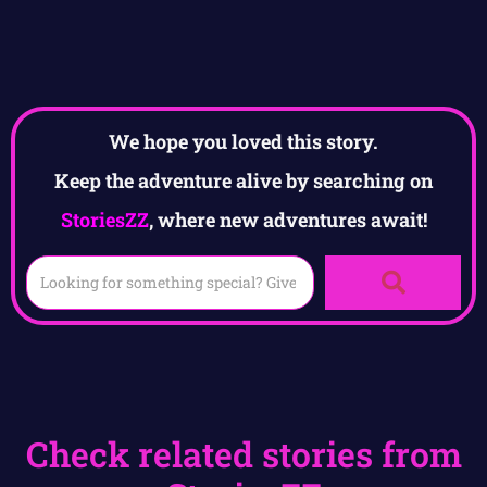
We hope you loved this story.
Keep the adventure alive by searching on
StoriesZZ
, where new adventures await!
Check related stories from