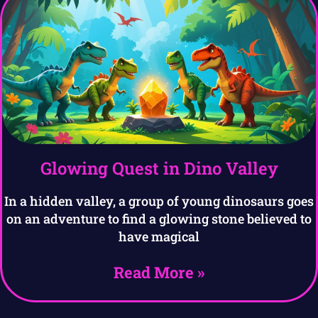
Glowing Quest in Dino Valley
In a hidden valley, a group of young dinosaurs goes
on an adventure to find a glowing stone believed to
have magical
Read More »