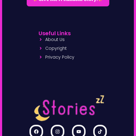
Useful Links
About Us
Copyright
Privacy Policy