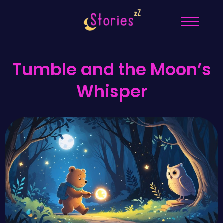
Tumble and the Moon’s
Whisper