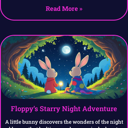
Read More »
Floppy’s Starry Night Adventure
A little bunny discovers the wonders of the night