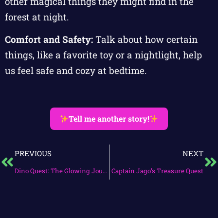
other magical things they might find in the
forest at night.
Comfort and Safety:
Talk about how certain
things, like a favorite toy or a nightlight, help
us feel safe and cozy at bedtime.
Tell me another story!
PREVIOUS
NEXT
Dino Quest: The Glowing Journey
Captain Jago’s Treasure Quest