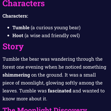
Characters
Characters:
Tumble
(a curious young bear)
Hoot
(a wise and friendly owl)
Story
Tumble the bear was wandering through the
forest one evening when he noticed something
shimmering
on the ground. It was a small
piece of moonlight, glowing softly among the
leaves. Tumble was
fascinated
and wanted to
know more about it.
The Moonlight Discovery