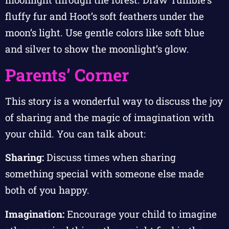
fluffy fur and Hoot’s soft feathers under the
moon’s light. Use gentle colors like soft blue
and silver to show the moonlight’s glow.
Parents’ Corner
This story is a wonderful way to discuss the joy
of sharing and the magic of imagination with
your child. You can talk about:
Sharing:
Discuss times when sharing
something special with someone else made
both of you happy.
Imagination:
Encourage your child to imagine