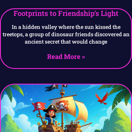
Footprints to Friendship’s Light
In a hidden valley where the sun kissed the
treetops, a group of dinosaur friends discovered an
ancient secret that would change
Read More »