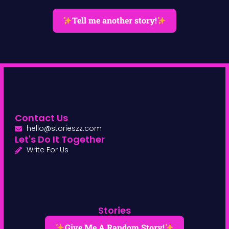
Tell me another story!
Contact Us
hello@storieszz.com
Let's Do It Together
Write For Us
Stories
Give Me A Random Story!