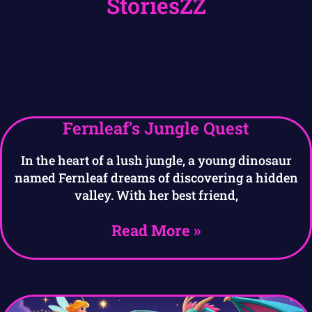
StoriesZZ
Fernleaf’s Jungle Quest
In the heart of a lush jungle, a young dinosaur
named Fernleaf dreams of discovering a hidden
valley. With her best friend,
Read More »