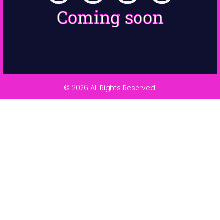
Coming soon
© 2026 All Rights Reserved.