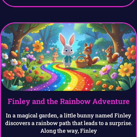
Finley and the Rainbow Adventure
In a magical garden, a little bunny named Finley
discovers a rainbow path that leads to a surprise.
Along the way, Finley