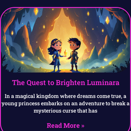
The Quest to Brighten Luminara
In a magical kingdom where dreams come true, a
young princess embarks on an adventure to break a
mysterious curse that has
Read More »