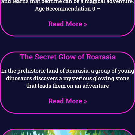
and learns that bedtime can be a magical adventure.
Age Recommendation 0 –
Read More »
The Secret Glow of Roarasia
In the prehistoric land of Roarasia, a group of young
dinosaurs discovers a mysterious glowing stone
that leads them on an adventure
Read More »