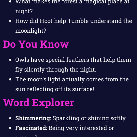
What makes the forest a magical place at
night?
How did Hoot help Tumble understand the
moonlight?
Do You Know
Owls have special feathers that help them
fly silently through the night.
The moon’s light actually comes from the
sun reflecting off its surface!
Word Explorer
Shimmering:
Sparkling or shining softly
Fascinated:
Being very interested or