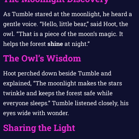
As Tumble stared at the moonlight, he heard a
gentle voice. “Hello, little bear,” said Hoot, the
owl. “That is a piece of the moon’s magic. It
helps the forest
shine
at night.”
The Owl’s Wisdom
Hoot perched down beside Tumble and
explained, “The moonlight makes the stars
twinkle and keeps the forest safe while
everyone sleeps.” Tumble listened closely, his
eyes wide with wonder.
Sharing the Light