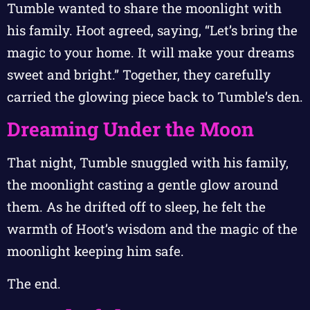
Tumble wanted to share the moonlight with
his family. Hoot agreed, saying, “Let’s bring the
magic to your home. It will make your dreams
sweet and bright.” Together, they carefully
carried the glowing piece back to Tumble’s den.
Dreaming Under the Moon
That night, Tumble snuggled with his family,
the moonlight casting a gentle glow around
them. As he drifted off to sleep, he felt the
warmth of Hoot’s wisdom and the magic of the
moonlight keeping him safe.
The end.