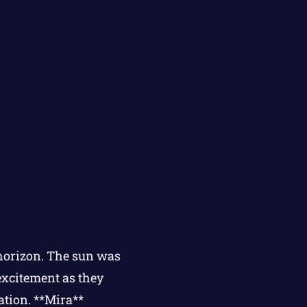
 horizon. The sun was
excitement as they
ation. **Mira**