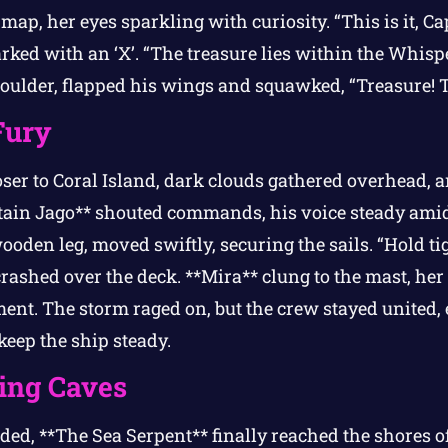
map, her eyes sparkling with curiosity. “This is it, Cap
arked with an ‘X’. “The treasure lies within the Whisp
oulder, flapped his wings and squawked, “Treasure! T
Fury
oser to Coral Island, dark clouds gathered overhead, a
tain Jago** shouted commands, his voice steady amid
wooden leg, moved swiftly, securing the sails. “Hold ti
crashed over the deck. **Mira** clung to the mast, he
ment. The storm raged on, but the crew stayed united
 keep the ship steady.
ing Caves
ded, **The Sea Serpent** finally reached the shores of