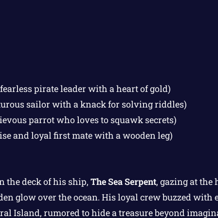
fearless pirate leader with a heart of gold)
rous sailor with a knack for solving riddles)
ievous parrot who loves to squawk secrets)
ise and loyal first mate with a wooden leg)
n the deck of his ship,
The Sea Serpent
, gazing at the
olden glow over the ocean. His loyal crew buzzed with 
oral Island, rumored to hide a treasure beyond imagin