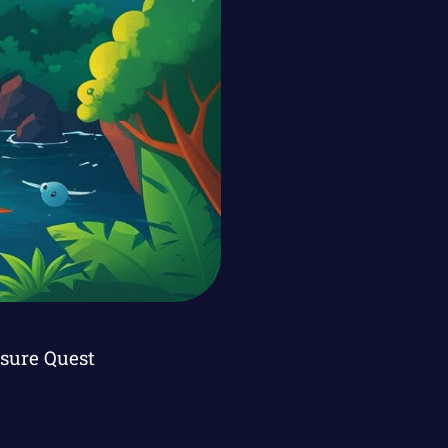
asure Quest