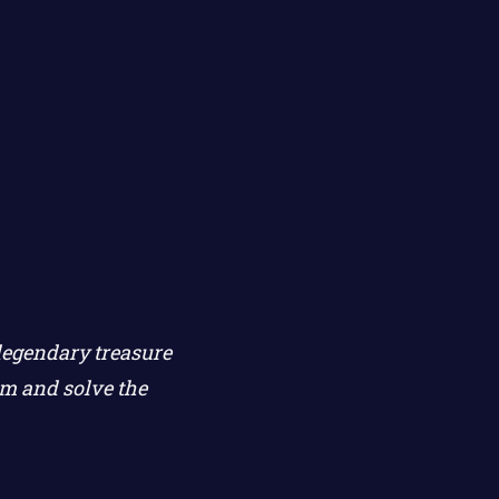
legendary treasure
rm and solve the