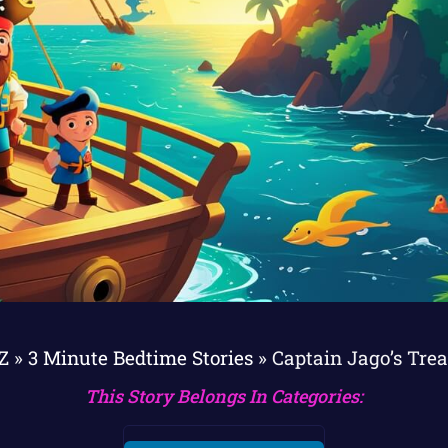
ZZ
»
3 Minute Bedtime Stories
»
Captain Jago’s Tre
This Story Belongs In Categories: