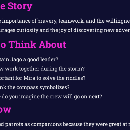
e Story
e importance of bravery, teamwork, and the willingnes
ourages curiosity and the joy of discovering new adve
to Think About
in Jago a good leader?
w work together during the storm?
tant for Mira to solve the riddles?
ink the compass symbolizes?
do you imagine the crew will go on next?
ow
sed parrots as companions because they were great a