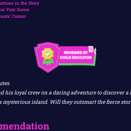
otions in the Story
lor Your Scene
rents’ Corner
utes
d his loyal crew on a daring adventure to discover a 
 mysterious island. Will they outsmart the fierce sto
mendation