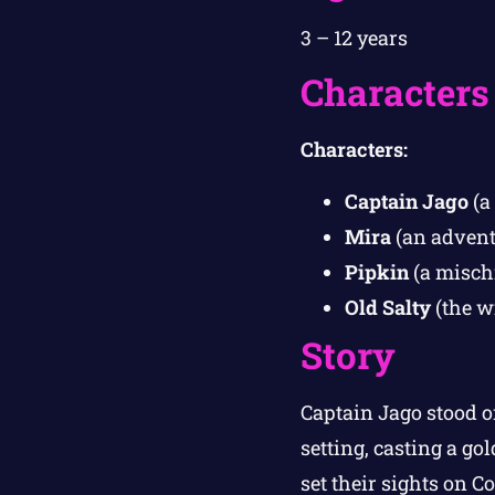
3 – 12 years
Characters
Characters:
Captain Jago
(a 
Mira
(an adventu
Pipkin
(a misch
Old Salty
(the w
Story
Captain Jago stood o
setting, casting a g
set their sights on C