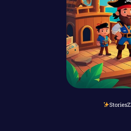
Stories