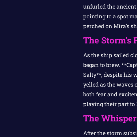
unfurled the ancient 
pointing to a spot m
perched on Mira’s sh
The Storm’s 
As the ship sailed cl
began to brew. **Cap
Salty**, despite his 
yelled as the waves 
both fear and excite
playing their part to
The Whisper
After the storm subsi