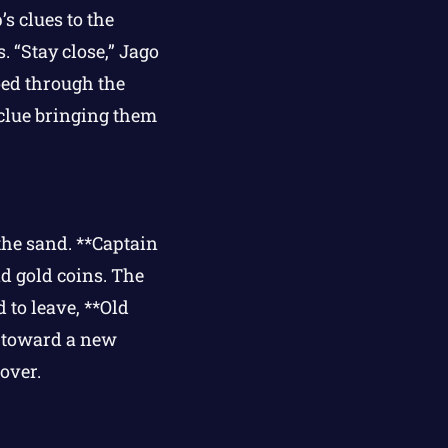
s clues to the
 “Stay close,” Jago
oed through the
 clue bringing them
the sand. **Captain
nd gold coins. The
 to leave, **Old
 toward a new
over.