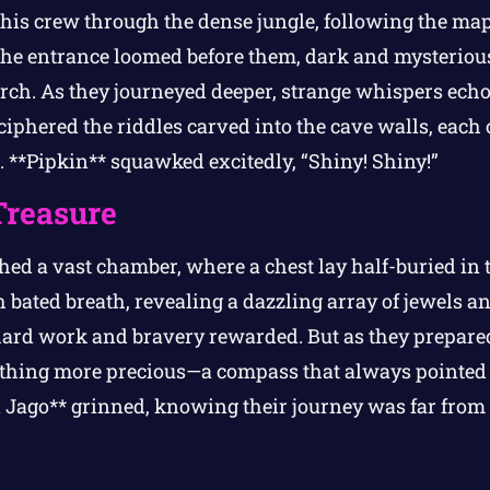
his crew through the dense jungle, following the map’
e entrance loomed before them, dark and mysterious.
orch. As they journeyed deeper, strange whispers ech
ciphered the riddles carved into the cave walls, each
e. **Pipkin** squawked excitedly, “Shiny! Shiny!”
Treasure
ched a vast chamber, where a chest lay half-buried in 
 bated breath, revealing a dazzling array of jewels a
hard work and bravery rewarded. But as they prepared
ething more precious—a compass that always pointed
 Jago** grinned, knowing their journey was far from 