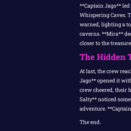
**Captain Jago** led 
Whispering Caves. Th
warned, lighting a t
caverns. **Mira** de
closer to the treasur
The Hidden 
At last, the crew rea
Jago** opened it with
crew cheered, their 
Salty** noticed som
adventure. **Captain
The end.