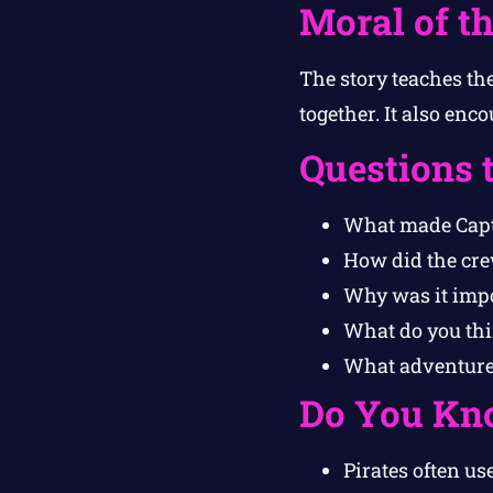
Moral of th
The story teaches th
together. It also enc
Questions 
What made Capta
How did the cre
Why was it impor
What do you th
What adventure 
Do You Kn
Pirates often u