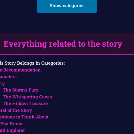
Show categories
Everything related to the story
is Story Belongs In Categories:
e Recommendation
aracters
ory
The Storm’s Fury
The Whispering Caves
The Hidden Treasure
ral of the Story
estions to Think About
 You Know
rd Explorer