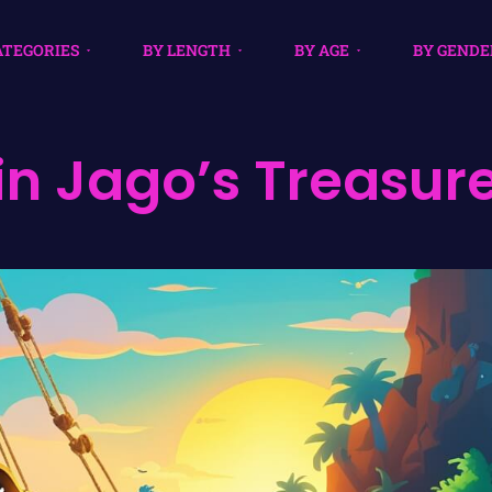
ATEGORIES
BY LENGTH
BY AGE
BY GENDE
n Jago’s Treasur