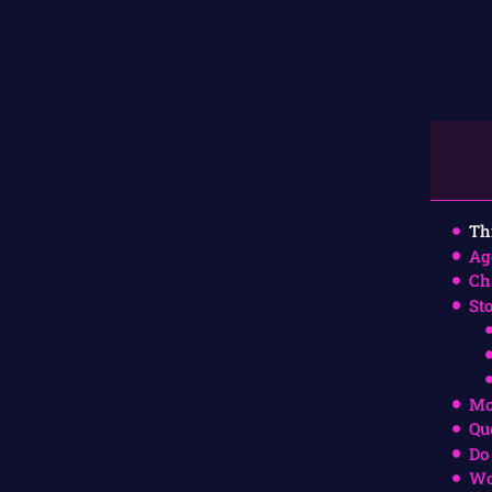
Th
Ag
Ch
St
Mo
Qu
Do
Wo