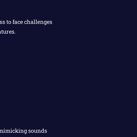
s to face challenges
ntures.
t mimicking sounds