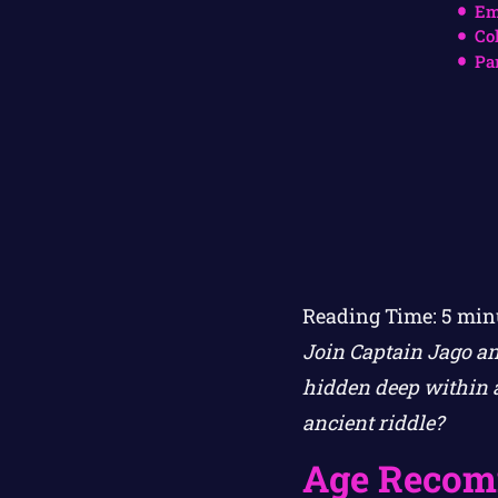
Em
Co
Pa
Reading Time:
5
min
Join Captain Jago an
hidden deep within a
ancient riddle?
Age Recom