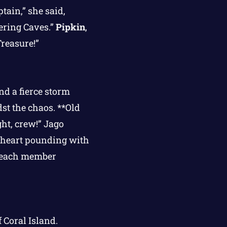
tain,” she said,
ering Caves.”
Pipkin
,
reasure!”
nd a fierce storm
st the chaos. **Old
ght, crew!” Jago
r heart pounding with
, each member
 Coral Island.