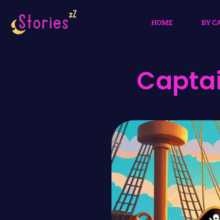
HOME
BY C
Captai