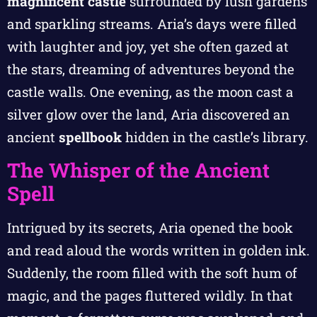
magnificent castle
surrounded by lush gardens
and sparkling streams. Aria’s days were filled
with laughter and joy, yet she often gazed at
the stars, dreaming of adventures beyond the
castle walls. One evening, as the moon cast a
silver glow over the land, Aria discovered an
ancient
spellbook
hidden in the castle’s library.
The Whisper of the Ancient
Spell
Intrigued by its secrets, Aria opened the book
and read aloud the words written in golden ink.
Suddenly, the room filled with the soft hum of
magic, and the pages fluttered wildly. In that