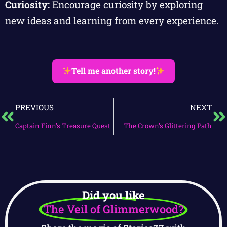
Curiosity:
Encourage curiosity by exploring
new ideas and learning from every experience.
Tell me another story!
PREVIOUS
NEXT
Captain Finn’s Treasure Quest
The Crown’s Glittering Path
Did you like
The Veil of Glimmerwood?