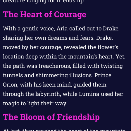
creature longing for friendship.
The Heart of Courage
With a gentle voice, Aria called out to Drake,
sharing her own dreams and fears. Drake,
moved by her courage, revealed the flower’s
location deep within the mountain’s heart. Yet,
the path was treacherous, filled with twisting
tunnels and shimmering illusions. Prince
Orion, with his keen mind, guided them
through the labyrinth, while Lumina used her
magic to light their way.
The Bloom of Friendship
At last, they reached the heart of the mountain,