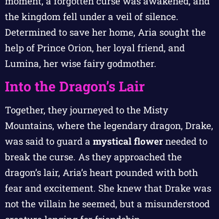
moment, a forgotten curse was awakened, and
the kingdom fell under a veil of silence.
Determined to save her home, Aria sought the
help of Prince Orion, her loyal friend, and
Lumina, her wise fairy godmother.
Into the Dragon’s Lair
Together, they journeyed to the Misty
Mountains, where the legendary dragon, Drake,
was said to guard a
mystical flower
needed to
break the curse. As they approached the
dragon’s lair, Aria’s heart pounded with both
fear and excitement. She knew that Drake was
not the villain he seemed, but a misunderstood