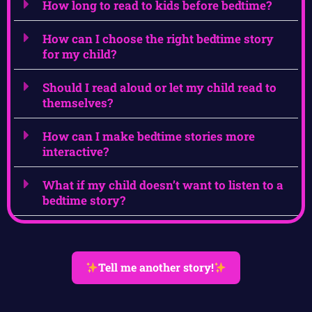
How long to read to kids before bedtime?
How can I choose the right bedtime story
for my child?
Should I read aloud or let my child read to
themselves?
How can I make bedtime stories more
interactive?
What if my child doesn’t want to listen to a
bedtime story?
Tell me another story!