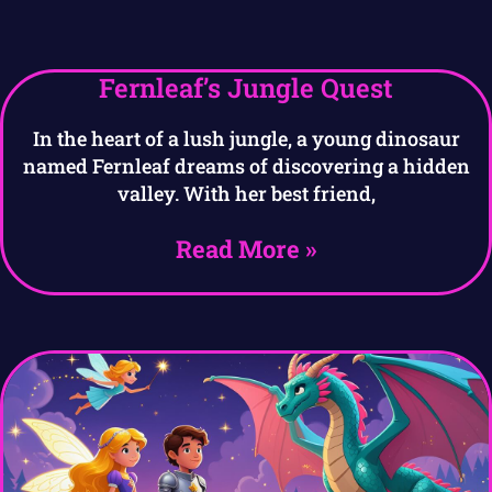
Fernleaf’s Jungle Quest
In the heart of a lush jungle, a young dinosaur
named Fernleaf dreams of discovering a hidden
valley. With her best friend,
Read More »