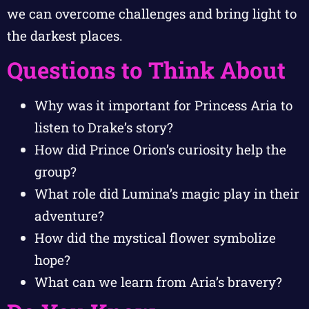
we can overcome challenges and bring light to
the darkest places.
Questions to Think About
Why was it important for Princess Aria to
listen to Drake’s story?
How did Prince Orion’s curiosity help the
group?
What role did Lumina’s magic play in their
adventure?
How did the mystical flower symbolize
hope?
What can we learn from Aria’s bravery?