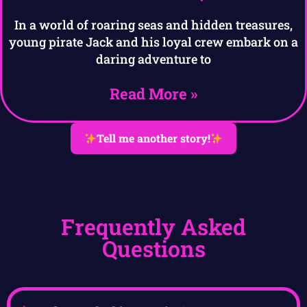
In a world of roaring seas and hidden treasures,
young pirate Jack and his loyal crew embark on a
daring adventure to
Read More »
Tell me another story!
Frequently Asked
Questions