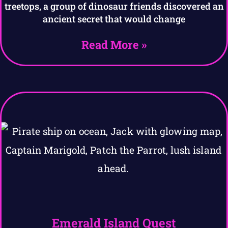
treetops, a group of dinosaur friends discovered an
ancient secret that would change
Read More »
Emerald Island Quest