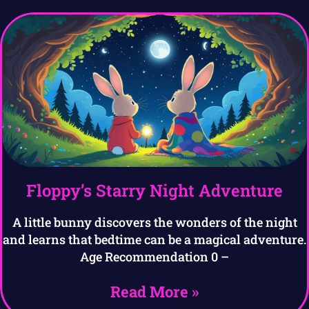
Floppy’s Starry Night Adventure
A little bunny discovers the wonders of the night
and learns that bedtime can be a magical adventure.
Age Recommendation 0 –
Read More »