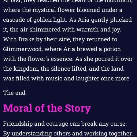
where the mystical flower bloomed under a
cascade of golden light. As Aria gently plucked
it, the air shimmered with warmth and joy.
With Drake by their side, they returned to
Glimmerwood, where Aria brewed a potion
with the flower’s essence. As she poured it over
the kingdom, the silence lifted, and the land
was filled with music and laughter once more.
The end.
Moral of the Story
Friendship and courage can break any curse.
By understanding others and working together,