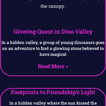
Glowing Quest in Dino Valley
In a hidden valley, a group of young dinosaurs goes
on an adventure to find a glowing stone believed to
have magical
Read More »
Footprints to Friendship’s Light
In a hidden valley where the sun kissed the