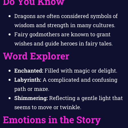
Do You Know
Dragons are often considered symbols of
wisdom and strength in many cultures.
Fairy godmothers are known to grant
wishes and guide heroes in fairy tales.
Word Explorer
Enchanted:
Filled with magic or delight.
Labyrinth:
A complicated and confusing
path or maze.
Shimmering:
Reflecting a gentle light that
seems to move or twinkle.
Emotions in the Story