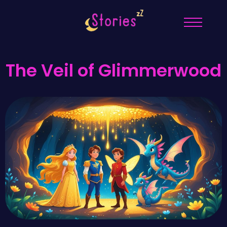
The Veil of Glimmerwood