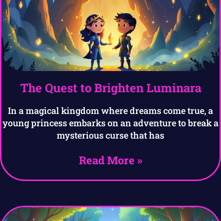
The Quest to Brighten Luminara
In a magical kingdom where dreams come true, a
young princess embarks on an adventure to break a
mysterious curse that has
Read More »