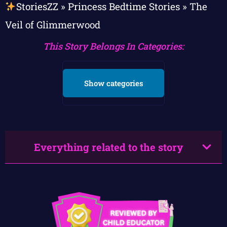
StoriesZZ
»
Princess Bedtime Stories
»
The
Veil of Glimmerwood
This Story Belongs In Categories:
Show categories
Everything related to the story