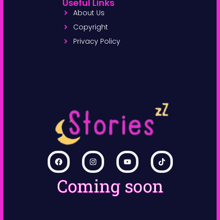
Useful Links
About Us
Copyright
Privacy Policy
Coming soon