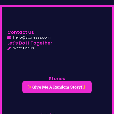
Contact Us
hello@storieszz.com
Let's Do It Together
Write For Us
Stories
Give Me A Random Story!