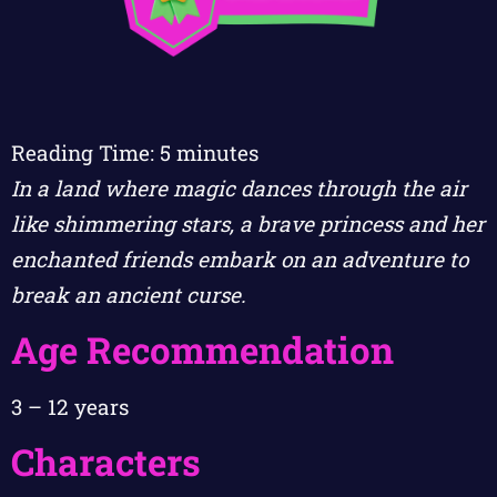
Reading Time:
5
minutes
In a land where magic dances through the air
like shimmering stars, a brave princess and her
enchanted friends embark on an adventure to
break an ancient curse.
Age Recommendation
3 – 12 years
Characters