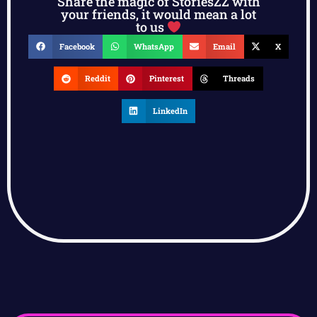
Share the magic of StoriesZZ with
your friends, it would mean a lot
to us
Facebook
WhatsApp
Email
X
Reddit
Pinterest
Threads
LinkedIn