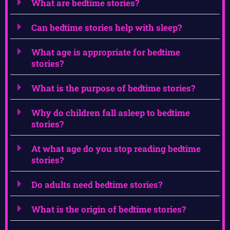
What are bedtime stories?
Can bedtime stories help with sleep?
What age is appropriate for bedtime
stories?
What is the purpose of bedtime stories?
Why do children fall asleep to bedtime
stories?
At what age do you stop reading bedtime
stories?
Do adults need bedtime stories?
What is the origin of bedtime stories?