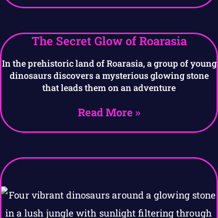
The Secret Glow of Roarasia
In the prehistoric land of Roarasia, a group of young
dinosaurs discovers a mysterious glowing stone
that leads them on an adventure
Read More »