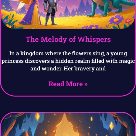
The Melody of Whispers
In a kingdom where the flowers sing, a young
princess discovers a hidden realm filled with magic
and wonder. Her bravery and
Read More »