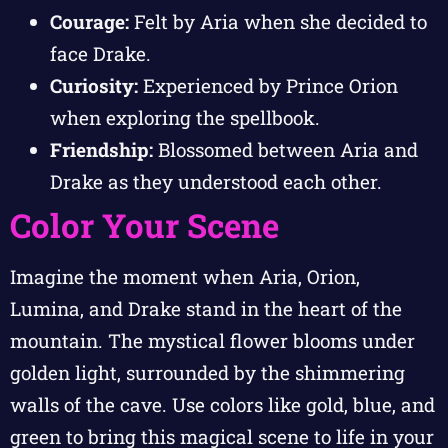
Courage:
Felt by Aria when she decided to
face Drake.
Curiosity:
Experienced by Prince Orion
when exploring the spellbook.
Friendship:
Blossomed between Aria and
Drake as they understood each other.
Color Your Scene
Imagine the moment when Aria, Orion,
Lumina, and Drake stand in the heart of the
mountain. The mystical flower blooms under
golden light, surrounded by the shimmering
walls of the cave. Use colors like gold, blue, and
green to bring this magical scene to life in your