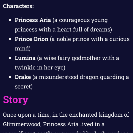
Characters:
Princess Aria
(a courageous young
princess with a heart full of dreams)
Prince Orion
(a noble prince with a curious
mind)
Lumina
(a wise fairy godmother with a
twinkle in her eye)
Drake
(a misunderstood dragon guarding a
secret)
Story
Once upon a time, in the enchanted kingdom of
Glimmerwood, Princess Aria lived in a