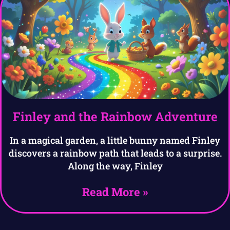
Finley and the Rainbow Adventure
In a magical garden, a little bunny named Finley
discovers a rainbow path that leads to a surprise.
Along the way, Finley
Read More »