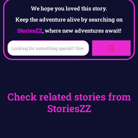
We hope you loved this story.
Keep the adventure alive by searching on
StoriesZZ
, where new adventures await!
Check related stories from
StoriesZZ