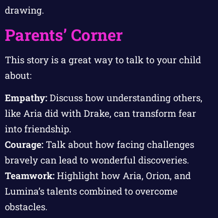
drawing.
Parents’ Corner
This story is a great way to talk to your child
about:
Empathy:
Discuss how understanding others,
like Aria did with Drake, can transform fear
into friendship.
Courage:
Talk about how facing challenges
bravely can lead to wonderful discoveries.
Teamwork:
Highlight how Aria, Orion, and
Lumina’s talents combined to overcome
obstacles.