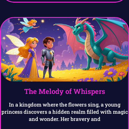
The Melody of Whispers
In a kingdom where the flowers sing, a young
princess discovers a hidden realm filled with magic
and wonder. Her bravery and