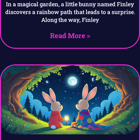
In a magical garden, a little bunny named Finley
discovers a rainbow path that leads to a surprise.
Along the way, Finley
Read More »