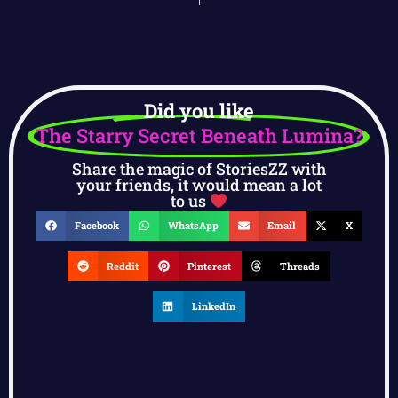
Did you like
The Starry Secret Beneath Lumina?
Share the magic of StoriesZZ with
your friends, it would mean a lot
to us
Facebook
WhatsApp
Email
X
Reddit
Pinterest
Threads
LinkedIn