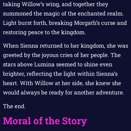
taking Willow’s wing, and together they
summoned the magic of the enchanted realm.
Light burst forth, breaking Morgath’s curse and
restoring peace to the kingdom.
When Sienna returned to her kingdom, she was
greeted by the joyous cries of her people. The
stars above Lumina seemed to shine even
brighter, reflecting the light within Sienna’s
heart. With Willow at her side, she knew she
would always be ready for another adventure.
The end.
Moral of the Story