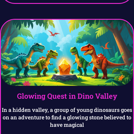
Glowing Quest in Dino Valley
In a hidden valley, a group of young dinosaurs goes
on an adventure to find a glowing stone believed to
have magical