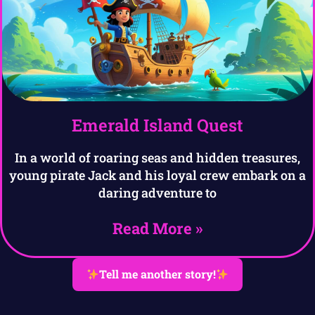
Emerald Island Quest
In a world of roaring seas and hidden treasures,
young pirate Jack and his loyal crew embark on a
daring adventure to
Read More »
Tell me another story!