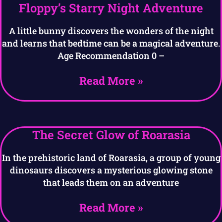
Floppy’s Starry Night Adventure
A little bunny discovers the wonders of the night
and learns that bedtime can be a magical adventure.
Age Recommendation 0 –
Read More »
The Secret Glow of Roarasia
In the prehistoric land of Roarasia, a group of young
dinosaurs discovers a mysterious glowing stone
that leads them on an adventure
Read More »