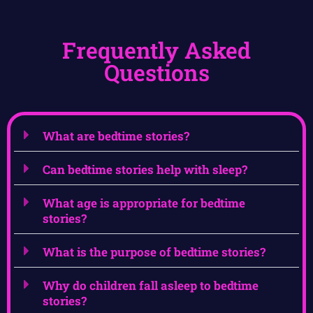
Frequently Asked
Questions
What are bedtime stories?
Can bedtime stories help with sleep?
What age is appropriate for bedtime
stories?
What is the purpose of bedtime stories?
Why do children fall asleep to bedtime
stories?