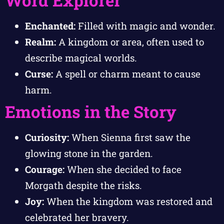
Enchanted:
Filled with magic and wonder.
Realm:
A kingdom or area, often used to
describe magical worlds.
Curse:
A spell or charm meant to cause
harm.
Emotions in the Story
Curiosity:
When Sienna first saw the
glowing stone in the garden.
Courage:
When she decided to face
Morgath despite the risks.
Joy:
When the kingdom was restored and
celebrated her bravery.