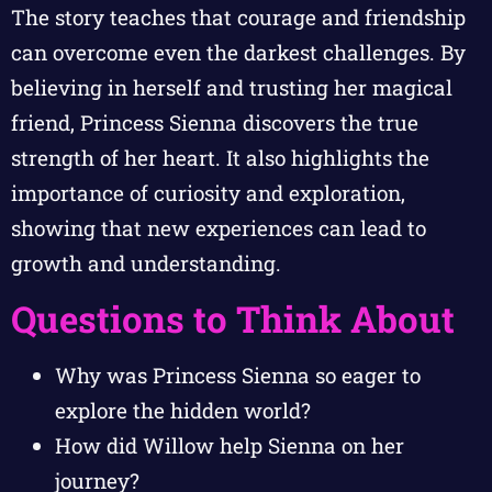
The story teaches that courage and friendship
can overcome even the darkest challenges. By
believing in herself and trusting her magical
friend, Princess Sienna discovers the true
strength of her heart. It also highlights the
importance of curiosity and exploration,
showing that new experiences can lead to
growth and understanding.
Questions to Think About
Why was Princess Sienna so eager to
explore the hidden world?
How did Willow help Sienna on her
journey?