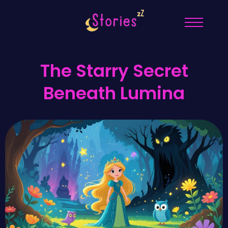
The Starry Secret
Beneath Lumina