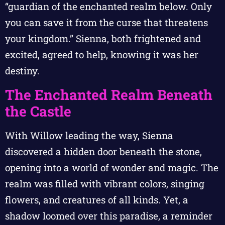
“guardian of the enchanted realm below. Only
you can save it from the curse that threatens
your kingdom.” Sienna, both frightened and
excited, agreed to help, knowing it was her
destiny.
The Enchanted Realm Beneath
the Castle
With Willow leading the way, Sienna
discovered a hidden door beneath the stone,
opening into a world of wonder and magic. The
realm was filled with vibrant colors, singing
flowers, and creatures of all kinds. Yet, a
shadow loomed over this paradise, a reminder