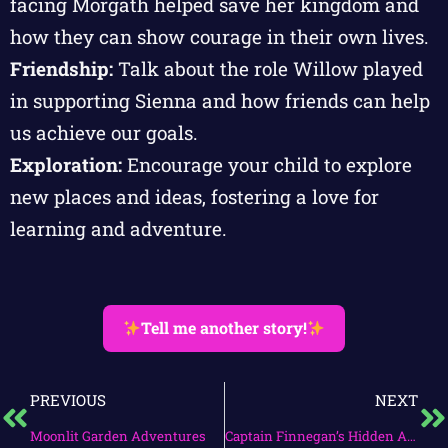
facing Morgath helped save her kingdom and
how they can show courage in their own lives.
Friendship:
Talk about the role Willow played
in supporting Sienna and how friends can help
us achieve our goals.
Exploration:
Encourage your child to explore
new places and ideas, fostering a love for
learning and adventure.
Tell me another story!
PREVIOUS
NEXT
Moonlit Garden Adventures
Captain Finnegan’s Hidden Adventure