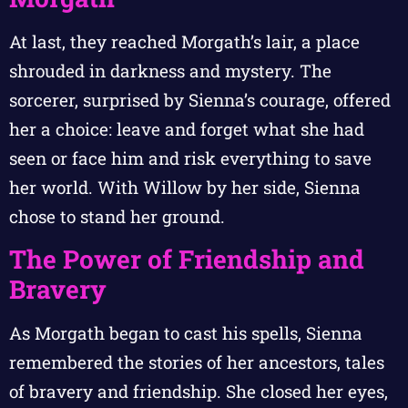
At last, they reached Morgath’s lair, a place
shrouded in darkness and mystery. The
sorcerer, surprised by Sienna’s courage, offered
her a choice: leave and forget what she had
seen or face him and risk everything to save
her world. With Willow by her side, Sienna
chose to stand her ground.
The Power of Friendship and
Bravery
As Morgath began to cast his spells, Sienna
remembered the stories of her ancestors, tales
of bravery and friendship. She closed her eyes,