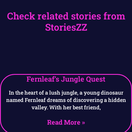
Check related stories from
StoriesZZ
Fernleaf’s Jungle Quest
In the heart of a lush jungle, a young dinosaur
named Fernleaf dreams of discovering a hidden
valley. With her best friend,
Read More »