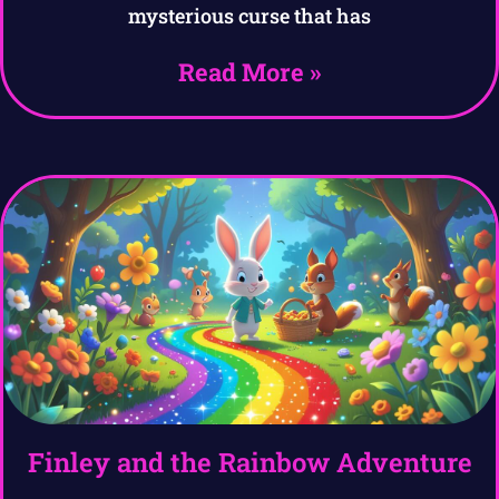
mysterious curse that has
Read More »
Finley and the Rainbow Adventure