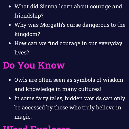
What did Sienna learn about courage and
friendship?
Why was Morgath’s curse dangerous to the
kingdom?
How can we find courage in our everyday
lives?
Do You Know
Owls are often seen as symbols of wisdom
and knowledge in many cultures!
In some fairy tales, hidden worlds can only
be accessed by those who truly believe in
magic.
Word Explorer