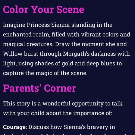
Color Your Scene
Imagine Princess Sienna standing in the
enchanted realm, filled with vibrant colors and
magical creatures. Draw the moment she and
Willow burst through Morgath’s darkness with
light, using shades of gold and deep blues to
capture the magic of the scene.
Parents’ Corner
This story is a wonderful opportunity to talk
with your child about the importance of:
Courage:
Discuss how Sienna’s bravery in