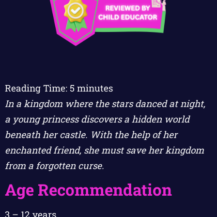
Reading Time:
5
minutes
In a kingdom where the stars danced at night,
a young princess discovers a hidden world
beneath her castle. With the help of her
enchanted friend, she must save her kingdom
from a forgotten curse.
Age Recommendation
3 – 12 years