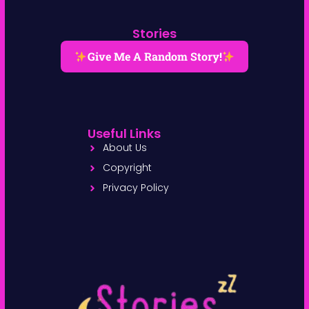
Stories
Give Me A Random Story!
Useful Links
About Us
Copyright
Privacy Policy