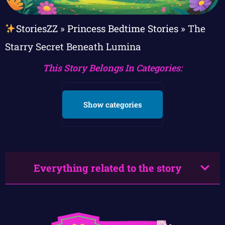
StoriesZZ
»
Princess Bedtime Stories
»
The
Starry Secret Beneath Lumina
This Story Belongs In Categories:
Show categories
Everything related to the story