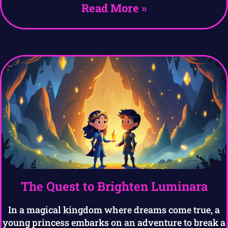
Read More »
The Quest to Brighten Luminara
In a magical kingdom where dreams come true, a
young princess embarks on an adventure to break a