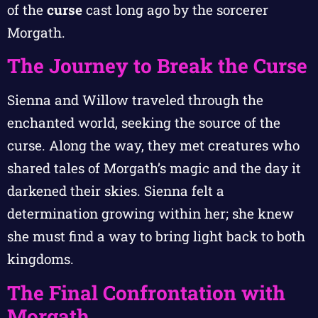
of the
curse
cast long ago by the sorcerer
Morgath.
The Journey to Break the Curse
Sienna and Willow traveled through the
enchanted world, seeking the source of the
curse. Along the way, they met creatures who
shared tales of Morgath’s magic and the day it
darkened their skies. Sienna felt a
determination growing within her; she knew
she must find a way to bring light back to both
kingdoms.
The Final Confrontation with
Morgath