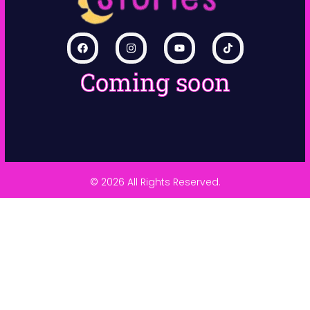
Coming soon
© 2026 All Rights Reserved.