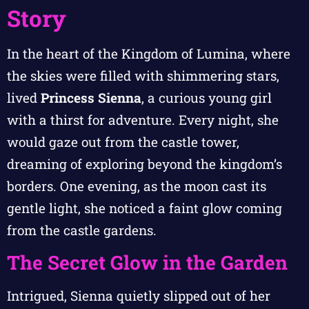
Story
In the heart of the Kingdom of Lumina, where
the skies were filled with shimmering stars,
lived
Princess Sienna
, a curious young girl
with a thirst for adventure. Every night, she
would gaze out from the castle tower,
dreaming of exploring beyond the kingdom’s
borders. One evening, as the moon cast its
gentle light, she noticed a faint glow coming
from the castle gardens.
The Secret Glow in the Garden
Intrigued, Sienna quietly slipped out of her