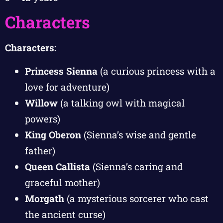
Characters
Characters:
Princess Sienna
(a curious princess with a
love for adventure)
Willow
(a talking owl with magical
powers)
King Oberon
(Sienna’s wise and gentle
father)
Queen Callista
(Sienna’s caring and
graceful mother)
Morgath
(a mysterious sorcerer who cast
the ancient curse)