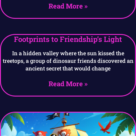
Read More »
Footprints to Friendship’s Light
In a hidden valley where the sun kissed the
treetops, a group of dinosaur friends discovered an
ancient secret that would change
Read More »