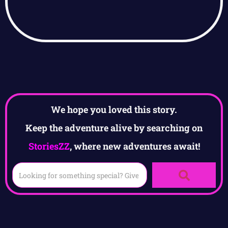
We hope you loved this story.
Keep the adventure alive by searching on
StoriesZZ
, where new adventures await!