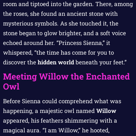
room and tiptoed into the garden. There, among
the roses, she found an ancient stone with
mysterious symbols. As she touched it, the
stone began to glow brighter, and a soft voice
echoed around her. “Princess Sienna,” it
whispered, “the time has come for you to
discover the
hidden world
beneath your feet.”
Meeting Willow the Enchanted
Owl
Before Sienna could comprehend what was
happening, a majestic owl named
Willow
appeared, his feathers shimmering with a
magical aura. “I am Willow,” he hooted,