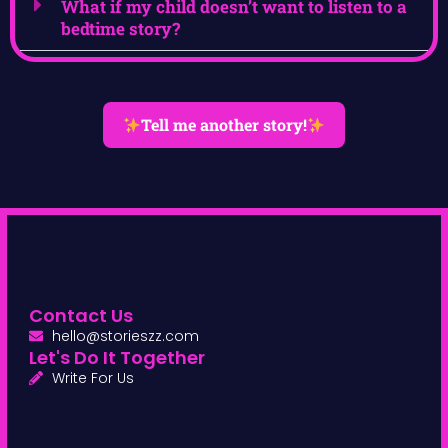
What if my child doesn’t want to listen to a
bedtime story?
Tell me another story!
Contact Us
hello@storieszz.com
Let's Do It Together
Write For Us