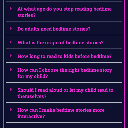
At what age do you stop reading bedtime
stories?
Do adults need bedtime stories?
What is the origin of bedtime stories?
How long to read to kids before bedtime?
How can I choose the right bedtime story
for my child?
Should I read aloud or let my child read to
themselves?
How can I make bedtime stories more
interactive?