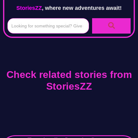
StoriesZZ
, where new adventures await!
Check related stories from
StoriesZZ