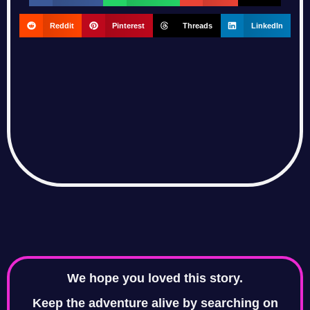
Reddit
Pinterest
Threads
LinkedIn
We hope you loved this story.
Keep the adventure alive by searching on