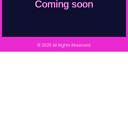
Coming soon
© 2026 All Rights Reserved.