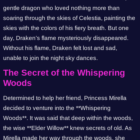
gentle dragon who loved nothing more than
soaring through the skies of Celestia, painting the
skies with the colors of his fiery breath. But one
day, Draken’s flame mysteriously disappeared.
Without his flame, Draken felt lost and sad,
unable to join the night sky dances.
The Secret of the Whispering
Woods
Determined to help her friend, Princess Mirella
decided to venture into the **Whispering
Woods**. It was said that deep within the woods,
the wise **Elder Willow** knew secrets of old. As
Mirella made her way through the woods, she