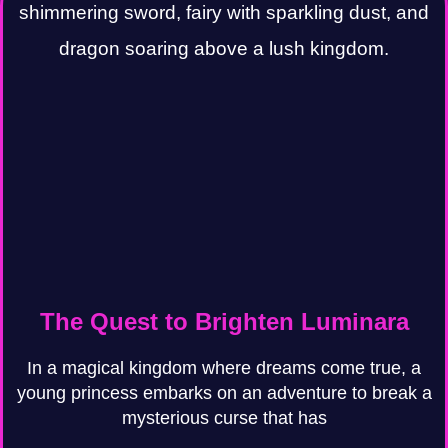
The Quest to Brighten Luminara
In a magical kingdom where dreams come true, a
young princess embarks on an adventure to break a
mysterious curse that has