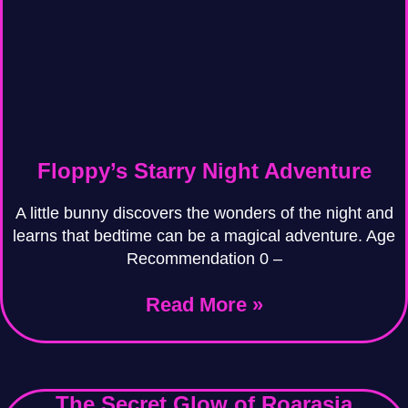
Floppy’s Starry Night Adventure
A little bunny discovers the wonders of the night and
learns that bedtime can be a magical adventure. Age
Recommendation 0 –
Read More »
The Secret Glow of Roarasia