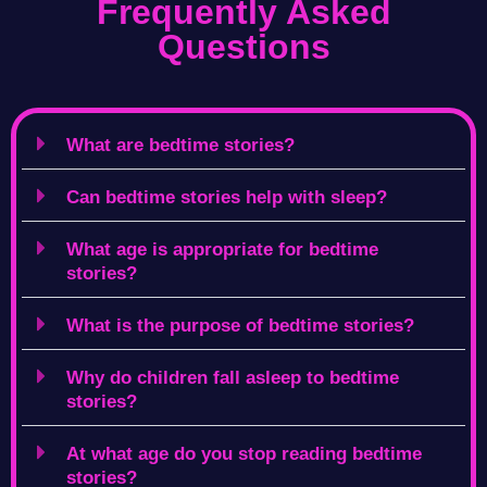
Frequently Asked
Questions
What are bedtime stories?
Can bedtime stories help with sleep?
What age is appropriate for bedtime
stories?
What is the purpose of bedtime stories?
Why do children fall asleep to bedtime
stories?
At what age do you stop reading bedtime
stories?