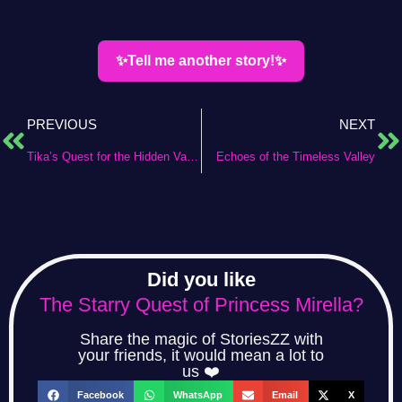
✨Tell me another story!✨
PREVIOUS
NEXT
Tika’s Quest for the Hidden Valley
Echoes of the Timeless Valley
Did you like
The Starry Quest of Princess Mirella?
Share the magic of StoriesZZ with
your friends, it would mean a lot to
us ❤️
Facebook
WhatsApp
Email
X