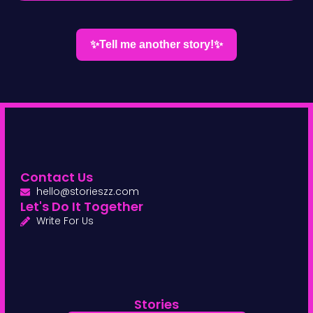
✨Tell me another story!✨
Contact Us
hello@storieszz.com
Let's Do It Together
Write For Us
Stories