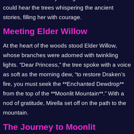
could hear the trees whispering the ancient
stories, filling her with courage.
Meeting Elder Willow
At the heart of the woods stood Elder Willow,
whose branches were adorned with twinkling
lights. “Dear Princess,” the tree spoke with a voice
as soft as the morning dew, “to restore Draken’s
fire, you must seek the **Enchanted Dewdrop**
from the top of the **Moonlit Mountain**.” With a
nod of gratitude, Mirella set off on the path to the
mountain.
The Journey to Moonlit