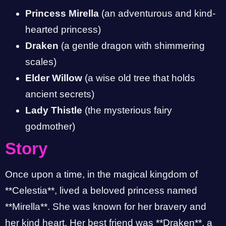
Princess Mirella
(an adventurous and kind-
hearted princess)
Draken
(a gentle dragon with shimmering
scales)
Elder Willow
(a wise old tree that holds
ancient secrets)
Lady Thistle
(the mysterious fairy
godmother)
Story
Once upon a time, in the magical kingdom of
**Celestia**, lived a beloved princess named
**Mirella**. She was known for her bravery and
her kind heart. Her best friend was **Draken**, a