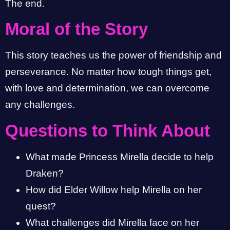
The end.
Moral of the Story
This story teaches us the power of friendship and
perseverance. No matter how tough things get,
with love and determination, we can overcome
any challenges.
Questions to Think About
What made Princess Mirella decide to help
Draken?
How did Elder Willow help Mirella on her
quest?
What challenges did Mirella face on her