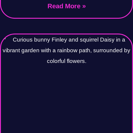
Read More »