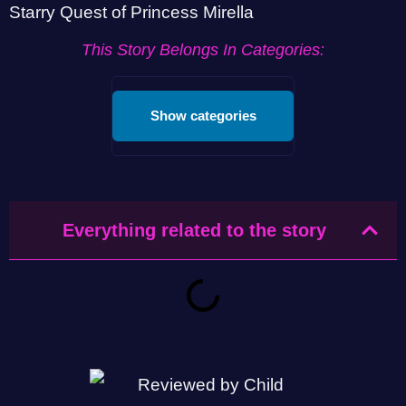
Starry Quest of Princess Mirella
This Story Belongs In Categories:
Show categories
Everything related to the story