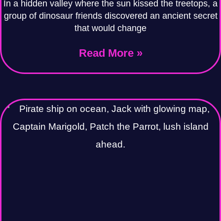
In a hidden valley where the sun kissed the treetops, a
group of dinosaur friends discovered an ancient secret
that would change
Read More »