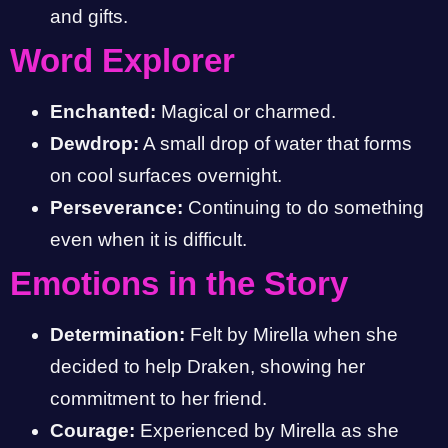
and gifts.
Word Explorer
Enchanted:
Magical or charmed.
Dewdrop:
A small drop of water that forms
on cool surfaces overnight.
Perseverance:
Continuing to do something
even when it is difficult.
Emotions in the Story
Determination:
Felt by Mirella when she
decided to help Draken, showing her
commitment to her friend.
Courage:
Experienced by Mirella as she