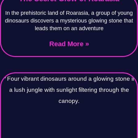
In the prehistoric land of Roarasia, a group of young
dinosaurs discovers a mysterious glowing stone that
leads them on an adventure
Read More »