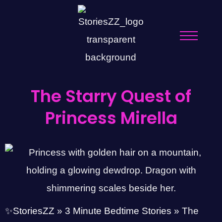
The Starry Quest of
Princess Mirella
✨StoriesZZ
»
3 Minute Bedtime Stories
»
The