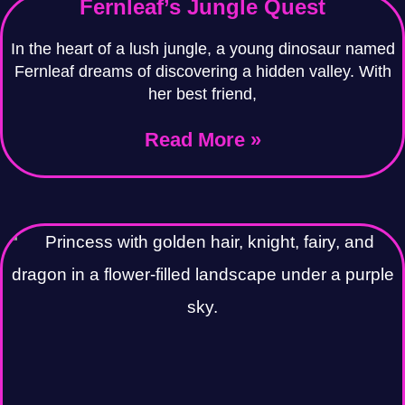
Fernleaf’s Jungle Quest
In the heart of a lush jungle, a young dinosaur named
Fernleaf dreams of discovering a hidden valley. With
her best friend,
Read More »