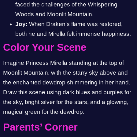
faced the challenges of the Whispering
Woods and Moonlit Mountain.
Joy:
When Draken’s flame was restored,
both he and Mirella felt immense happiness.
Color Your Scene
Imagine Princess Mirella standing at the top of
Moonlit Mountain, with the starry sky above and
the enchanted dewdrop shimmering in her hand.
Draw this scene using dark blues and purples for
the sky, bright silver for the stars, and a glowing,
magical green for the dewdrop.
Parents’ Corner