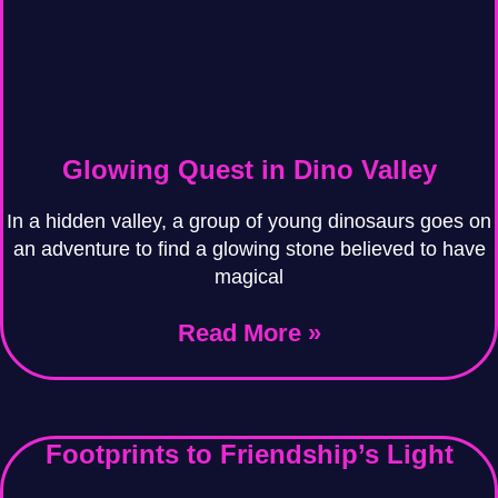
Glowing Quest in Dino Valley
In a hidden valley, a group of young dinosaurs goes on
an adventure to find a glowing stone believed to have
magical
Read More »
Footprints to Friendship’s Light