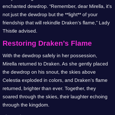
enchanted dewdrop. “Remember, dear Mirella, it’s
not just the dewdrop but the **light** of your
friendship that will rekindle Draken’s flame,” Lady
Thistle advised.
Restoring Draken’s Flame
With the dewdrop safely in her possession,
Mirella returned to Draken. As she gently placed
the dewdrop on his snout, the skies above
Celestia exploded in colors, and Draken’s flame
returned, brighter than ever. Together, they
soared through the skies, their laughter echoing
through the kingdom.