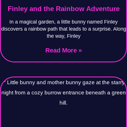
Finley and the Rainbow Adventure
In a magical garden, a little bunny named Finley
discovers a rainbow path that leads to a surprise. Along
the way, Finley
Read More »