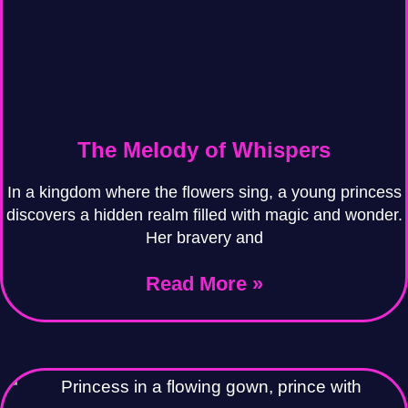
The Melody of Whispers
In a kingdom where the flowers sing, a young princess
discovers a hidden realm filled with magic and wonder.
Her bravery and
Read More »