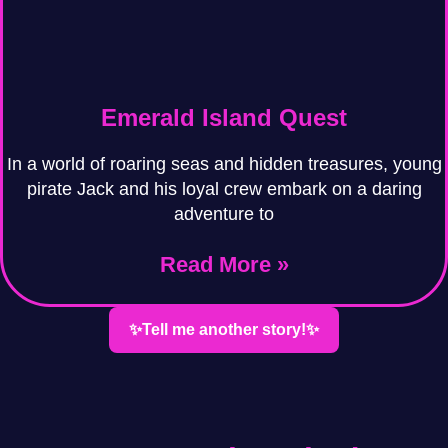
Emerald Island Quest
In a world of roaring seas and hidden treasures, young
pirate Jack and his loyal crew embark on a daring
adventure to
Read More »
✨Tell me another story!✨