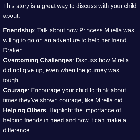
This story is a great way to discuss with your child
about:
Friendship
: Talk about how Princess Mirella was
willing to go on an adventure to help her friend
Draken.
Overcoming Challenges
: Discuss how Mirella
did not give up, even when the journey was
tough.
Courage
: Encourage your child to think about
times they’ve shown courage, like Mirella did.
Helping Others
: Highlight the importance of
helping friends in need and how it can make a
difference.