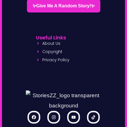
✨Give Me A Random Story!✨
Useful Links
About Us
Copyright
Privacy Policy