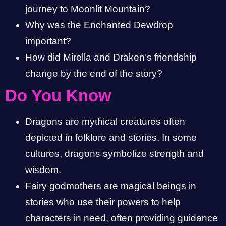
journey to Moonlit Mountain?
Why was the Enchanted Dewdrop
important?
How did Mirella and Draken’s friendship
change by the end of the story?
Do You Know
Dragons are mythical creatures often
depicted in folklore and stories. In some
cultures, dragons symbolize strength and
wisdom.
Fairy godmothers are magical beings in
stories who use their powers to help
characters in need, often providing guidance