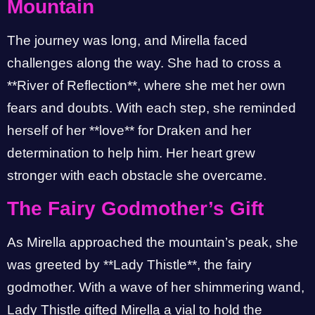
Mountain
The journey was long, and Mirella faced
challenges along the way. She had to cross a
**River of Reflection**, where she met her own
fears and doubts. With each step, she reminded
herself of her **love** for Draken and her
determination to help him. Her heart grew
stronger with each obstacle she overcame.
The Fairy Godmother’s Gift
As Mirella approached the mountain’s peak, she
was greeted by **Lady Thistle**, the fairy
godmother. With a wave of her shimmering wand,
Lady Thistle gifted Mirella a vial to hold the