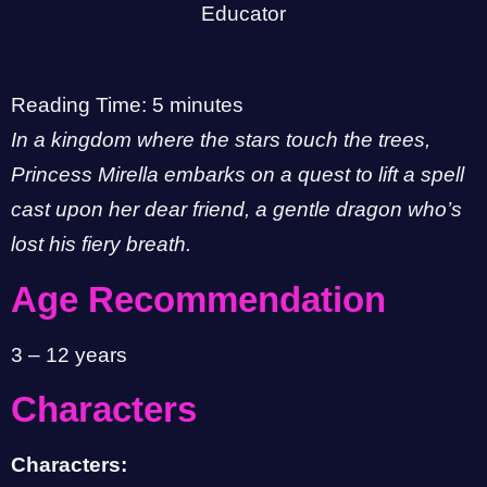
Reading Time:
5
minutes
In a kingdom where the stars touch the trees,
Princess Mirella embarks on a quest to lift a spell
cast upon her dear friend, a gentle dragon who’s
lost his fiery breath.
Age Recommendation
3 – 12 years
Characters
Characters: