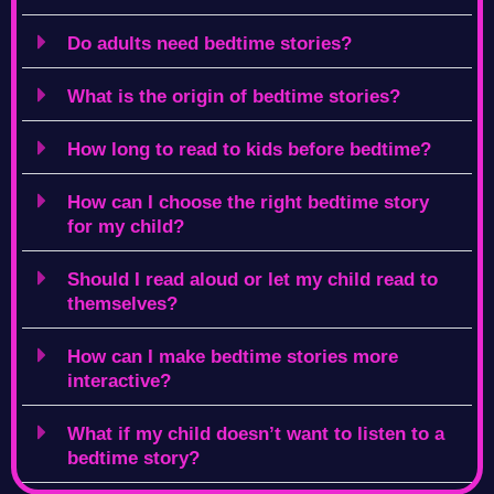
Do adults need bedtime stories?
What is the origin of bedtime stories?
How long to read to kids before bedtime?
How can I choose the right bedtime story
for my child?
Should I read aloud or let my child read to
themselves?
How can I make bedtime stories more
interactive?
What if my child doesn’t want to listen to a
bedtime story?