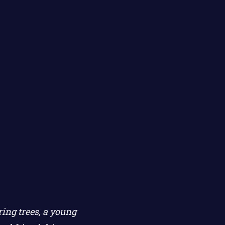
ing trees, a young