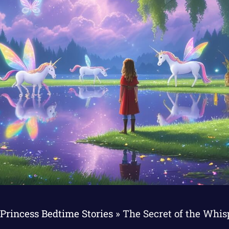
Princess Bedtime Stories
»
The Secret of the Whi