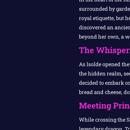
surrounded by garden
royal etiquette, but 
discovered an ancien
beyond her own, a wo
The Whisper
As Isolde opened the 
the hidden realm, se
decided to embark on
bread and cheese, don
Meeting Pri
While crossing the S
legendary dragon. Tog