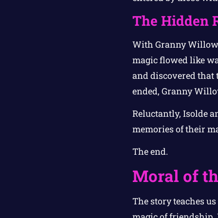
The Hidden 
With Granny Willow’
magic flowed like wa
and discovered that t
ended, Granny Willow
Reluctantly, Isolde 
memories of their m
The end.
Moral of th
The story teaches us
magic of friendship.