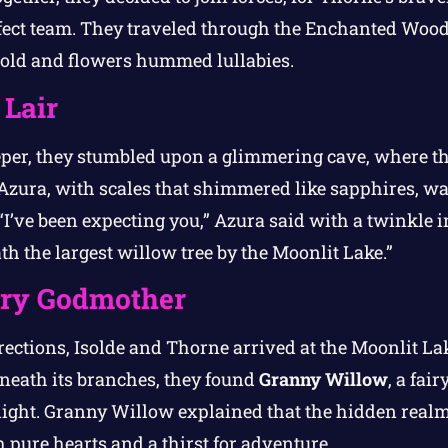
fect team. They traveled through the Enchanted Wood
 old and flowers hummed lullabies.
 Lair
eper, they stumbled upon a glimmering cave, where t
Azura, with scales that shimmered like sapphires, was
“I’ve been expecting you,” Azura said with a twinkle i
h the largest willow tree by the Moonlit Lake.”
iry Godmother
rections, Isolde and Thorne arrived at the Moonlit Lak
eneath its branches, they found
Granny Willow
, a fai
arlight. Granny Willow explained that the hidden real
 pure hearts and a thirst for adventure.