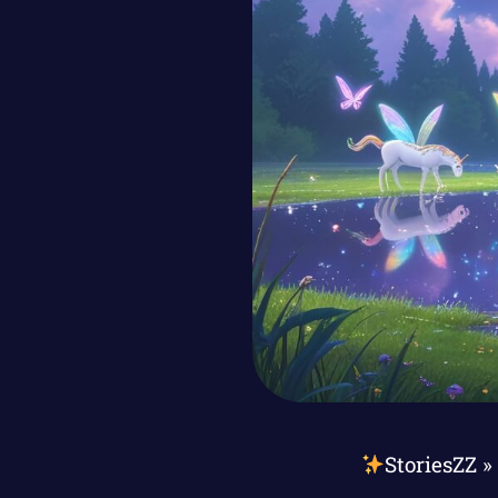
StoriesZZ
»