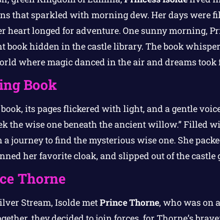
s that sparkled with morning dew. Her days were fil
her heart longed for adventure. One sunny morning, Pr
t book hidden in the castle library. The book whisper
rld where magic danced in the air and dreams took f
ing Book
book, its pages flickered with light, and a gentle voic
ek the wise one beneath the ancient willow.” Filled wi
 a journey to find the mysterious wise one. She packe
ned her favorite cloak, and slipped out of the castle 
nce Thorne
ilver Stream, Isolde met
Prince Thorne
, who was on a 
ether, they decided to join forces, for Thorne’s brave