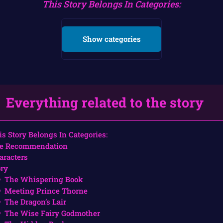
This Story Belongs In Categories:
Show categories
Everything related to the story
is Story Belongs In Categories:
e Recommendation
aracters
ory
The Whispering Book
Meeting Prince Thorne
The Dragon’s Lair
The Wise Fairy Godmother