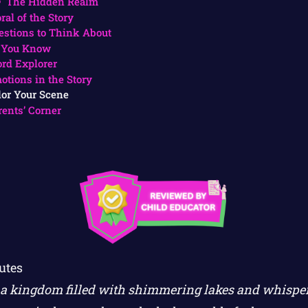
The Hidden Realm
ral of the Story
estions to Think About
 You Know
rd Explorer
otions in the Story
lor Your Scene
rents’ Corner
utes
 a kingdom filled with shimmering lakes and whisper