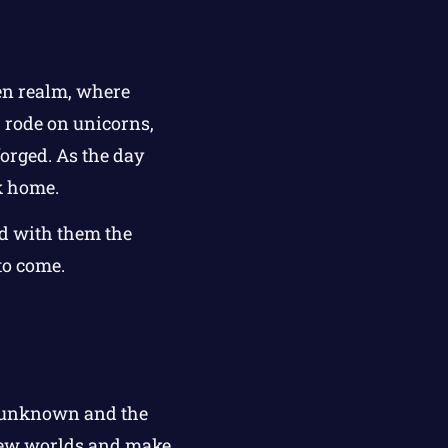
en realm, where
 rode on unicorns,
forged. As the day
k home.
ed with them the
to come.
he unknown and the
 new worlds and make