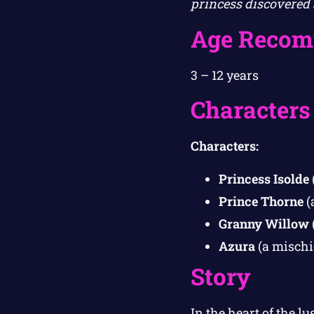
princess discovered 
Age Recom
3 – 12 years
Characters
Characters:
Princess Isolde
Prince Thorne
(
Granny Willow
Azura
(a mischi
Story
In the heart of the 