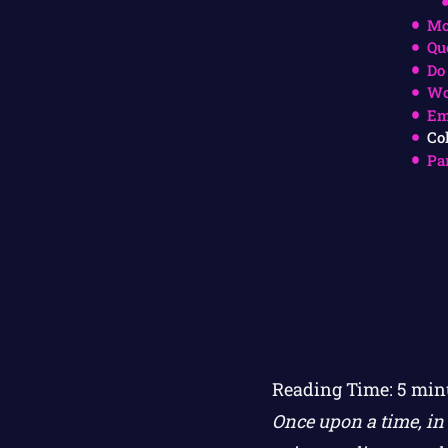
Mo
Qu
Do
Wo
Em
Co
Pa
Reading Time:
5
min
Once upon a time, in