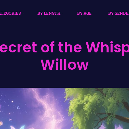
ATEGORIES
BY LENGTH
BY AGE
BY GENDE
ecret of the Whis
Willow