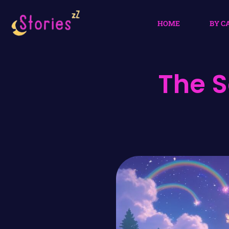
HOME
BY C
The S