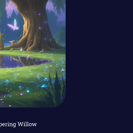
spering Willow