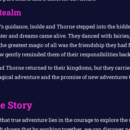
Realm
s guidance, Isolde and Thorne stepped into the hidd
ter and dreams came alive. They danced with fairies,
he greatest magic of all was the friendship they had 
 gently reminded them of their responsibilities bac
and Thorne returned to their kingdoms, but they carri
agical adventure and the promise of new adventures 
e Story
 that true adventure lies in the courage to explore t
 It shows that by working together, we can discover