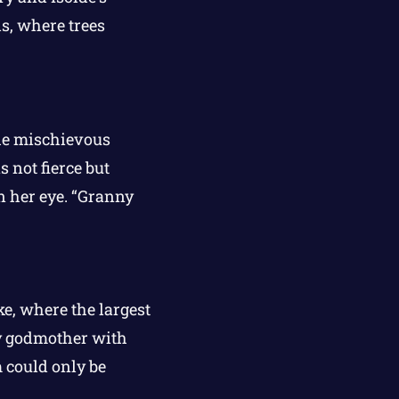
s, where trees
he mischievous
 not fierce but
n her eye. “Granny
e, where the largest
ry godmother with
m could only be