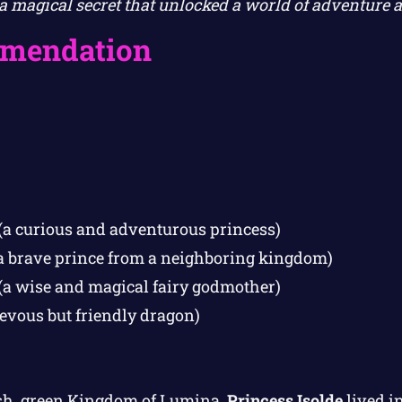
a magical secret that unlocked a world of adventure 
mendation
(a curious and adventurous princess)
a brave prince from a neighboring kingdom)
(a wise and magical fairy godmother)
evous but friendly dragon)
lush, green Kingdom of Lumina,
Princess Isolde
lived in