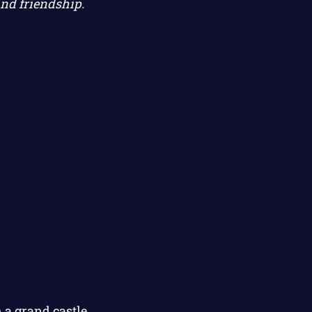
and friendship.
 a grand castle