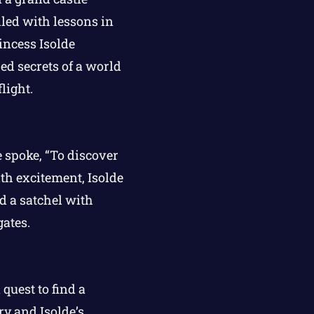
led with lessons in
incess Isolde
ed secrets of a world
light.
e spoke, “To discover
th excitement, Isolde
d a satchel with
gates.
quest to find a
ry and Isolde’s