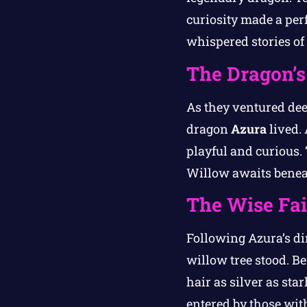
curiosity made a per
whispered stories of
The Dragon’s
As they ventured de
dragon
Azura
lived. 
playful and curious. 
Willow awaits beneat
The Wise Fa
Following Azura’s di
willow tree stood. B
hair as silver as st
entered by those with