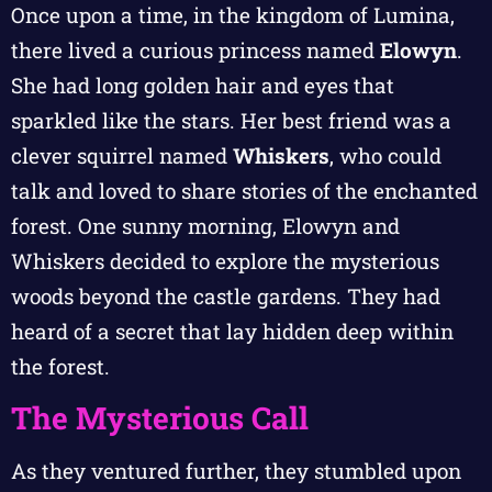
Once upon a time, in the kingdom of Lumina,
there lived a curious princess named
Elowyn
.
She had long golden hair and eyes that
sparkled like the stars. Her best friend was a
clever squirrel named
Whiskers
, who could
talk and loved to share stories of the enchanted
forest. One sunny morning, Elowyn and
Whiskers decided to explore the mysterious
woods beyond the castle gardens. They had
heard of a secret that lay hidden deep within
the forest.
The Mysterious Call
As they ventured further, they stumbled upon