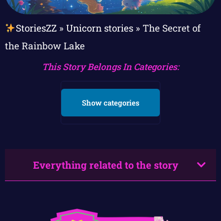
StoriesZZ
»
Unicorn stories
»
The Secret of
the Rainbow Lake
This Story Belongs In Categories:
Show categories
Everything related to the story