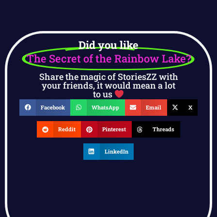
Did you like
The Secret of the Rainbow Lake?
Share the magic of StoriesZZ with
your friends, it would mean a lot
to us
Facebook
WhatsApp
Email
X
Reddit
Pinterest
Threads
LinkedIn