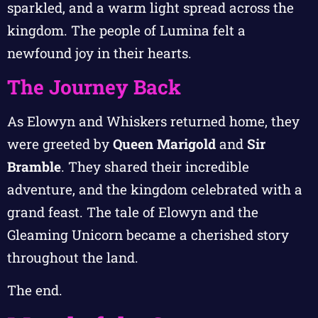
sparkled, and a warm light spread across the
kingdom. The people of Lumina felt a
newfound joy in their hearts.
The Journey Back
As Elowyn and Whiskers returned home, they
were greeted by
Queen Marigold
and
Sir
Bramble
. They shared their incredible
adventure, and the kingdom celebrated with a
grand feast. The tale of Elowyn and the
Gleaming Unicorn became a cherished story
throughout the land.
The end.