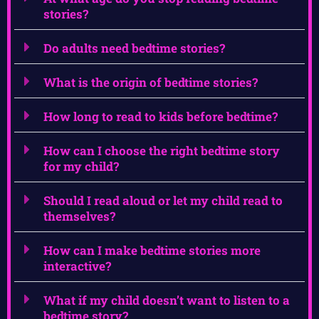
stories?
Do adults need bedtime stories?
What is the origin of bedtime stories?
How long to read to kids before bedtime?
How can I choose the right bedtime story
for my child?
Should I read aloud or let my child read to
themselves?
How can I make bedtime stories more
interactive?
What if my child doesn’t want to listen to a
bedtime story?