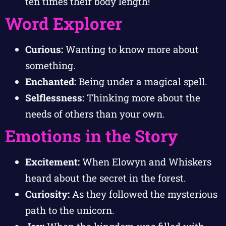
ten times their body length!
Word Explorer
Curious:
Wanting to know more about
something.
Enchanted:
Being under a magical spell.
Selflessness:
Thinking more about the
needs of others than your own.
Emotions in the Story
Excitement:
When Elowyn and Whiskers
heard about the secret in the forest.
Curiosity:
As they followed the mysterious
path to the unicorn.