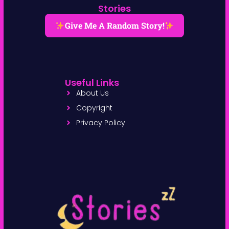
Stories
Give Me A Random Story!
Useful Links
About Us
Copyright
Privacy Policy