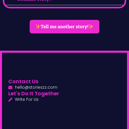
Tell me another story!
Contact Us
hello@storieszz.com
Let's Do It Together
Write For Us