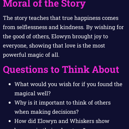
Moral of the Story
The story teaches that true happiness comes
from selflessness and kindness. By wishing for
the good of others, Elowyn brought joy to
everyone, showing that love is the most
powerful magic of all.
Questions to Think About
What would you wish for if you found the
magical well?
Why is it important to think of others
when making decisions?
How did Elowyn and Whiskers show