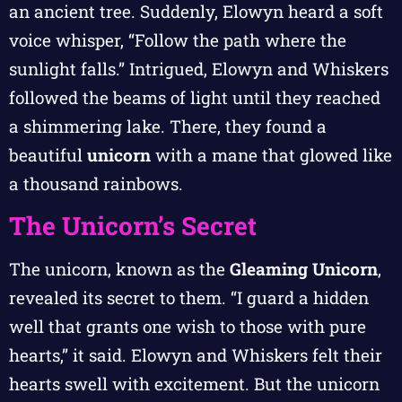
an ancient tree. Suddenly, Elowyn heard a soft
voice whisper, “Follow the path where the
sunlight falls.” Intrigued, Elowyn and Whiskers
followed the beams of light until they reached
a shimmering lake. There, they found a
beautiful
unicorn
with a mane that glowed like
a thousand rainbows.
The Unicorn’s Secret
The unicorn, known as the
Gleaming Unicorn
,
revealed its secret to them. “I guard a hidden
well that grants one wish to those with pure
hearts,” it said. Elowyn and Whiskers felt their
hearts swell with excitement. But the unicorn