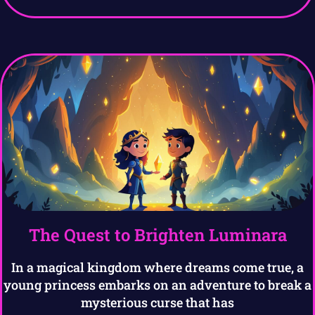
The Quest to Brighten Luminara
In a magical kingdom where dreams come true, a
young princess embarks on an adventure to break a
mysterious curse that has