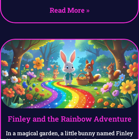
Read More »
Finley and the Rainbow Adventure
In a magical garden, a little bunny named Finley