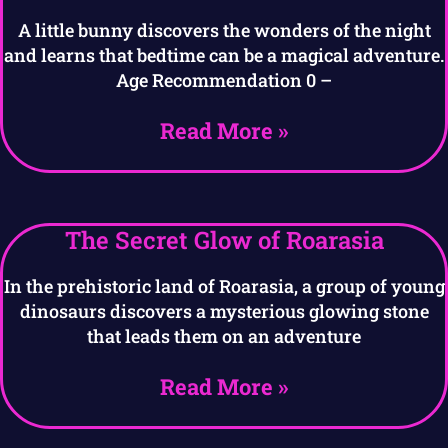
A little bunny discovers the wonders of the night
and learns that bedtime can be a magical adventure.
Age Recommendation 0 –
Read More »
The Secret Glow of Roarasia
In the prehistoric land of Roarasia, a group of young
dinosaurs discovers a mysterious glowing stone
that leads them on an adventure
Read More »