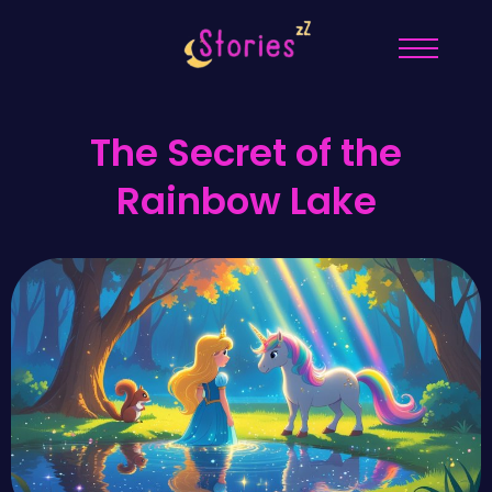
The Secret of the
Rainbow Lake