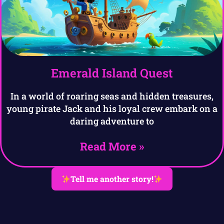
Emerald Island Quest
In a world of roaring seas and hidden treasures,
young pirate Jack and his loyal crew embark on a
daring adventure to
Read More »
Tell me another story!