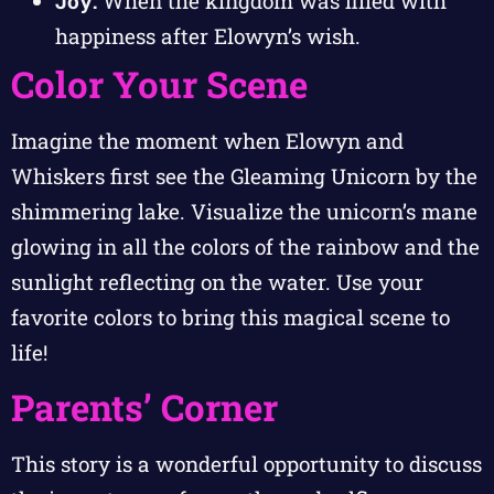
Joy:
When the kingdom was filled with
happiness after Elowyn’s wish.
Color Your Scene
Imagine the moment when Elowyn and
Whiskers first see the Gleaming Unicorn by the
shimmering lake. Visualize the unicorn’s mane
glowing in all the colors of the rainbow and the
sunlight reflecting on the water. Use your
favorite colors to bring this magical scene to
life!
Parents’ Corner
This story is a wonderful opportunity to discuss