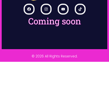
Coming soon
© 2026 All Rights Reserved.