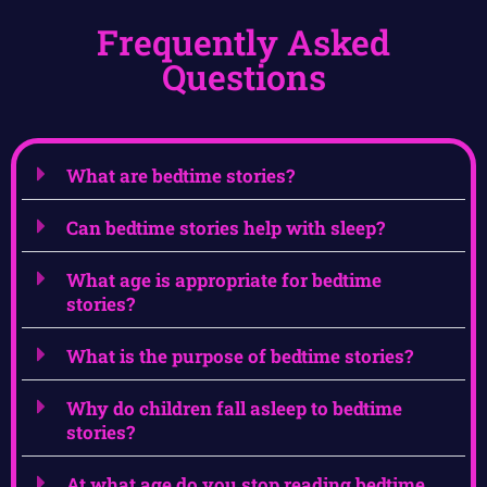
Frequently Asked
Questions
What are bedtime stories?
Can bedtime stories help with sleep?
What age is appropriate for bedtime
stories?
What is the purpose of bedtime stories?
Why do children fall asleep to bedtime
stories?
At what age do you stop reading bedtime