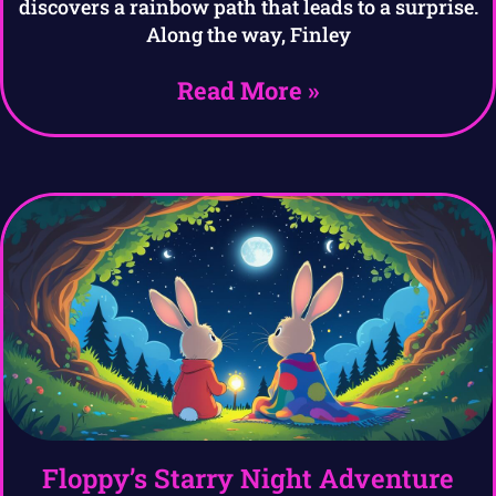
discovers a rainbow path that leads to a surprise.
Along the way, Finley
Read More »
Floppy’s Starry Night Adventure