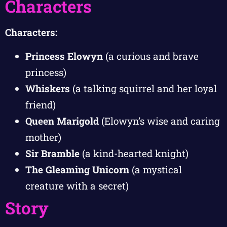
Characters
Characters:
Princess Elowyn
(a curious and brave
princess)
Whiskers
(a talking squirrel and her loyal
friend)
Queen Marigold
(Elowyn’s wise and caring
mother)
Sir Bramble
(a kind-hearted knight)
The Gleaming Unicorn
(a mystical
creature with a secret)
Story