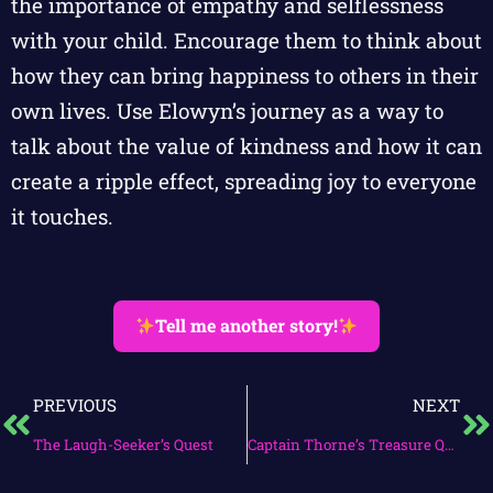
the importance of empathy and selflessness
with your child. Encourage them to think about
how they can bring happiness to others in their
own lives. Use Elowyn’s journey as a way to
talk about the value of kindness and how it can
create a ripple effect, spreading joy to everyone
it touches.
Tell me another story!
PREVIOUS
NEXT
The Laugh-Seeker’s Quest
Captain Thorne’s Treasure Quest