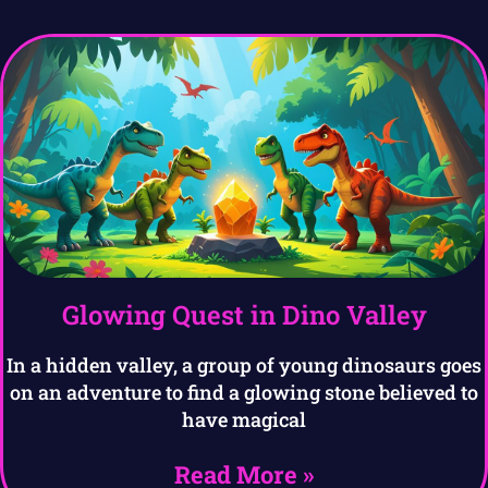
Glowing Quest in Dino Valley
In a hidden valley, a group of young dinosaurs goes
on an adventure to find a glowing stone believed to
have magical
Read More »