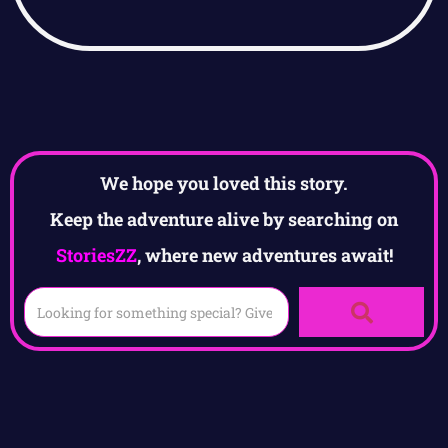
We hope you loved this story.
Keep the adventure alive by searching on
StoriesZZ
, where new adventures await!