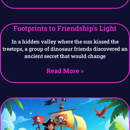
Footprints to Friendship’s Light
In a hidden valley where the sun kissed the
treetops, a group of dinosaur friends discovered an
ancient secret that would change
Read More »