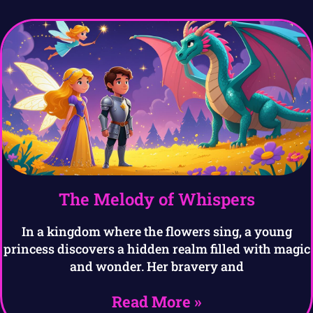
The Melody of Whispers
In a kingdom where the flowers sing, a young
princess discovers a hidden realm filled with magic
and wonder. Her bravery and
Read More »