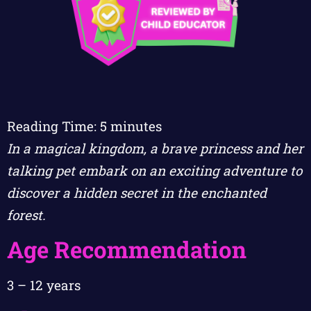
Reading Time:
5
minutes
In a magical kingdom, a brave princess and her
talking pet embark on an exciting adventure to
discover a hidden secret in the enchanted
forest.
Age Recommendation
3 – 12 years