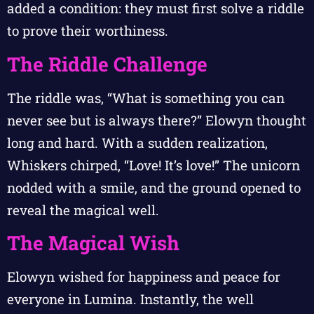
added a condition: they must first solve a riddle
to prove their worthiness.
The Riddle Challenge
The riddle was, “What is something you can
never see but is always there?” Elowyn thought
long and hard. With a sudden realization,
Whiskers chirped, “Love! It’s love!” The unicorn
nodded with a smile, and the ground opened to
reveal the magical well.
The Magical Wish
Elowyn wished for happiness and peace for
everyone in Lumina. Instantly, the well