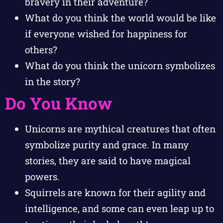
bravery in their adventure?
What do you think the world would be like
if everyone wished for happiness for
others?
What do you think the unicorn symbolizes
in the story?
Do You Know
Unicorns are mythical creatures that often
symbolize purity and grace. In many
stories, they are said to have magical
powers.
Squirrels are known for their agility and
intelligence, and some can even leap up to