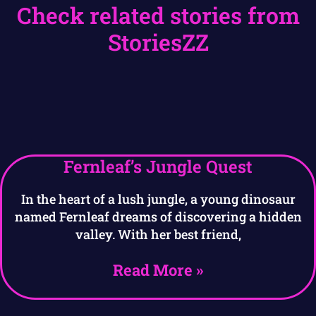
Check related stories from
StoriesZZ
Fernleaf’s Jungle Quest
In the heart of a lush jungle, a young dinosaur
named Fernleaf dreams of discovering a hidden
valley. With her best friend,
Read More »