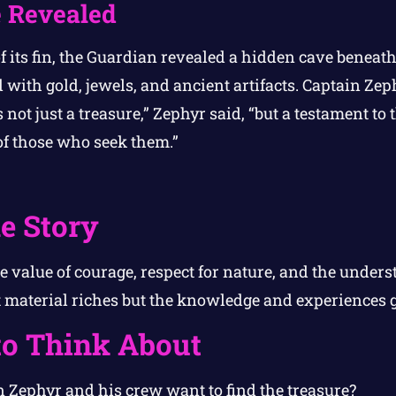
 Revealed
 its fin, the Guardian revealed a hidden cave beneath
 with gold, jewels, and ancient artifacts. Captain Ze
s not just a treasure,” Zephyr said, “but a testament to
of those who seek them.”
e Story
e value of courage, respect for nature, and the unders
st material riches but the knowledge and experiences 
to Think About
 Zephyr and his crew want to find the treasure?