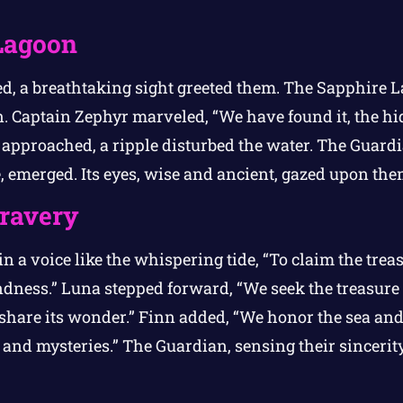
Lagoon
ed, a breathtaking sight greeted them. The Sapphire L
n. Captain Zephyr marveled, “We have found it, the hi
 approached, a ripple disturbed the water. The Guardi
, emerged. Its eyes, wise and ancient, gazed upon the
Bravery
n a voice like the whispering tide, “To claim the trea
dness.” Luna stepped forward, “We seek the treasure n
 share its wonder.” Finn added, “We honor the sea and 
s and mysteries.” The Guardian, sensing their sincerit