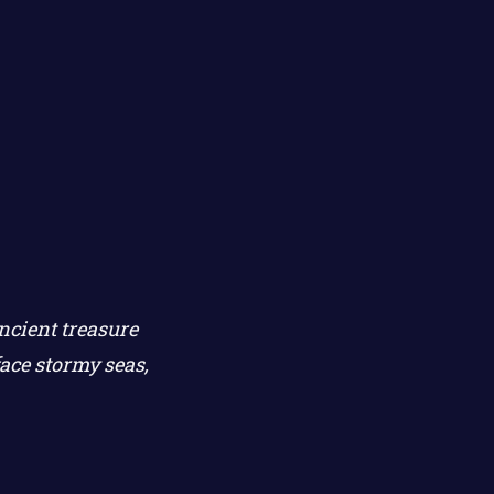
ncient treasure
ace stormy seas,