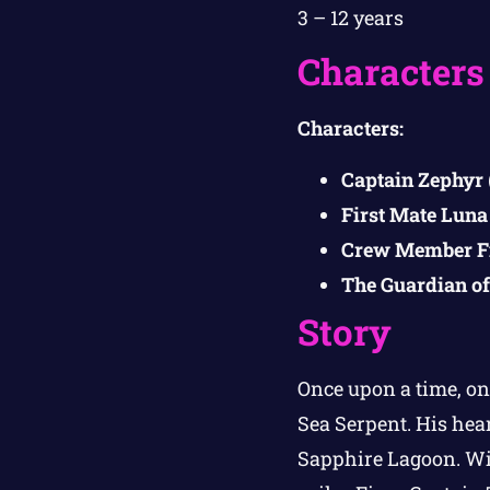
3 – 12 years
Characters
Characters:
Captain Zephyr
First Mate Luna
Crew Member F
The Guardian of
Story
Once upon a time, on
Sea Serpent. His hear
Sapphire Lagoon. Wit