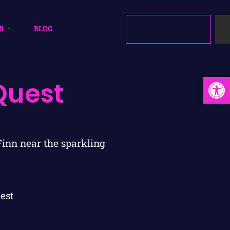
R
BLOG
Open
Quest
est