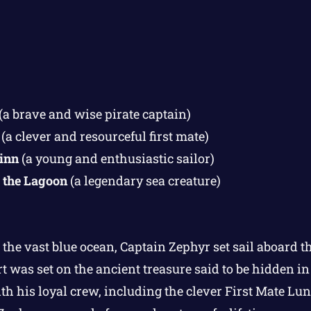
(a brave and wise pirate captain)
(a clever and resourceful first mate)
inn
(a young and enthusiastic sailor)
 the Lagoon
(a legendary sea creature)
 the vast blue ocean, Captain Zephyr set sail aboard t
t was set on the ancient treasure said to be hidden i
h his loyal crew, including the clever First Mate Lu