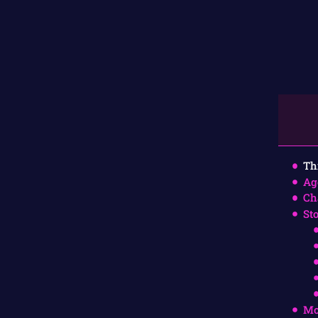
Th
Ag
Ch
St
Mo