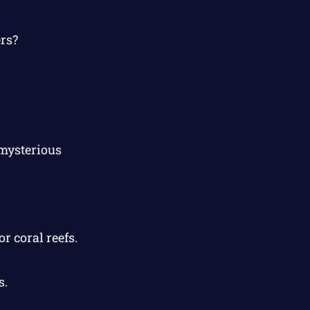
rs?
 mysterious
r coral reefs.
s.