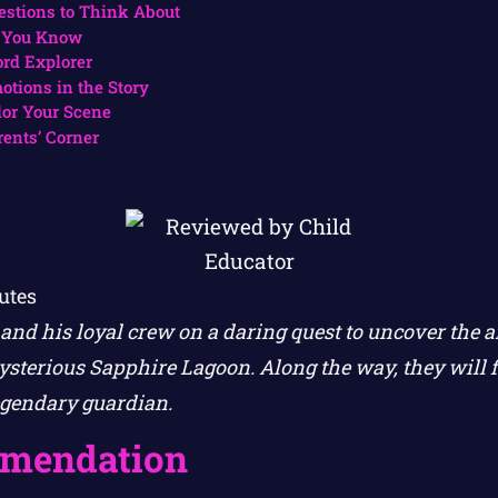
estions to Think About
 You Know
rd Explorer
otions in the Story
lor Your Scene
rents’ Corner
utes
and his loyal crew on a daring quest to uncover the a
sterious Sapphire Lagoon. Along the way, they will f
egendary guardian.
mendation