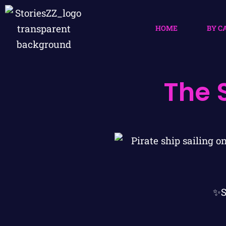
HOME
BY C
The 
✨S