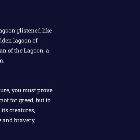
agoon glistened like
dden lagoon of
an of the Lagoon, a
m.
sure, you must prove
ot for greed, but to
its creatures,
y and bravery,