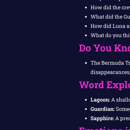
How did the cre
What did the Gu
How did Luna an
What do you thin
Do You Kn
The Bermuda Tri
disappearances,
Word Expl
Lagoon:
A shallo
Guardian:
Someo
Sapphire:
A prec