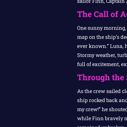
sailor Finn, Captain 
The Call of 
One sunny morning, a
map on the ship’s dec
ever known.” Luna, h
Stormy weather, turb
full of excitement, 
Through the
As the crew sailed cl
ship rocked back and
my crew!” he shouted
while Finn bravely ma