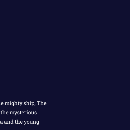
he mighty ship, The
n the mysterious
na and the young