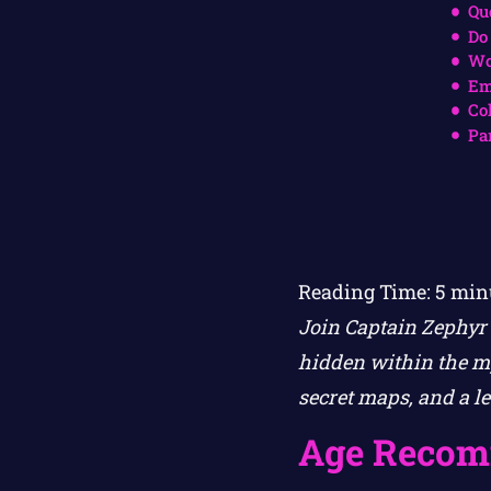
Qu
Do
Wo
Em
Co
Pa
Reading Time:
5
min
Join Captain Zephyr 
hidden within the my
secret maps, and a l
Age Recom