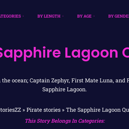
ATEGORIES
BY LENGTH
BY AGE
BY GENDE
Sapphire Lagoon 
toriesZZ
»
Pirate stories
»
The Sapphire Lagoon Qu
This Story Belongs In Categories: