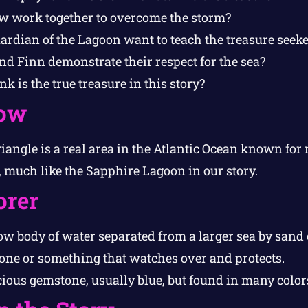
w work together to overcome the storm?
ardian of the Lagoon want to teach the treasure seeke
d Finn demonstrate their respect for the sea?
k is the true treasure in this story?
ow
angle is a real area in the Atlantic Ocean known for
 much like the Sapphire Lagoon in our story.
orer
w body of water separated from a larger sea by sand o
ne or something that watches over and protects.
ious gemstone, usually blue, but found in many color