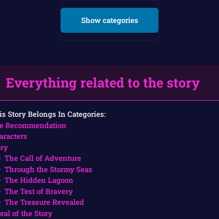
Show categories
Everything related to the story
is Story Belongs In Categories:
e Recommendation
aracters
ory
The Call of Adventure
Through the Stormy Seas
The Hidden Lagoon
The Test of Bravery
The Treasure Revealed
ral of the Story