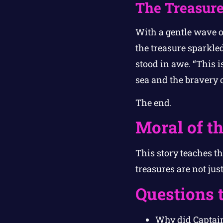
The Treasure
With a gentle wave of
the treasure sparkled
stood in awe. “This i
sea and the bravery 
The end.
Moral of th
This story teaches th
treasures are not ju
Questions 
Why did Captain