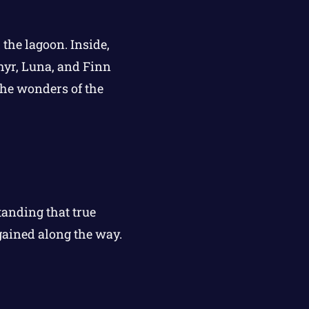
 the lagoon. Inside,
phyr, Luna, and Finn
 the wonders of the
tanding that true
gained along the way.