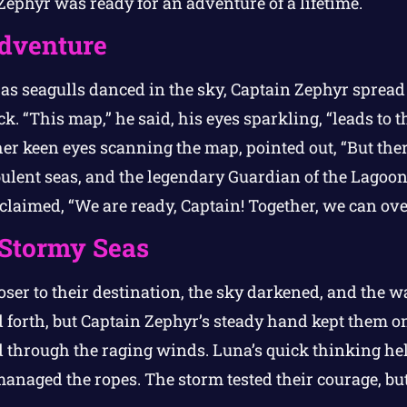
Zephyr was ready for an adventure of a lifetime.
Adventure
s seagulls danced in the sky, Captain Zephyr spread 
k. “This map,” he said, his eyes sparkling, “leads to t
er keen eyes scanning the map, pointed out, “But ther
ulent seas, and the legendary Guardian of the Lagoon
exclaimed, “We are ready, Captain! Together, we can o
 Stormy Seas
oser to their destination, the sky darkened, and the w
 forth, but Captain Zephyr’s steady hand kept them on 
 through the raging winds. Luna’s quick thinking help
naged the ropes. The storm tested their courage, but 