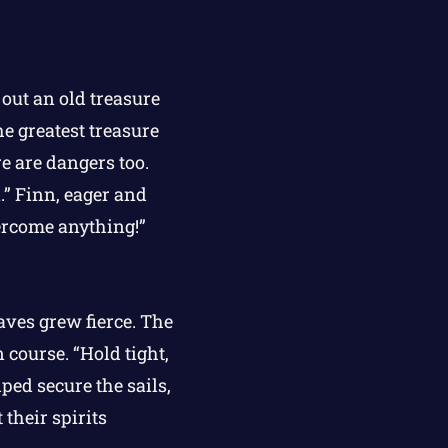
out an old treasure
he greatest treasure
e are dangers too.
.” Finn, eager and
vercome anything!”
aves grew fierce. The
course. “Hold tight,
ed secure the sails,
their spirits