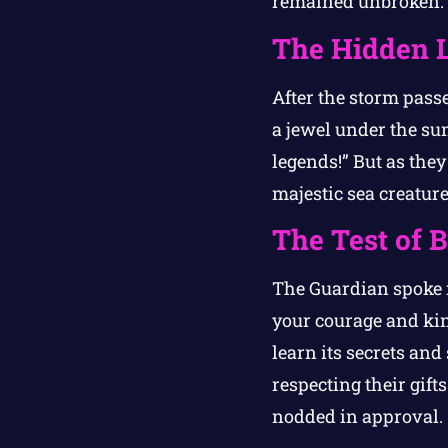
remained unbroken.
The Hidden 
After the storm pass
a jewel under the su
legends!” But as they
majestic sea creature
The Test of 
The Guardian spoke i
your courage and kin
learn its secrets and
respecting their gift
nodded in approval.