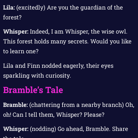
Lila:
(excitedly) Are you the guardian of the
forest?
Whisper:
Indeed, I am Whisper, the wise owl.
This forest holds many secrets. Would you like
to learn one?
Lila and Finn nodded eagerly, their eyes
sparkling with curiosity.
Bramble’s Tale
Bramble:
(chattering from a nearby branch) Oh,
oh! Can I tell them, Whisper? Please?
Whisper:
(nodding) Go ahead, Bramble. Share