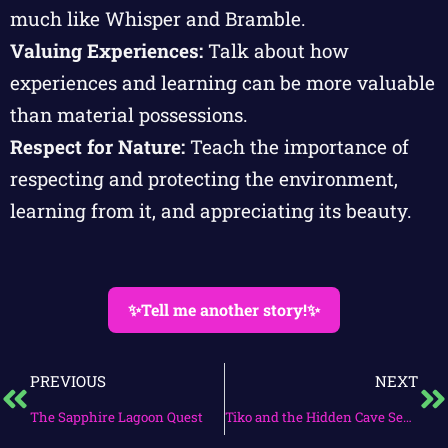
much like Whisper and Bramble.
Valuing Experiences:
Talk about how
experiences and learning can be more valuable
than material possessions.
Respect for Nature:
Teach the importance of
respecting and protecting the environment,
learning from it, and appreciating its beauty.
✨Tell me another story!✨
PREVIOUS
NEXT
The Sapphire Lagoon Quest
Tiko and the Hidden Cave Secrets