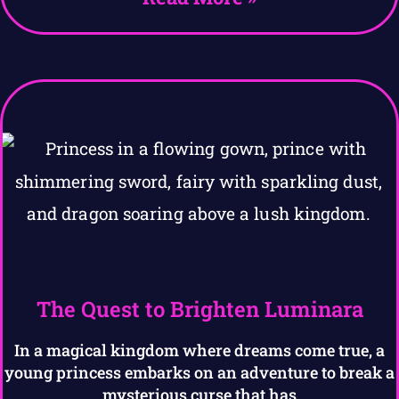
The Quest to Brighten Luminara
In a magical kingdom where dreams come true, a
young princess embarks on an adventure to break a
mysterious curse that has