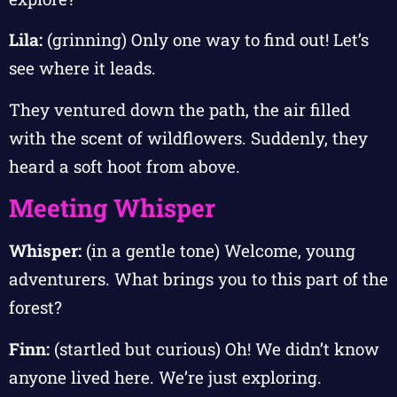
Lila:
(grinning) Only one way to find out! Let’s
see where it leads.
They ventured down the path, the air filled
with the scent of wildflowers. Suddenly, they
heard a soft hoot from above.
Meeting Whisper
Whisper:
(in a gentle tone) Welcome, young
adventurers. What brings you to this part of the
forest?
Finn:
(startled but curious) Oh! We didn’t know
anyone lived here. We’re just exploring.