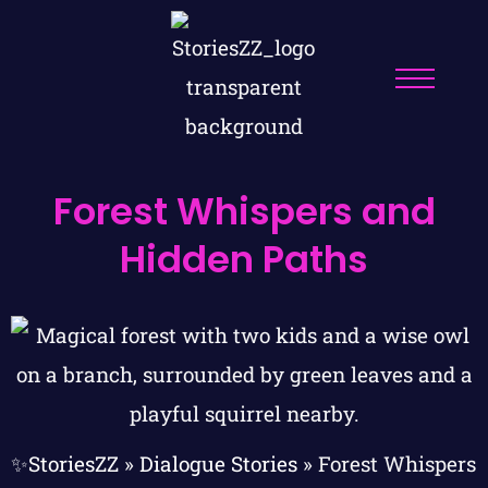
Forest Whispers and
Hidden Paths
✨StoriesZZ
»
Dialogue Stories
»
Forest Whispers