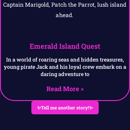
Emerald Island Quest
In a world of roaring seas and hidden treasures,
young pirate Jack and his loyal crew embark on a
daring adventure to
Read More »
✨Tell me another story!✨