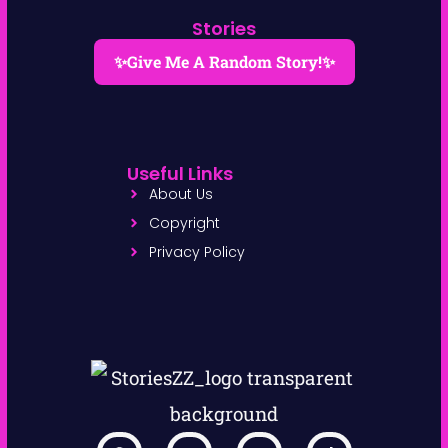
Stories
✨Give Me A Random Story!✨
Useful Links
About Us
Copyright
Privacy Policy