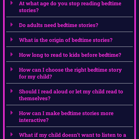
At what age do you stop reading bedtime
stories?
Do adults need bedtime stories?
What is the origin of bedtime stories?
How long to read to kids before bedtime?
How can I choose the right bedtime story
for my child?
Should I read aloud or let my child read to
themselves?
How can I make bedtime stories more
interactive?
What if my child doesn’t want to listen to a