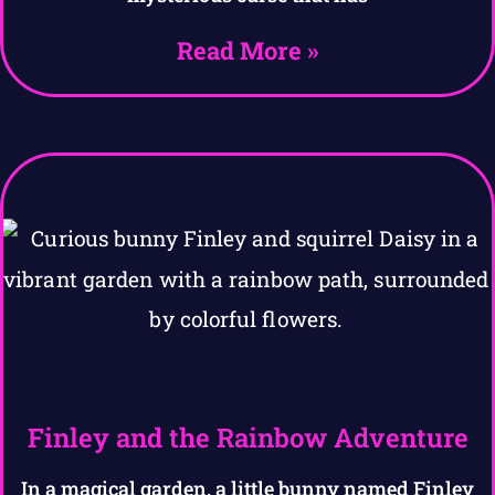
Read More »
Finley and the Rainbow Adventure
In a magical garden, a little bunny named Finley