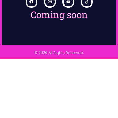
Coming soon
© 2026 All Rights Reserved.