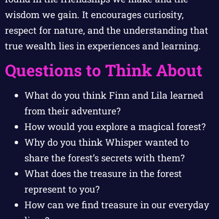
wisdom we gain. It encourages curiosity,
respect for nature, and the understanding that
true wealth lies in experiences and learning.
Questions to Think About
What do you think Finn and Lila learned
from their adventure?
How would you explore a magical forest?
Why do you think Whisper wanted to
share the forest’s secrets with them?
What does the treasure in the forest
represent to you?
How can we find treasure in our everyday