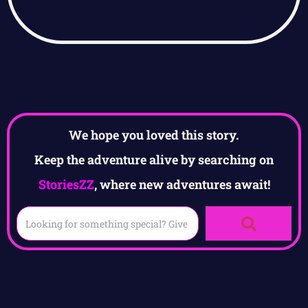
We hope you loved this story.
Keep the adventure alive by searching on
StoriesZZ
, where new adventures await!