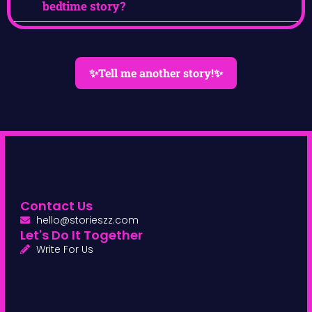
bedtime story?
✨Tell me another story!✨
Contact Us
hello@storieszz.com
Let's Do It Together
Write For Us