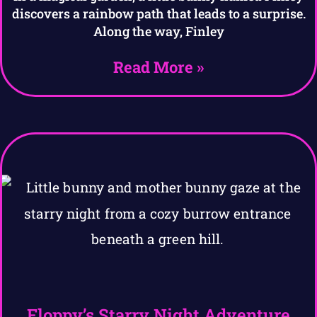
discovers a rainbow path that leads to a surprise.
Along the way, Finley
Read More »
Floppy’s Starry Night Adventure