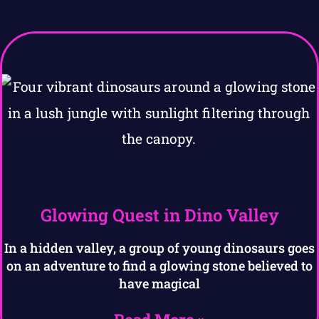
Glowing Quest in Dino Valley
In a hidden valley, a group of young dinosaurs goes
on an adventure to find a glowing stone believed to
have magical