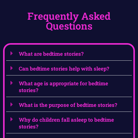
Frequently Asked
Questions
What are bedtime stories?
Can bedtime stories help with sleep?
What age is appropriate for bedtime
stories?
What is the purpose of bedtime stories?
Why do children fall asleep to bedtime
stories?