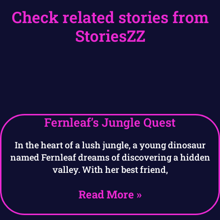
Check related stories from
StoriesZZ
Fernleaf’s Jungle Quest
In the heart of a lush jungle, a young dinosaur
named Fernleaf dreams of discovering a hidden
valley. With her best friend,
Read More »