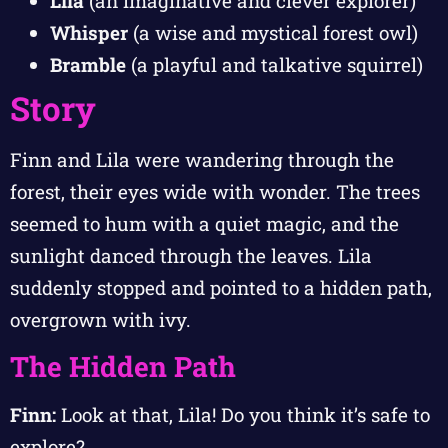
Lila
(an imaginative and clever explorer)
Whisper
(a wise and mystical forest owl)
Bramble
(a playful and talkative squirrel)
Story
Finn and Lila were wandering through the
forest, their eyes wide with wonder. The trees
seemed to hum with a quiet magic, and the
sunlight danced through the leaves. Lila
suddenly stopped and pointed to a hidden path,
overgrown with ivy.
The Hidden Path
Finn:
Look at that, Lila! Do you think it’s safe to
explore?