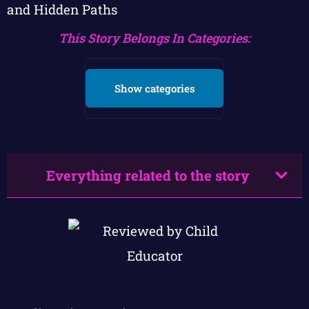
and Hidden Paths
This Story Belongs In Categories:
Show categories
Everything related to the story