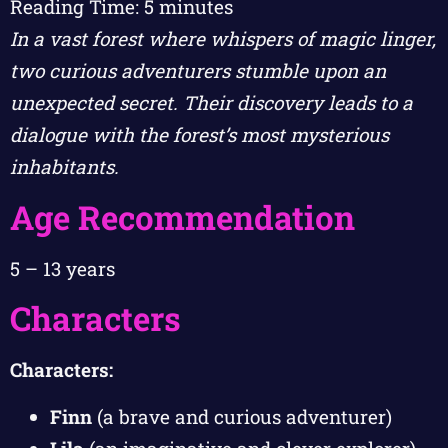
Reading Time:
5
minutes
In a vast forest where whispers of magic linger,
two curious adventurers stumble upon an
unexpected secret. Their discovery leads to a
dialogue with the forest’s most mysterious
inhabitants.
Age Recommendation
5 – 13 years
Characters
Characters:
Finn
(a brave and curious adventurer)