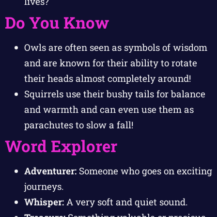
lives?
Do You Know
Owls are often seen as symbols of wisdom
and are known for their ability to rotate
their heads almost completely around!
Squirrels use their bushy tails for balance
and warmth and can even use them as
parachutes to slow a fall!
Word Explorer
Adventurer:
Someone who goes on exciting
journeys.
Whisper:
A very soft and quiet sound.