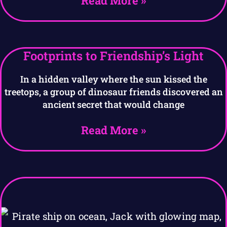
Read More »
Footprints to Friendship’s Light
In a hidden valley where the sun kissed the
treetops, a group of dinosaur friends discovered an
ancient secret that would change
Read More »