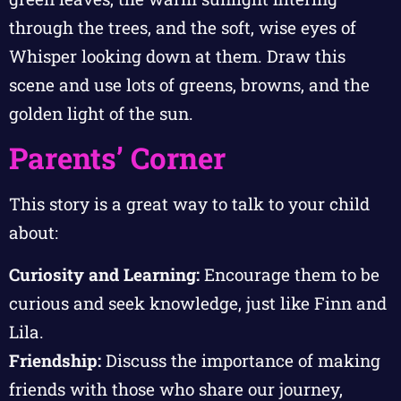
through the trees, and the soft, wise eyes of
Whisper looking down at them. Draw this
scene and use lots of greens, browns, and the
golden light of the sun.
Parents’ Corner
This story is a great way to talk to your child
about:
Curiosity and Learning:
Encourage them to be
curious and seek knowledge, just like Finn and
Lila.
Friendship:
Discuss the importance of making
friends with those who share our journey,