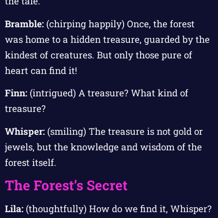
the tale.
Bramble:
(chirping happily) Once, the forest
was home to a hidden treasure, guarded by the
kindest of creatures. But only those pure of
heart can find it!
Finn:
(intrigued) A treasure? What kind of
treasure?
Whisper:
(smiling) The treasure is not gold or
jewels, but the knowledge and wisdom of the
forest itself.
The Forest’s Secret
Lila:
(thoughtfully) How do we find it, Whisper?