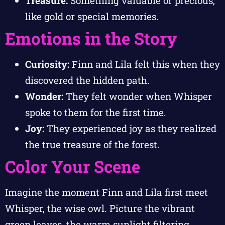
Treasure:
Something valuable or precious,
like gold or special memories.
Emotions in the Story
Curiosity:
Finn and Lila felt this when they
discovered the hidden path.
Wonder:
They felt wonder when Whisper
spoke to them for the first time.
Joy:
They experienced joy as they realized
the true treasure of the forest.
Color Your Scene
Imagine the moment Finn and Lila first meet
Whisper, the wise owl. Picture the vibrant
green leaves, the warm sunlight filtering