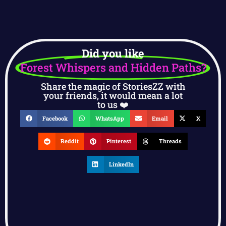
Did you like
Forest Whispers and Hidden Paths?
Share the magic of StoriesZZ with
your friends, it would mean a lot
to us ❤️
Facebook
WhatsApp
Email
X
Reddit
Pinterest
Threads
LinkedIn