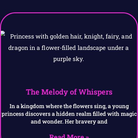
The Melody of Whispers
In a kingdom where the flowers sing, a young
princess discovers a hidden realm filled with magic
and wonder. Her bravery and
Read More »