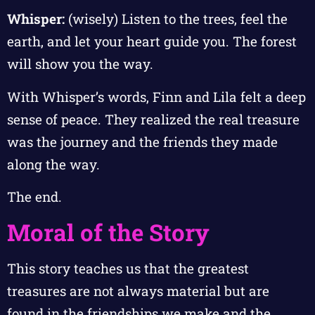
Whisper:
(wisely) Listen to the trees, feel the
earth, and let your heart guide you. The forest
will show you the way.
With Whisper’s words, Finn and Lila felt a deep
sense of peace. They realized the real treasure
was the journey and the friends they made
along the way.
The end.
Moral of the Story
This story teaches us that the greatest
treasures are not always material but are
found in the friendships we make and the