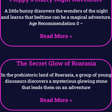
A little bunny discovers the wonders of the night
and learns that bedtime can be a magical adventure.
Age Recommendation 0 –
Read More »
The Secret Glow of Roarasia
In the prehistoric land of Roarasia, a group of young
dinosaurs discovers a mysterious glowing stone
that leads them on an adventure
Read More »