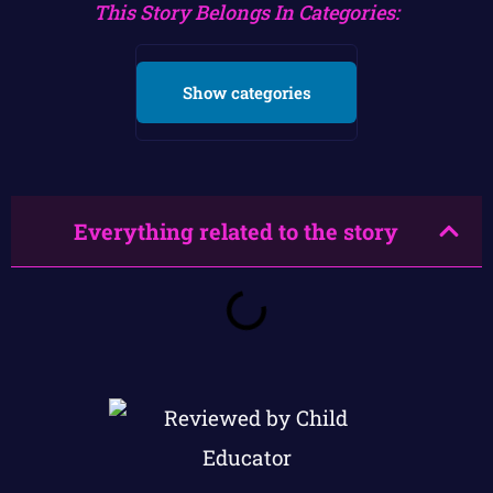
This Story Belongs In Categories:
Show categories
Everything related to the story