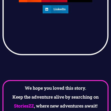
LinkedIn
We hope you loved this story.
Keep the adventure alive by searching on
StoriesZZ
, where new adventures await!