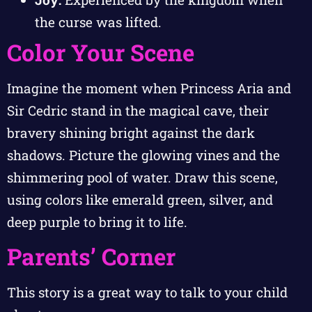
the curse was lifted.
Color Your Scene
Imagine the moment when Princess Aria and
Sir Cedric stand in the magical cave, their
bravery shining bright against the dark
shadows. Picture the glowing vines and the
shimmering pool of water. Draw this scene,
using colors like emerald green, silver, and
deep purple to bring it to life.
Parents’ Corner
This story is a great way to talk to your child