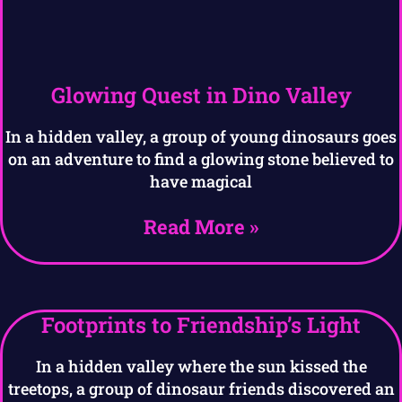
Glowing Quest in Dino Valley
In a hidden valley, a group of young dinosaurs goes
on an adventure to find a glowing stone believed to
have magical
Read More »
Footprints to Friendship’s Light
In a hidden valley where the sun kissed the
treetops, a group of dinosaur friends discovered an