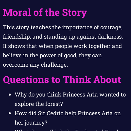
Moral of the Story
This story teaches the importance of courage,
friendship, and standing up against darkness.
It shows that when people work together and
believe in the power of good, they can
overcome any challenge.
Questions to Think About
Why do you think Princess Aria wanted to
explore the forest?
How did Sir Cedric help Princess Aria on
her journey?