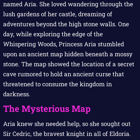
named Aria. She loved wandering through the
lush gardens of her castle, dreaming of
adventures beyond the high stone walls. One
day, while exploring the edge of the
Whispering Woods, Princess Aria stumbled
upon an ancient map hidden beneath a mossy
stone. The map showed the location of a secret
cave rumored to hold an ancient curse that
threatened to consume the kingdom in
darkness.
The Mysterious Map
Aria knew she needed help, so she sought out
Sir Cedric, the bravest knight in all of Eldoria.