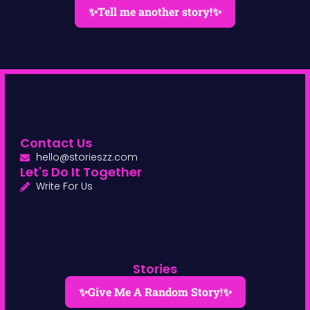
✨Tell me another story!✨
Contact Us
hello@storieszz.com
Let's Do It Together
Write For Us
Stories
✨Give Me A Random Story!✨