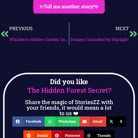
✨Tell me another story!✨
PREVIOUS
NEXT
Whisker’s Hidden Garden Quest
Dreams Unlocked by Starlight
Did you like
The Hidden Forest Secret?
Share the magic of StoriesZZ with
your friends, it would mean a lot
to us ❤️
Facebook
WhatsApp
Email
X
Reddit
Pinterest
Threads