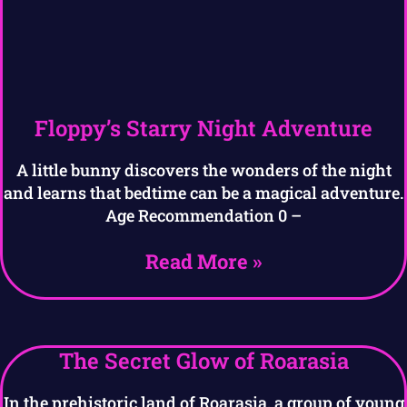
Floppy’s Starry Night Adventure
A little bunny discovers the wonders of the night
and learns that bedtime can be a magical adventure.
Age Recommendation 0 –
Read More »
The Secret Glow of Roarasia
In the prehistoric land of Roarasia, a group of young