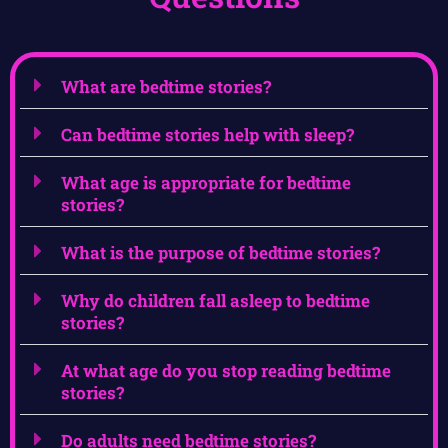
What are bedtime stories?
Can bedtime stories help with sleep?
What age is appropriate for bedtime
stories?
What is the purpose of bedtime stories?
Why do children fall asleep to bedtime
stories?
At what age do you stop reading bedtime
stories?
Do adults need bedtime stories?