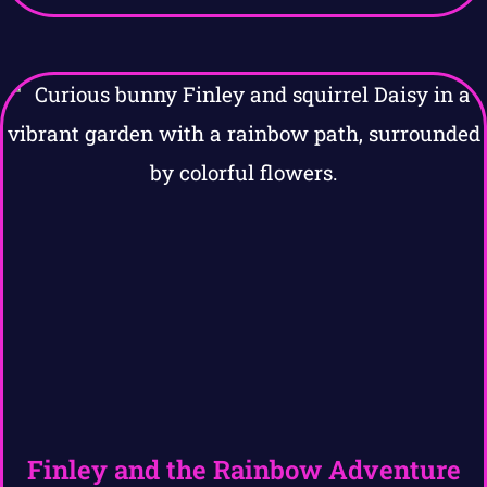
Finley and the Rainbow Adventure