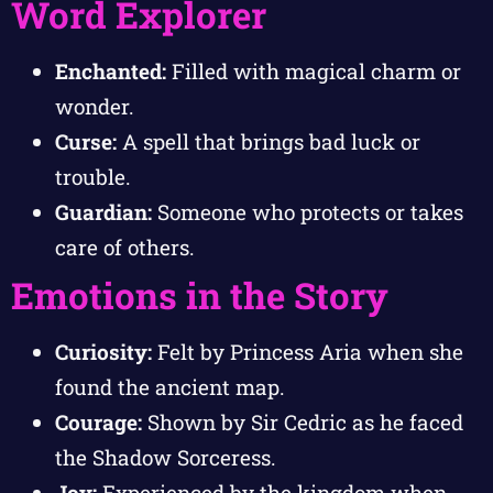
Word Explorer
Enchanted:
Filled with magical charm or
wonder.
Curse:
A spell that brings bad luck or
trouble.
Guardian:
Someone who protects or takes
care of others.
Emotions in the Story
Curiosity:
Felt by Princess Aria when she
found the ancient map.
Courage:
Shown by Sir Cedric as he faced
the Shadow Sorceress.
Joy:
Experienced by the kingdom when