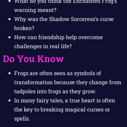
What do you think the Enchanted Frog’s
warning meant?
Why was the Shadow Sorceress’s curse
broken?
How can friendship help overcome
challenges in real life?
Do You Know
Frogs are often seen as symbols of
transformation because they change from
tadpoles into frogs as they grow.
In many fairy tales, a true heart is often
the key to breaking magical curses or
spells.