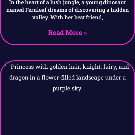
In the heart of a lush jungle, a young dinosaur
named Fernleaf dreams of discovering a hidden
valley. With her best friend,
Read More »