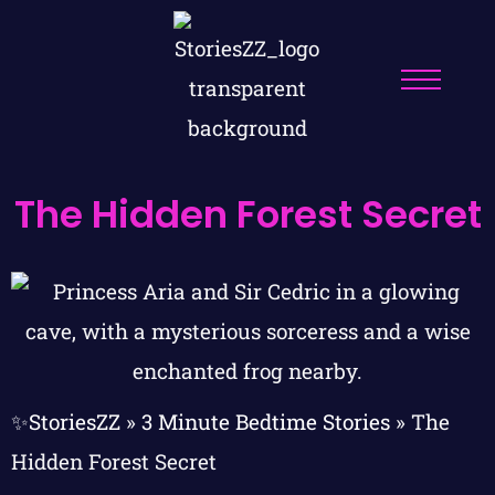
The Hidden Forest Secret
✨StoriesZZ
»
3 Minute Bedtime Stories
»
The
Hidden Forest Secret