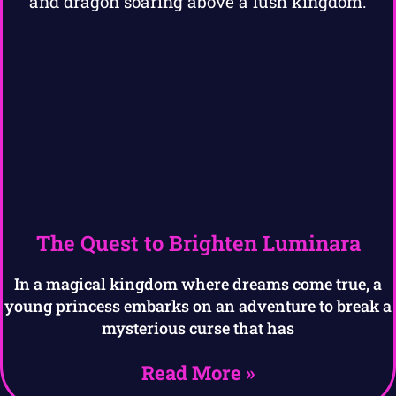
The Quest to Brighten Luminara
In a magical kingdom where dreams come true, a
young princess embarks on an adventure to break a
mysterious curse that has
Read More »