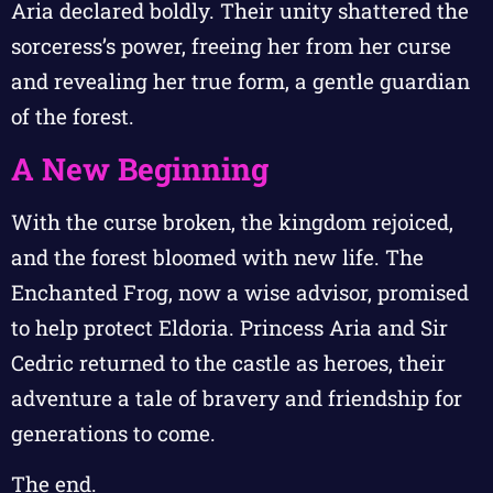
Aria declared boldly. Their unity shattered the
sorceress’s power, freeing her from her curse
and revealing her true form, a gentle guardian
of the forest.
A New Beginning
With the curse broken, the kingdom rejoiced,
and the forest bloomed with new life. The
Enchanted Frog, now a wise advisor, promised
to help protect Eldoria. Princess Aria and Sir
Cedric returned to the castle as heroes, their
adventure a tale of bravery and friendship for
generations to come.
The end.