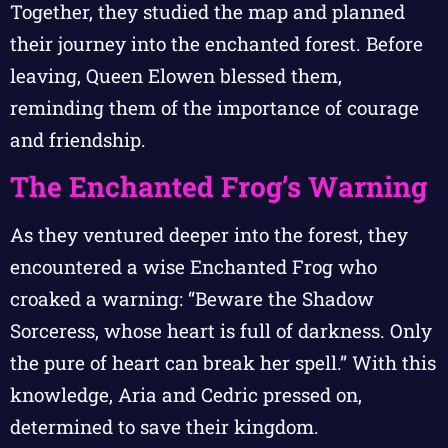
Together, they studied the map and planned
their journey into the enchanted forest. Before
leaving, Queen Elowen blessed them,
reminding them of the importance of courage
and friendship.
The Enchanted Frog’s Warning
As they ventured deeper into the forest, they
encountered a wise Enchanted Frog who
croaked a warning: “Beware the Shadow
Sorceress, whose heart is full of darkness. Only
the pure of heart can break her spell.” With this
knowledge, Aria and Cedric pressed on,
determined to save their kingdom.