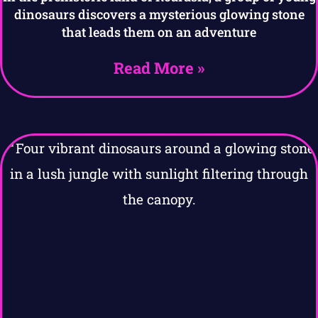
dinosaurs discovers a mysterious glowing stone
that leads them on an adventure
Read More »