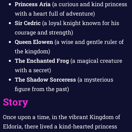
Princess Aria
(a curious and kind princess
with a heart full of adventure)
Sir Cedric
(a loyal knight known for his
courage and strength)
Queen Elowen
(a wise and gentle ruler of
the kingdom)
The Enchanted Frog
(a magical creature
with a secret)
The Shadow Sorceress
(a mysterious
figure from the past)
Story
Once upon a time, in the vibrant Kingdom of
Eldoria, there lived a kind-hearted princess