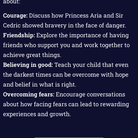
about:
Courage:
Discuss how Princess Aria and Sir
Cedric showed bravery in the face of danger.
Friendship:
Explore the importance of having
friends who support you and work together to
achieve great things.
Believing in good:
Teach your child that even
the darkest times can be overcome with hope
and belief in what is right.
Overcoming fears:
Encourage conversations
about how facing fears can lead to rewarding
experiences and growth.