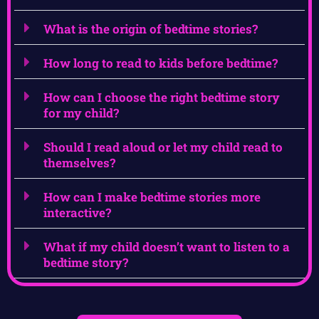
What is the origin of bedtime stories?
How long to read to kids before bedtime?
How can I choose the right bedtime story
for my child?
Should I read aloud or let my child read to
themselves?
How can I make bedtime stories more
interactive?
What if my child doesn’t want to listen to a
bedtime story?