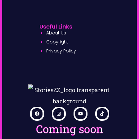
Useful Links
About Us
Copyright
Privacy Policy
Coming soon