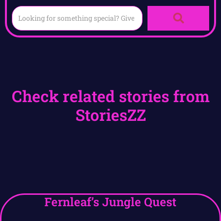
Check related stories from
StoriesZZ
Fernleaf’s Jungle Quest