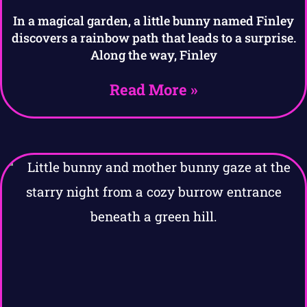
In a magical garden, a little bunny named Finley
discovers a rainbow path that leads to a surprise.
Along the way, Finley
Read More »