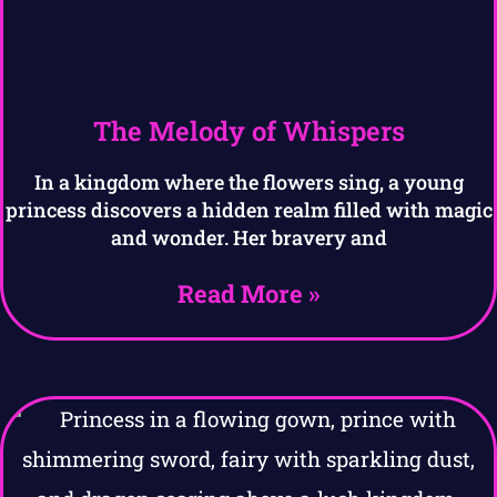
The Melody of Whispers
In a kingdom where the flowers sing, a young
princess discovers a hidden realm filled with magic
and wonder. Her bravery and
Read More »