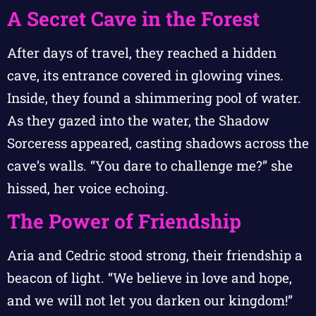
A Secret Cave in the Forest
After days of travel, they reached a hidden
cave, its entrance covered in glowing vines.
Inside, they found a shimmering pool of water.
As they gazed into the water, the Shadow
Sorceress appeared, casting shadows across the
cave’s walls. “You dare to challenge me?” she
hissed, her voice echoing.
The Power of Friendship
Aria and Cedric stood strong, their friendship a
beacon of light. “We believe in love and hope,
and we will not let you darken our kingdom!”