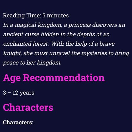
Reading Time:
5
minutes
In a magical kingdom, a princess discovers an
ancient curse hidden in the depths of an
enchanted forest. With the help of a brave
knight, she must unravel the mysteries to bring
peace to her kingdom.
Age Recommendation
3 – 12 years
Characters
Characters: