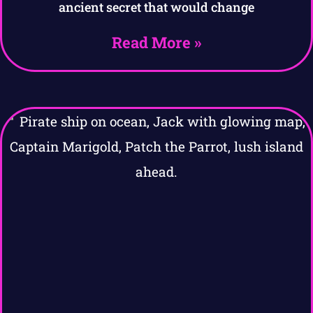
ancient secret that would change
Read More »