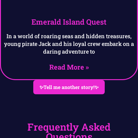
Emerald Island Quest
In a world of roaring seas and hidden treasures,
young pirate Jack and his loyal crew embark on a
daring adventure to
Read More »
✨Tell me another story!✨
Frequently Asked
Questions