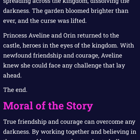
spreading across the kingdom, dissolving the
darkness. The garden bloomed brighter than
ever, and the curse was lifted.
Princess Aveline and Orin returned to the
castle, heroes in the eyes of the kingdom. With
newfound friendship and courage, Aveline
knew she could face any challenge that lay
ahead.
The end.
Moral of the Story
True friendship and courage can overcome any
darkness. By working together and believing in