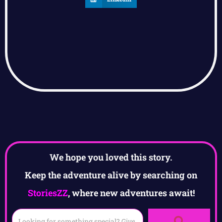
We hope you loved this story.
Keep the adventure alive by searching on
StoriesZZ
, where new adventures await!