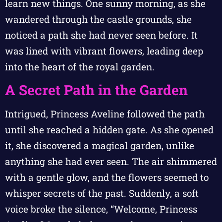
learn new things. One sunny morning, as she
wandered through the castle grounds, she
noticed a path she had never seen before. It
was lined with vibrant flowers, leading deep
into the heart of the royal garden.
A Secret Path in the Garden
Intrigued, Princess Aveline followed the path
until she reached a hidden gate. As she opened
it, she discovered a magical garden, unlike
anything she had ever seen. The air shimmered
with a gentle glow, and the flowers seemed to
whisper secrets of the past. Suddenly, a soft
voice broke the silence, “Welcome, Princess