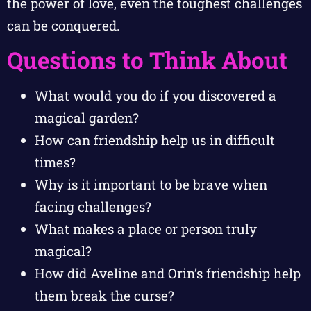
the power of love, even the toughest challenges
can be conquered.
Questions to Think About
What would you do if you discovered a
magical garden?
How can friendship help us in difficult
times?
Why is it important to be brave when
facing challenges?
What makes a place or person truly
magical?
How did Aveline and Orin’s friendship help
them break the curse?