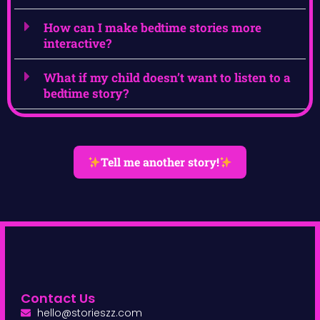
How can I make bedtime stories more
interactive?
What if my child doesn’t want to listen to a
bedtime story?
Tell me another story!
Contact Us
hello@storieszz.com