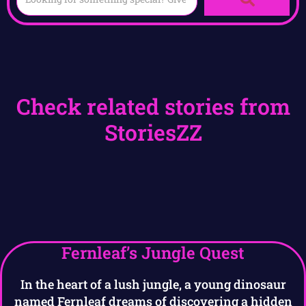
Check related stories from
StoriesZZ
Fernleaf’s Jungle Quest
In the heart of a lush jungle, a young dinosaur
named Fernleaf dreams of discovering a hidden