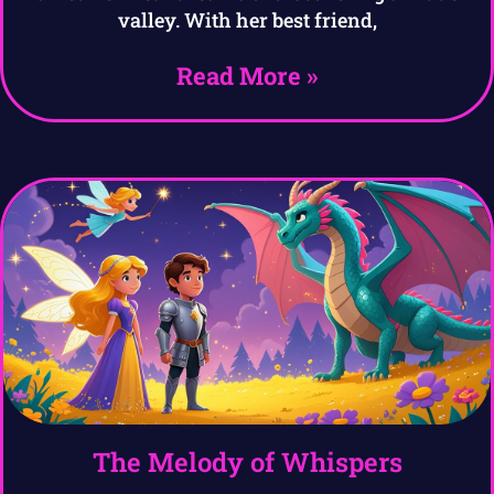
valley. With her best friend,
Read More »
The Melody of Whispers