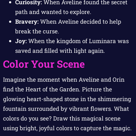
Curiosity:
When Aveline found the secret
path and wanted to explore.
Bravery:
When Aveline decided to help
break the curse.
Joy:
When the kingdom of Luminara was
saved and filled with light again.
Color Your Scene
Imagine the moment when Aveline and Orin
find the Heart of the Garden. Picture the
glowing heart-shaped stone in the shimmering
fountain surrounded by vibrant flowers. What
colors do you see? Draw this magical scene
using bright, joyful colors to capture the magic.