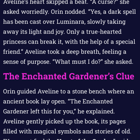
Aveline’s heart skipped a beat. “A curse?” she
asked worriedly. Orin nodded. “Yes, a dark spell
has been cast over Luminara, slowly taking
away its light and joy. Only a true-hearted
princess can break it, with the help of a special
friend.” Aveline took a deep breath, feeling a
sense of purpose. “What must I do?” she asked.
The Enchanted Gardener’s Clue
Orin guided Aveline to a stone bench where an
ancient book lay open. “The Enchanted
Gardener left this for you,” he explained.
Aveline gently picked up the book, its pages
filled with magical symbols and stories of old.