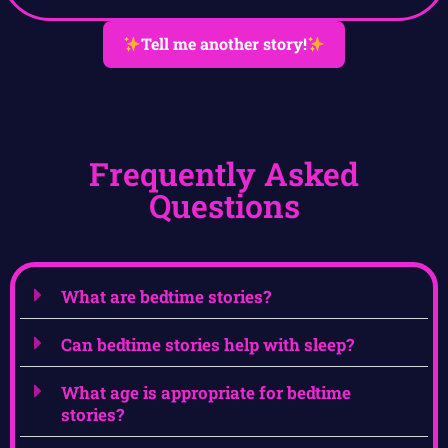
Tell me another story!
Frequently Asked
Questions
What are bedtime stories?
Can bedtime stories help with sleep?
What age is appropriate for bedtime
stories?