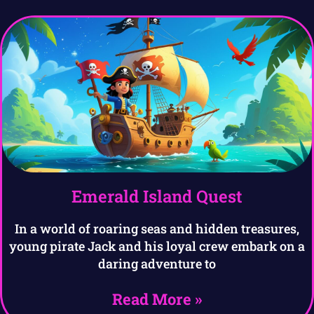
Emerald Island Quest
In a world of roaring seas and hidden treasures,
young pirate Jack and his loyal crew embark on a
daring adventure to
Read More »