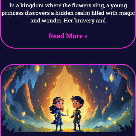
In a kingdom where the flowers sing, a young
princess discovers a hidden realm filled with magic
and wonder. Her bravery and
Read More »