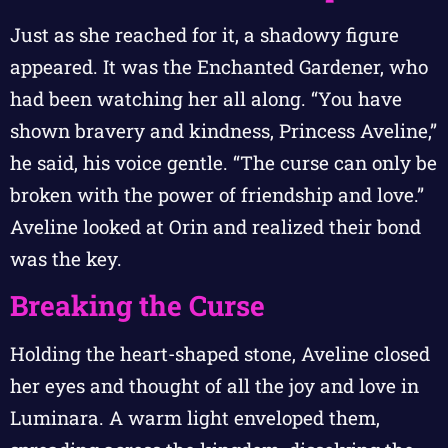
Just as she reached for it, a shadowy figure
appeared. It was the Enchanted Gardener, who
had been watching her all along. “You have
shown bravery and kindness, Princess Aveline,”
he said, his voice gentle. “The curse can only be
broken with the power of friendship and love.”
Aveline looked at Orin and realized their bond
was the key.
Breaking the Curse
Holding the heart-shaped stone, Aveline closed
her eyes and thought of all the joy and love in
Luminara. A warm light enveloped them,