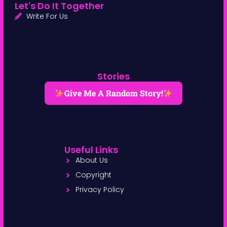
Let's Do It Together
Write For Us
Stories
Give Me A Random Story!
Useful Links
About Us
Copyright
Privacy Policy