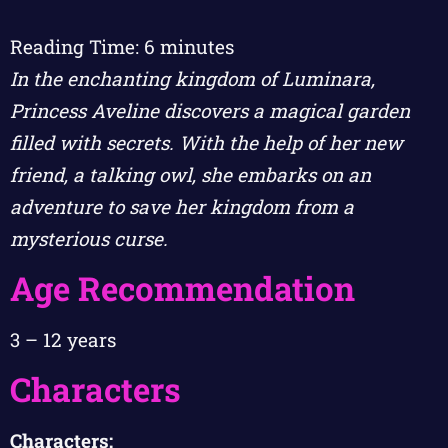
Reading Time:
6
minutes
In the enchanting kingdom of Luminara,
Princess Aveline discovers a magical garden
filled with secrets. With the help of her new
friend, a talking owl, she embarks on an
adventure to save her kingdom from a
mysterious curse.
Age Recommendation
3 – 12 years
Characters
Characters: