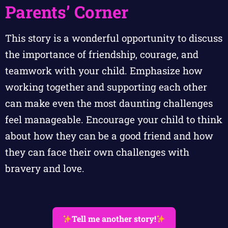
Parents’ Corner
This story is a wonderful opportunity to discuss
the importance of friendship, courage, and
teamwork with your child. Emphasize how
working together and supporting each other
can make even the most daunting challenges
feel manageable. Encourage your child to think
about how they can be a good friend and how
they can face their own challenges with
bravery and love.
Tell me another story!