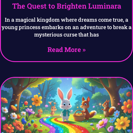
The Quest to Brighten Luminara
In a magical kingdom where dreams come true, a
young princess embarks on an adventure to break a
mysterious curse that has
Read More »