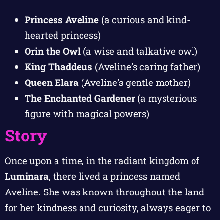
Princess Aveline
(a curious and kind-
hearted princess)
Orin the Owl
(a wise and talkative owl)
King Thaddeus
(Aveline’s caring father)
Queen Elara
(Aveline’s gentle mother)
The Enchanted Gardener
(a mysterious
figure with magical powers)
Story
Once upon a time, in the radiant kingdom of
Luminara
, there lived a princess named
Aveline. She was known throughout the land
for her kindness and curiosity, always eager to