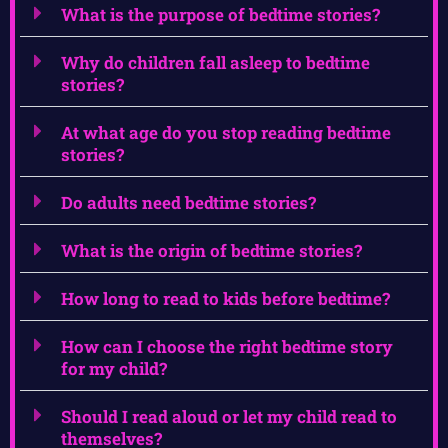
What is the purpose of bedtime stories?
Why do children fall asleep to bedtime
stories?
At what age do you stop reading bedtime
stories?
Do adults need bedtime stories?
What is the origin of bedtime stories?
How long to read to kids before bedtime?
How can I choose the right bedtime story
for my child?
Should I read aloud or let my child read to
themselves?