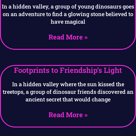
In a hidden valley, a group of young dinosaurs goes
on an adventure to find a glowing stone believed to
have magical
Read More »
Footprints to Friendship’s Light
In a hidden valley where the sun kissed the
treetops, a group of dinosaur friends discovered an
ancient secret that would change
Read More »