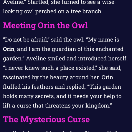
Aveline.” Startled, she turned to see a wise-
looking owl perched on a tree branch.
Meeting Orin the Owl
“Do not be afraid,” said the owl. “My name is
Orin
, and I am the guardian of this enchanted
garden.” Aveline smiled and introduced herself.
“I never knew such a place existed,” she said,
fascinated by the beauty around her. Orin
fluffed his feathers and replied, “This garden
holds many secrets, and it needs your help to
lift a curse that threatens your kingdom.”
The Mysterious Curse