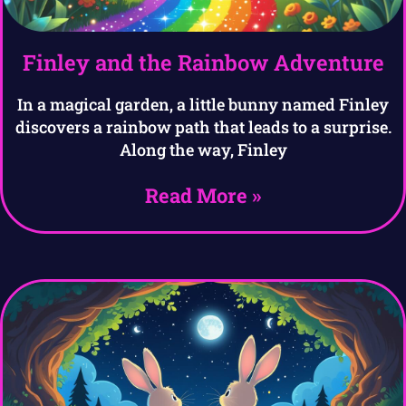
Finley and the Rainbow Adventure
In a magical garden, a little bunny named Finley
discovers a rainbow path that leads to a surprise.
Along the way, Finley
Read More »