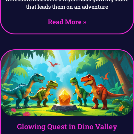
that leads them on an adventure
Read More »
Glowing Quest in Dino Valley