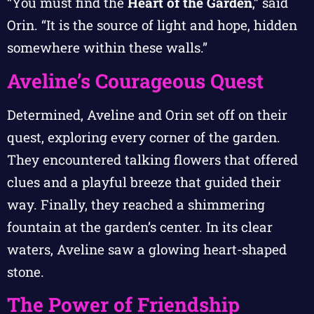
“You must find the
Heart of the Garden
,” said
Orin. “It is the source of light and hope, hidden
somewhere within these walls.”
Aveline’s Courageous Quest
Determined, Aveline and Orin set off on their
quest, exploring every corner of the garden.
They encountered talking flowers that offered
clues and a playful breeze that guided their
way. Finally, they reached a shimmering
fountain at the garden’s center. In its clear
waters, Aveline saw a glowing heart-shaped
stone.
The Power of Friendship