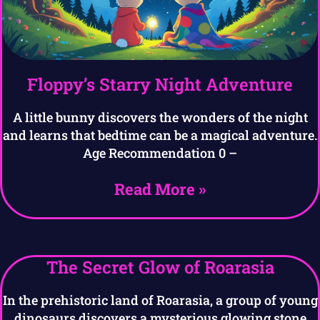
Floppy’s Starry Night Adventure
A little bunny discovers the wonders of the night
and learns that bedtime can be a magical adventure.
Age Recommendation 0 –
Read More »
The Secret Glow of Roarasia
In the prehistoric land of Roarasia, a group of young
dinosaurs discovers a mysterious glowing stone