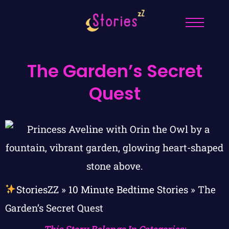
The Garden’s Secret
Quest
StoriesZZ
»
10 Minute Bedtime Stories
»
The
Garden’s Secret Quest
This Story Belongs In Categories: