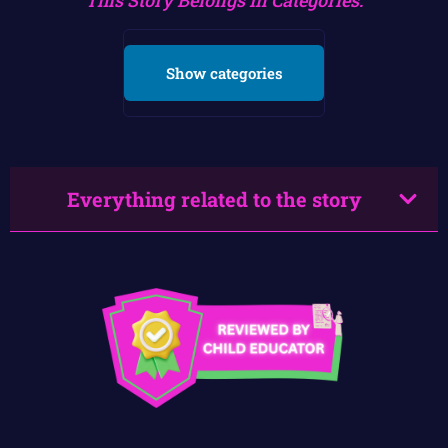
Show categories
Everything related to the story