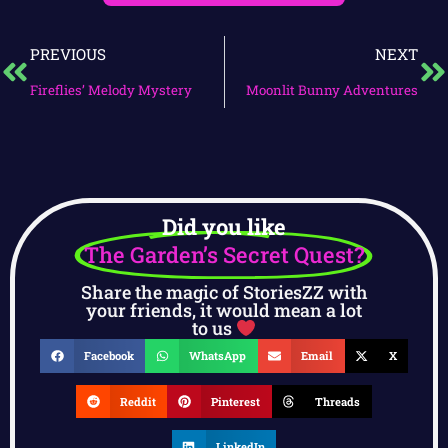
PREVIOUS
NEXT
Fireflies’ Melody Mystery
Moonlit Bunny Adventures
Did you like
The Garden’s Secret Quest?
Share the magic of StoriesZZ with
your friends, it would mean a lot
to us
Facebook
WhatsApp
Email
X
Reddit
Pinterest
Threads
LinkedIn