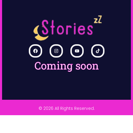
Coming soon
© 2026 All Rights Reserved.