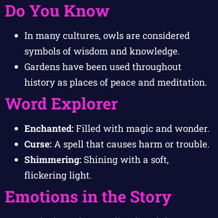
Do You Know
In many cultures, owls are considered
symbols of wisdom and knowledge.
Gardens have been used throughout
history as places of peace and meditation.
Word Explorer
Enchanted:
Filled with magic and wonder.
Curse:
A spell that causes harm or trouble.
Shimmering:
Shining with a soft,
flickering light.
Emotions in the Story