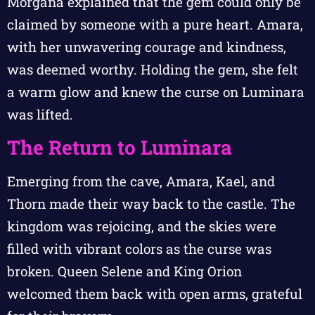
Morgana explained that the gem could only be
claimed by someone with a pure heart. Amara,
with her unwavering courage and kindness,
was deemed worthy. Holding the gem, she felt
a warm glow and knew the curse on Luminara
was lifted.
The Return to Luminara
Emerging from the cave, Amara, Kael, and
Thorn made their way back to the castle. The
kingdom was rejoicing, and the skies were
filled with vibrant colors as the curse was
broken. Queen Selene and King Orion
welcomed them back with open arms, grateful