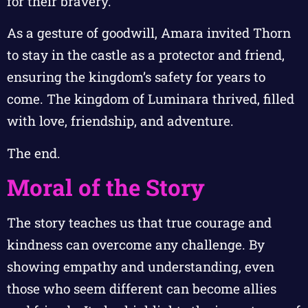
for their bravery.
As a gesture of goodwill, Amara invited Thorn
to stay in the castle as a protector and friend,
ensuring the kingdom’s safety for years to
come. The kingdom of Luminara thrived, filled
with love, friendship, and adventure.
The end.
Moral of the Story
The story teaches us that true courage and
kindness can overcome any challenge. By
showing empathy and understanding, even
those who seem different can become allies