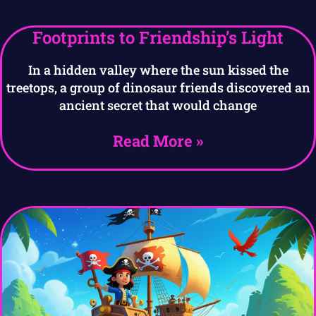
Footprints to Friendship’s Light
In a hidden valley where the sun kissed the
treetops, a group of dinosaur friends discovered an
ancient secret that would change
Read More »