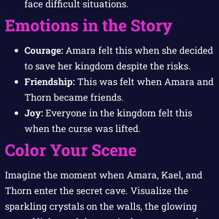
face difficult situations.
Emotions in the Story
Courage:
Amara felt this when she decided
to save her kingdom despite the risks.
Friendship:
This was felt when Amara and
Thorn became friends.
Joy:
Everyone in the kingdom felt this
when the curse was lifted.
Color Your Scene
Imagine the moment when Amara, Kael, and
Thorn enter the secret cave. Visualize the
sparkling crystals on the walls, the glowing