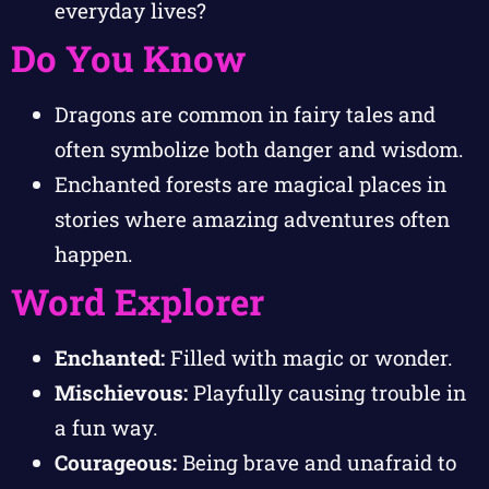
everyday lives?
Do You Know
Dragons are common in fairy tales and
often symbolize both danger and wisdom.
Enchanted forests are magical places in
stories where amazing adventures often
happen.
Word Explorer
Enchanted:
Filled with magic or wonder.
Mischievous:
Playfully causing trouble in
a fun way.
Courageous:
Being brave and unafraid to