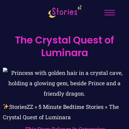
The Crystal Quest of
Luminara
StoriesZZ
»
5 Minute Bedtime Stories
»
The
Crystal Quest of Luminara
This Story Belongs In Categories: