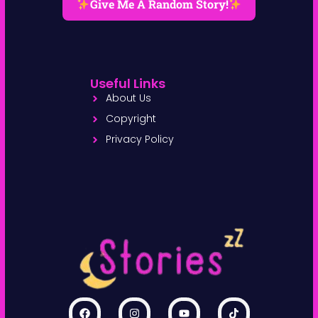
Give Me A Random Story!
Useful Links
About Us
Copyright
Privacy Policy