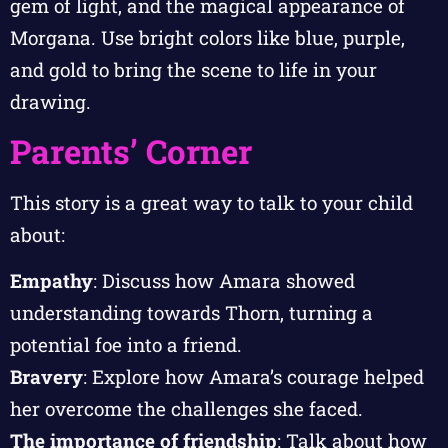
gem of light, and the magical appearance of
Morgana. Use bright colors like blue, purple,
and gold to bring the scene to life in your
drawing.
Parents’ Corner
This story is a great way to talk to your child
about:
Empathy
: Discuss how Amara showed
understanding towards Thorn, turning a
potential foe into a friend.
Bravery
: Explore how Amara’s courage helped
her overcome the challenges she faced.
The importance of friendship
: Talk about how