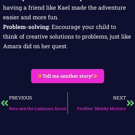
having a friend like Kael made the adventure
easier and more fun.
Problem-solving
: Encourage your child to
think of creative solutions to problems, just like
Amara did on her quest.
Tell me another story!
PREVIOUS
NEXT
Roco and the Luminous Secret
Fireflies’ Melody Mystery