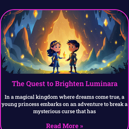
The Quest to Brighten Luminara
In a magical kingdom where dreams come true, a
young princess embarks on an adventure to break a
mysterious curse that has
Read More »