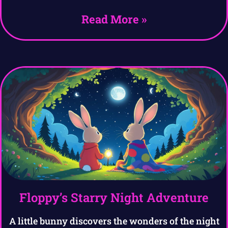
Read More »
Floppy’s Starry Night Adventure
A little bunny discovers the wonders of the night