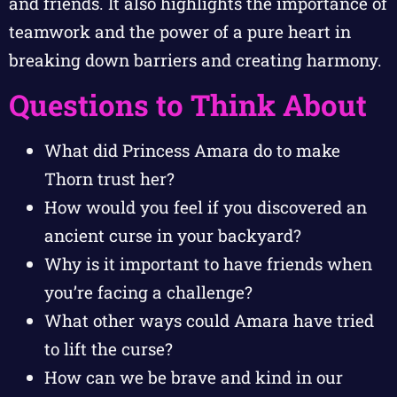
and friends. It also highlights the importance of
teamwork and the power of a pure heart in
breaking down barriers and creating harmony.
Questions to Think About
What did Princess Amara do to make
Thorn trust her?
How would you feel if you discovered an
ancient curse in your backyard?
Why is it important to have friends when
you’re facing a challenge?
What other ways could Amara have tried
to lift the curse?
How can we be brave and kind in our