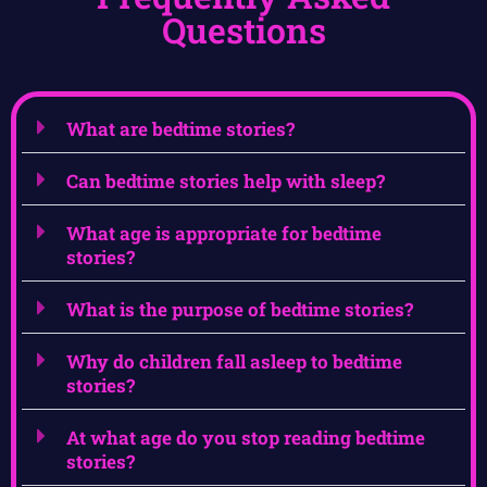
Questions
What are bedtime stories?
Can bedtime stories help with sleep?
What age is appropriate for bedtime
stories?
What is the purpose of bedtime stories?
Why do children fall asleep to bedtime
stories?
At what age do you stop reading bedtime
stories?