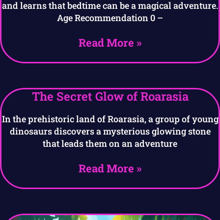
and learns that bedtime can be a magical adventure.
Age Recommendation 0 –
Read More »
The Secret Glow of Roarasia
In the prehistoric land of Roarasia, a group of young
dinosaurs discovers a mysterious glowing stone
that leads them on an adventure
Read More »