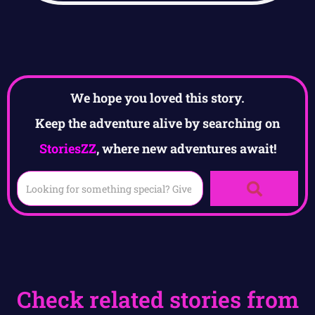
We hope you loved this story.
Keep the adventure alive by searching on
StoriesZZ
, where new adventures await!
Check related stories from