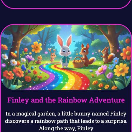
Finley and the Rainbow Adventure
In a magical garden, a little bunny named Finley
discovers a rainbow path that leads to a surprise.
Along the way, Finley