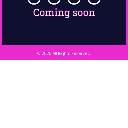
Coming soon
© 2026 All Rights Reserved.