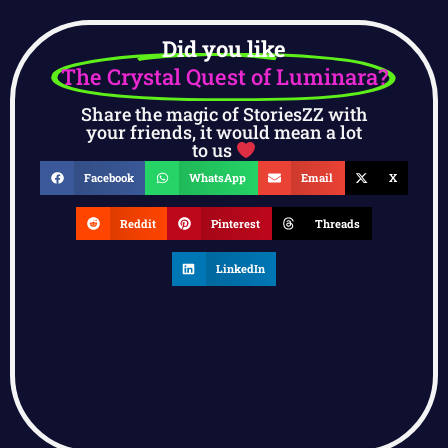
Did you like
The Crystal Quest of Luminara?
Share the magic of StoriesZZ with
your friends, it would mean a lot
to us
Facebook
WhatsApp
Email
X
Reddit
Pinterest
Threads
LinkedIn