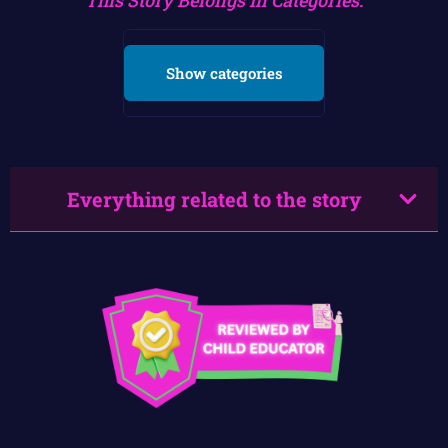
Show categories
Everything related to the story