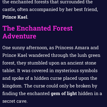
the enchanted forests that surrounded the
castle, often accompanied by her best friend,
Prince Kael
.
The Enchanted Forest
Adventure
One sunny afternoon, as Princess Amara and
Prince Kael wandered through the lush green
forest, they stumbled upon an ancient stone
tablet. It was covered in mysterious symbols
and spoke of a hidden curse placed upon the
kingdom. The curse could only be broken by
finding the enchanted
gem of light
hidden in a
secret cave.