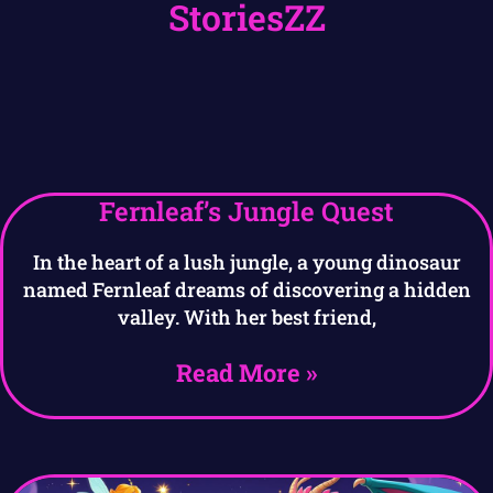
StoriesZZ
Fernleaf’s Jungle Quest
In the heart of a lush jungle, a young dinosaur
named Fernleaf dreams of discovering a hidden
valley. With her best friend,
Read More »