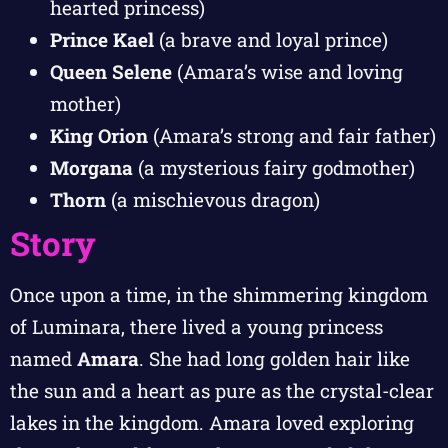
hearted princess)
Prince Kael
(a brave and loyal prince)
Queen Selene
(Amara’s wise and loving
mother)
King Orion
(Amara’s strong and fair father)
Morgana
(a mysterious fairy godmother)
Thorn
(a mischievous dragon)
Story
Once upon a time, in the shimmering kingdom
of Luminara, there lived a young princess
named
Amara
. She had long golden hair like
the sun and a heart as pure as the crystal-clear
lakes in the kingdom. Amara loved exploring