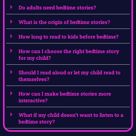
Do adults need bedtime stories?
What is the origin of bedtime stories?
How long to read to kids before bedtime?
How can I choose the right bedtime story
for my child?
Should I read aloud or let my child read to
themselves?
How can I make bedtime stories more
interactive?
What if my child doesn’t want to listen to a
bedtime story?