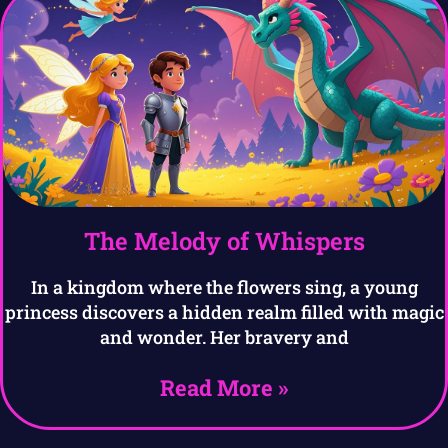
The Melody of Whispers
In a kingdom where the flowers sing, a young
princess discovers a hidden realm filled with magic
and wonder. Her bravery and
Read More »