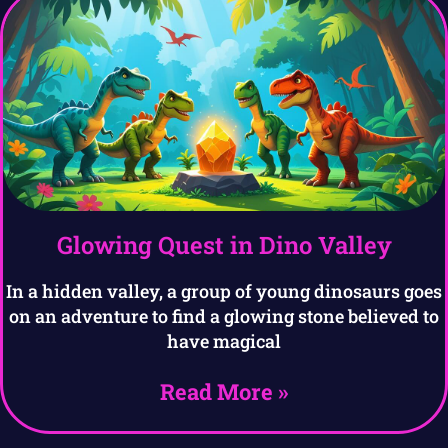
Glowing Quest in Dino Valley
In a hidden valley, a group of young dinosaurs goes
on an adventure to find a glowing stone believed to
have magical
Read More »