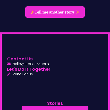
Tell me another story!
Contact Us
hello@storieszz.com
Let's Do It Together
Write For Us
Stories