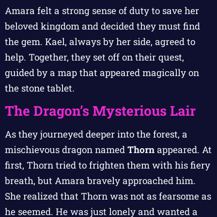
Amara felt a strong sense of duty to save her
beloved kingdom and decided they must find
the gem. Kael, always by her side, agreed to
help. Together, they set off on their quest,
guided by a map that appeared magically on
the stone tablet.
The Dragon’s Mysterious Lair
As they journeyed deeper into the forest, a
mischievous dragon named
Thorn
appeared. At
first, Thorn tried to frighten them with his fiery
breath, but Amara bravely approached him.
She realized that Thorn was not as fearsome as
he seemed. He was just lonely and wanted a