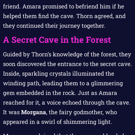
friend. Amara promised to befriend him if he
helped them find the cave. Thorn agreed, and
they continued their journey together.
A Secret Cave in the Forest
Guided by Thorn’s knowledge of the forest, they
soon discovered the entrance to the secret cave.
Inside, sparkling crystals illuminated the
winding path, leading them to a glimmering
gem embedded in the rock. Just as Amara
reached for it, a voice echoed through the cave.
It was
Morgana
, the fairy godmother, who
appeared in a swirl of shimmering light.