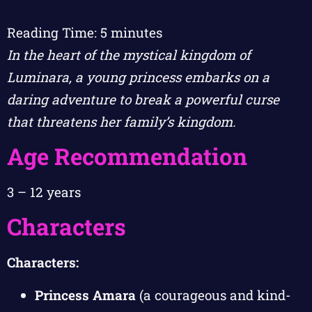
Reading Time:
5
minutes
In the heart of the mystical kingdom of
Luminara, a young princess embarks on a
daring adventure to break a powerful curse
that threatens her family’s kingdom.
Age Recommendation
3 – 12 years
Characters
Characters:
Princess Amara
(a courageous and kind-