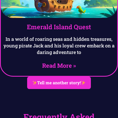
Emerald Island Quest
In a world of roaring seas and hidden treasures,
young pirate Jack and his loyal crew embark on a
daring adventure to
Read More »
Tell me another story!
Frequently Asked