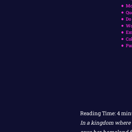
Mo
Qu
Do
Wo
Em
Co
Pa
Reading Time:
4
min
In a kingdom where s