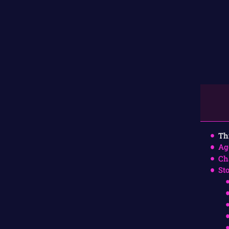
Th
Ag
Ch
St