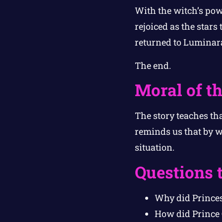
With the witch’s pow
rejoiced as the star
returned to Luminara
The end.
Moral of th
The story teaches th
reminds us that by w
situation.
Questions 
Why did Princes
How did Prince 