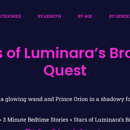
ATEGORIES
BY LENGTH
BY AGE
BY GENDE
s of Luminara’s Br
Quest
»
3 Minute Bedtime Stories
»
Stars of Luminara’s B