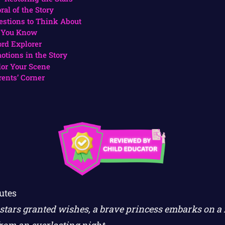
ral of the Story
estions to Think About
 You Know
rd Explorer
otions in the Story
lor Your Scene
rents’ Corner
utes
tars granted wishes, a brave princess embarks on a 