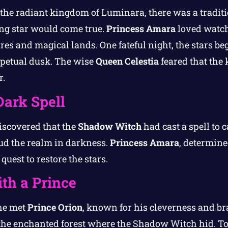
 the radiant kingdom of Luminara, there was a tradit
ng star would come true.
Princess Amara
loved watch
s and magical lands. One fateful night, the stars beg
rpetual dusk. The wise
Queen Celestia
feared that the 
r.
Dark Spell
scovered that the
Shadow Witch
had cast a spell to c
oud the realm in darkness.
Princess Amara
, determine
quest to restore the stars.
th a Prince
she met
Prince Orion
, known for his cleverness and bra
the enchanted forest where the Shadow Witch hid. To