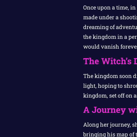
Once upon a time, in
made under a shooti
dreaming of adventure
the kingdom in a pe
would vanish foreve
The Witch’s 
The kingdom soon di
light, hoping to shr
kingdom, set off on a 
A Journey wi
Along her journey, 
bringing his map of 