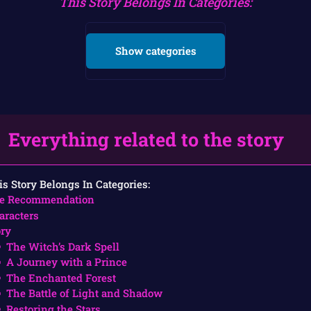
This Story Belongs In Categories:
Show categories
Everything related to the story
is Story Belongs In Categories:
e Recommendation
aracters
ory
The Witch’s Dark Spell
A Journey with a Prince
The Enchanted Forest
The Battle of Light and Shadow
Restoring the Stars