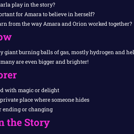
arla play in the story?
tant for Amara to believe in herself?
arn from the way Amara and Orion worked together?
ow
lly giant burning balls of gas, mostly hydrogen and h
t many are even bigger and brighter!
orer
ed with magic or delight
 private place where someone hides
 ending or changing
n the Story