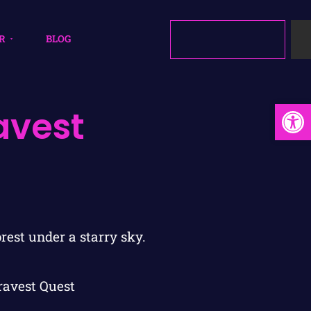
R
BLOG
Open
avest
ravest Quest