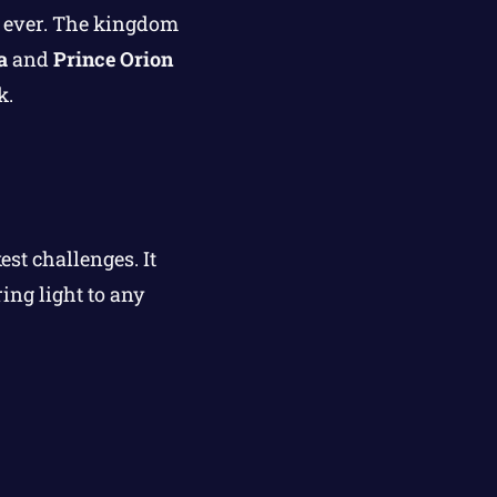
an ever. The kingdom
a
and
Prince Orion
k.
st challenges. It
ing light to any