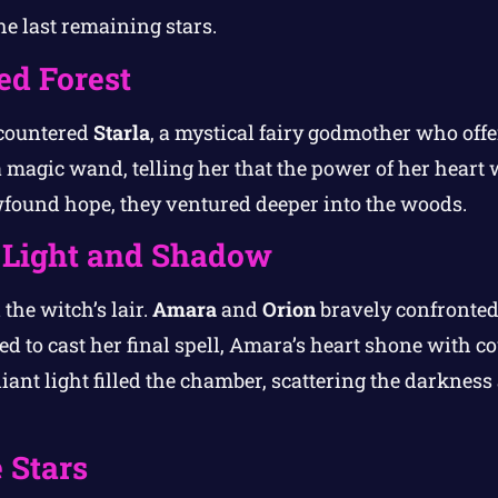
the last remaining stars.
d Forest
ncountered
Starla
, a mystical fairy godmother who offe
magic wand, telling her that the power of her heart w
found hope, they ventured deeper into the woods.
f Light and Shadow
 the witch’s lair.
Amara
and
Orion
bravely confronted
d to cast her final spell, Amara’s heart shone with co
iant light filled the chamber, scattering the darknes
 Stars