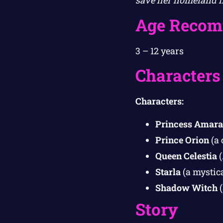
save her homeland fr
Age Recom
3 – 12 years
Characters
Characters:
Princess Amara
Prince Orion
(a 
Queen Celestia
(
Starla
(a mystic
Shadow Witch
(
Story