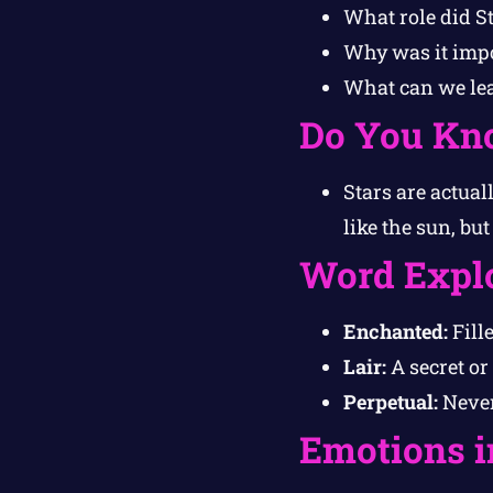
What role did St
Why was it impor
What can we le
Do You Kn
Stars are actua
like the sun, bu
Word Expl
Enchanted:
Fill
Lair:
A secret or
Perpetual:
Never
Emotions i