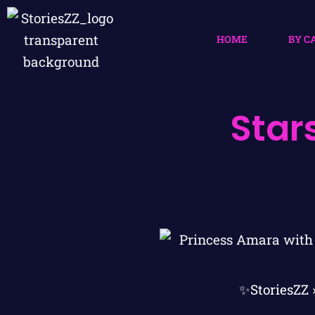
HOME
BY C
Star
✨StoriesZZ