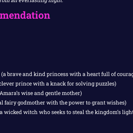
om an everlasting night.
mendation
(a brave and kind princess with a heart full of coura
clever prince with a knack for solving puzzles)
Amara’s wise and gentle mother)
al fairy godmother with the power to grant wishes)
a wicked witch who seeks to steal the kingdom’s light