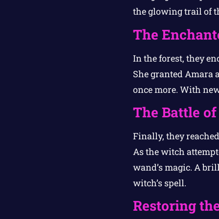
the glowing trail of 
The Enchante
In the forest, they e
She granted Amara a 
once more. With new
The Battle o
Finally, they reached
As the witch attempte
wand’s magic. A brill
witch’s spell.
Restoring the