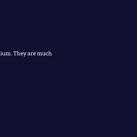
elium. They are much