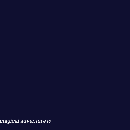
magical adventure to