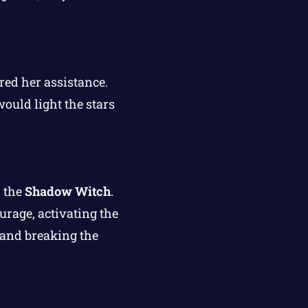
red her assistance.
ould light the stars
 the
Shadow Witch
.
urage, activating the
s and breaking the