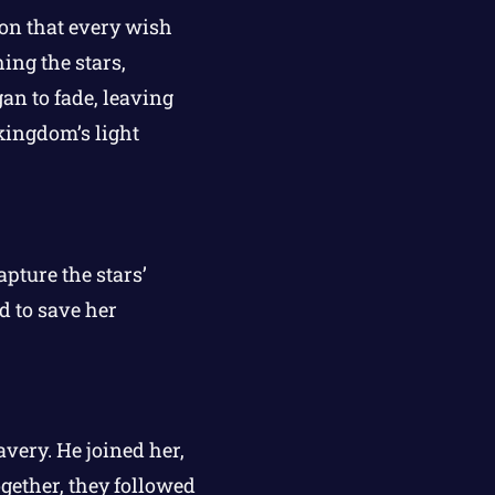
ion that every wish
ing the stars,
an to fade, leaving
kingdom’s light
apture the stars’
d to save her
very. He joined her,
gether, they followed