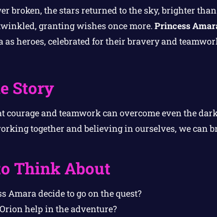
er broken, the stars returned to the sky, brighter th
s twinkled, granting wishes once more.
Princess Amar
 as heroes, celebrated for their bravery and teamwor
e Story
at courage and teamwork can overcome even the darke
orking together and believing in ourselves, we can br
to Think About
s Amara decide to go on the quest?
Orion help in the adventure?