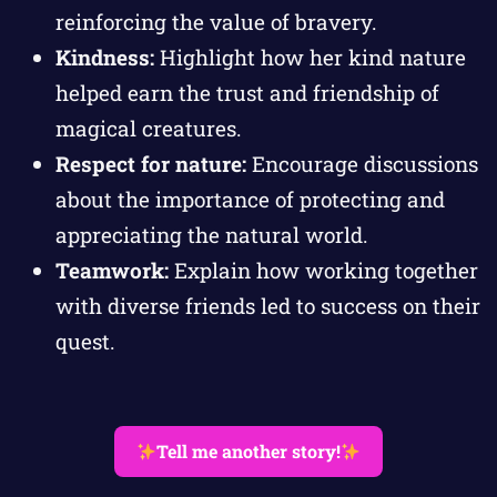
reinforcing the value of bravery.
Kindness:
Highlight how her kind nature
helped earn the trust and friendship of
magical creatures.
Respect for nature:
Encourage discussions
about the importance of protecting and
appreciating the natural world.
Teamwork:
Explain how working together
with diverse friends led to success on their
quest.
Tell me another story!