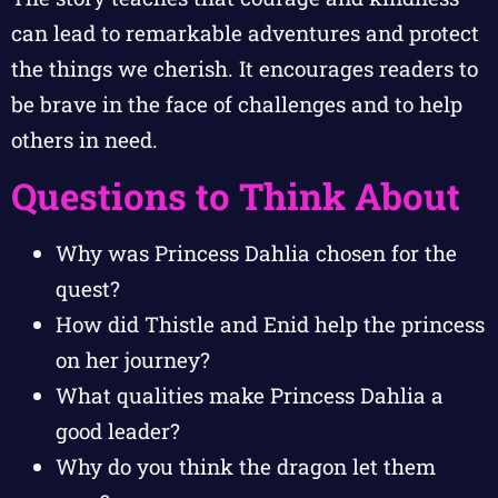
can lead to remarkable adventures and protect
the things we cherish. It encourages readers to
be brave in the face of challenges and to help
others in need.
Questions to Think About
Why was Princess Dahlia chosen for the
quest?
How did Thistle and Enid help the princess
on her journey?
What qualities make Princess Dahlia a
good leader?
Why do you think the dragon let them