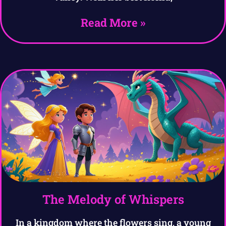
Read More »
The Melody of Whispers
In a kingdom where the flowers sing, a young