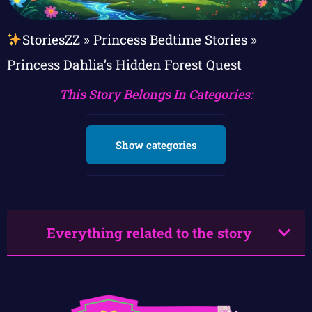
StoriesZZ
»
Princess Bedtime Stories
»
Princess Dahlia’s Hidden Forest Quest
This Story Belongs In Categories:
Show categories
Everything related to the story