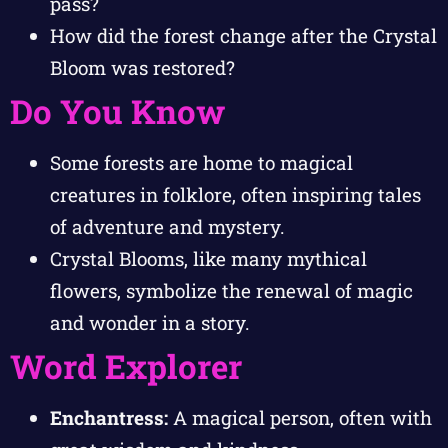
pass?
How did the forest change after the Crystal
Bloom was restored?
Do You Know
Some forests are home to magical
creatures in folklore, often inspiring tales
of adventure and mystery.
Crystal Blooms, like many mythical
flowers, symbolize the renewal of magic
and wonder in a story.
Word Explorer
Enchantress:
A magical person, often with