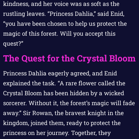
kindness, and her voice was as soft as the
rustling leaves. “Princess Dahlia,” said Enid,
“you have been chosen to help us protect the
magic of this forest. Will you accept this
quest?”
The Quest for the Crystal Bloom
Princess Dahlia eagerly agreed, and Enid
explained the task. “A rare flower called the
Crystal Bloom has been hidden by a wicked
sorcerer. Without it, the forest’s magic will fade
away.” Sir Rowan, the bravest knight in the
kingdom, joined them, ready to protect the
princess on her journey. Together, they