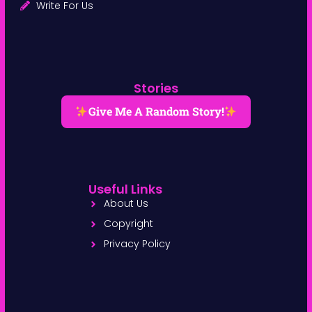
Write For Us
Stories
Give Me A Random Story!
Useful Links
About Us
Copyright
Privacy Policy