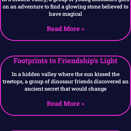
on an adventure to find a glowing stone believed to
have magical
Read More »
Footprints to Friendship’s Light
In a hidden valley where the sun kissed the
treetops, a group of dinosaur friends discovered an
ancient secret that would change
Read More »