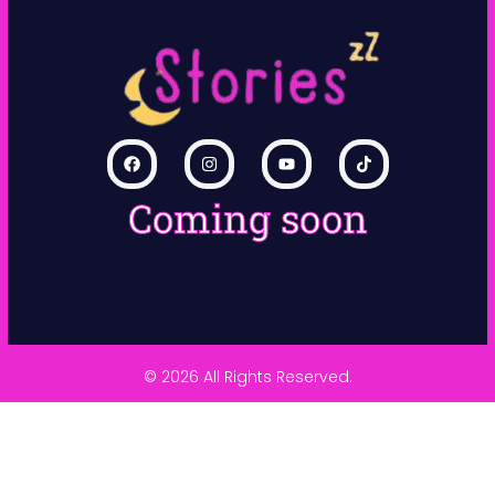
Coming soon
© 2026 All Rights Reserved.