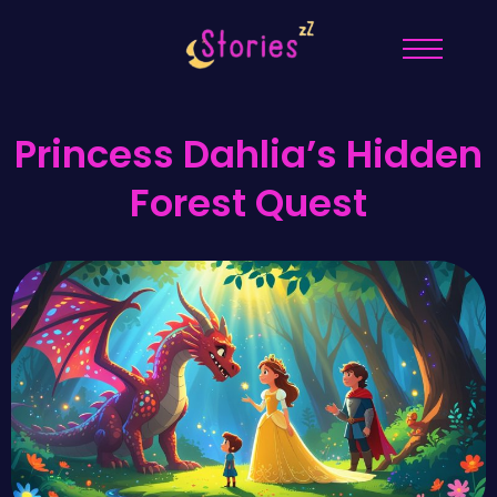
Princess Dahlia’s Hidden
Forest Quest