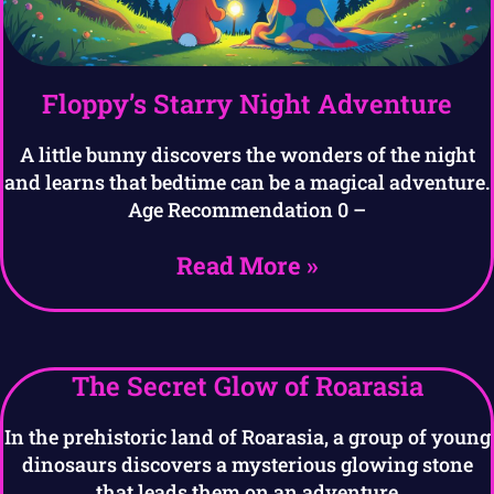
Floppy’s Starry Night Adventure
A little bunny discovers the wonders of the night
and learns that bedtime can be a magical adventure.
Age Recommendation 0 –
Read More »
The Secret Glow of Roarasia
In the prehistoric land of Roarasia, a group of young
dinosaurs discovers a mysterious glowing stone
that leads them on an adventure