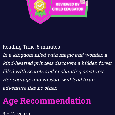
Reading Time:
5
minutes
In a kingdom filled with magic and wonder, a
kind-hearted princess discovers a hidden forest
filled with secrets and enchanting creatures.
Her courage and wisdom will lead to an
adventure like no other.
Age Recommendation
3 – 12 years