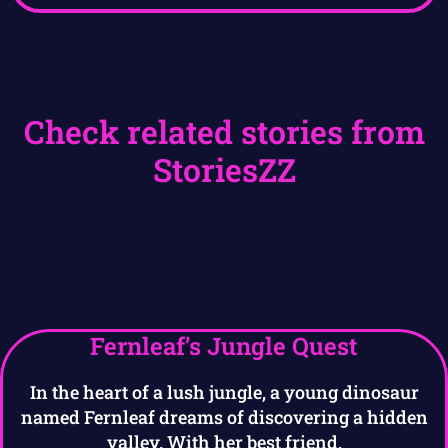
Check related stories from
StoriesZZ
Fernleaf’s Jungle Quest
In the heart of a lush jungle, a young dinosaur
named Fernleaf dreams of discovering a hidden
valley. With her best friend,