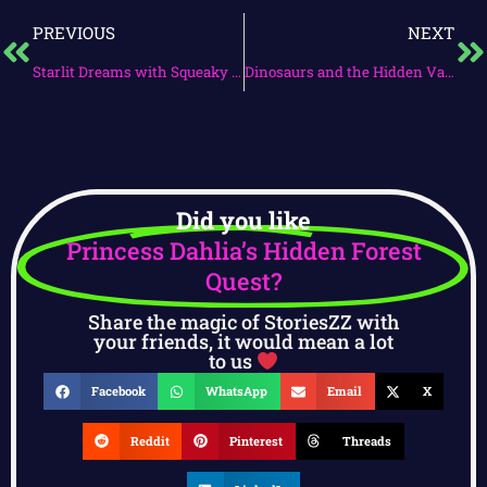
PREVIOUS
NEXT
Starlit Dreams with Squeaky & Tumble
Dinosaurs and the Hidden Valley
Did you like
Princess Dahlia’s Hidden Forest
Quest?
Share the magic of StoriesZZ with
your friends, it would mean a lot
to us
Facebook
WhatsApp
Email
X
Reddit
Pinterest
Threads