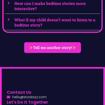
How can I make bedtime stories more
interactive?
What if my child doesn’t want to listen to a
bedtime story?
Tell me another story!
Contact Us
hello@storieszz.com
Let's Do It Together