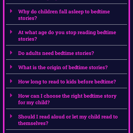
Why do children fall asleep to bedtime
stories?
At what age do you stop reading bedtime
stories?
Do adults need bedtime stories?
What is the origin of bedtime stories?
How long to read to kids before bedtime?
How can I choose the right bedtime story
for my child?
Should I read aloud or let my child read to
themselves?