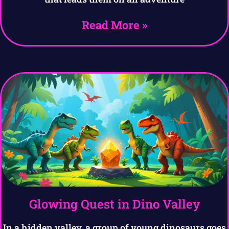
Read More »
Glowing Quest in Dino Valley
In a hidden valley, a group of young dinosaurs goes