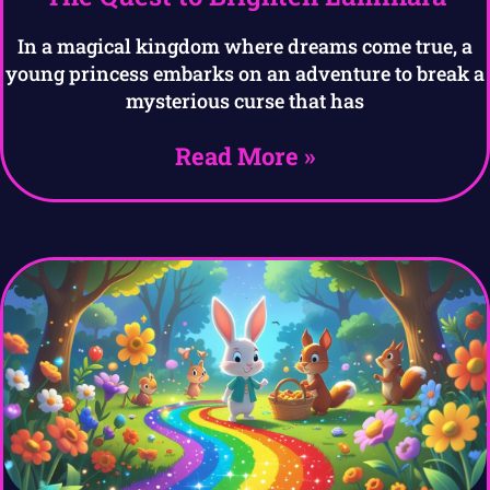
In a magical kingdom where dreams come true, a
young princess embarks on an adventure to break a
mysterious curse that has
Read More »