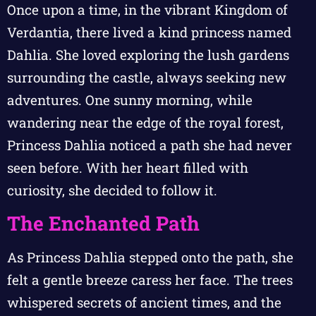
Once upon a time, in the vibrant Kingdom of
Verdantia, there lived a kind princess named
Dahlia. She loved exploring the lush gardens
surrounding the castle, always seeking new
adventures. One sunny morning, while
wandering near the edge of the royal forest,
Princess Dahlia noticed a path she had never
seen before. With her heart filled with
curiosity, she decided to follow it.
The Enchanted Path
As Princess Dahlia stepped onto the path, she
felt a gentle breeze caress her face. The trees
whispered secrets of ancient times, and the