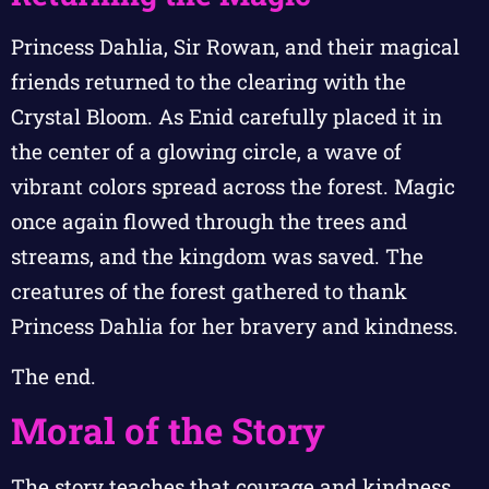
Princess Dahlia, Sir Rowan, and their magical
friends returned to the clearing with the
Crystal Bloom. As Enid carefully placed it in
the center of a glowing circle, a wave of
vibrant colors spread across the forest. Magic
once again flowed through the trees and
streams, and the kingdom was saved. The
creatures of the forest gathered to thank
Princess Dahlia for her bravery and kindness.
The end.
Moral of the Story
The story teaches that courage and kindness