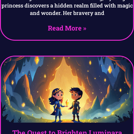
princess discovers a hidden realm filled with magic
and wonder. Her bravery and
Read More »
The Quest to Brighten Luminara