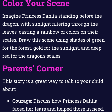
Color Your Scene
Imagine Princess Dahlia standing before the
dragon, with sunlight filtering through the
leaves, casting a rainbow of colors on their
scales. Draw this scene using shades of green
for the forest, gold for the sunlight, and deep
red for the dragon’s scales.
Parents’ Corner
This story is a great way to talk to your child
about:
Courage:
Discuss how Princess Dahlia
faced her fears and helped those in need,