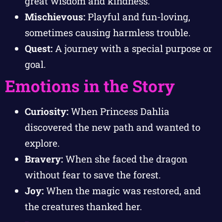
great wisdom and kindness.
Mischievous:
Playful and fun-loving,
sometimes causing harmless trouble.
Quest:
A journey with a special purpose or
goal.
Emotions in the Story
Curiosity:
When Princess Dahlia
discovered the new path and wanted to
explore.
Bravery:
When she faced the dragon
without fear to save the forest.
Joy:
When the magic was restored, and
the creatures thanked her.