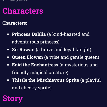
Characters
Characters:
Princess Dahlia
(a kind-hearted and
adventurous princess)
Sir Rowan
(a brave and loyal knight)
Queen Elowen
(a wise and gentle queen)
Enid the Enchantress
(a mysterious and
friendly magical creature)
Thistle the Mischievous Sprite
(a playful
and cheeky sprite)
Story