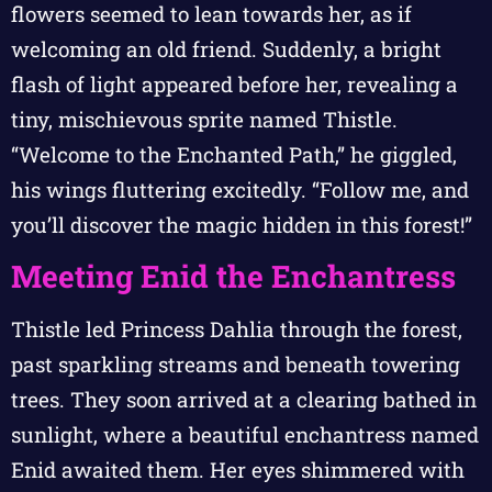
flowers seemed to lean towards her, as if
welcoming an old friend. Suddenly, a bright
flash of light appeared before her, revealing a
tiny, mischievous sprite named Thistle.
“Welcome to the Enchanted Path,” he giggled,
his wings fluttering excitedly. “Follow me, and
you’ll discover the magic hidden in this forest!”
Meeting Enid the Enchantress
Thistle led Princess Dahlia through the forest,
past sparkling streams and beneath towering
trees. They soon arrived at a clearing bathed in
sunlight, where a beautiful enchantress named
Enid awaited them. Her eyes shimmered with