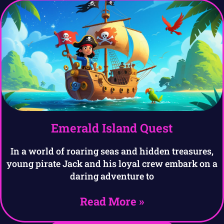
Emerald Island Quest
In a world of roaring seas and hidden treasures,
young pirate Jack and his loyal crew embark on a
daring adventure to
Read More »