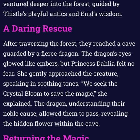
ventured deeper into the forest, guided by
Thistle’s playful antics and Enid’s wisdom.
A Daring Rescue
After traversing the forest, they reached a cave
guarded by a fierce dragon. The dragon’s eyes
glowed like embers, but Princess Dahlia felt no
fear. She gently approached the creature,
speaking in soothing tones. “We seek the
Crystal Bloom to save the magic,” she
explained. The dragon, understanding their
noble cause, allowed them to pass, revealing
the hidden flower within the cave.
Returning the Magic