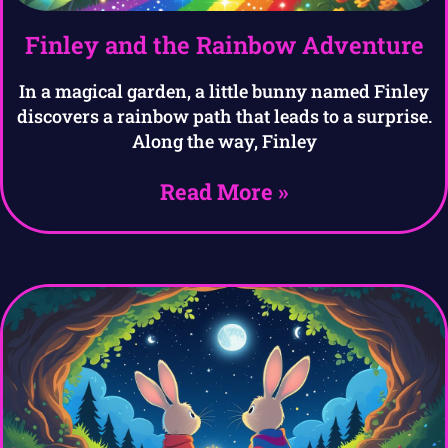
Finley and the Rainbow Adventure
In a magical garden, a little bunny named Finley
discovers a rainbow path that leads to a surprise.
Along the way, Finley
Read More »