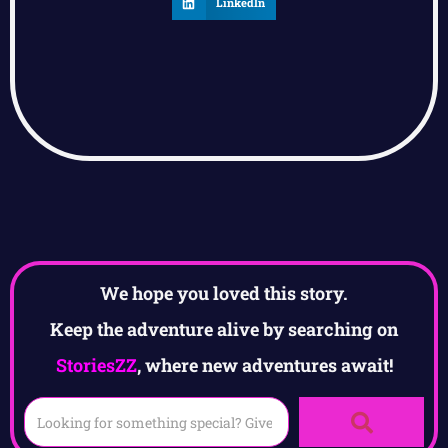
LinkedIn
We hope you loved this story.
Keep the adventure alive by searching on
StoriesZZ
, where new adventures await!