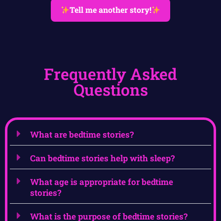
Tell me another story!
Frequently Asked
Questions
What are bedtime stories?
Can bedtime stories help with sleep?
What age is appropriate for bedtime
stories?
What is the purpose of bedtime stories?