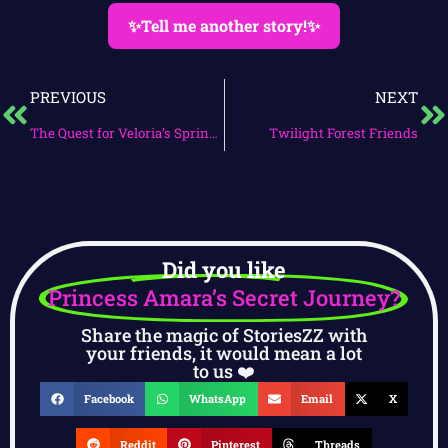
✨Tell me another story!✨
PREVIOUS
NEXT
The Quest for Veloria’s Spring Jewel
Twilight Forest Friends
Did you like
Princess Amara’s Secret Journey?
Share the magic of StoriesZZ with
your friends, it would mean a lot
to us ❤️
Facebook
WhatsApp
Email
X
Reddit
Pinterest
Threads