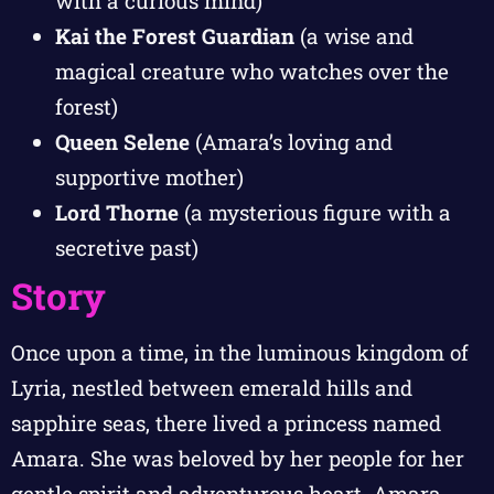
with a curious mind)
Kai the Forest Guardian
(a wise and
magical creature who watches over the
forest)
Queen Selene
(Amara’s loving and
supportive mother)
Lord Thorne
(a mysterious figure with a
secretive past)
Story
Once upon a time, in the luminous kingdom of
Lyria, nestled between emerald hills and
sapphire seas, there lived a princess named
Amara. She was beloved by her people for her
gentle spirit and adventurous heart. Amara