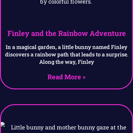
Finley and the Rainbow Adventure
In a magical garden, a little bunny named Finley
discovers a rainbow path that leads to a surprise.
Along the way, Finley
Read More »