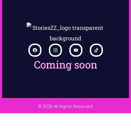
Coming soon
© 2026 All Rights Reserved.