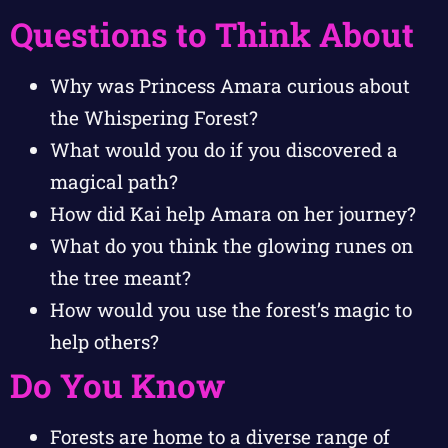
Questions to Think About
Why was Princess Amara curious about
the Whispering Forest?
What would you do if you discovered a
magical path?
How did Kai help Amara on her journey?
What do you think the glowing runes on
the tree meant?
How would you use the forest’s magic to
help others?
Do You Know
Forests are home to a diverse range of