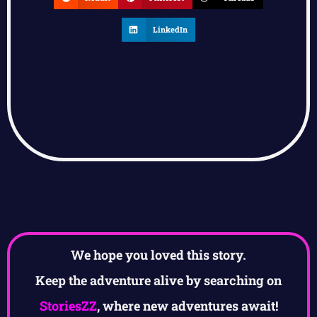
LinkedIn
We hope you loved this story.
Keep the adventure alive by searching on
StoriesZZ
, where new adventures await!