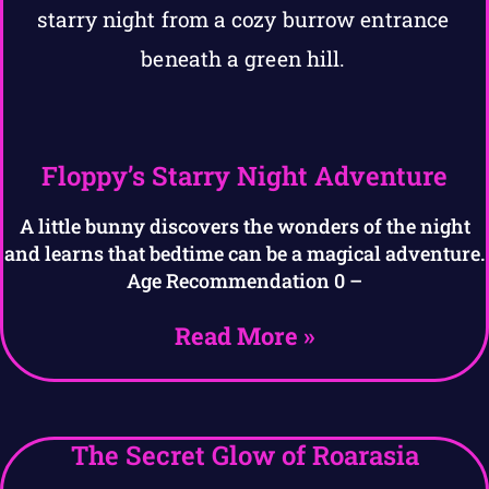
Floppy’s Starry Night Adventure
A little bunny discovers the wonders of the night
and learns that bedtime can be a magical adventure.
Age Recommendation 0 –
Read More »
The Secret Glow of Roarasia