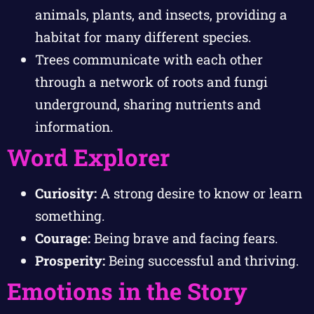
animals, plants, and insects, providing a
habitat for many different species.
Trees communicate with each other
through a network of roots and fungi
underground, sharing nutrients and
information.
Word Explorer
Curiosity:
A strong desire to know or learn
something.
Courage:
Being brave and facing fears.
Prosperity:
Being successful and thriving.
Emotions in the Story