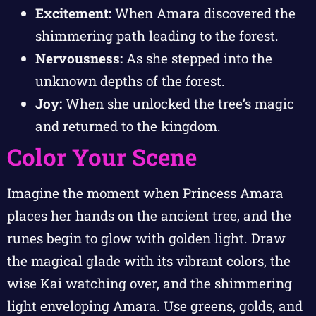
Excitement:
When Amara discovered the
shimmering path leading to the forest.
Nervousness:
As she stepped into the
unknown depths of the forest.
Joy:
When she unlocked the tree’s magic
and returned to the kingdom.
Color Your Scene
Imagine the moment when Princess Amara
places her hands on the ancient tree, and the
runes begin to glow with golden light. Draw
the magical glade with its vibrant colors, the
wise Kai watching over, and the shimmering
light enveloping Amara. Use greens, golds, and