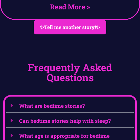
Read More »
✨Tell me another story!✨
Frequently Asked
Questions
What are bedtime stories?
Can bedtime stories help with sleep?
What age is appropriate for bedtime