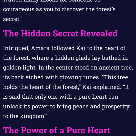
courageous as you to discover the forest’s
secret.”
The Hidden Secret Revealed
Intrigued, Amara followed Kai to the heart of
the forest, where a hidden glade lay bathed in
golden light. In the center stood an ancient tree,
its bark etched with glowing runes. “This tree
holds the heart of the forest,” Kai explained. “It
is said that only one with a pure heart can
unlock its power to bring peace and prosperity
to the kingdom.”
The Power of a Pure Heart