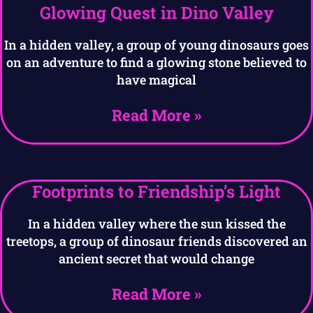
Glowing Quest in Dino Valley
In a hidden valley, a group of young dinosaurs goes
on an adventure to find a glowing stone believed to
have magical
Read More »
Footprints to Friendship’s Light
In a hidden valley where the sun kissed the
treetops, a group of dinosaur friends discovered an
ancient secret that would change
Read More »