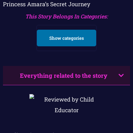
Princess Amara’s Secret Journey
This Story Belongs In Categories:
Show categories
Everything related to the story