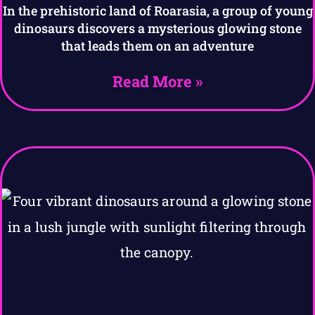
In the prehistoric land of Roarasia, a group of young
dinosaurs discovers a mysterious glowing stone
that leads them on an adventure
Read More »