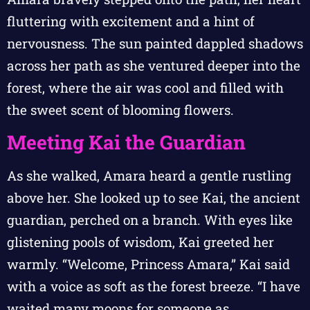
fluttering with excitement and a hint of
nervousness. The sun painted dappled shadows
across her path as she ventured deeper into the
forest, where the air was cool and filled with
the sweet scent of blooming flowers.
Meeting Kai the Guardian
As she walked, Amara heard a gentle rustling
above her. She looked up to see Kai, the ancient
guardian, perched on a branch. With eyes like
glistening pools of wisdom, Kai greeted her
warmly. “Welcome, Princess Amara,” Kai said
with a voice as soft as the forest breeze. “I have
waited many moons for someone as