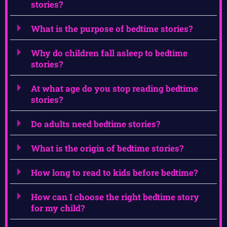
stories?
What is the purpose of bedtime stories?
Why do children fall asleep to bedtime
stories?
At what age do you stop reading bedtime
stories?
Do adults need bedtime stories?
What is the origin of bedtime stories?
How long to read to kids before bedtime?
How can I choose the right bedtime story
for my child?