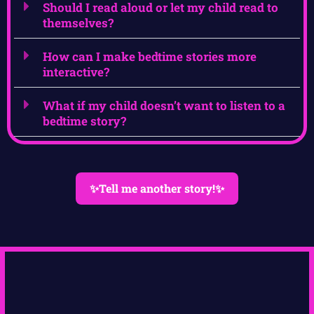
Should I read aloud or let my child read to
themselves?
How can I make bedtime stories more
interactive?
What if my child doesn’t want to listen to a
bedtime story?
✨Tell me another story!✨