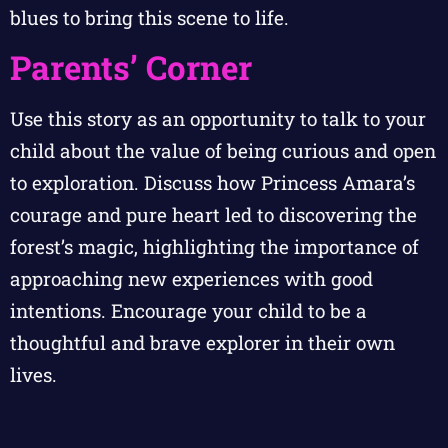
blues to bring this scene to life.
Parents’ Corner
Use this story as an opportunity to talk to your
child about the value of being curious and open
to exploration. Discuss how Princess Amara’s
courage and pure heart led to discovering the
forest’s magic, highlighting the importance of
approaching new experiences with good
intentions. Encourage your child to be a
thoughtful and brave explorer in their own
lives.