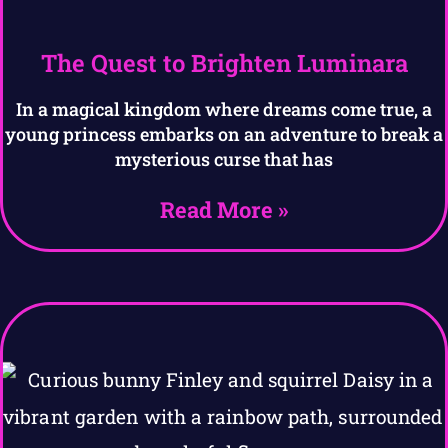
The Quest to Brighten Luminara
In a magical kingdom where dreams come true, a
young princess embarks on an adventure to break a
mysterious curse that has
Read More »