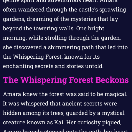
often wandered through the castle’s sprawling
gardens, dreaming of the mysteries that lay
beyond the towering walls. One bright
morning, while strolling through the garden,
she discovered a shimmering path that led into
the Whispering Forest, known for its
enchanting secrets and stories untold.
The Whispering Forest Beckons
Amara knew the forest was said to be magical.
It was whispered that ancient secrets were
hidden among its trees, guarded by a mystical
creature known as Kai. Her curiosity piqued,
Amara bravely stepped onto the path, her heart