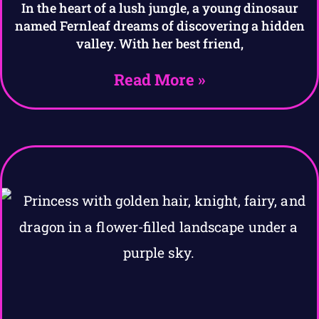
In the heart of a lush jungle, a young dinosaur
named Fernleaf dreams of discovering a hidden
valley. With her best friend,
Read More »