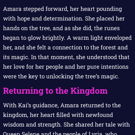
Amara stepped forward, her heart pounding
with hope and determination. She placed her
hands on the tree, and as she did, the runes
began to glow brightly. A warm light enveloped
her, and she felt a connection to the forest and
its magic. In that moment, she understood that
her love for her people and her pure intentions
were the key to unlocking the tree’s magic.
Returning to the Kingdom
With Kai’s guidance, Amara returned to the
kingdom, her heart filled with newfound
wisdom and strength. She shared her tale with
Queen Selene and the people of Lyria, who