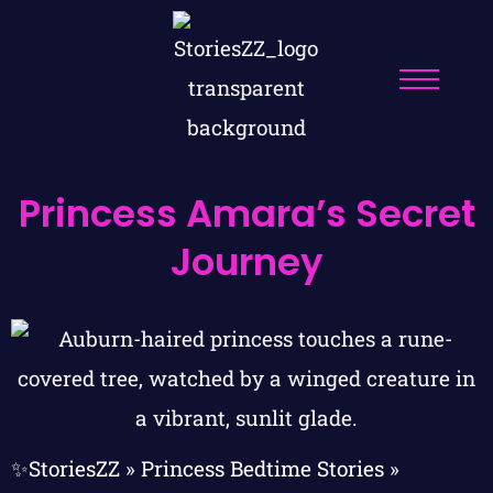
Princess Amara’s Secret
Journey
✨StoriesZZ
»
Princess Bedtime Stories
»