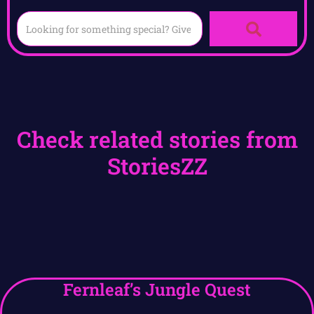
Check related stories from
StoriesZZ
Fernleaf’s Jungle Quest