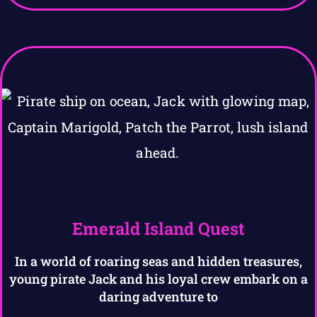
Emerald Island Quest
In a world of roaring seas and hidden treasures,
young pirate Jack and his loyal crew embark on a
daring adventure to