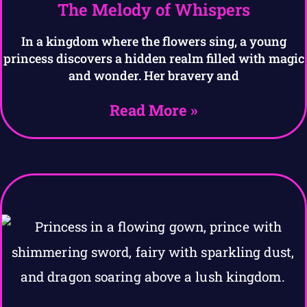
The Melody of Whispers
In a kingdom where the flowers sing, a young
princess discovers a hidden realm filled with magic
and wonder. Her bravery and
Read More »