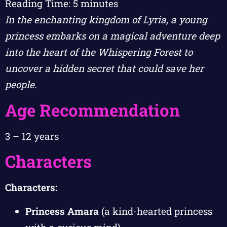
Reading Time:
5
minutes
In the enchanting kingdom of Lyria, a young
princess embarks on a magical adventure deep
into the heart of the Whispering Forest to
uncover a hidden secret that could save her
people.
Age Recommendation
3 – 12 years
Characters
Characters:
Princess Amara
(a kind-hearted princess