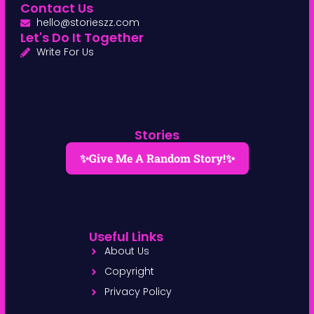
Contact Us
hello@storieszz.com
Let's Do It Together
Write For Us
Stories
✨Give Me A Random Story!✨
Useful Links
About Us
Copyright
Privacy Policy