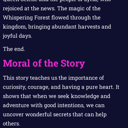
rejoiced at the news. The magic of the
Whispering Forest flowed through the
kingdom, bringing abundant harvests and
joyful days.
The end.
Moral of the Story
This story teaches us the importance of
curiosity, courage, and having a pure heart. It
shows that when we seek knowledge and
adventure with good intentions, we can
uncover wonderful secrets that can help
others.