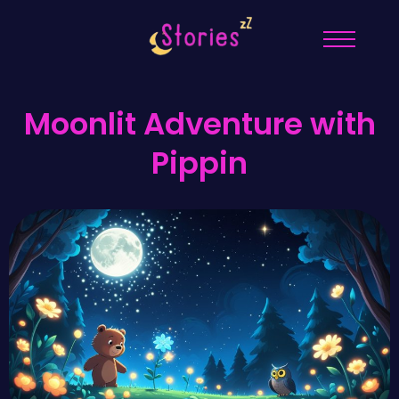
Moonlit Adventure with
Pippin