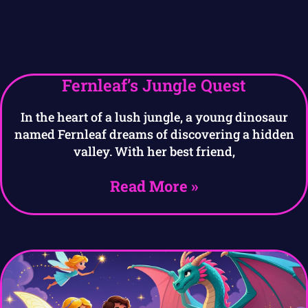
Fernleaf’s Jungle Quest
In the heart of a lush jungle, a young dinosaur
named Fernleaf dreams of discovering a hidden
valley. With her best friend,
Read More »