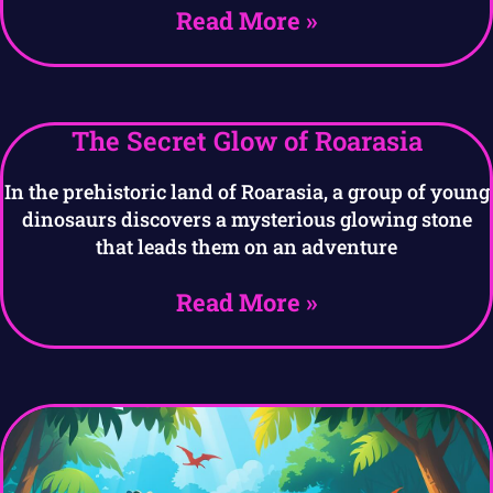
Read More »
The Secret Glow of Roarasia
In the prehistoric land of Roarasia, a group of young
dinosaurs discovers a mysterious glowing stone
that leads them on an adventure
Read More »