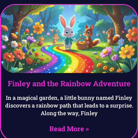
Finley and the Rainbow Adventure
In a magical garden, a little bunny named Finley
discovers a rainbow path that leads to a surprise.
Along the way, Finley
Read More »