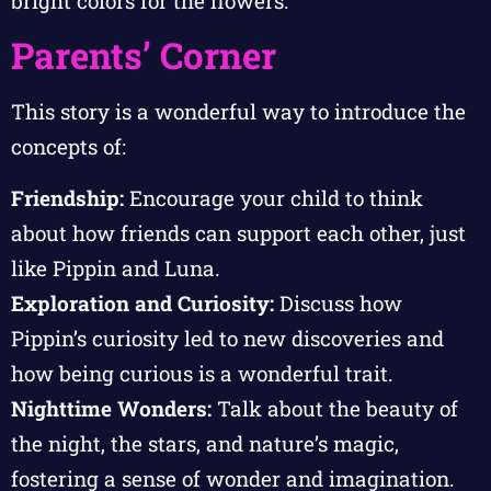
bright colors for the flowers.
Parents’ Corner
This story is a wonderful way to introduce the
concepts of:
Friendship:
Encourage your child to think
about how friends can support each other, just
like Pippin and Luna.
Exploration and Curiosity:
Discuss how
Pippin’s curiosity led to new discoveries and
how being curious is a wonderful trait.
Nighttime Wonders:
Talk about the beauty of
the night, the stars, and nature’s magic,
fostering a sense of wonder and imagination.