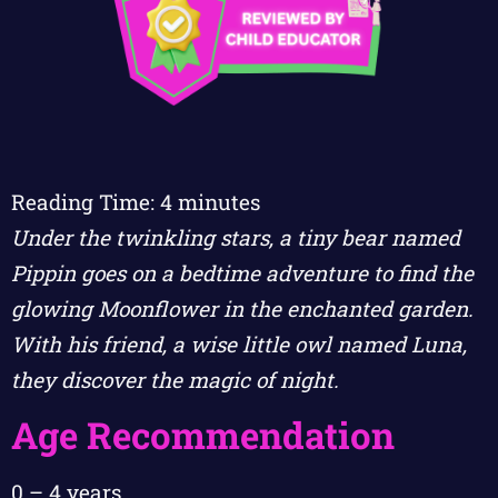
Reading Time:
4
minutes
Under the twinkling stars, a tiny bear named
Pippin goes on a bedtime adventure to find the
glowing Moonflower in the enchanted garden.
With his friend, a wise little owl named Luna,
they discover the magic of night.
Age Recommendation
0 – 4 years