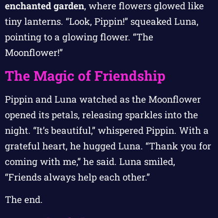
enchanted garden
, where flowers glowed like
tiny lanterns. “Look, Pippin!” squeaked Luna,
pointing to a glowing flower. “The
Moonflower!”
The Magic of Friendship
Pippin and Luna watched as the Moonflower
opened its petals, releasing sparkles into the
night. “It’s beautiful,” whispered Pippin. With a
grateful heart, he hugged Luna. “Thank you for
coming with me,” he said. Luna smiled,
“Friends always help each other.”
The end.