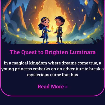
The Quest to Brighten Luminara
In a magical kingdom where dreams come true, a
young princess embarks on an adventure to break a
mysterious curse that has
Read More »