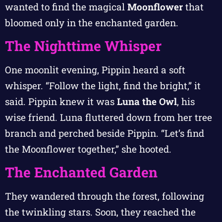
wanted to find the magical
Moonflower
that
bloomed only in the enchanted garden.
The Nighttime Whisper
One moonlit evening, Pippin heard a soft
whisper. “Follow the light, find the bright,” it
said. Pippin knew it was
Luna the Owl
, his
wise friend. Luna fluttered down from her tree
branch and perched beside Pippin. “Let’s find
the Moonflower together,” she hooted.
The Enchanted Garden
They wandered through the forest, following
the twinkling stars. Soon, they reached the