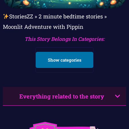
StoriesZZ
»
2 minute bedtime stories
»
Moonlit Adventure with Pippin
This Story Belongs In Categories:
Show categories
Everything related to the story