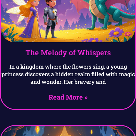
The Melody of Whispers
In a kingdom where the flowers sing, a young
princess discovers a hidden realm filled with magic
and wonder. Her bravery and
Read More »