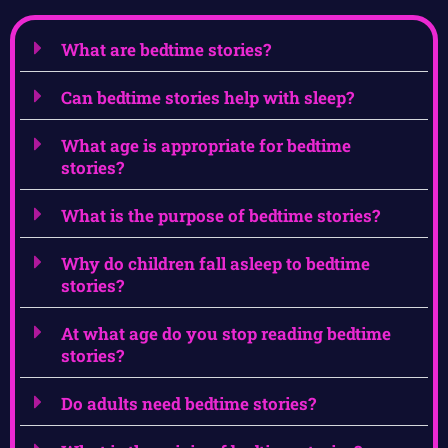
What are bedtime stories?
Can bedtime stories help with sleep?
What age is appropriate for bedtime
stories?
What is the purpose of bedtime stories?
Why do children fall asleep to bedtime
stories?
At what age do you stop reading bedtime
stories?
Do adults need bedtime stories?