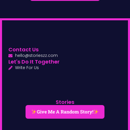
Contact Us
hello@storieszz.com
Let's Do It Together
Write For Us
Stories
Give Me A Random Story!