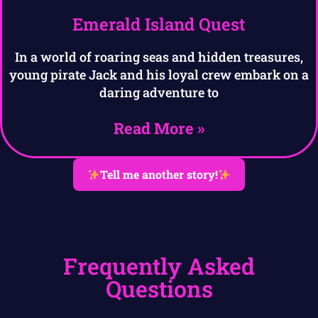
Emerald Island Quest
In a world of roaring seas and hidden treasures,
young pirate Jack and his loyal crew embark on a
daring adventure to
Read More »
Tell me another story!
Frequently Asked
Questions