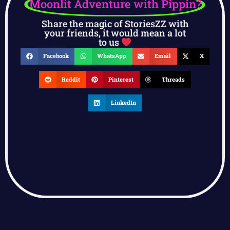
Moonlit Adventure with Pippin?
Share the magic of StoriesZZ with
your friends, it would mean a lot
to us
Facebook
WhatsApp
Email
X
Reddit
Pinterest
Threads
LinkedIn