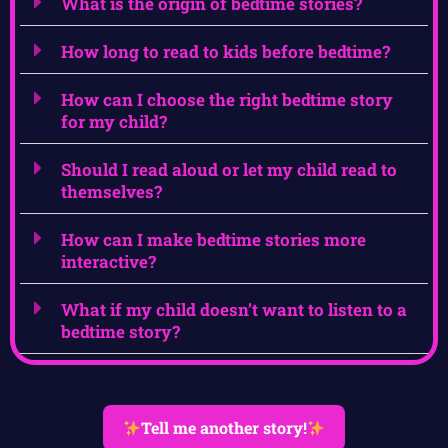
What is the origin of bedtime stories?
How long to read to kids before bedtime?
How can I choose the right bedtime story
for my child?
Should I read aloud or let my child read to
themselves?
How can I make bedtime stories more
interactive?
What if my child doesn’t want to listen to a
bedtime story?
Tell me another story!