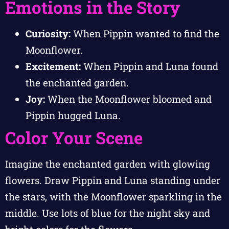
Emotions in the Story
Curiosity:
When Pippin wanted to find the
Moonflower.
Excitement:
When Pippin and Luna found
the enchanted garden.
Joy:
When the Moonflower bloomed and
Pippin hugged Luna.
Color Your Scene
Imagine the enchanted garden with glowing
flowers. Draw Pippin and Luna standing under
the stars, with the Moonflower sparkling in the
middle. Use lots of blue for the night sky and