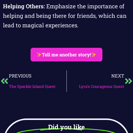
Helping Others:
Emphasize the importance of
helping and being there for friends, which can
lead to magical experiences.
Tell me another story!
PREVIOUS
NEXT
The Sparkle Island Quest
Lyra’s Courageous Quest
Did you like