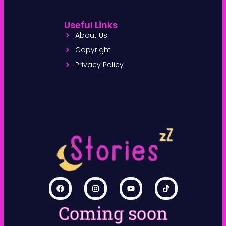
Useful Links
About Us
Copyright
Privacy Policy
Coming soon