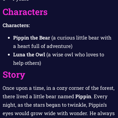
Characters
Characters:
Pippin the Bear
(a curious little bear with
a heart full of adventure)
Luna the Owl
(a wise owl who loves to
help others)
Story
Once upon a time, in a cozy corner of the forest,
there lived a little bear named
Pippin
. Every
night, as the stars began to twinkle, Pippin’s
eyes would grow wide with wonder. He always