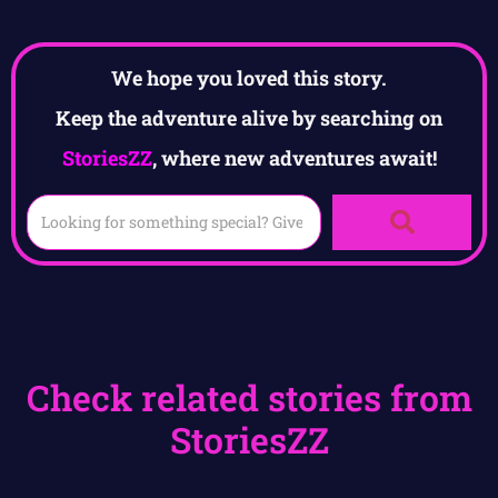
We hope you loved this story.
Keep the adventure alive by searching on
StoriesZZ
, where new adventures await!
Check related stories from
StoriesZZ