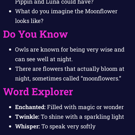
Pippin and Luna could have?
What do you imagine the Moonflower
looks like?
Do You Know
Owls are known for being very wise and
can see well at night.
There are flowers that actually bloom at
night, sometimes called “moonflowers.”
Word Explorer
Enchanted:
Filled with magic or wonder
Twinkle:
To shine with a sparkling light
Whisper:
To speak very softly