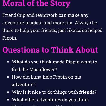
Moral of the Story
Friendship and teamwork can make any
adventure magical and more fun. Always be
there to help your friends, just like Luna helped
Pippin.
Questions to Think About
What do you think made Pippin want to
find the Moonflower?
How did Luna help Pippin on his
adventure?
Why is it nice to do things with friends?
What other adventures do you think