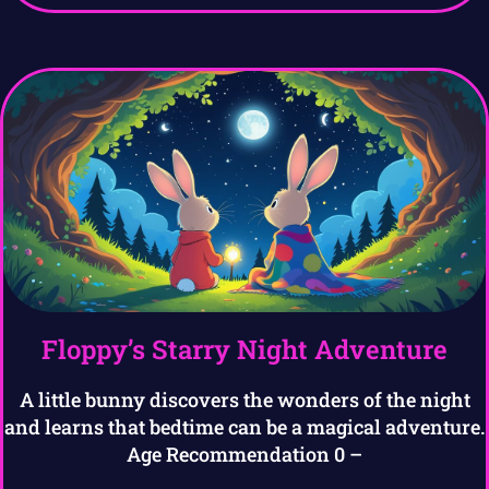
Floppy’s Starry Night Adventure
A little bunny discovers the wonders of the night
and learns that bedtime can be a magical adventure.
Age Recommendation 0 –