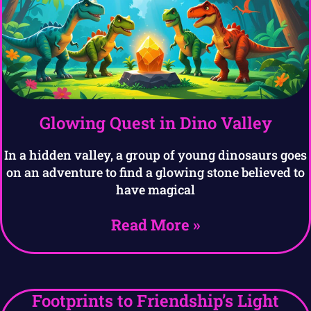
Glowing Quest in Dino Valley
In a hidden valley, a group of young dinosaurs goes
on an adventure to find a glowing stone believed to
have magical
Read More »
Footprints to Friendship’s Light