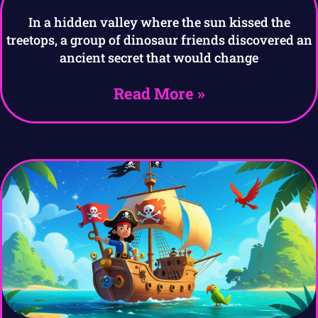
In a hidden valley where the sun kissed the
treetops, a group of dinosaur friends discovered an
ancient secret that would change
Read More »