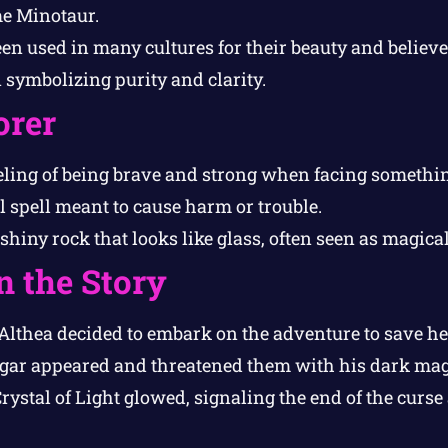
me Minotaur.
een used in many cultures for their beauty and believ
n symbolizing purity and clarity.
orer
ling of being brave and strong when facing somethin
 spell meant to cause harm or trouble.
 shiny rock that looks like glass, often seen as magical
n the Story
thea decided to embark on the adventure to save h
r appeared and threatened them with his dark mag
stal of Light glowed, signaling the end of the curse 