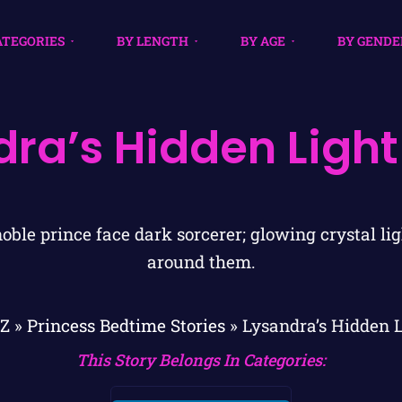
ATEGORIES
BY LENGTH
BY AGE
BY GENDE
dra’s Hidden Light
ZZ
»
Princess Bedtime Stories
»
Lysandra’s Hidden 
This Story Belongs In Categories: