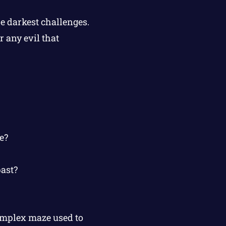
e darkest challenges.
 any evil that
e?
past?
omplex maze used to