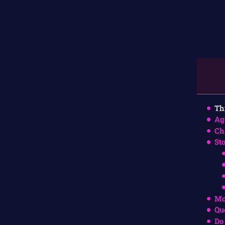
Th
Ag
Ch
St
Mo
Qu
Do