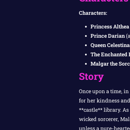
Characters:
Princess Althea
Prince Darian
(a
Queen Celestina
The Enchanted 
Malgar the Sorc
Story
Once upon a time, i
for her kindness and
**castle** library. A
wicked sorcerer, Mal
unless a pure-hearted