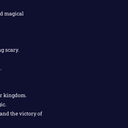
ed magical
g scary.
.
er kingdom.
ic.
and the victory of