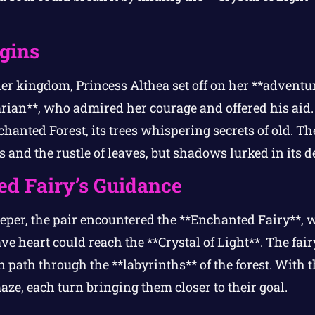
gins
er kingdom, Princess Althea set off on her **adventu
arian**, who admired her courage and offered his aid.
hanted Forest, its trees whispering secrets of old. Th
s and the rustle of leaves, but shadows lurked in its d
d Fairy’s Guidance
eper, the pair encountered the **Enchanted Fairy**, 
ve heart could reach the **Crystal of Light**. The fai
 path through the **labyrinths** of the forest. With t
ze, each turn bringing them closer to their goal.