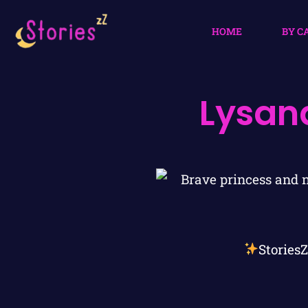
HOME
BY C
Lysan
Stories