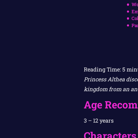
Wo
Em
Co
Pa
Reading Time:
5
min
Princess Althea disc
kingdom from an anc
Age Recom
3 – 12 years
Characters