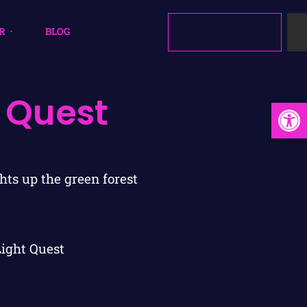
R
BLOG
 Quest
Open
Light Quest