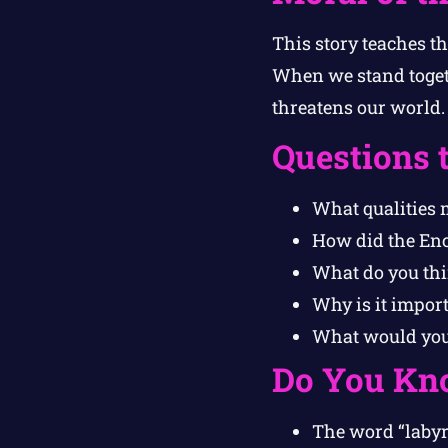
This story teaches t
When we stand togeth
threatens our world.
Questions 
What qualities 
How did the Enc
What do you thi
Why is it import
What would you d
Do You Kn
The word “labyr