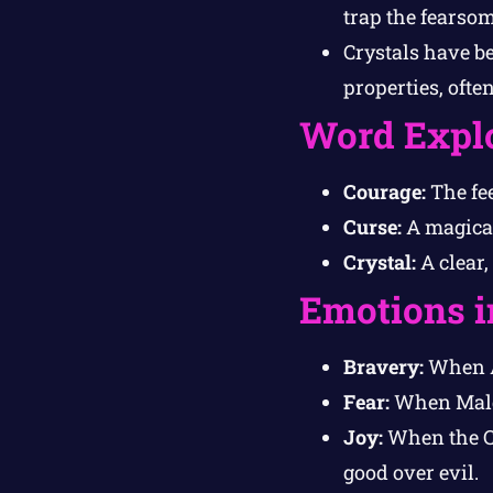
trap the fearso
Crystals have b
properties, ofte
Word Expl
Courage:
The fee
Curse:
A magical
Crystal:
A clear,
Emotions i
Bravery:
When Al
Fear:
When Malga
Joy:
When the Cry
good over evil.