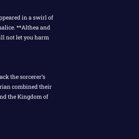
ppeared in a swirl of
alice. **Althea and
ll not let you harm
ack the sorcerer’s
arian combined their
 and the Kingdom of