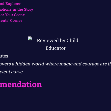
rd Explorer
otions in the Story
lor Your Scene
rents’ Corner
utes
overs a hidden world where magic and courage are th
ient curse.
mendation