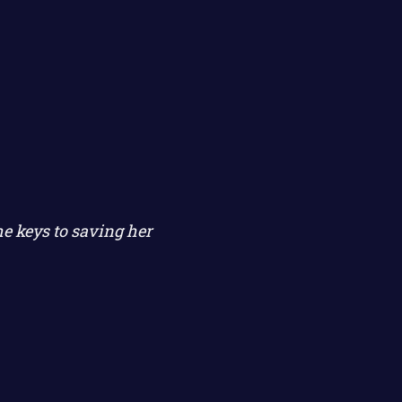
e keys to saving her