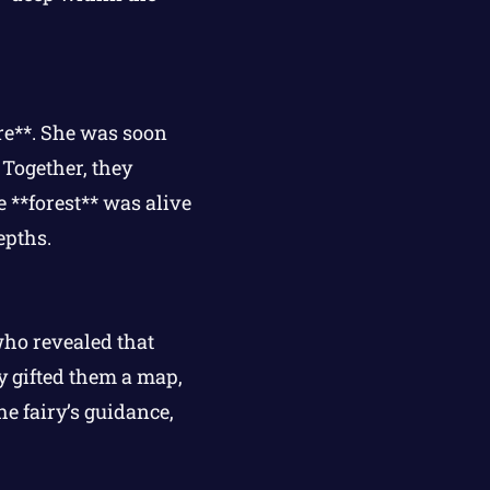
re**. She was soon
 Together, they
e **forest** was alive
epths.
who revealed that
ry gifted them a map,
he fairy’s guidance,