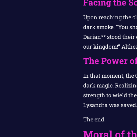
Facing the S
Upon reaching the cl
dark smoke. “You sha
Darian** stood their 
our kingdom!” Althea
The Power of
In that moment, the C
dark magic. Realizin
strength to wield th
Lysandra was saved
The end.
Moral of th