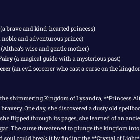
(a brave and kind-hearted princess)
 noble and adventurous prince)
(Althea’s wise and gentle mother)
Fairy
(a magical guide with a mysterious past)
erer
(an evil sorcerer who cast a curse on the kingdo
n the shimmering Kingdom of Lysandra, **Princess A
 bravery. One day, she discovered a dusty old spellbo
s she flipped through its pages, she learned of an ancie
gar. The curse threatened to plunge the kingdom into
 soul could break it by finding the **Crystal of Light