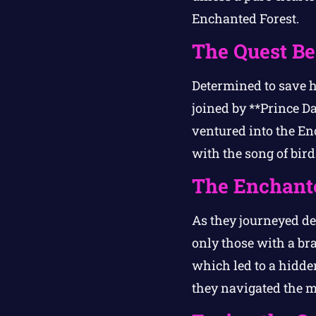
Enchanted Forest.
The Quest Be
Determined to save h
joined by **Prince D
ventured into the Enc
with the song of bird
The Enchante
As they journeyed de
only those with a bra
which led to a hidden
they navigated the ma