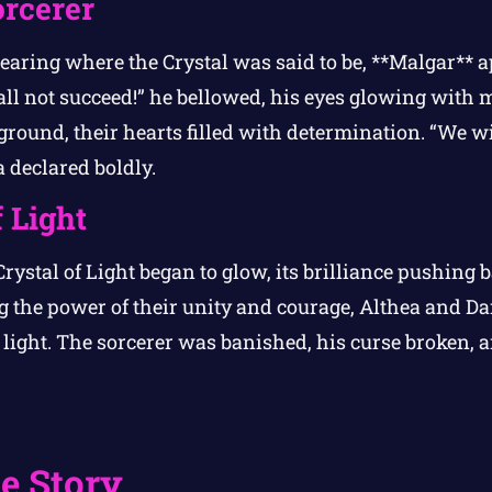
orcerer
earing where the Crystal was said to be, **Malgar** a
ll not succeed!” he bellowed, his eyes glowing with m
ground, their hearts filled with determination. “We wi
 declared boldly.
 Light
rystal of Light began to glow, its brilliance pushing b
g the power of their unity and courage, Althea and D
e light. The sorcerer was banished, his curse broken,
.
e Story