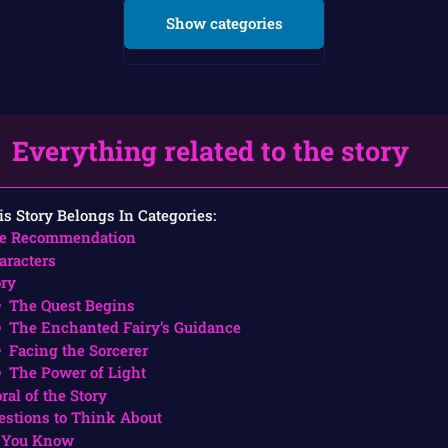
Show categories
Everything related to the story
is Story Belongs In Categories:
e Recommendation
aracters
ory
The Quest Begins
The Enchanted Fairy’s Guidance
Facing the Sorcerer
The Power of Light
ral of the Story
estions to Think About
 You Know