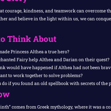
hat courage, kindness, and teamwork can overcome th
er and believe in the light within us, we can conquer
to Think About
made Princess Althea a true hero?
hanted Fairy help Althea and Darian on their quest?
nk would have happened if Althea had not been brav
ant to work together to solve problems?
o if you found an old spellbook with secrets of the 
ow
inth” comes from Greek mythology, where it was a c