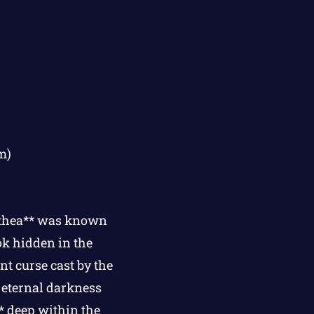
m)
lthea** was known
ok hidden in the
nt curse cast by the
 eternal darkness
** deep within the