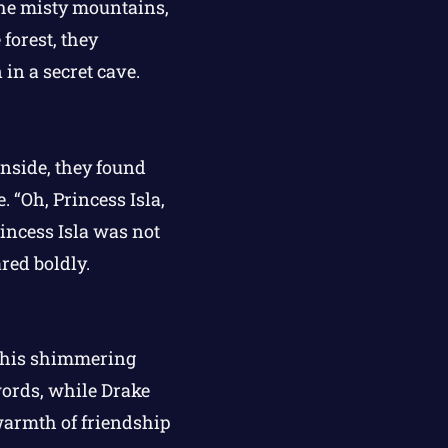
the misty mountains,
forest, they
in a secret cave.
Inside, they found
. “Oh, Princess Isla,
rincess Isla was not
red boldly.
h his shimmering
words, while Drake
 warmth of friendship