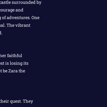
l castle surrounded by
courage and
 of adventures. One
al. The vibrant
d.
er faithful
st is losing its
t be Zara the
their quest. They