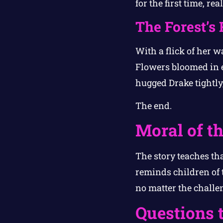
for the first time, re
The Forest’s 
With a flick of her wa
Flowers bloomed in ev
hugged Drake tightly,
The end.
Moral of th
The story teaches tha
reminds children of 
no matter the challen
Questions 