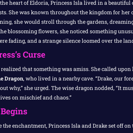
the heart of Eldoria, Princess Isla lived in a beautifu
ests. She was known throughout the kingdom for her 
ing, she would stroll through the gardens, dreaming
the blossoming flowers, she noticed something unusu
were fading, and a strange silence loomed over the lan
ess’s Curse
y realized that something was amiss. She called upon h
he Dragon
, who lived in a nearby cave. “Drake, our fore
out why,” she urged. The wise dragon nodded, “It mus
ives on mischief and chaos.”
 Begins
 the enchantment, Princess Isla and Drake set off on 