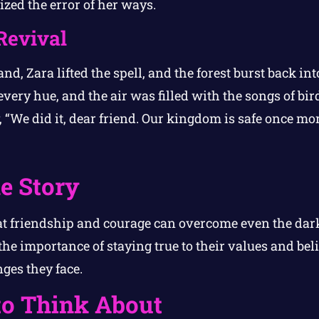
alized the error of her ways.
Revival
nd, Zara lifted the spell, and the forest burst back into
ery hue, and the air was filled with the songs of bird
 “We did it, dear friend. Our kingdom is safe once mor
e Story
t friendship and courage can overcome even the darkes
the importance of staying true to their values and bel
ges they face.
to Think About