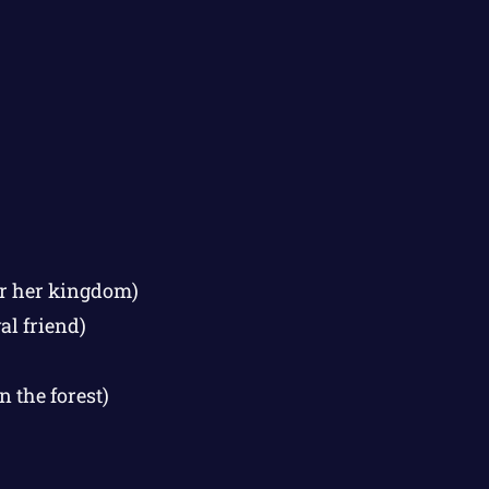
for her kingdom)
al friend)
 the forest)