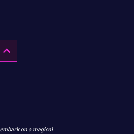
n embark on a magical