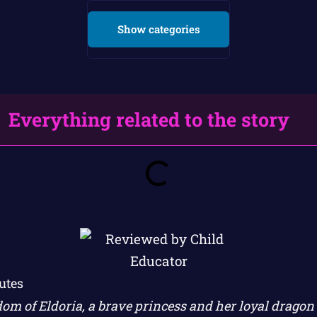
Show categories
Everything related to the story
utes
dom of Eldoria, a brave princess and her loyal drago