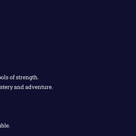
ols of strength.
ystery and adventure.
ble.