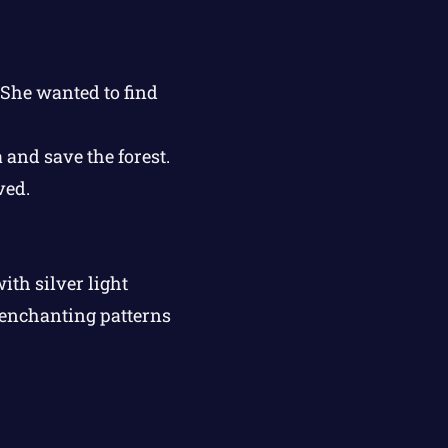
 She wanted to find
 and save the forest.
ved.
th silver light
 enchanting patterns