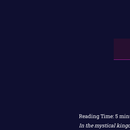
Reading Time:
5
min
In the mystical king