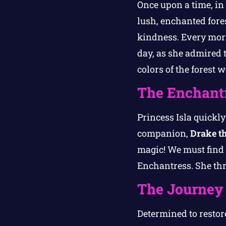
Once upon a time, in 
lush, enchanted for
kindness. Every morn
day, as she admired 
colors of the forest 
The Enchantr
Princess Isla quickl
companion,
Drake t
magic! We must find 
Enchantress. She thr
The Journey
Determined to restore