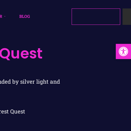
R
BLOG
Open
 Quest
rest Quest