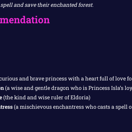
spell and save their enchanted forest.
mendation
curious and brave princess with a heart full of love 
on
(a wise and gentle dragon who is Princess Isla’s loy
e
(the kind and wise ruler of Eldoria)
tress
(a mischievous enchantress who casts a spell on