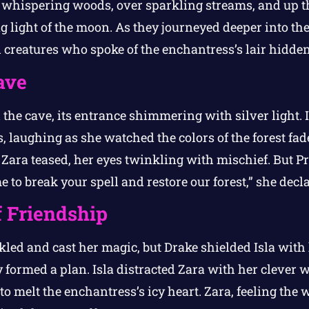
 whispering woods, over sparkling streams, and up 
 light of the moon. As they journeyed deeper into the 
creatures who spoke of the enchantress’s lair hidden 
ave
 the cave, its entrance shimmering with silver light. 
 laughing as she watched the colors of the forest fade
 Zara teased, her eyes twinkling with mischief. But P
 to break your spell and restore our forest,” she decla
 Friendship
led and cast her magic, but Drake shielded Isla wit
y formed a plan. Isla distracted Zara with her clever 
 to melt the enchantress’s icy heart. Zara, feeling the