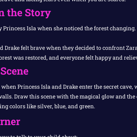
n the Story
y Princess Isla when she noticed the forest changing.
d Drake felt brave when they decided to confront Zara
rest was restored, and everyone felt happy and relie
 Scene
hen Princess Isla and Drake enter the secret cave, wi
alls. Draw this scene with the magical glow and the
ng colors like silver, blue, and green.
orner