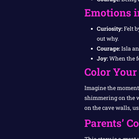
Emotions i
Curiosity:
Felt b
out why.
Courage:
Isla an
Joy:
When the fo
Color Your
Imagine the moment w
shimmering on the w
on the cave walls, usi
Parents’ C