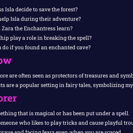
 Isla decide to save the forest?
elp Isla during their adventure?
 Zara the Enchantress learn?
ip play a role in breaking the spell?
do if you found an enchanted cave?
ow
ore are often seen as protectors of treasures and symb
s are a popular setting in fairy tales, symbolizing m
orer
thing that is magical or has been put under a spell.
meone who likes to play tricks and cause playful trou
rave and facing fears even when you are scared.