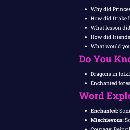
Why did Princess
How did Drake h
What lesson did
How did friendsh
What would you 
Do You Kn
Dragons in folkl
Enchanted forest
Word Expl
Enchanted:
Some
Mischievous:
So
Courage:
Being b