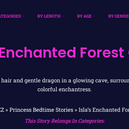
ATEGORIES
BY LENGTH
BY AGE
BY GENDE
s Enchanted Forest
ZZ
»
Princess Bedtime Stories
»
Isla’s Enchanted Fo
This Story Belongs In Categories: