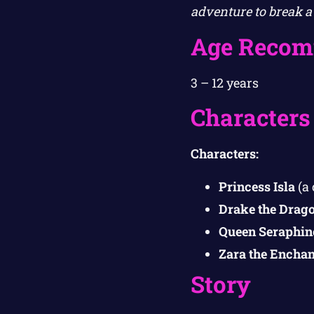
adventure to break a 
Age Recom
3 – 12 years
Characters
Characters:
Princess Isla
(a 
Drake the Drag
Queen Seraphin
Zara the Enchan
Story