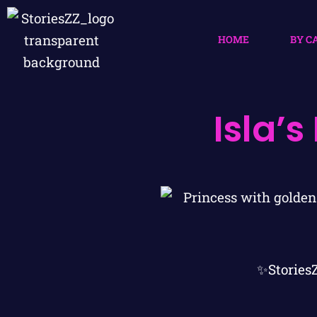
HOME
BY C
Isla’
✨Stories