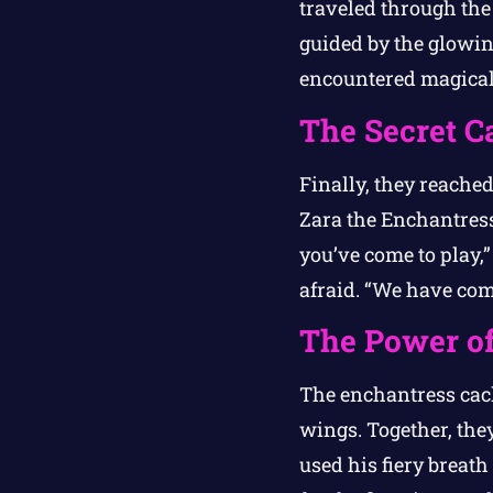
traveled through the
guided by the glowing
encountered magical 
The Secret C
Finally, they reached
Zara the Enchantress,
you’ve come to play,”
afraid. “We have come
The Power of
The enchantress cack
wings. Together, the
used his fiery breath