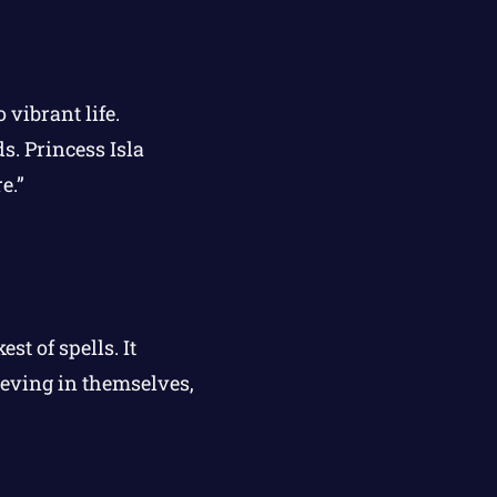
 vibrant life.
s. Princess Isla
e.”
t of spells. It
ieving in themselves,