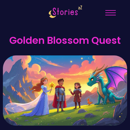
Golden Blossom Quest