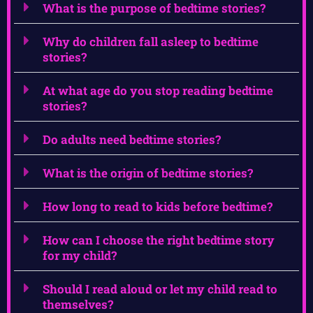
What is the purpose of bedtime stories?
Why do children fall asleep to bedtime
stories?
At what age do you stop reading bedtime
stories?
Do adults need bedtime stories?
What is the origin of bedtime stories?
How long to read to kids before bedtime?
How can I choose the right bedtime story
for my child?
Should I read aloud or let my child read to
themselves?