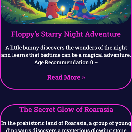
Floppy’s Starry Night Adventure
A little bunny discovers the wonders of the night
and learns that bedtime can be a magical adventure.
Age Recommendation 0 –
Read More »
The Secret Glow of Roarasia
In the prehistoric land of Roarasia, a group of young
dinosaurs discovers a mysterious glowing stone