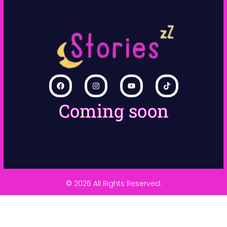
Coming soon
© 2026 All Rights Reserved.