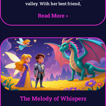
valley. With her best friend,
Read More »
The Melody of Whispers