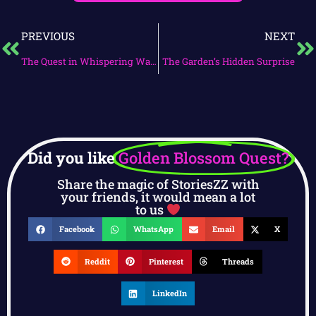
PREVIOUS
NEXT
The Quest in Whispering Waves
The Garden’s Hidden Surprise
Did you like
Golden Blossom Quest?
Share the magic of StoriesZZ with
your friends, it would mean a lot
to us
Facebook
WhatsApp
Email
X
Reddit
Pinterest
Threads
LinkedIn