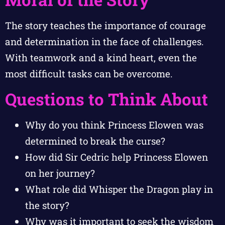
The story teaches the importance of courage
and determination in the face of challenges.
With teamwork and a kind heart, even the
most difficult tasks can be overcome.
Questions to Think About
Why do you think Princess Elowen was
determined to break the curse?
How did Sir Cedric help Princess Elowen
on her journey?
What role did Whisper the Dragon play in
the story?
Why was it important to seek the wisdom