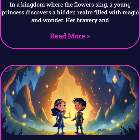
In a kingdom where the flowers sing, a young
princess discovers a hidden realm filled with magic
and wonder. Her bravery and
Read More »