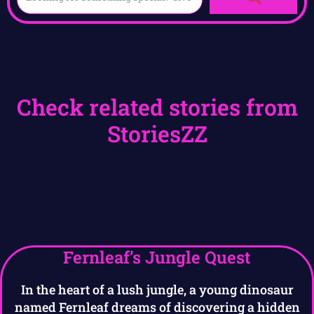
Check related stories from
StoriesZZ
Fernleaf’s Jungle Quest
In the heart of a lush jungle, a young dinosaur
named Fernleaf dreams of discovering a hidden