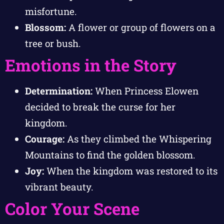
misfortune.
Blossom:
A flower or group of flowers on a
tree or bush.
Emotions in the Story
Determination:
When Princess Elowen
decided to break the curse for her
kingdom.
Courage:
As they climbed the Whispering
Mountains to find the golden blossom.
Joy:
When the kingdom was restored to its
vibrant beauty.
Color Your Scene