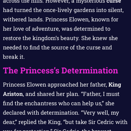
across the hills. However, a mysterious
curse
had turned the once-lively gardens into silent,
withered lands. Princess Elowen, known for
her love of adventure, was determined to
restore the kingdom’s beauty. She knew she
needed to find the source of the curse and
break it.
The Princess’s Determination
Princess Elowen approached her father,
King
Ariston
, and shared her plan. “Father, I must
find the enchantress who can help us,” she
declared with determination. “Very well, my
dear,” replied the King, “but take Sir Cedric with