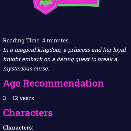
Reading Time:
4
minutes
In a magical kingdom, a princess and her loyal
knight embark on a daring quest to break a
mysterious curse.
Age Recommendation
3 – 12 years
Characters
Characters: