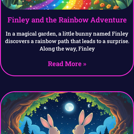
Finley and the Rainbow Adventure
In a magical garden, a little bunny named Finley
discovers a rainbow path that leads to a surprise.
Along the way, Finley
Read More »