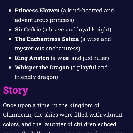
Princess Elowen
(a kind-hearted and
adventurous princess)
Sir Cedric
(a brave and loyal knight)
The Enchantress Selina
(a wise and
mysterious enchantress)
King Ariston
(a wise and just ruler)
Whisper the Dragon
(a playful and
friendly dragon)
Story
Once upon a time, in the kingdom of
Glimmerin, the skies were filled with vibrant
colors, and the laughter of children echoed