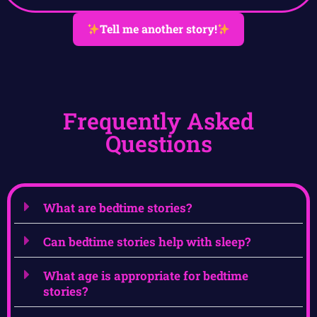
Tell me another story!
Frequently Asked
Questions
What are bedtime stories?
Can bedtime stories help with sleep?
What age is appropriate for bedtime
stories?