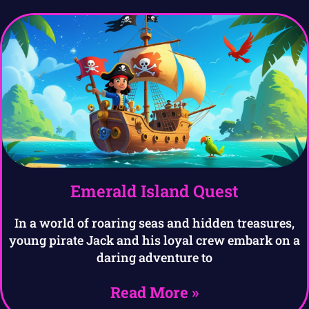
Emerald Island Quest
In a world of roaring seas and hidden treasures,
young pirate Jack and his loyal crew embark on a
daring adventure to
Read More »