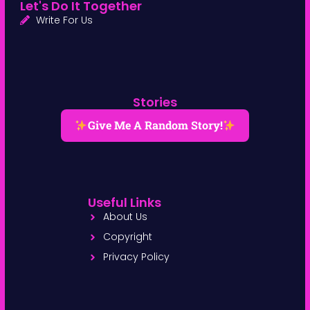
Let's Do It Together
Write For Us
Stories
Give Me A Random Story!
Useful Links
About Us
Copyright
Privacy Policy