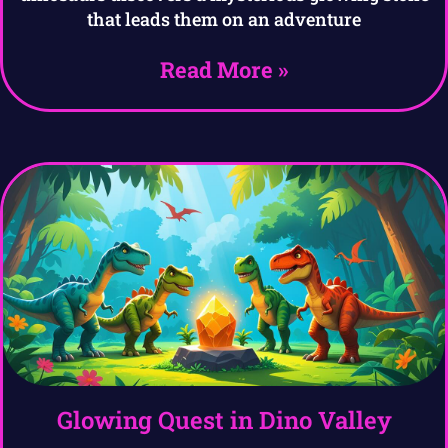
that leads them on an adventure
Read More »
Glowing Quest in Dino Valley