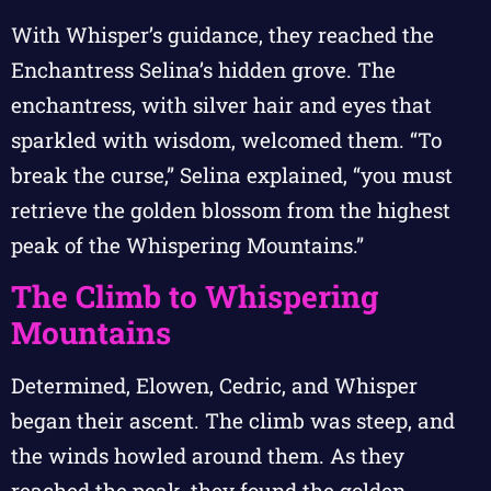
With Whisper’s guidance, they reached the
Enchantress Selina’s hidden grove. The
enchantress, with silver hair and eyes that
sparkled with wisdom, welcomed them. “To
break the curse,” Selina explained, “you must
retrieve the golden blossom from the highest
peak of the Whispering Mountains.”
The Climb to Whispering
Mountains
Determined, Elowen, Cedric, and Whisper
began their ascent. The climb was steep, and
the winds howled around them. As they
reached the peak, they found the golden