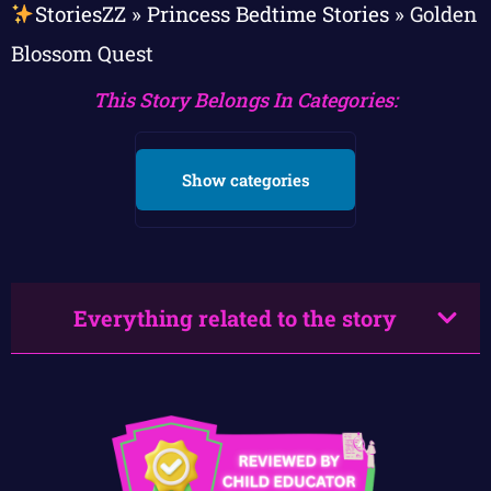
StoriesZZ
»
Princess Bedtime Stories
»
Golden
Blossom Quest
This Story Belongs In Categories:
Show categories
Everything related to the story