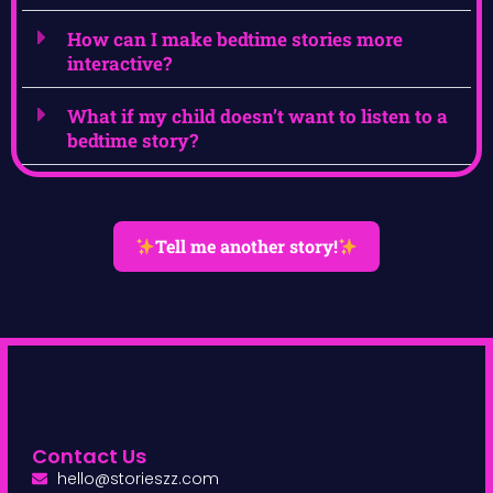
How can I make bedtime stories more
interactive?
What if my child doesn’t want to listen to a
bedtime story?
Tell me another story!
Contact Us
hello@storieszz.com