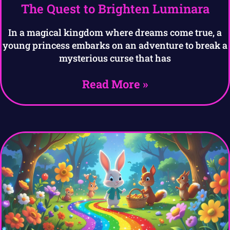
The Quest to Brighten Luminara
In a magical kingdom where dreams come true, a
young princess embarks on an adventure to break a
mysterious curse that has
Read More »