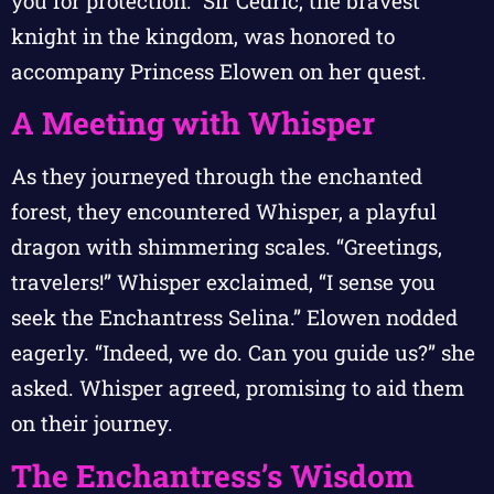
you for protection.” Sir Cedric, the bravest
knight in the kingdom, was honored to
accompany Princess Elowen on her quest.
A Meeting with Whisper
As they journeyed through the enchanted
forest, they encountered Whisper, a playful
dragon with shimmering scales. “Greetings,
travelers!” Whisper exclaimed, “I sense you
seek the Enchantress Selina.” Elowen nodded
eagerly. “Indeed, we do. Can you guide us?” she
asked. Whisper agreed, promising to aid them
on their journey.
The Enchantress’s Wisdom