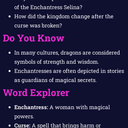
of the Enchantress Selina?
How did the kingdom change after the
curse was broken?
Do You Know
In many cultures, dragons are considered
symbols of strength and wisdom.
Enchantresses are often depicted in stories
as guardians of magical secrets.
Word Explorer
Enchantress:
A woman with magical
powers.
Curse:
A spell that brings harm or