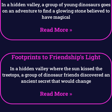
In a hidden valley, a group of young dinosaurs goes
on an adventure to find a glowing stone believed to
have magical
Read More »
Footprints to Friendship’s Light
In a hidden valley where the sun kissed the
treetops, a group of dinosaur friends discovered an
ancient secret that would change
Read More »