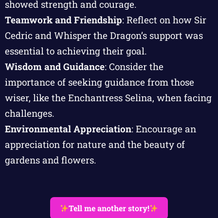
showed strength and courage.
Teamwork and Friendship
: Reflect on how Sir
Cedric and Whisper the Dragon’s support was
essential to achieving their goal.
Wisdom and Guidance
: Consider the
importance of seeking guidance from those
wiser, like the Enchantress Selina, when facing
challenges.
Environmental Appreciation
: Encourage an
appreciation for nature and the beauty of
gardens and flowers.
Tell me another story!