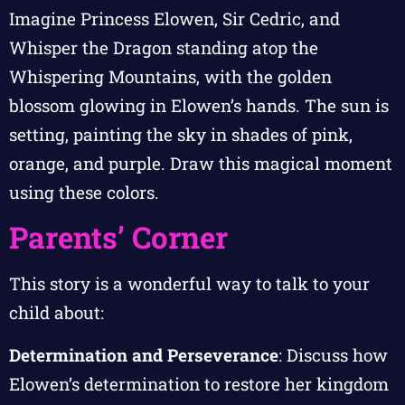
Imagine Princess Elowen, Sir Cedric, and
Whisper the Dragon standing atop the
Whispering Mountains, with the golden
blossom glowing in Elowen’s hands. The sun is
setting, painting the sky in shades of pink,
orange, and purple. Draw this magical moment
using these colors.
Parents’ Corner
This story is a wonderful way to talk to your
child about:
Determination and Perseverance
: Discuss how
Elowen’s determination to restore her kingdom