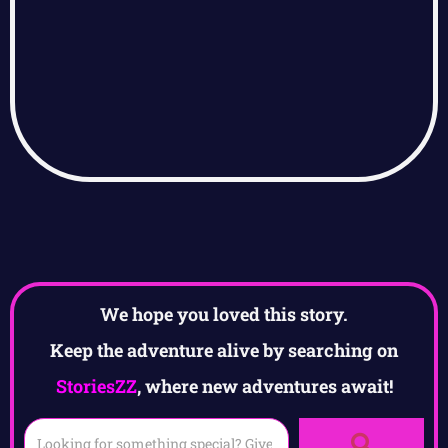
We hope you loved this story.
Keep the adventure alive by searching on
StoriesZZ
, where new adventures await!