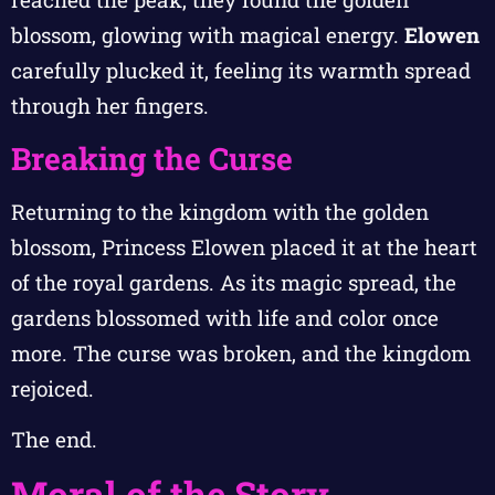
blossom, glowing with magical energy.
Elowen
carefully plucked it, feeling its warmth spread
through her fingers.
Breaking the Curse
Returning to the kingdom with the golden
blossom, Princess Elowen placed it at the heart
of the royal gardens. As its magic spread, the
gardens blossomed with life and color once
more. The curse was broken, and the kingdom
rejoiced.
The end.
Moral of the Story