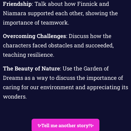
Friendship
: Talk about how Finnick and
Niamara supported each other, showing the
importance of teamwork.
Overcoming Challenges
: Discuss how the
characters faced obstacles and succeeded,
teaching resilience.
The Beauty of Nature
: Use the Garden of
Dreams as a way to discuss the importance of
caring for our environment and appreciating its
wonders.
✨Tell me another story!✨