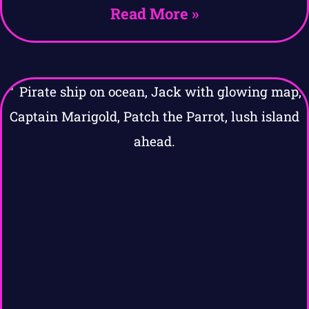
Read More »