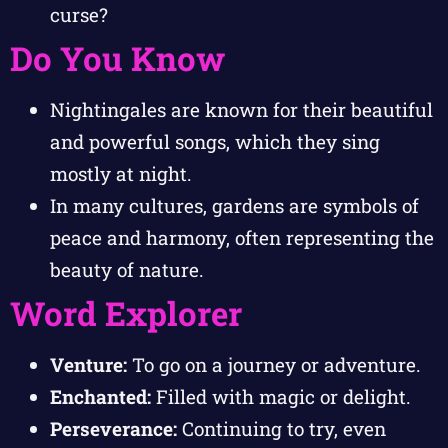
curse?
Do You Know
Nightingales are known for their beautiful
and powerful songs, which they sing
mostly at night.
In many cultures, gardens are symbols of
peace and harmony, often representing the
beauty of nature.
Word Explorer
Venture:
To go on a journey or adventure.
Enchanted:
Filled with magic or delight.
Perseverance:
Continuing to try, even