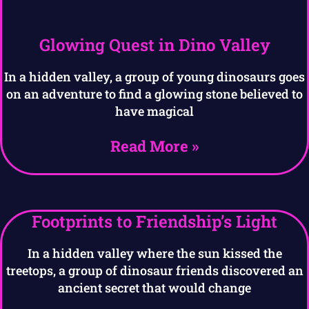
Glowing Quest in Dino Valley
In a hidden valley, a group of young dinosaurs goes
on an adventure to find a glowing stone believed to
have magical
Read More »
Footprints to Friendship’s Light
In a hidden valley where the sun kissed the
treetops, a group of dinosaur friends discovered an
ancient secret that would change