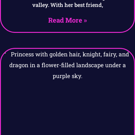
valley. With her best friend,
Read More »