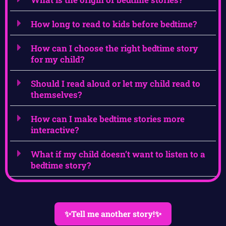
How long to read to kids before bedtime?
How can I choose the right bedtime story
for my child?
Should I read aloud or let my child read to
themselves?
How can I make bedtime stories more
interactive?
What if my child doesn’t want to listen to a
bedtime story?
✨Tell me another story!✨