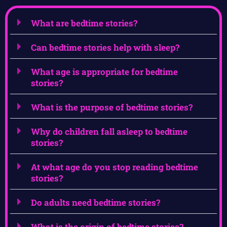
What are bedtime stories?
Can bedtime stories help with sleep?
What age is appropriate for bedtime
stories?
What is the purpose of bedtime stories?
Why do children fall asleep to bedtime
stories?
At what age do you stop reading bedtime
stories?
Do adults need bedtime stories?
What is the origin of bedtime stories?