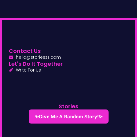
Contact Us
hello@storieszz.com
Let's Do It Together
Write For Us
Stories
✨Give Me A Random Story!✨