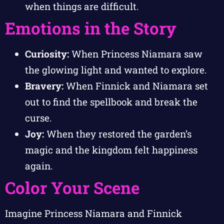
when things are difficult.
Emotions in the Story
Curiosity:
When Princess Niamara saw
the glowing light and wanted to explore.
Bravery:
When Finnick and Niamara set
out to find the spellbook and break the
curse.
Joy:
When they restored the garden’s
magic and the kingdom felt happiness
again.
Color Your Scene
Imagine Princess Niamara and Finnick