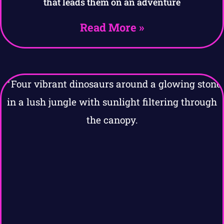
that leads them on an adventure
Read More »