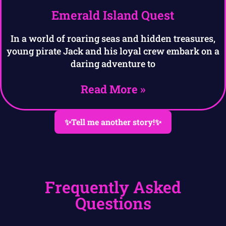
Emerald Island Quest
In a world of roaring seas and hidden treasures,
young pirate Jack and his loyal crew embark on a
daring adventure to
Read More »
✨Tell me another story!✨
Frequently Asked
Questions