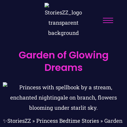
Garden of Glowing
Dreams
✨StoriesZZ
»
Princess Bedtime Stories
»
Garden