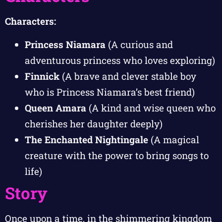
Characters:
Princess Niamara
(A curious and
adventurous princess who loves exploring)
Finnick
(A brave and clever stable boy
who is Princess Niamara’s best friend)
Queen Amara
(A kind and wise queen who
cherishes her daughter deeply)
The Enchanted Nightingale
(A magical
creature with the power to bring songs to
life)
Story
Once upon a time, in the shimmering kingdom