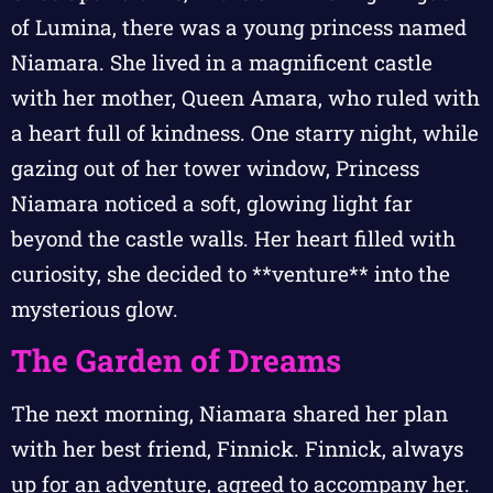
of Lumina, there was a young princess named
Niamara. She lived in a magnificent castle
with her mother, Queen Amara, who ruled with
a heart full of kindness. One starry night, while
gazing out of her tower window, Princess
Niamara noticed a soft, glowing light far
beyond the castle walls. Her heart filled with
curiosity, she decided to **venture** into the
mysterious glow.
The Garden of Dreams
The next morning, Niamara shared her plan
with her best friend, Finnick. Finnick, always
up for an adventure, agreed to accompany her.