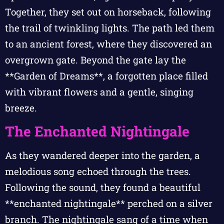
Together, they set out on horseback, following
the trail of twinkling lights. The path led them
to an ancient forest, where they discovered an
overgrown gate. Beyond the gate lay the
**Garden of Dreams**, a forgotten place filled
with vibrant flowers and a gentle, singing
breeze.
The Enchanted Nightingale
As they wandered deeper into the garden, a
melodious song echoed through the trees.
Following the sound, they found a beautiful
**enchanted nightingale** perched on a silver
branch. The nightingale sang of a time when