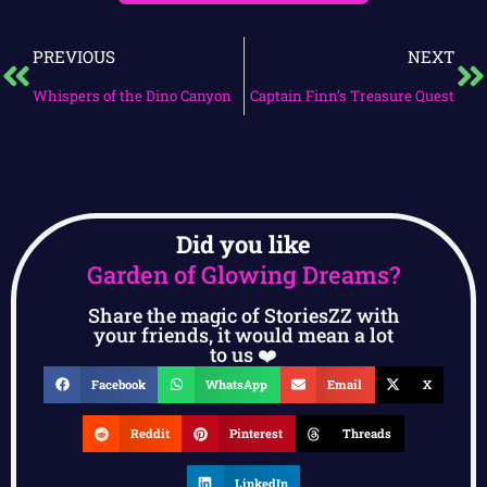
PREVIOUS
NEXT
Whispers of the Dino Canyon
Captain Finn’s Treasure Quest
Did you like
Garden of Glowing Dreams?
Share the magic of StoriesZZ with
your friends, it would mean a lot
to us ❤️
Facebook
WhatsApp
Email
X
Reddit
Pinterest
Threads
LinkedIn