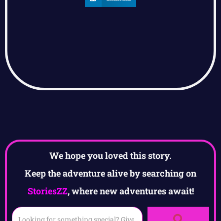
We hope you loved this story.
Keep the adventure alive by searching on
StoriesZZ
, where new adventures await!