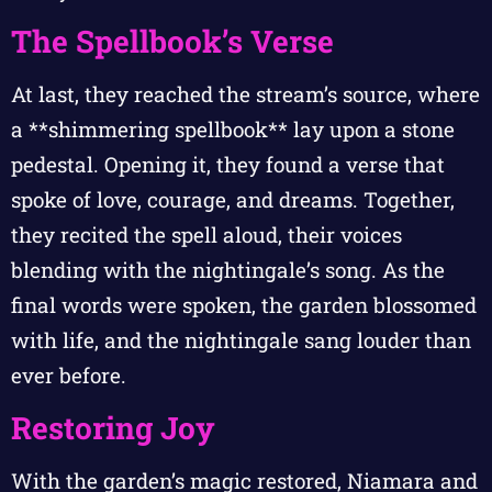
The Spellbook’s Verse
At last, they reached the stream’s source, where
a **shimmering spellbook** lay upon a stone
pedestal. Opening it, they found a verse that
spoke of love, courage, and dreams. Together,
they recited the spell aloud, their voices
blending with the nightingale’s song. As the
final words were spoken, the garden blossomed
with life, and the nightingale sang louder than
ever before.
Restoring Joy
With the garden’s magic restored, Niamara and