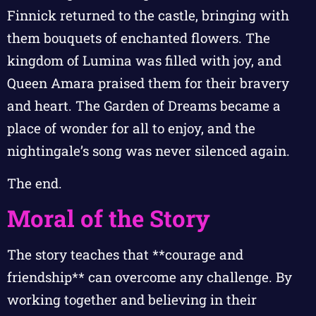
Finnick returned to the castle, bringing with
them bouquets of enchanted flowers. The
kingdom of Lumina was filled with joy, and
Queen Amara praised them for their bravery
and heart. The Garden of Dreams became a
place of wonder for all to enjoy, and the
nightingale’s song was never silenced again.
The end.
Moral of the Story
The story teaches that **courage and
friendship** can overcome any challenge. By
working together and believing in their