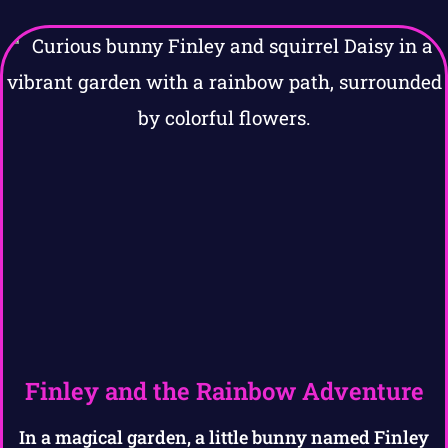
Finley and the Rainbow Adventure
In a magical garden, a little bunny named Finley