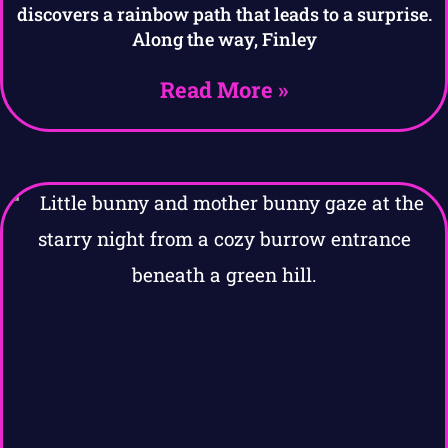
discovers a rainbow path that leads to a surprise.
Along the way, Finley
Read More »