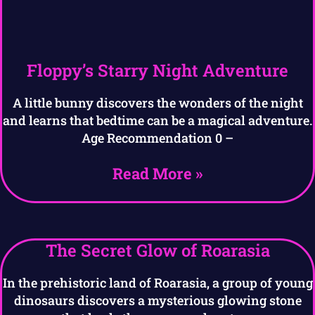
Floppy’s Starry Night Adventure
A little bunny discovers the wonders of the night
and learns that bedtime can be a magical adventure.
Age Recommendation 0 –
Read More »
The Secret Glow of Roarasia
In the prehistoric land of Roarasia, a group of young
dinosaurs discovers a mysterious glowing stone