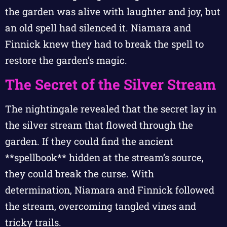
the garden was alive with laughter and joy, but
an old spell had silenced it. Niamara and
Finnick knew they had to break the spell to
restore the garden’s magic.
The Secret of the Silver Stream
The nightingale revealed that the secret lay in
the silver stream that flowed through the
garden. If they could find the ancient
**spellbook** hidden at the stream’s source,
they could break the curse. With
determination, Niamara and Finnick followed
the stream, overcoming tangled vines and
tricky trails.