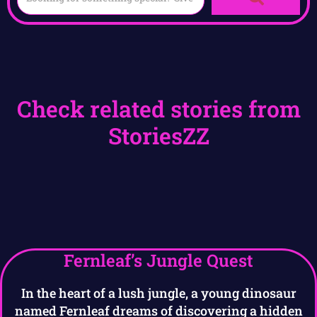
Check related stories from
StoriesZZ
Fernleaf’s Jungle Quest
In the heart of a lush jungle, a young dinosaur
named Fernleaf dreams of discovering a hidden