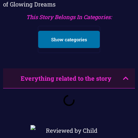
of Glowing Dreams
This Story Belongs In Categories:
Show categories
Everything related to the story