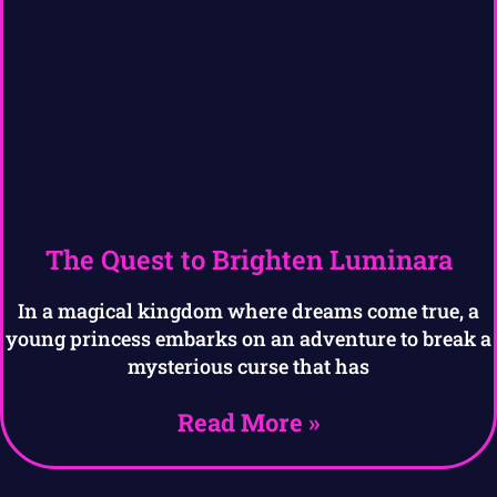
The Quest to Brighten Luminara
In a magical kingdom where dreams come true, a
young princess embarks on an adventure to break a
mysterious curse that has
Read More »