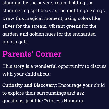
standing by the silver stream, holding the
shimmering spellbook as the nightingale sings.
Draw this magical moment, using colors like
silver for the stream, vibrant greens for the
garden, and golden hues for the enchanted
nightingale.
Parents’ Corner
This story is a wonderful opportunity to discuss
with your child about:
Curiosity and Discovery
: Encourage your child
to explore their surroundings and ask
questions, just like Princess Niamara.