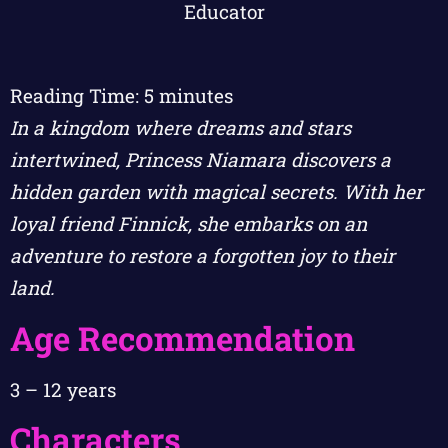
Reading Time:
5
minutes
In a kingdom where dreams and stars
intertwined, Princess Niamara discovers a
hidden garden with magical secrets. With her
loyal friend Finnick, she embarks on an
adventure to restore a forgotten joy to their
land.
Age Recommendation
3 – 12 years
Characters