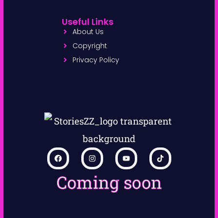
Useful Links
About Us
Copyright
Privacy Policy
Coming soon