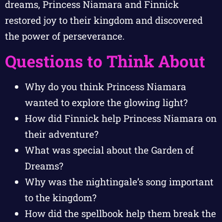
dreams, Princess Niamara and Finnick
restored joy to their kingdom and discovered
the power of perseverance.
Questions to Think About
Why do you think Princess Niamara
wanted to explore the glowing light?
How did Finnick help Princess Niamara on
their adventure?
What was special about the Garden of
Dreams?
Why was the nightingale’s song important
to the kingdom?
How did the spellbook help them break the