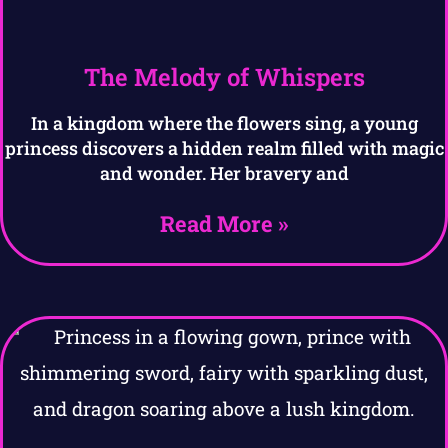
The Melody of Whispers
In a kingdom where the flowers sing, a young
princess discovers a hidden realm filled with magic
and wonder. Her bravery and
Read More »